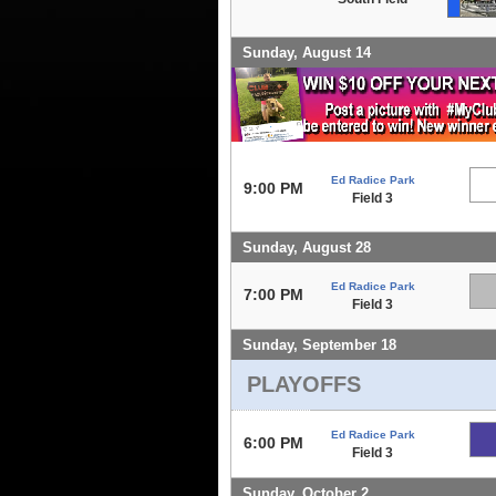
Sunday, August 14
Ed Radice Park
9:00 PM
Field 3
Sunday, August 28
Ed Radice Park
7:00 PM
Field 3
Sunday, September 18
PLAYOFFS
Ed Radice Park
6:00 PM
Field 3
Sunday, October 2