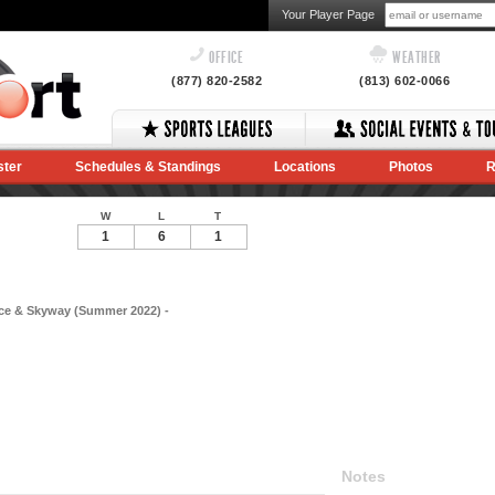
Your Player Page
OFFICE
WEATHER
(877) 820-2582
(813) 602-0066
ster
Schedules & Standings
Locations
Photos
R
W
L
T
1
6
1
ce & Skyway (Summer 2022) -
Notes