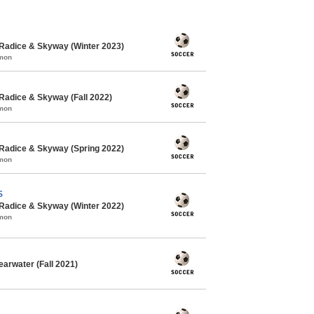
Radice & Skyway (Winter 2023)
mmon
Radice & Skyway (Fall 2022)
mmon
Radice & Skyway (Spring 2022)
mmon
S
Radice & Skyway (Winter 2022)
mmon
arwater (Fall 2021)