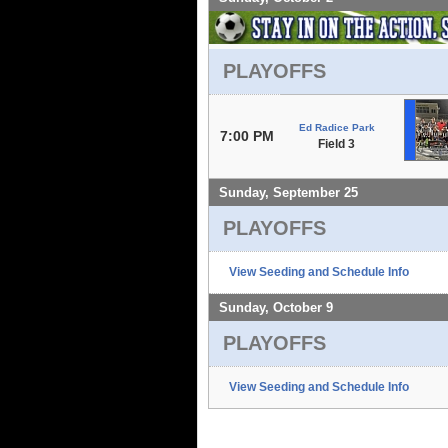
PLAYOFFS
Ed Radice Park
7:00 PM
Field 3
Sunday, September 25
PLAYOFFS
View Seeding and Schedule Info
Sunday, October 9
PLAYOFFS
View Seeding and Schedule Info