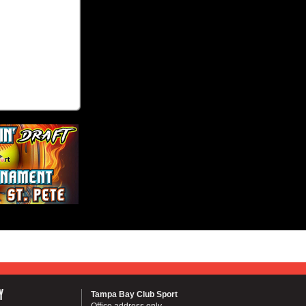
Y
Tampa Bay Club Sport
Office address only...