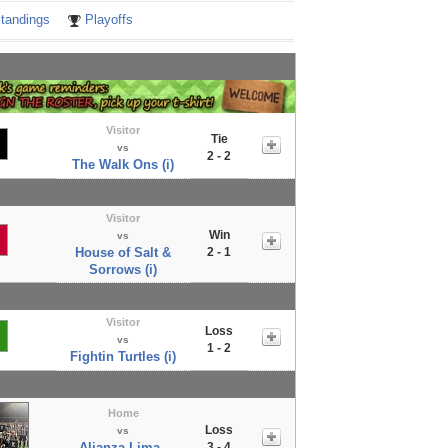
tandings
Playoffs
Visitor
Tie
vs
2 - 2
The Walk Ons (i)
Visitor
Win
vs
House of Salt &
2 - 1
Sorrows (i)
Visitor
Loss
vs
1 - 2
Fightin Turtles (i)
Home
Loss
vs
Alianza Lima -
3 - 4