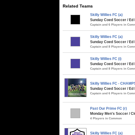
Related Teams
Skilly Willies FC (a)
Sunday Coed Soccer / Ed 
Captain and 6 Players in Co
Skilly Willies FC (a)
Sunday Coed Soccer / Ed 
Captain and 8 Players in Co
Skilly Willies FC (i)
Sunday Coed Soccer / Ed 
Captain and 8 Players in Co
Skilly Willies FC - CHAMP
Sunday Coed Soccer / Ed 
Captain and 6 Players in Co
Past Our Prime FC (r)
Monday Men's Soccer / Cle
4 Players in Common
Skilly Willies FC (a)