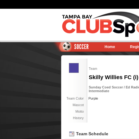
SOCCER
Home
Regi
Team
Skilly Willies FC (i)
Sunday Coed Soccer / Ed Radi
Intermediate
Team Color
Purple
Mascot
Motto
History
Team Schedule