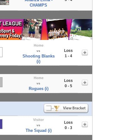
CHAMPS
Home
Loss
vs
Shooting Blanks
1 - 4
(i)
Home
Loss
vs
0 - 5
Rogues (i)
Visitor
Loss
vs
0 - 3
The Squad (i)