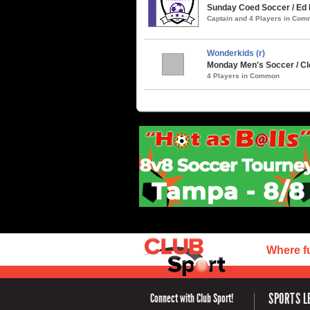
Sunday Coed Soccer / Ed 
Captain and 4 Players in Co
Wonderkids (r)
Monday Men's Soccer / C
4 Players in Common
Where f
SPORTS L
Connect with Club Sport!