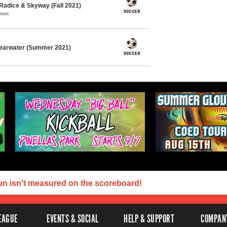
Radice & Skyway (Fall 2021)
mmon
learwater (Summer 2021)
un isn't measured on the scoreboard!
EAGUE
EVENTS & SOCIAL
HELP & SUPPORT
COMPAN