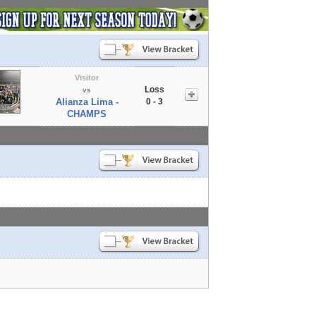
Visitor
Loss
vs
Alianza Lima -
0 - 3
CHAMPS