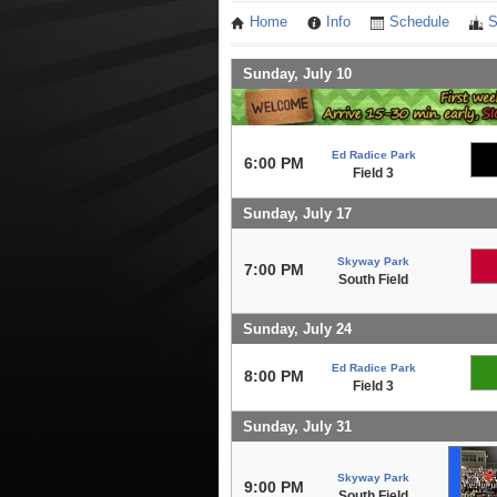
Home
Info
Schedule
S
Sunday, July 10
Ed Radice Park
6:00 PM
Field 3
Sunday, July 17
Skyway Park
7:00 PM
South Field
Sunday, July 24
Ed Radice Park
8:00 PM
Field 3
Sunday, July 31
Skyway Park
9:00 PM
South Field