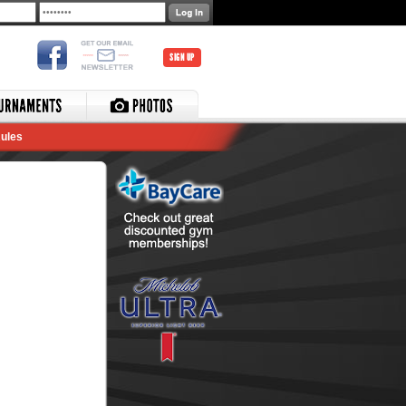
SIGN UP
ules