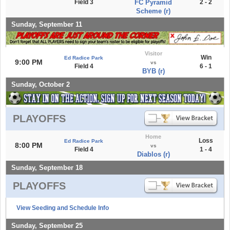
Field 3
FC Pyramid
2 - 2
Scheme (r)
Sunday, September 11
Visitor
Win
Ed Radice Park
9:00 PM
vs
Field 4
6 - 1
BYB (r)
Sunday, October 2
PLAYOFFS
Home
Loss
Ed Radice Park
8:00 PM
vs
Field 4
1 - 4
Diablos (r)
Sunday, September 18
PLAYOFFS
View Seeding and Schedule Info
Sunday, September 25