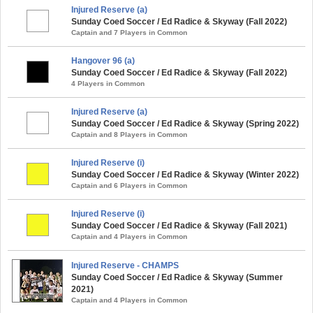
Injured Reserve (a)
Sunday Coed Soccer / Ed Radice & Skyway (Fall 2022)
Captain and 7 Players in Common
Hangover 96 (a)
Sunday Coed Soccer / Ed Radice & Skyway (Fall 2022)
4 Players in Common
Injured Reserve (a)
Sunday Coed Soccer / Ed Radice & Skyway (Spring 2022)
Captain and 8 Players in Common
Injured Reserve (i)
Sunday Coed Soccer / Ed Radice & Skyway (Winter 2022)
Captain and 6 Players in Common
Injured Reserve (i)
Sunday Coed Soccer / Ed Radice & Skyway (Fall 2021)
Captain and 4 Players in Common
Injured Reserve - CHAMPS
Sunday Coed Soccer / Ed Radice & Skyway (Summer
2021)
Captain and 4 Players in Common