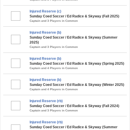
Injured Reserve (c)
Sunday Coed Soccer / Ed Radice & Skyway (Fall 2025)
Captain and 3 Players in Common
Injured Reserve (b)
Sunday Coed Soccer / Ed Radice & Skyway (Summer
2025)
Captain and 3 Players in Common
Injured Reserve (b)
Sunday Coed Soccer / Ed Radice & Skyway (Spring 2025)
Captain and 4 Players in Common
Injured Reserve (b)
Sunday Coed Soccer / Ed Radice & Skyway (Winter 2025)
Captain and 4 Players in Common
Injured Reserve (rb)
Sunday Coed Soccer / Ed Radice & Skyway (Fall 2024)
Captain and 3 Players in Common
Injured Reserve (rb)
Sunday Coed Soccer / Ed Radice & Skyway (Summer