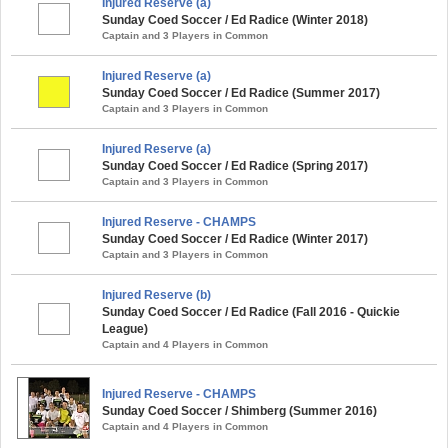
Injured Reserve (a)
Sunday Coed Soccer / Ed Radice (Winter 2018)
Captain and 3 Players in Common
Injured Reserve (a)
Sunday Coed Soccer / Ed Radice (Summer 2017)
Captain and 3 Players in Common
Injured Reserve (a)
Sunday Coed Soccer / Ed Radice (Spring 2017)
Captain and 3 Players in Common
Injured Reserve - CHAMPS
Sunday Coed Soccer / Ed Radice (Winter 2017)
Captain and 3 Players in Common
Injured Reserve (b)
Sunday Coed Soccer / Ed Radice (Fall 2016 - Quickie
League)
Captain and 4 Players in Common
Injured Reserve - CHAMPS
Sunday Coed Soccer / Shimberg (Summer 2016)
Captain and 4 Players in Common