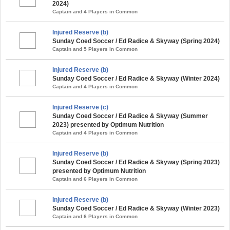
2024)
Captain and 4 Players in Common
Injured Reserve (b)
Sunday Coed Soccer / Ed Radice & Skyway (Spring 2024)
Captain and 5 Players in Common
Injured Reserve (b)
Sunday Coed Soccer / Ed Radice & Skyway (Winter 2024)
Captain and 4 Players in Common
Injured Reserve (c)
Sunday Coed Soccer / Ed Radice & Skyway (Summer
2023) presented by Optimum Nutrition
Captain and 4 Players in Common
Injured Reserve (b)
Sunday Coed Soccer / Ed Radice & Skyway (Spring 2023)
presented by Optimum Nutrition
Captain and 6 Players in Common
Injured Reserve (b)
Sunday Coed Soccer / Ed Radice & Skyway (Winter 2023)
Captain and 6 Players in Common