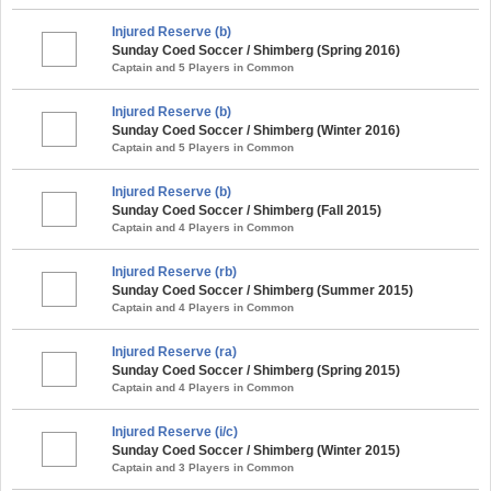
Injured Reserve (b)
Sunday Coed Soccer / Shimberg (Spring 2016)
Captain and 5 Players in Common
Injured Reserve (b)
Sunday Coed Soccer / Shimberg (Winter 2016)
Captain and 5 Players in Common
Injured Reserve (b)
Sunday Coed Soccer / Shimberg (Fall 2015)
Captain and 4 Players in Common
Injured Reserve (rb)
Sunday Coed Soccer / Shimberg (Summer 2015)
Captain and 4 Players in Common
Injured Reserve (ra)
Sunday Coed Soccer / Shimberg (Spring 2015)
Captain and 4 Players in Common
Injured Reserve (i/c)
Sunday Coed Soccer / Shimberg (Winter 2015)
Captain and 3 Players in Common