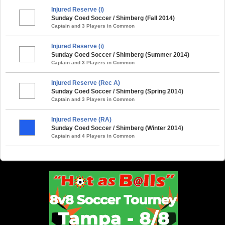
Injured Reserve (i)
Sunday Coed Soccer / Shimberg (Fall 2014)
Captain and 3 Players in Common
Injured Reserve (i)
Sunday Coed Soccer / Shimberg (Summer 2014)
Captain and 3 Players in Common
Injured Reserve (Rec A)
Sunday Coed Soccer / Shimberg (Spring 2014)
Captain and 3 Players in Common
Injured Reserve (RA)
Sunday Coed Soccer / Shimberg (Winter 2014)
Captain and 4 Players in Common