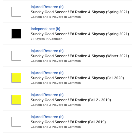
Injured Reserve (b)
Sunday Coed Soccer / Ed Radice & Skyway (Spring 2021)
Captain and 4 Players in Common
Independence (b)
Sunday Coed Soccer / Ed Radice & Skyway (Spring 2021)
3 Players in Common
Injured Reserve (b)
Sunday Coed Soccer / Ed Radice & Skyway (Winter 2021)
Captain and 4 Players in Common
Injured Reserve (b)
Sunday Coed Soccer / Ed Radice & Skyway (Fall 2020)
Captain and 4 Players in Common
Injured Reserve (b)
Sunday Coed Soccer / Ed Radice (Fall 2 - 2019)
Captain and 3 Players in Common
Injured Reserve (b)
Sunday Coed Soccer / Ed Radice (Fall 2019)
Captain and 3 Players in Common