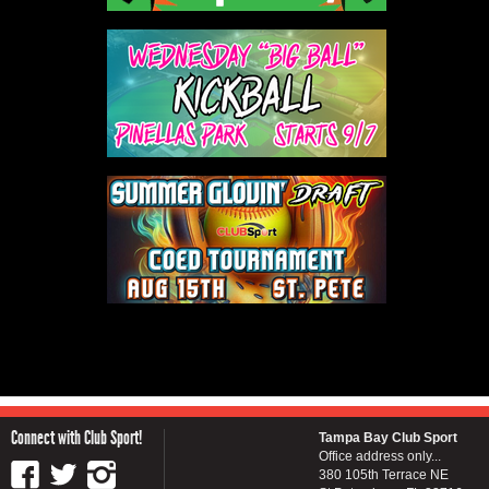
Connect with Club Sport!
Tampa Bay Club Sport
Office address only...
380 105th Terrace NE