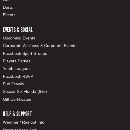
Darts
Events
EVENTS & SOCIAL
Upcoming Events
Corporate Wellness & Corporate Events
Facebook Sport Groups
Players Parties
Youth Leagues
Facebook RSVP
Pub Crawls
Soccer Six Florida (6v6)
Gift Certificates
HELP & SUPPORT
Weather / Rainout Info
Download the App!