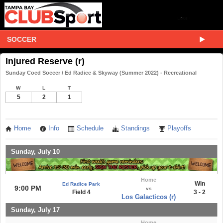
SOCCER
Injured Reserve (r)
Sunday Coed Soccer / Ed Radice & Skyway (Summer 2022) - Recreational
W
L
T
5
2
1
Home
Info
Schedule
Standings
Playoffs
Sunday, July 10
Home
Win
Ed Radice Park
9:00 PM
vs
Field 4
3 - 2
Los Galacticos (r)
Sunday, July 17
Home