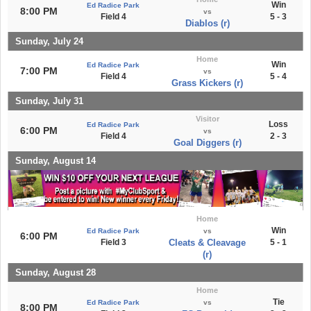
Win
Ed Radice Park
8:00 PM
vs
Field 4
5 - 3
Diablos (r)
Sunday, July 24
Home
Win
Ed Radice Park
7:00 PM
vs
Field 4
5 - 4
Grass Kickers (r)
Sunday, July 31
Visitor
Loss
Ed Radice Park
6:00 PM
vs
Field 4
2 - 3
Goal Diggers (r)
Sunday, August 14
Home
Win
Ed Radice Park
vs
6:00 PM
Field 3
Cleats & Cleavage
5 - 1
(r)
Sunday, August 28
Home
Tie
Ed Radice Park
vs
8:00 PM