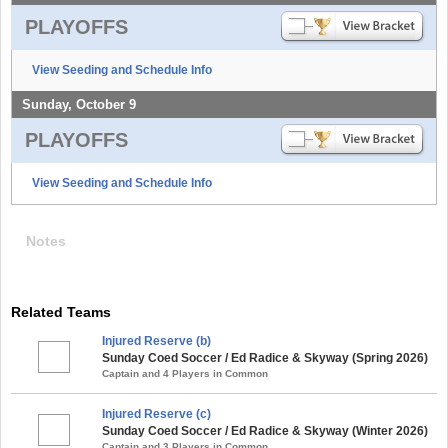
PLAYOFFS
View Seeding and Schedule Info
Sunday, October 9
PLAYOFFS
View Seeding and Schedule Info
Notes
Related Teams
Injured Reserve (b)
Sunday Coed Soccer / Ed Radice & Skyway (Spring 2026)
Captain and 4 Players in Common
Injured Reserve (c)
Sunday Coed Soccer / Ed Radice & Skyway (Winter 2026)
Captain and 3 Players in Common