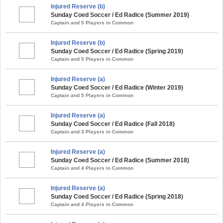
Injured Reserve (b)
Sunday Coed Soccer / Ed Radice (Summer 2019)
Captain and 5 Players in Common
Injured Reserve (b)
Sunday Coed Soccer / Ed Radice (Spring 2019)
Captain and 5 Players in Common
Injured Reserve (a)
Sunday Coed Soccer / Ed Radice (Winter 2019)
Captain and 5 Players in Common
Injured Reserve (a)
Sunday Coed Soccer / Ed Radice (Fall 2018)
Captain and 3 Players in Common
Injured Reserve (a)
Sunday Coed Soccer / Ed Radice (Summer 2018)
Captain and 4 Players in Common
Injured Reserve (a)
Sunday Coed Soccer / Ed Radice (Spring 2018)
Captain and 4 Players in Common