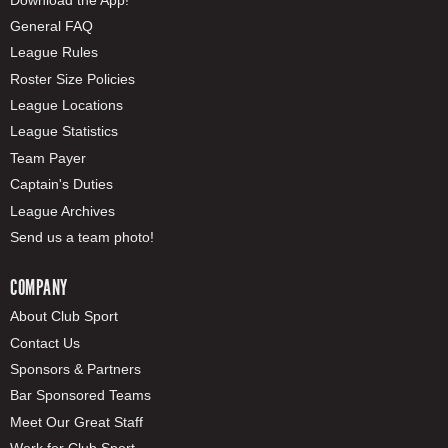
General FAQ
League Rules
Roster Size Policies
League Locations
League Statistics
Team Payer
Captain's Duties
League Archives
Send us a team photo!
COMPANY
About Club Sport
Contact Us
Sponsors & Partners
Bar Sponsored Teams
Meet Our Great Staff