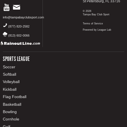
St Petersburg, FL 33716
© 2026
Tampa Bay Club Sport
info@tampabayclubsport.com
Terms of Service
(877) 820-2582
Powered by League Lab
(813) 602-0066
SPORTS LEAGUE
Soccer
Softball
Volleyball
Kickball
Flag Football
Basketball
Bowling
Cornhole
Golf