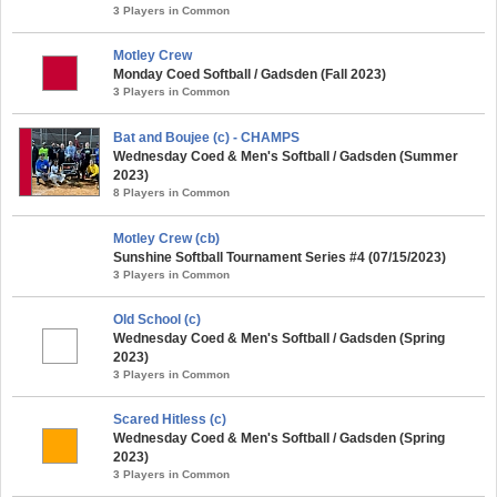
3 Players in Common
Motley Crew
Monday Coed Softball / Gadsden (Fall 2023)
3 Players in Common
Bat and Boujee (c) - CHAMPS
Wednesday Coed & Men's Softball / Gadsden (Summer
2023)
8 Players in Common
Motley Crew (cb)
Sunshine Softball Tournament Series #4 (07/15/2023)
3 Players in Common
Old School (c)
Wednesday Coed & Men's Softball / Gadsden (Spring
2023)
3 Players in Common
Scared Hitless (c)
Wednesday Coed & Men's Softball / Gadsden (Spring
2023)
3 Players in Common