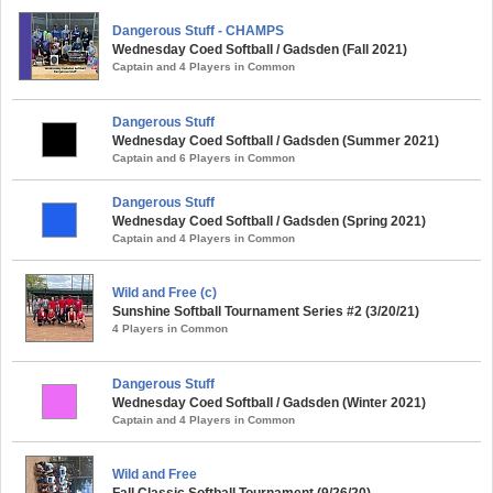
Dangerous Stuff - CHAMPS
Wednesday Coed Softball / Gadsden (Fall 2021)
Captain and 4 Players in Common
Dangerous Stuff
Wednesday Coed Softball / Gadsden (Summer 2021)
Captain and 6 Players in Common
Dangerous Stuff
Wednesday Coed Softball / Gadsden (Spring 2021)
Captain and 4 Players in Common
Wild and Free (c)
Sunshine Softball Tournament Series #2 (3/20/21)
4 Players in Common
Dangerous Stuff
Wednesday Coed Softball / Gadsden (Winter 2021)
Captain and 4 Players in Common
Wild and Free