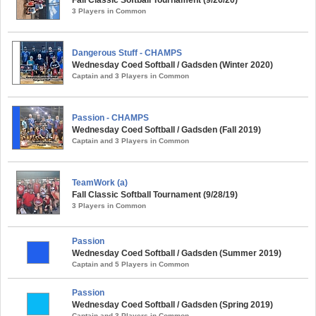
Fall Classic Softball Tournament (9/26/20)
3 Players in Common
Dangerous Stuff - CHAMPS
Wednesday Coed Softball / Gadsden (Winter 2020)
Captain and 3 Players in Common
Passion - CHAMPS
Wednesday Coed Softball / Gadsden (Fall 2019)
Captain and 3 Players in Common
TeamWork (a)
Fall Classic Softball Tournament (9/28/19)
3 Players in Common
Passion
Wednesday Coed Softball / Gadsden (Summer 2019)
Captain and 5 Players in Common
Passion
Wednesday Coed Softball / Gadsden (Spring 2019)
Captain and 3 Players in Common