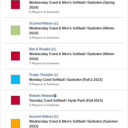
Wednesday Coed & Men's Softball / Gadsden (Spring
2024)
6 Players in Common
Scared Hitless (c)
Wednesday Coed & Men's Softball / Gadsden (Winter
2024)
3 Players in Common
Bat & Boujee (c)
Wednesday Coed & Men's Softball / Gadsden (Winter
2024)
7 Players in Common
Tropic Thunder (r)
Monday Coed Softball / Gadsden (Fall-2 2023)
4 Players in Common
Robots Reboot🤖
Tuesday Coed Softball / Hyde Park (Fall 2023)
3 Players in Common
Scared Hitless (c)
Wednesday Coed & Men's Softball / Gadsden (Summer
2023)