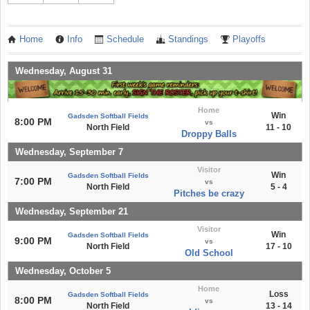
Home
Info
Schedule
Standings
Playoffs
Wednesday, August 31
Home
Win
Gadsden Softball Fields
8:00 PM
vs
North Field
11 - 10
Droppy Balls
Wednesday, September 7
Visitor
Win
Gadsden Softball Fields
7:00 PM
vs
North Field
5 - 4
Pitches be crazy
Wednesday, September 21
Visitor
Win
Gadsden Softball Fields
9:00 PM
vs
North Field
17 - 10
Old School
Wednesday, October 5
Home
Loss
Gadsden Softball Fields
8:00 PM
vs
North Field
13 - 14