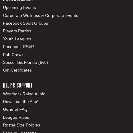
Upcoming Events
Corporate Wellness & Corporate Events
Facebook Sport Groups
Players Parties
Youth Leagues
Facebook RSVP
Pub Crawls
Soccer Six Florida (6v6)
Gift Certificates
HELP & SUPPORT
Weather / Rainout Info
Download the App!
General FAQ
League Rules
Roster Size Policies
League Locations