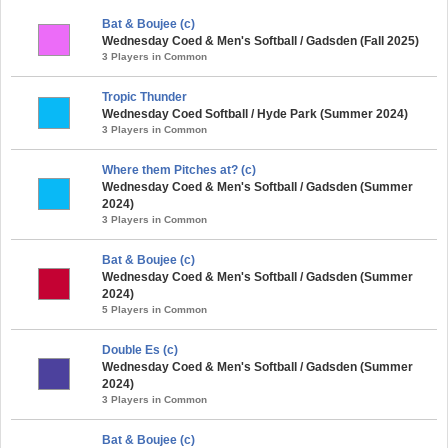
Bat & Boujee (c)
Wednesday Coed & Men's Softball / Gadsden (Fall 2025)
3 Players in Common
Tropic Thunder
Wednesday Coed Softball / Hyde Park (Summer 2024)
3 Players in Common
Where them Pitches at? (c)
Wednesday Coed & Men's Softball / Gadsden (Summer
2024)
3 Players in Common
Bat & Boujee (c)
Wednesday Coed & Men's Softball / Gadsden (Summer
2024)
5 Players in Common
Double Es (c)
Wednesday Coed & Men's Softball / Gadsden (Summer
2024)
3 Players in Common
Bat & Boujee (c)