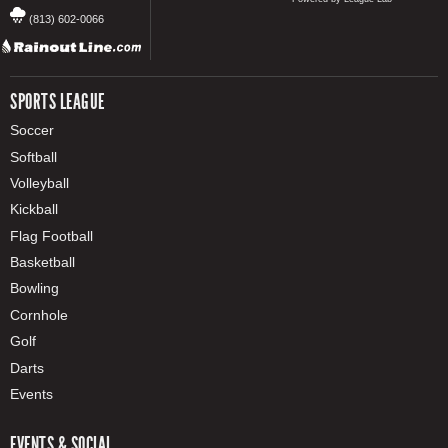
(813) 602-0066
SPORTS LEAGUE
Soccer
Softball
Volleyball
Kickball
Flag Football
Basketball
Bowling
Cornhole
Golf
Darts
Events
EVENTS & SOCIAL