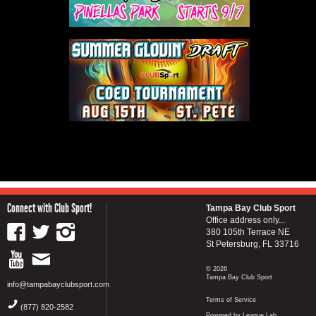
Connect with Club Sport!
Tampa Bay Club Sport
Office address only...
380 105th Terrace NE
St Petersburg, FL 33716
© 2026
Tampa Bay Club Sport
info@tampabayclubsport.com
Terms of Service
(877) 820-2582
Powered by League Lab