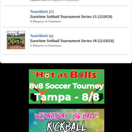
TeamWork (C)
Sunshine Softball Tournament Series #1 (1/19/19)
3 Players in Common
TeamWork (a)
Sunshine Softball Tournament Series #6 (11/18/18)
3 Players in Common