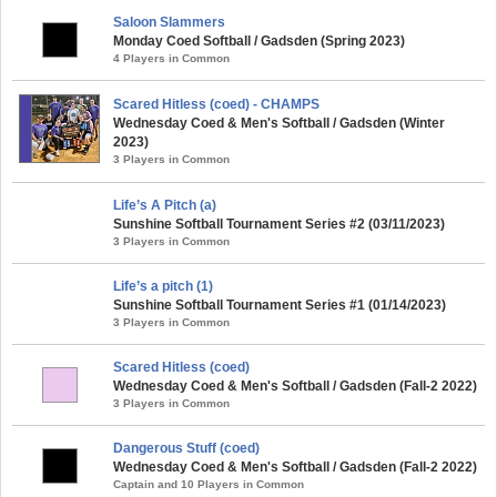
Saloon Slammers
Monday Coed Softball / Gadsden (Spring 2023)
4 Players in Common
Scared Hitless (coed) - CHAMPS
Wednesday Coed & Men's Softball / Gadsden (Winter
2023)
3 Players in Common
Life’s A Pitch (a)
Sunshine Softball Tournament Series #2 (03/11/2023)
3 Players in Common
Life’s a pitch (1)
Sunshine Softball Tournament Series #1 (01/14/2023)
3 Players in Common
Scared Hitless (coed)
Wednesday Coed & Men's Softball / Gadsden (Fall-2 2022)
3 Players in Common
Dangerous Stuff (coed)
Wednesday Coed & Men's Softball / Gadsden (Fall-2 2022)
Captain and 10 Players in Common