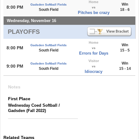
Home
Win
Gadsden Softball Fields
8:00 PM
vs
South Field
18 - 6
Pitches be crazy
Wednesday, November 16
PLAYOFFS
Home
Win
Gadsden Softball Fields
8:00 PM
vs
South Field
15 - 5
Errors for Days
Visitor
Win
Gadsden Softball Fields
9:00 PM
vs
South Field
15 - 14
Idiocracy
Notes
First Place
Wednesday Coed Softball /
Gadsden (Fall 2022)
Related Teams