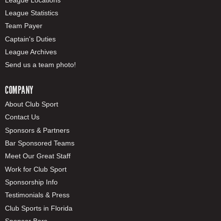
League Statistics
Team Payer
Captain's Duties
League Archives
Send us a team photo!
COMPANY
About Club Sport
Contact Us
Sponsors & Partners
Bar Sponsored Teams
Meet Our Great Staff
Work for Club Sport
Sponsorship Info
Testimonials & Press
Club Sports in Florida