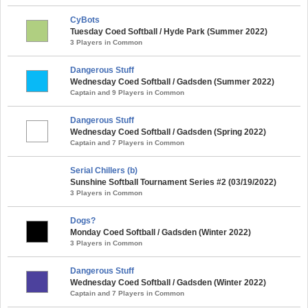
CyBots
Tuesday Coed Softball / Hyde Park (Summer 2022)
3 Players in Common
Dangerous Stuff
Wednesday Coed Softball / Gadsden (Summer 2022)
Captain and 9 Players in Common
Dangerous Stuff
Wednesday Coed Softball / Gadsden (Spring 2022)
Captain and 7 Players in Common
Serial Chillers (b)
Sunshine Softball Tournament Series #2 (03/19/2022)
3 Players in Common
Dogs?
Monday Coed Softball / Gadsden (Winter 2022)
3 Players in Common
Dangerous Stuff
Wednesday Coed Softball / Gadsden (Winter 2022)
Captain and 7 Players in Common