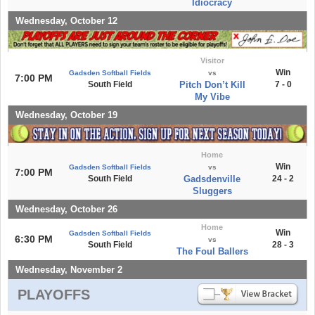
Idiocracy
Wednesday, October 12
Visitor
Win
Gadsden Softball Fields
vs
7:00 PM
South Field
Pitch Don’t Kill
7 - 0
My Vibe
Wednesday, October 19
Home
Win
Gadsden Softball Fields
vs
7:00 PM
South Field
Gadsdenville
24 - 2
Sluggers
Wednesday, October 26
Home
Win
Gadsden Softball Fields
6:30 PM
vs
South Field
28 - 3
The Foul Ballers
Wednesday, November 2
PLAYOFFS