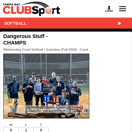
SOFTBALL
Dangerous Stuff -
CHAMPS
Wednesday Coed Softball / Gadsden (Fall 2022) - Coed
W
L
T
9
1
0