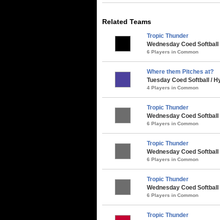
Related Teams
Tropic Thunder
Wednesday Coed Softball 
6 Players in Common
Where them Pitches at?
Tuesday Coed Softball / 
4 Players in Common
Tropic Thunder
Wednesday Coed Softball
6 Players in Common
Tropic Thunder
Wednesday Coed Softball 
6 Players in Common
Tropic Thunder
Wednesday Coed Softball 
6 Players in Common
Tropic Thunder