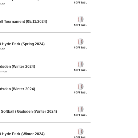
mmon
ll Tournament (05/11/2024)
/ Hyde Park (Spring 2024)
mmon
dsden (Winter 2024)
ommon
dsden (Winter 2024)
oftball / Gadsden (Winter 2024)
/ Hyde Park (Winter 2024)