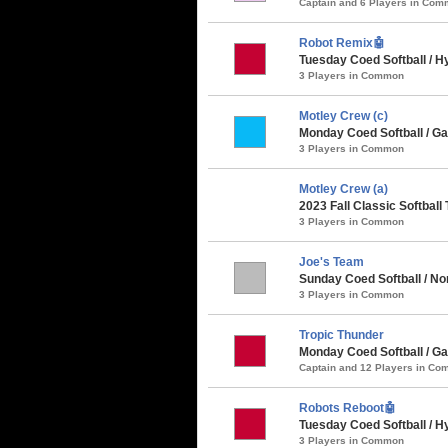
Captain and 6 Players in Co
Robot Remix🤖
Tuesday Coed Softball / Hy
3 Players in Common
Motley Crew (c)
Monday Coed Softball / Ga
3 Players in Common
Motley Crew (a)
2023 Fall Classic Softball
3 Players in Common
Joe's Team
Sunday Coed Softball / Nor
3 Players in Common
Tropic Thunder
Monday Coed Softball / Ga
Captain and 12 Players in C
Robots Reboot🤖
Tuesday Coed Softball / Hy
3 Players in Common