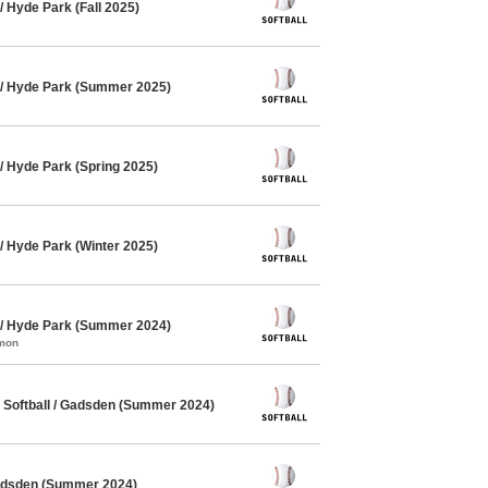
 Hyde Park (Fall 2025)
 / Hyde Park (Summer 2025)
/ Hyde Park (Spring 2025)
/ Hyde Park (Winter 2025)
 / Hyde Park (Summer 2024)
mmon
Softball / Gadsden (Summer 2024)
Gadsden (Summer 2024)