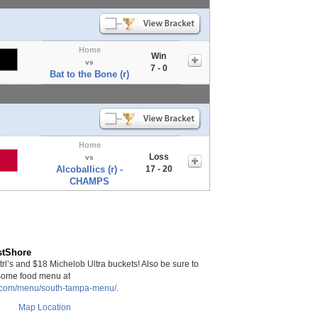
Home
Win
vs
7 - 0
Bat to the Bone (r)
Home
Loss
vs
Alcoballics (r) -
17 - 20
CHAMPS
stShore
rl’s and $18 Michelob Ultra buckets! Also be sure to
some food menu at
a.com/menu/south-tampa-menu/.
Map Location