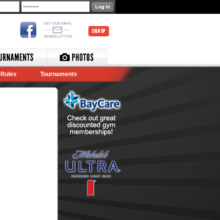
SIGN UP
Rules
Tournaments