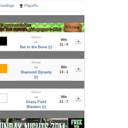
tandings
Playoffs
Visitor
Win
vs
31 - 0
Bat to the Bone (r)
Home
Win
vs
Diamond Dynasty
13 - 1
(r)
Visitor
Win
vs
Grass Field
21 - 7
Blasters (r)