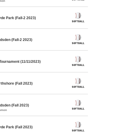
mmon
de Park (Fall-2 2023)
dsden (Fall-2 2023)
 Tournament (11/11/2023)
thshore (Fall 2023)
dsden (Fall 2023)
ommon
de Park (Fall 2023)