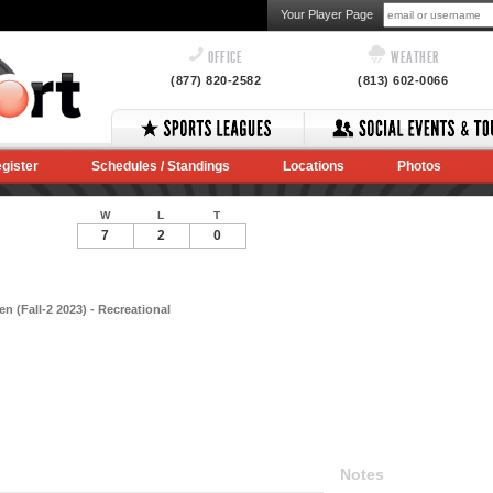
Your Player Page
OFFICE
WEATHER
(877) 820-2582
(813) 602-0066
gister
Schedules / Standings
Locations
Photos
W
L
T
7
2
0
 (Fall-2 2023) - Recreational
Notes