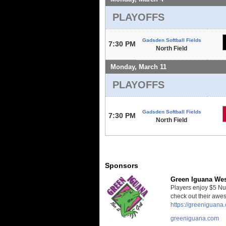
PLAYOFFS
Gadsden Softball Fields
7:30 PM
North Field
Monday, March 11
PLAYOFFS
Gadsden Softball Fields
7:30 PM
North Field
Sponsors
Green Iguana We
Players enjoy $5 Nut
check out their awe
https://greeniguan
greeniguana.com