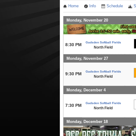
Home
Info
Schedule
S
Monday, November 20
Gadsden Softball Fields
8:30 PM
North Field
Monday, November 27
Gadsden Softball Fields
9:30 PM
North Field
Monday, December 4
Gadsden Softball Fields
7:30 PM
North Field
Monday, December 18