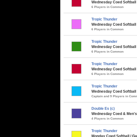
Wednesday Coed Softball /
6 Players in Common
Tropic Thunder
Wednesday Coed Softball
6 Players in Common
Tropic Thunder
Wednesday Coed Softball 
6 Players in Common
Tropic Thunder
Wednesday Coed Softball 
6 Players in Common
Tropic Thunder
Wednesday Coed Softball
Captain and 9 Players in Co
Double Es (c)
Wednesday Coed & Men's 
4 Players in Common
Tropic Thunder
Monday Coed Softball / 