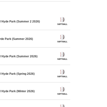
/ Hyde Park (Summer 2 2026)
Hyde Park (Summer 2026)
 / Hyde Park (Summer 2026)
/ Hyde Park (Spring 2026)
/ Hyde Park (Winter 2026)