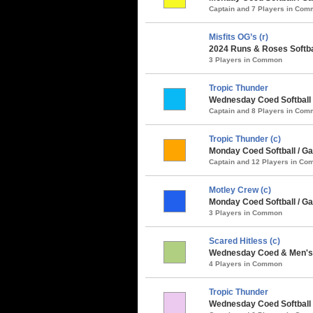
Captain and 7 Players in Co
Misfits OG’s (r)
2024 Runs & Roses Softba
3 Players in Common
Tropic Thunder
Wednesday Coed Softball 
Captain and 8 Players in Co
Tropic Thunder (c)
Monday Coed Softball / Ga
Captain and 12 Players in C
Motley Crew (c)
Monday Coed Softball / Ga
3 Players in Common
Scared Hitless (c)
Wednesday Coed & Men's S
4 Players in Common
Tropic Thunder
Wednesday Coed Softball 