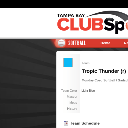
SOFTBALL
Home
Re
Team
Tropic Thunder (r)
Monday Coed Softball / Gadsden
Team Color
Light Blue
Mascot
Motto
History
Team Schedule