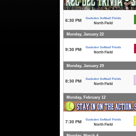
Gadsden Softball Fields
6:30 PM
North Field
Monday, January 22
Gadsden Softball Fields
9:30 PM
North Field
Monday, January 29
Gadsden Softball Fields
8:30 PM
North Field
Monday, February 12
Gadsden Softball Fields
7:30 PM
North Field
Monday, March 4