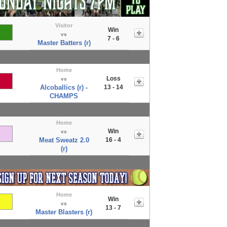
Visitor
Win
vs
7 - 6
Master Batters (r)
Home
Loss
vs
Alcoballics (r) -
13 - 14
CHAMPS
Home
Win
vs
Meat Sweatz 2.0
16 - 4
(r)
Home
Win
vs
13 - 7
Master Blasters (r)