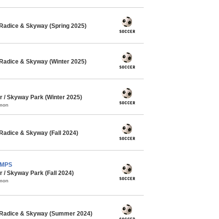
Radice & Skyway (Spring 2025)
Radice & Skyway (Winter 2025)
/ Skyway Park (Winter 2025)
mmon
Radice & Skyway (Fall 2024)
AMPS
/ Skyway Park (Fall 2024)
mmon
 Radice & Skyway (Summer 2024)