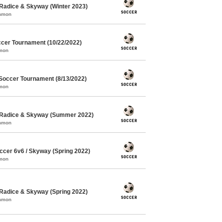
Radice & Skyway (Winter 2023)
ommon
cer Tournament (10/22/2022)
mmon
Soccer Tournament (8/13/2022)
mmon
 Radice & Skyway (Summer 2022)
ommon
cer 6v6 / Skyway (Spring 2022)
mmon
Radice & Skyway (Spring 2022)
ommon