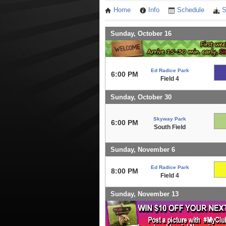
Home
Info
Schedule
S
Sunday, October 16
Ed Radice Park
6:00 PM
Field 4
Sunday, October 30
Skyway Park
6:00 PM
South Field
Sunday, November 6
Ed Radice Park
8:00 PM
Field 4
Sunday, November 13