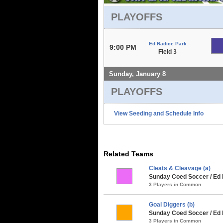
PLAYOFFS
Ed Radice Park
9:00 PM
Field 3
Sunday, January 8
PLAYOFFS
View Seeding and Schedule Info
Related Teams
Cleats & Cleavage (a)
Sunday Coed Soccer / Ed
3 Players in Common
Goal Diggers (b)
Sunday Coed Soccer / Ed
3 Players in Common