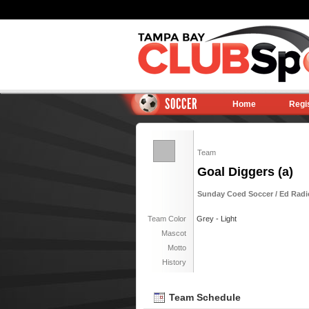
SOCCER
Home
Regi
Team
Goal Diggers (a)
Sunday Coed Soccer / Ed Radic
Team Color
Grey - Light
Mascot
Motto
History
Team Schedule