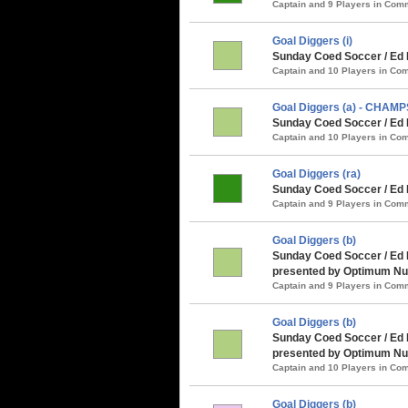
Captain and 9 Players in Co
Goal Diggers (i)
Sunday Coed Soccer / Ed 
Captain and 10 Players in C
Goal Diggers (a) - CHAMP
Sunday Coed Soccer / Ed 
Captain and 10 Players in C
Goal Diggers (ra)
Sunday Coed Soccer / Ed 
Captain and 9 Players in Co
Goal Diggers (b)
Sunday Coed Soccer / Ed
presented by Optimum Nut
Captain and 9 Players in Co
Goal Diggers (b)
Sunday Coed Soccer / Ed 
presented by Optimum Nut
Captain and 10 Players in C
Goal Diggers (b)