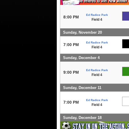
Ed Radice Park
8:00 PM
Field 4
Sunday, November 20
Ed Radice Park
7:00 PM
Field 4
Sunday, December 4
Ed Radice Park
9:00 PM
Field 4
Sunday, December 11
Ed Radice Park
7:00 PM
Field 4
Sunday, December 18