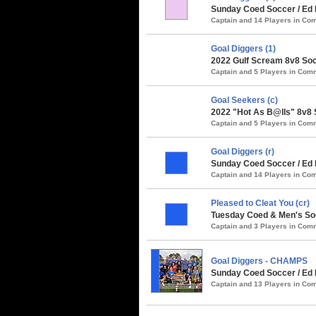
Sunday Coed Soccer / Ed 
Captain and 14 Players in C
Goal Diggers (1)
2022 Gulf Scream 8v8 Soc
Captain and 5 Players in Co
Goal Seekers (c)
2022 "Hot As B@lls" 8v8 
Captain and 5 Players in Co
Goal Diggers (r)
Sunday Coed Soccer / Ed
Captain and 14 Players in C
Pleased to Cleat You (cr)
Tuesday Coed & Men's Soc
Captain and 3 Players in Co
Goal Diggers - CHAMPS
Sunday Coed Soccer / Ed 
Captain and 13 Players in C