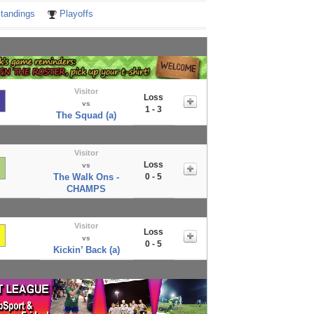
tandings
Playoffs
Visitor
Loss
vs
1 - 3
The Squad (a)
Visitor
Loss
vs
The Walk Ons -
0 - 5
CHAMPS
Visitor
Loss
vs
0 - 5
Kickin’ Back (a)