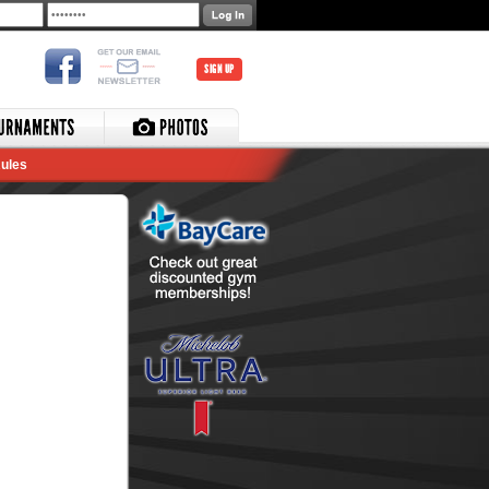
SIGN UP
ules