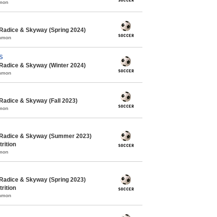
mmon
Radice & Skyway (Spring 2024)
ommon
S
Radice & Skyway (Winter 2024)
ommon
Radice & Skyway (Fall 2023)
mmon
 Radice & Skyway (Summer 2023)
rition
mmon
Radice & Skyway (Spring 2023)
rition
ommon