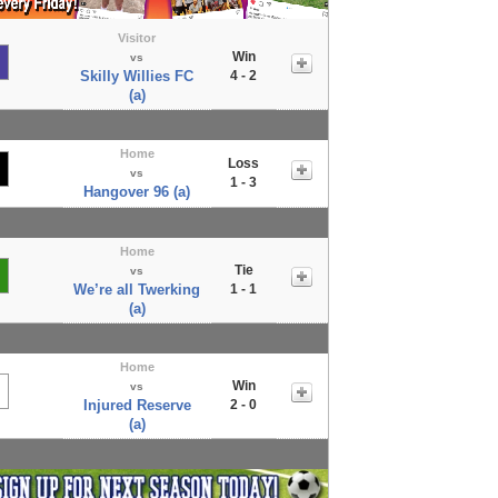
Visitor
Win
vs
Skilly Willies FC
4 - 2
(a)
Home
Loss
vs
1 - 3
Hangover 96 (a)
Home
Tie
vs
We’re all Twerking
1 - 1
(a)
Home
Win
vs
Injured Reserve
2 - 0
(a)