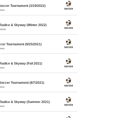
Soccer Tournament (3/19/2022)
mmon
Radice & Skyway (Winter 2022)
ommon
cer Tournament (9/25/2021)
mmon
Radice & Skyway (Fall 2021)
mmon
Soccer Tournament (8/7/2021)
mmon
 Radice & Skyway (Summer 2021)
mmon