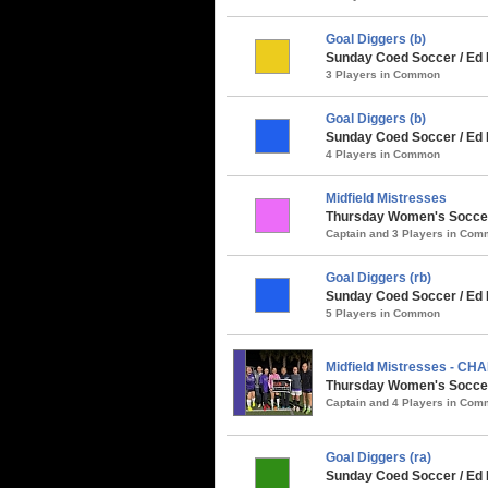
Goal Diggers (b)
Sunday Coed Soccer / Ed 
3 Players in Common
Goal Diggers (b)
Sunday Coed Soccer / Ed 
4 Players in Common
Midfield Mistresses
Thursday Women's Soccer 
Captain and 3 Players in Co
Goal Diggers (rb)
Sunday Coed Soccer / Ed 
5 Players in Common
Midfield Mistresses - CH
Thursday Women's Soccer 
Captain and 4 Players in Co
Goal Diggers (ra)
Sunday Coed Soccer / Ed