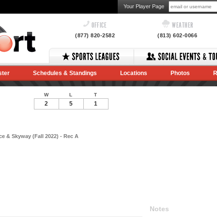
Your Player Page
OFFICE
WEATHER
(877) 820-2582
(813) 602-0066
ster
Schedules & Standings
Locations
Photos
R
W
L
T
2
5
1
e & Skyway (Fall 2022) - Rec A
Notes