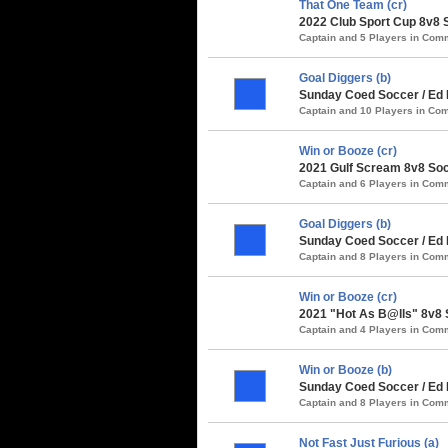
That One Team (cr)
2022 Club Sport Cup 8v8 
Captain and 5 Players in Co
Goal Diggers (b)
Sunday Coed Soccer / Ed 
Captain and 10 Players in C
Win or Booze (cr)
2021 Gulf Scream 8v8 Soc
Captain and 6 Players in Co
Goal Diggers (b)
Sunday Coed Soccer / Ed 
Captain and 8 Players in Co
Win or Booze (cr)
2021 "Hot As B@lls" 8v8 
Captain and 4 Players in Co
Win or Booze (b)
Sunday Coed Soccer / Ed
Captain and 8 Players in Co
Not Fast Just Furious (a)