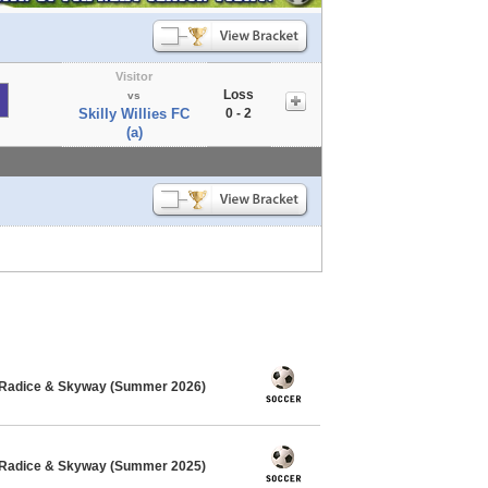
Visitor
Loss
vs
Skilly Willies FC
0 - 2
(a)
 Radice & Skyway (Summer 2026)
 Radice & Skyway (Summer 2025)