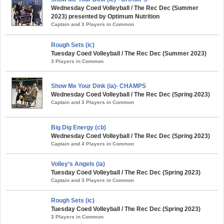
Wednesday Coed Volleyball / The Rec Dec (Summer
2023) presented by Optimum Nutrition
Captain and 3 Players in Common
Rough Sets (ic)
Tuesday Coed Volleyball / The Rec Dec (Summer 2023)
3 Players in Common
Show Me Your Dink (ia)- CHAMPS
Wednesday Coed Volleyball / The Rec Dec (Spring 2023)
Captain and 3 Players in Common
Big Dig Energy (cb)
Wednesday Coed Volleyball / The Rec Dec (Spring 2023)
Captain and 4 Players in Common
Volley’s Angels (ia)
Tuesday Coed Volleyball / The Rec Dec (Spring 2023)
Captain and 3 Players in Common
Rough Sets (ic)
Tuesday Coed Volleyball / The Rec Dec (Spring 2023)
3 Players in Common