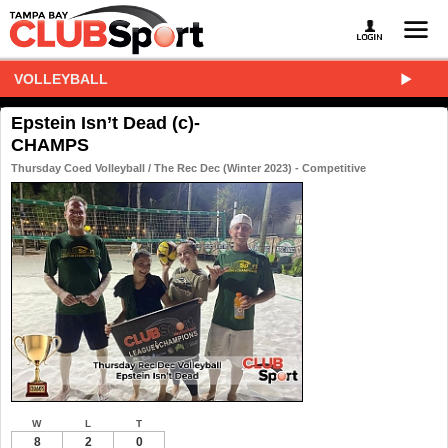
VOLLEYBALL
Epstein Isn’t Dead (c)-
CHAMPS
Thursday Coed Volleyball / The Rec Dec (Winter 2023) - Competitive
W
L
T
8
2
0