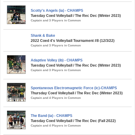
Scotty's Angels (ia) - CHAMPS
Tuesday Coed Volleyball / The Rec Dec (Winter 2023)
Captain and 3 Players in Common
Shank & Bake
2022 Coed 4's Volleyball Tournament #8 (12/3/22)
Captain and 3 Players in Common
Adaptive Volley (ib) - CHAMPS
Tuesday Coed Volleyball / The Rec Dec (Winter 2023)
Captain and 3 Players in Common
Spontaneous Electromagnetic Force (ic)-CHAMPS
Thursday Coed Volleyball / The Rec Dec (Winter 2023)
Captain and 4 Players in Common
The Band (ia) - CHAMPS
Tuesday Coed Volleyball / The Rec Dec (Fall 2022)
Captain and 4 Players in Common