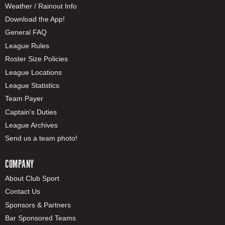
Weather / Rainout Info
Download the App!
General FAQ
League Rules
Roster Size Policies
League Locations
League Statistics
Team Payer
Captain's Duties
League Archives
Send us a team photo!
COMPANY
About Club Sport
Contact Us
Sponsors & Partners
Bar Sponsored Teams