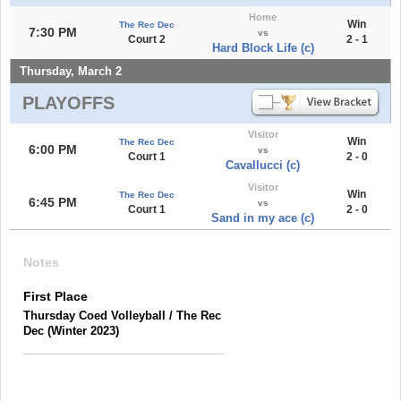
Home
Win
The Rec Dec
7:30 PM
vs
Court 2
2 - 1
Hard Block Life (c)
Thursday, March 2
PLAYOFFS
Visitor
Win
The Rec Dec
6:00 PM
vs
Court 1
2 - 0
Cavallucci (c)
Visitor
Win
The Rec Dec
6:45 PM
vs
Court 1
2 - 0
Sand in my ace (c)
Notes
First Place
Thursday Coed Volleyball / The Rec
Dec (Winter 2023)