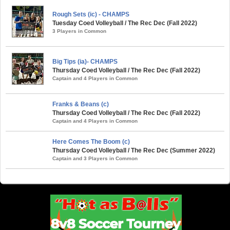
Rough Sets (ic) - CHAMPS
Tuesday Coed Volleyball / The Rec Dec (Fall 2022)
3 Players in Common
Big Tips (ia)- CHAMPS
Thursday Coed Volleyball / The Rec Dec (Fall 2022)
Captain and 4 Players in Common
Franks & Beans (c)
Thursday Coed Volleyball / The Rec Dec (Fall 2022)
Captain and 4 Players in Common
Here Comes The Boom (c)
Thursday Coed Volleyball / The Rec Dec (Summer 2022)
Captain and 3 Players in Common