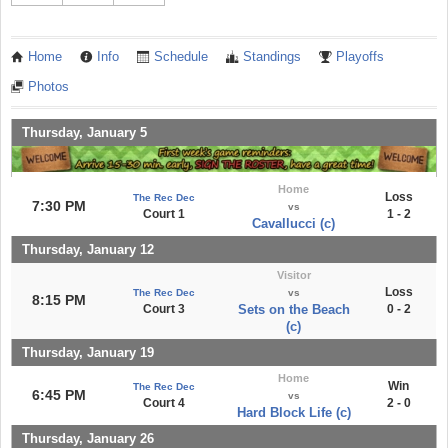
Home
Info
Schedule
Standings
Playoffs
Photos
Thursday, January 5
Home
Loss
The Rec Dec
7:30 PM
vs
Court 1
1 - 2
Cavallucci (c)
Thursday, January 12
Visitor
Loss
The Rec Dec
vs
8:15 PM
Court 3
Sets on the Beach
0 - 2
(c)
Thursday, January 19
Home
Win
The Rec Dec
6:45 PM
vs
Court 4
2 - 0
Hard Block Life (c)
Thursday, January 26