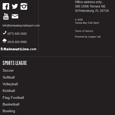
Office address only...
380 105th Terrace NE
St Petersburg, FL 33716
© 2026
Tampa Bay Club Sport
info@tampabayclubsport.com
Terms of Service
(877) 820-2582
Powered by League Lab
(813) 602-0066
SPORTS LEAGUE
Soccer
Softball
Volleyball
Kickball
Flag Football
Basketball
Bowling