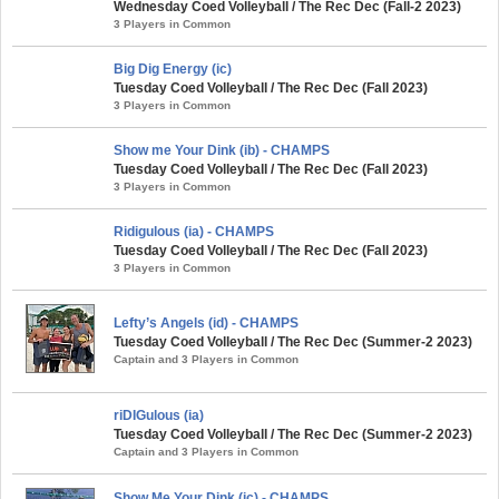
Wednesday Coed Volleyball / The Rec Dec (Fall-2 2023)
3 Players in Common
Big Dig Energy (ic)
Tuesday Coed Volleyball / The Rec Dec (Fall 2023)
3 Players in Common
Show me Your Dink (ib) - CHAMPS
Tuesday Coed Volleyball / The Rec Dec (Fall 2023)
3 Players in Common
Ridigulous (ia) - CHAMPS
Tuesday Coed Volleyball / The Rec Dec (Fall 2023)
3 Players in Common
Lefty’s Angels (id) - CHAMPS
Tuesday Coed Volleyball / The Rec Dec (Summer-2 2023)
Captain and 3 Players in Common
riDIGulous (ia)
Tuesday Coed Volleyball / The Rec Dec (Summer-2 2023)
Captain and 3 Players in Common
Show Me Your Dink (ic) - CHAMPS