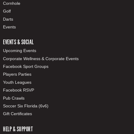
Cornhole
Golf
Darts
Events
EVENTS & SOCIAL
Upcoming Events
Corporate Wellness & Corporate Events
Facebook Sport Groups
Players Parties
Youth Leagues
Facebook RSVP
Pub Crawls
Soccer Six Florida (6v6)
Gift Certificates
HELP & SUPPORT