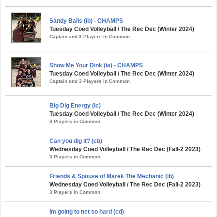
Sandy Balls (ib) - CHAMPS
Tuesday Coed Volleyball / The Rec Dec (Winter 2024)
Captain and 3 Players in Common
Show Me Your Dink (ia) - CHAMPS
Tuesday Coed Volleyball / The Rec Dec (Winter 2024)
Captain and 3 Players in Common
Big Dig Energy (ic)
Tuesday Coed Volleyball / The Rec Dec (Winter 2024)
3 Players in Common
Can you dig it? (cb)
Wednesday Coed Volleyball / The Rec Dec (Fall-2 2023)
3 Players in Common
Friends & Spouse of Marek The Mechanic (ib)
Wednesday Coed Volleyball / The Rec Dec (Fall-2 2023)
3 Players in Common
Im going to net so hard (cd)