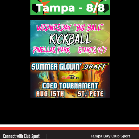
Connect with Club Sport!
Tampa Bay Club Sport