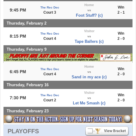
Home
Win
The Rec Dec
9:45 PM
vs
Court 3
2 - 1
Foot Stuff? (c)
Thursday, February 2
Visitor
Win
The Rec Dec
8:15 PM
vs
Court 4
2 - 0
Tape Ballers (c)
Thursday, February 9
Home
Win
The Rec Dec
6:45 PM
vs
Court 4
2 - 0
Sand in my ace (c)
Thursday, February 16
Visitor
Win
The Rec Dec
7:30 PM
vs
Court 2
2 - 0
Let Me Smash (c)
Thursday, February 23
PLAYOFFS