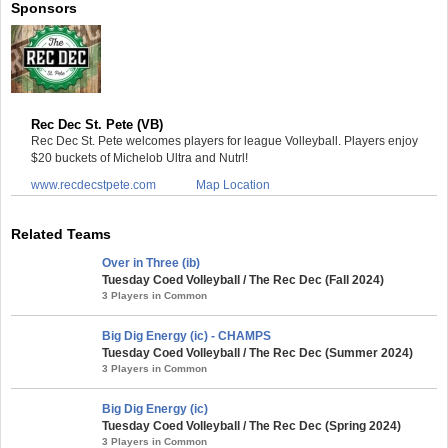
Sponsors
Rec Dec St. Pete (VB)
Rec Dec St. Pete welcomes players for league Volleyball. Players enjoy
$20 buckets of Michelob Ultra and Nutrl!
www.recdecstpete.com
Map Location
Related Teams
Over in Three (ib)
Tuesday Coed Volleyball / The Rec Dec (Fall 2024)
3 Players in Common
Big Dig Energy (ic) - CHAMPS
Tuesday Coed Volleyball / The Rec Dec (Summer 2024)
3 Players in Common
Big Dig Energy (ic)
Tuesday Coed Volleyball / The Rec Dec (Spring 2024)
3 Players in Common