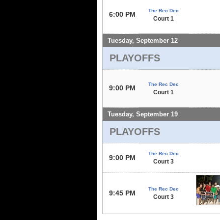
The Rec Dec
6:00 PM
Court 1
Tuesday, September 12
PLAYOFFS
The Rec Dec
9:00 PM
Court 1
Tuesday, September 19
PLAYOFFS
The Rec Dec
9:00 PM
Court 3
The Rec Dec
9:45 PM
Court 3