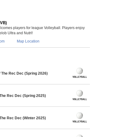
(VB)
lcomes players for league Volleyball. Players enjoy
lob Ultra and Nutrl!
com
Map Location
/ The Rec Dec (Spring 2026)
 The Rec Dec (Spring 2025)
 The Rec Dec (Winter 2025)