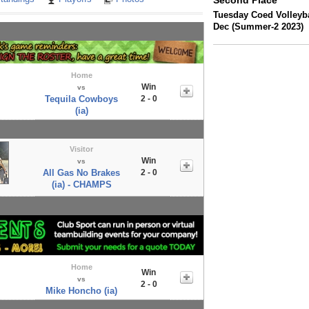
Second Place
Tuesday Coed Volleyba
Dec (Summer-2 2023)
Home
Win
vs
Tequila Cowboys
2 - 0
(ia)
Visitor
Win
vs
All Gas No Brakes
2 - 0
(ia) - CHAMPS
Home
Win
vs
2 - 0
Mike Honcho (ia)