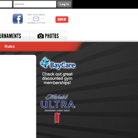
SIGN UP
Rules