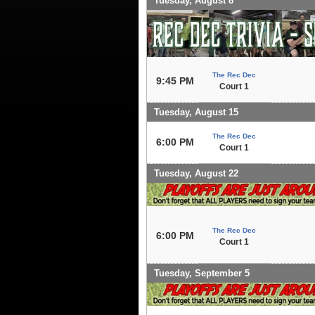
Tuesday, August 8
The Rec Dec
9:45 PM
Court 1
Tuesday, August 15
The Rec Dec
6:00 PM
Court 1
Tuesday, August 22
The Rec Dec
6:00 PM
Court 1
Tuesday, September 5