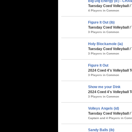
Big Dig Energy (ic) - CH
Tuesday Coed Volleyball 
4 Players in Common
Figure It Out (ib)
Tuesday Coed Volleyball 
3 Players in Common
Holy Blockamole (ia)
Tuesday Coed Volleyball 
3 Players in Common
Figure It Out
2024 Coed 4's Volleyball 
3 Players in Common
Show me your Dink
2024 Coed 4's Volleyball 
3 Players in Common
Volleys Angels (id)
Tuesday Coed Volleyball /
Captain and 4 Players in Co
Sandy Balls (ib)