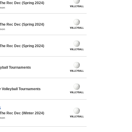
 The Rec Dec (Spring 2024)
mmon
 The Rec Dec (Spring 2024)
mmon
 The Rec Dec (Spring 2024)
eyball Tournaments
 Volleyball Tournaments
S
 The Rec Dec (Winter 2024)
mmon