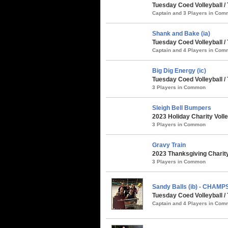
Tuesday Coed Volleyball /
Captain and 3 Players in Co
Shank and Bake (ia)
Tuesday Coed Volleyball /
Captain and 4 Players in Co
Big Dig Energy (ic)
Tuesday Coed Volleyball /
3 Players in Common
Sleigh Bell Bumpers
2023 Holiday Charity Voll
3 Players in Common
Gravy Train
2023 Thanksgiving Charity
3 Players in Common
Sandy Balls (ib) - CHAMP
Tuesday Coed Volleyball /
Captain and 4 Players in Co