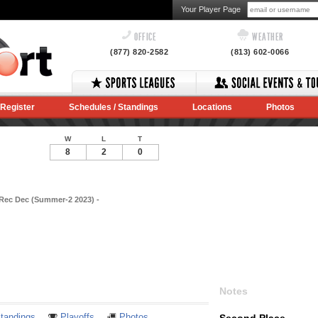
Your Player Page
OFFICE
WEATHER
(877) 820-2582
(813) 602-0066
Register
Schedules / Standings
Locations
Photos
W
L
T
8
2
0
 Rec Dec (Summer-2 2023) -
Notes
tandings
Playoffs
Photos