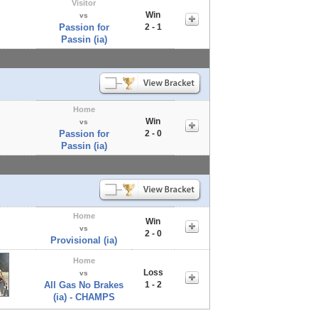
Visitor
Win
vs
Passion for
2 - 1
Passin (ia)
Home
Win
vs
Passion for
2 - 0
Passin (ia)
Home
Win
vs
2 - 0
Provisional (ia)
Home
Loss
vs
All Gas No Brakes
1 - 2
(ia) - CHAMPS