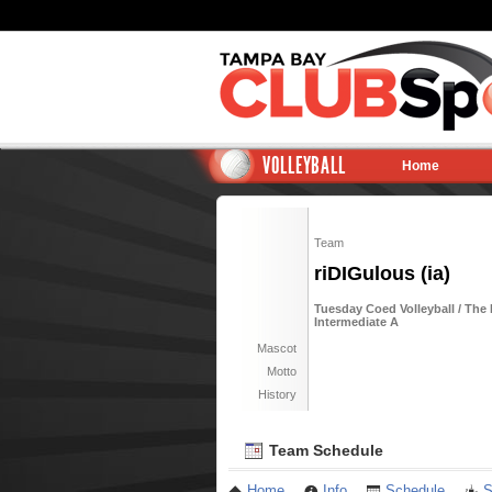
VOLLEYBALL
Home
Team
riDIGulous (ia)
Tuesday Coed Volleyball / The
Intermediate A
Mascot
Motto
History
Team Schedule
Home
Info
Schedule
S