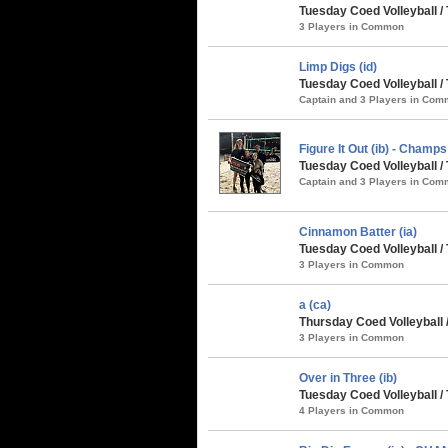
Tuesday Coed Volleyball /
3 Players in Common
Limp Digs (id)
Tuesday Coed Volleyball / 
Captain and 3 Players in Co
Figure It Out (ib) - Champs
Tuesday Coed Volleyball / 
Captain and 3 Players in Co
Cinnamon Batter (ia)
Tuesday Coed Volleyball / 
3 Players in Common
a (ca)
Thursday Coed Volleyball /
3 Players in Common
Over in Three (ib)
Tuesday Coed Volleyball /
4 Players in Common