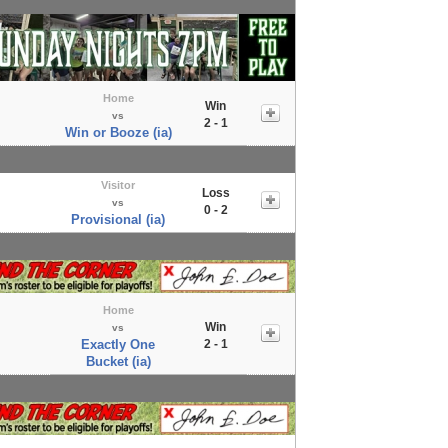
Home
Win
vs
2 - 1
Win or Booze (ia)
Visitor
Loss
vs
0 - 2
Provisional (ia)
Home
Win
vs
Exactly One
2 - 1
Bucket (ia)