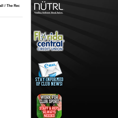
ll / The Rec