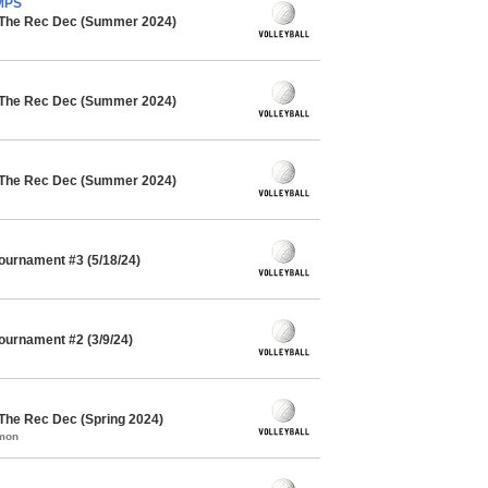
AMPS
/ The Rec Dec (Summer 2024)
/ The Rec Dec (Summer 2024)
/ The Rec Dec (Summer 2024)
Tournament #3 (5/18/24)
Tournament #2 (3/9/24)
 The Rec Dec (Spring 2024)
mmon