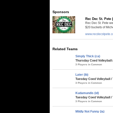
Sponsors
Rec Dec St. Pete 
Rec Dec St. Pete we
$20 buckets of Miche
www.recdecstpete.
Related Teams
Simply Thick (ca)
Thursday Coed Volleyball 
3 Players in Common
Later (ib)
Tuesday Coed Volleyball /
3 Players in Common
Kudamundis (id)
Tuesday Coed Volleyball /
3 Players in Common
Mildly Not Funny (ia)