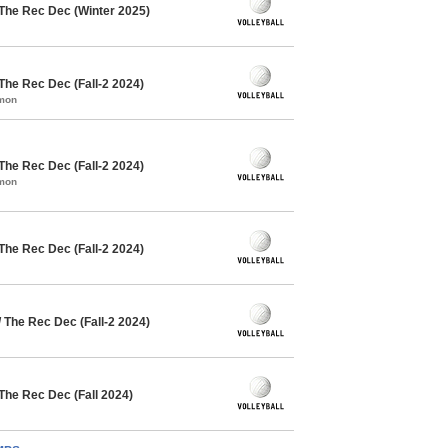
 The Rec Dec (Winter 2025)
The Rec Dec (Fall-2 2024)
mmon
The Rec Dec (Fall-2 2024)
mmon
The Rec Dec (Fall-2 2024)
 The Rec Dec (Fall-2 2024)
 The Rec Dec (Fall 2024)