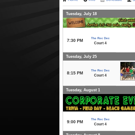
Tuesday, July 18
The Rec Dec
7:30 PM
Court 4
Tuesday, July 25
The Rec Dec
8:15 PM
Court 4
Tuesday, August 1
The Rec Dec
9:00 PM
Court 4