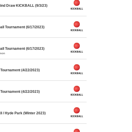
lind Draw KICKBALL (9/3/23)
ll Tournament (6/17/2023)
ll Tournament (6/17/2023)
mmon
l Tournament (4/22/2023)
l Tournament (4/22/2023)
l / Hyde Park (Winter 2023)