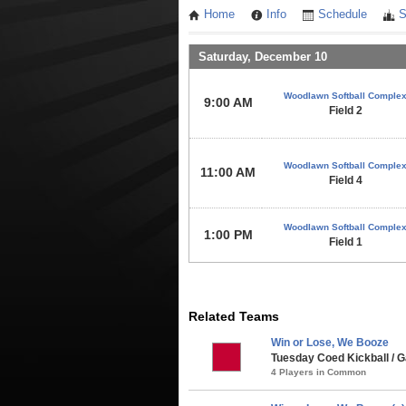
Home
Info
Schedule
S
Saturday, December 10
Woodlawn Softball Comple
9:00 AM
Field 2
Woodlawn Softball Comple
11:00 AM
Field 4
Woodlawn Softball Comple
1:00 PM
Field 1
Related Teams
Win or Lose, We Booze
Tuesday Coed Kickball / G
4 Players in Common