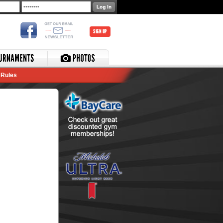
SIGN UP
Rules