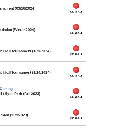
rnament (03/16/2024)
adsden (Winter 2024)
ickball Tournament (1/20/2024)
ickball Tournament (1/20/2024)
 Coming
l / Hyde Park (Fall 2023)
ment (11/4/2023)