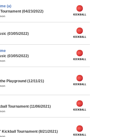
me (a)
l Tournament (04/23/2022)
mmon
ssic (03/05/2022)
ime
ssic (03/05/2022)
mmon
he Playground (12/11/21)
mmon
kball Tournament (11/06/2021)
mmon
" Kickball Tournament (8/21/2021)
mmon