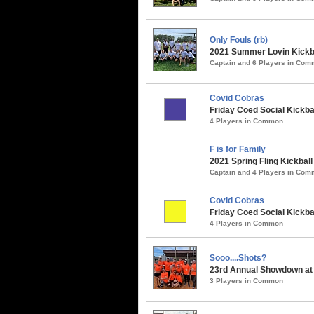
Only Fouls (rb)
2021 Summer Lovin Kickba
Captain and 6 Players in Co
Covid Cobras
Friday Coed Social Kickbal
4 Players in Common
F is for Family
2021 Spring Fling Kickbal
Captain and 4 Players in Co
Covid Cobras
Friday Coed Social Kickbal
4 Players in Common
Sooo....Shots?
23rd Annual Showdown at 
3 Players in Common