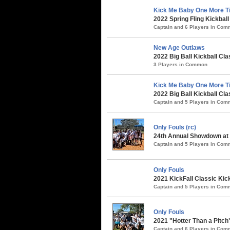
Kick Me Baby One More Ti
2022 Spring Fling Kickbal
Captain and 6 Players in Co
New Age Outlaws
2022 Big Ball Kickball Cla
3 Players in Common
Kick Me Baby One More T
2022 Big Ball Kickball Cla
Captain and 5 Players in Co
Only Fouls (rc)
24th Annual Showdown at t
Captain and 5 Players in Co
Only Fouls
2021 KickFall Classic Kic
Captain and 5 Players in Co
Only Fouls
2021 "Hotter Than a Pitch
Captain and 6 Players in Co