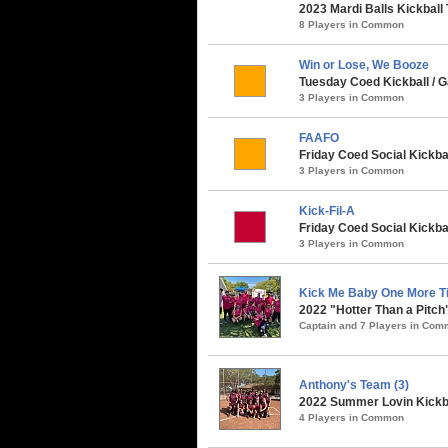
2023 Mardi Balls Kickball
8 Players in Common
Win or Lose, We Booze
Tuesday Coed Kickball / G
3 Players in Common
FAAFO
Friday Coed Social Kickbal
3 Players in Common
Kick-Fil-A
Friday Coed Social Kickbal
3 Players in Common
Kick Me Baby One More Ti
2022 "Hotter Than a Pitch
Captain and 7 Players in Co
Anthony's Team (3)
2022 Summer Lovin Kickba
4 Players in Common