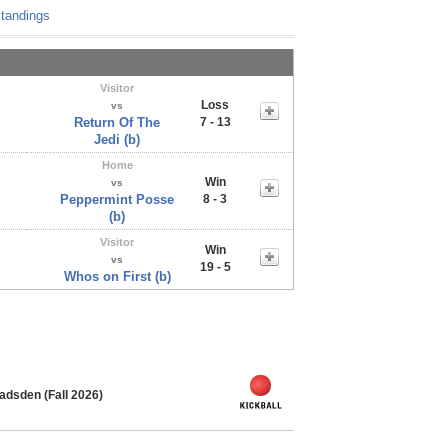
tandings
Visitor
Loss
x
vs
Return Of The
7 - 13
Jedi (b)
Home
Win
x
vs
Peppermint Posse
8 - 3
(b)
Visitor
Win
x
vs
19 - 5
Whos on First (b)
adsden (Fall 2026)