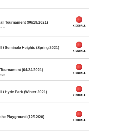
ll Tournament (06/19/2021)
mmon
l / Seminole Heights (Spring 2021)
l Tournament (04/24/2021)
mmon
l / Hyde Park (Winter 2021)
the Playground (12/12/20)