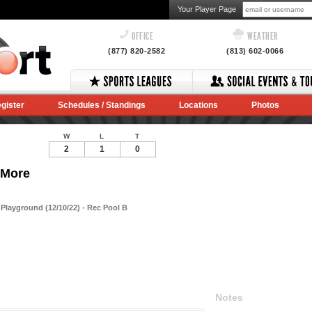
Your Player Page
OFFICE
WEATHER
(877) 820-2582
(813) 602-0066
gister
Schedules / Standings
Locations
Photos
W
L
T
2
1
0
 More
layground (12/10/22) - Rec Pool B
Notes