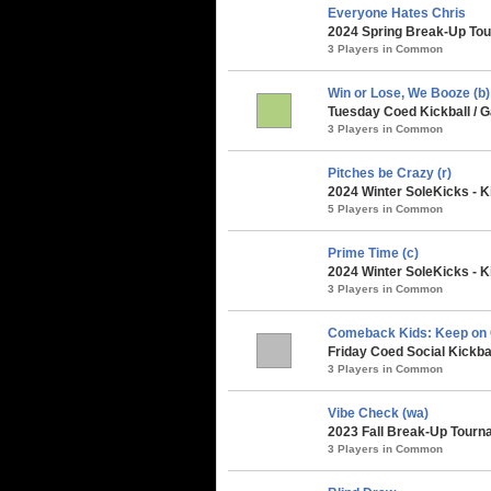
Everyone Hates Chris
2024 Spring Break-Up Tou
3 Players in Common
Win or Lose, We Booze (b)
Tuesday Coed Kickball / G
3 Players in Common
Pitches be Crazy (r)
2024 Winter SoleKicks - K
5 Players in Common
Prime Time (c)
2024 Winter SoleKicks - K
3 Players in Common
Comeback Kids: Keep on
Friday Coed Social Kickbal
3 Players in Common
Vibe Check (wa)
2023 Fall Break-Up Tourna
3 Players in Common