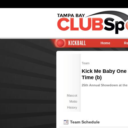
KICKBALL
Home
Re
Team
Kick Me Baby One
Time (b)
25th Annual Showdown at the P
Mascot
Motto
History
Team Schedule