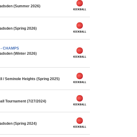
 Gadsden (Summer 2026)
adsden (Spring 2026)
) - CHAMPS
adsden (Winter 2026)
l / Seminole Heights (Spring 2025)
ll Tournament (7/27/2024)
adsden (Spring 2024)