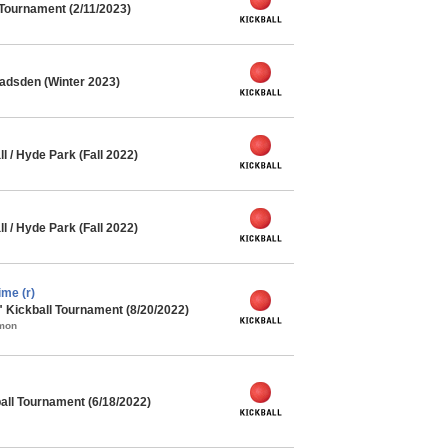
 Tournament (2/11/2023)
adsden (Winter 2023)
l / Hyde Park (Fall 2022)
l / Hyde Park (Fall 2022)
me (r)
" Kickball Tournament (8/20/2022)
mmon
ll Tournament (6/18/2022)