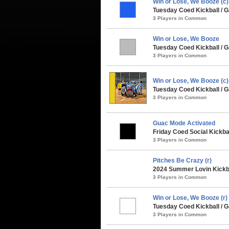
Win or Lose, We Booze (c)
Tuesday Coed Kickball /
3 Players in Common
Win or Lose, We Booze
Tuesday Coed Kickball / G
3 Players in Common
Win or Lose, We Booze (c
Tuesday Coed Kickball / G
3 Players in Common
Guac Mode Activated
Friday Coed Social Kickbal
3 Players in Common
Pitches Be Crazy (r)
2024 Summer Lovin Kickba
3 Players in Common
Win or Lose, We Booze (r)
Tuesday Coed Kickball / G
3 Players in Common