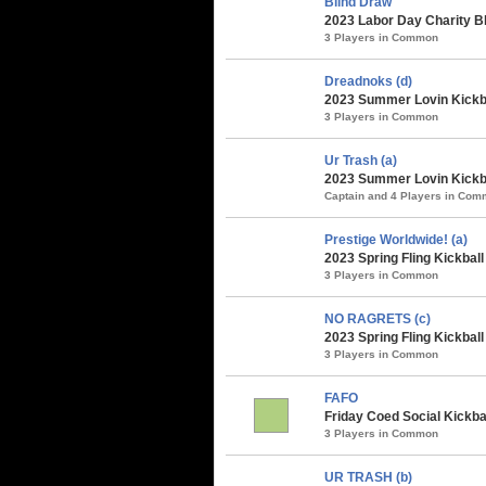
Blind Draw
2023 Labor Day Charity B
3 Players in Common
Dreadnoks (d)
2023 Summer Lovin Kickba
3 Players in Common
Ur Trash (a)
2023 Summer Lovin Kickba
Captain and 4 Players in Co
Prestige Worldwide! (a)
2023 Spring Fling Kickbal
3 Players in Common
NO RAGRETS (c)
2023 Spring Fling Kickbal
3 Players in Common
FAFO
Friday Coed Social Kickbal
3 Players in Common
UR TRASH (b)