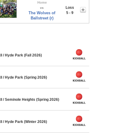
Home
Loss
vs
The Wolves of
5 - 9
Ballstreet (r)
l / Hyde Park (Fall 2026)
l / Hyde Park (Spring 2026)
l / Seminole Heights (Spring 2026)
l / Hyde Park (Winter 2026)