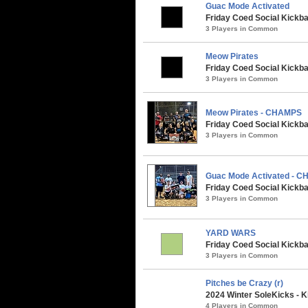
Guac Mode Activated
Friday Coed Social Kickbal
3 Players in Common
Meow Pirates
Friday Coed Social Kickbal
3 Players in Common
Meow Pirates - CHAMPS
Friday Coed Social Kickbal
3 Players in Common
Guac Mode Activated - 
Friday Coed Social Kickba
3 Players in Common
YARD WARS
Friday Coed Social Kickbal
3 Players in Common
Pitches be Crazy (r)
2024 Winter SoleKicks - K
4 Players in Common