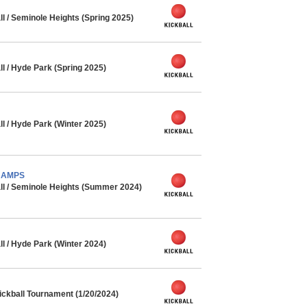
l / Seminole Heights (Spring 2025)
l / Hyde Park (Spring 2025)
l / Hyde Park (Winter 2025)
CHAMPS
ll / Seminole Heights (Summer 2024)
l / Hyde Park (Winter 2024)
ickball Tournament (1/20/2024)