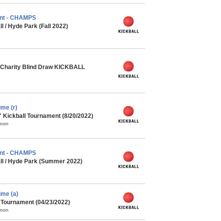
nt - CHAMPS
l / Hyde Park (Fall 2022)
Charity Blind Draw KICKBALL
me (r)
" Kickball Tournament (8/20/2022)
mmon
nt - CHAMPS
ll / Hyde Park (Summer 2022)
me (a)
l Tournament (04/23/2022)
mmon