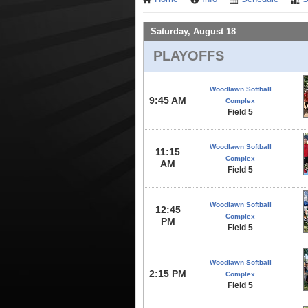
Saturday, August 18
PLAYOFFS
Woodlawn Softball
9:45 AM
Complex
Field 5
Woodlawn Softball
11:15
Complex
AM
Field 5
Woodlawn Softball
12:45
Complex
PM
Field 5
Woodlawn Softball
2:15 PM
Complex
Field 5