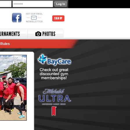
SIGN UP
Rules