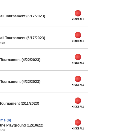
ll Tournament (6/17/2023)
ll Tournament (6/17/2023)
mmon
l Tournament (4/22/2023)
l Tournament (4/22/2023)
 Tournament (2/11/2023)
me (b)
the Playground (12/10/22)
mmon