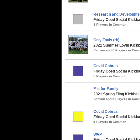
Research and Developme
Friday Coed Social Kickba
3 Players in Common
Only Fouls (rb)
2021 Summer Lovin Kickba
Captain and 8 Players in Co
Covid Cobras
Friday Coed Social Kickbal
5 Players in Common
F is for Family
2021 Spring Fling Kickbal
Captain and 5 Players in Co
Covid Cobras
Friday Coed Social Kickbal
5 Players in Common
WAP
Friday Coed Social Kickbal