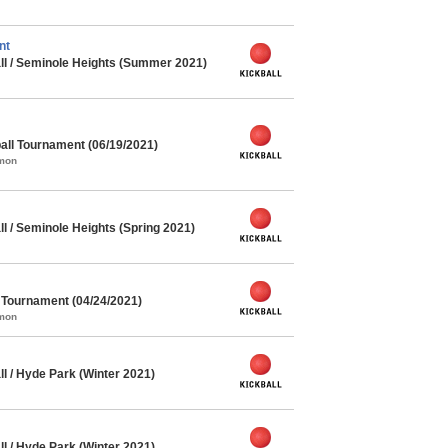
nt
ll / Seminole Heights (Summer 2021)
ll Tournament (06/19/2021)
mmon
l / Seminole Heights (Spring 2021)
l Tournament (04/24/2021)
mmon
l / Hyde Park (Winter 2021)
l / Hyde Park (Winter 2021)