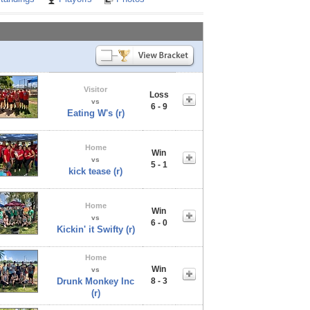
Visitor
Loss
vs
6 - 9
Eating W's (r)
Home
Win
vs
5 - 1
kick tease (r)
Home
Win
vs
6 - 0
Kickin' it Swifty (r)
Home
Win
vs
Drunk Monkey Inc
8 - 3
(r)