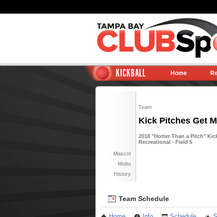
KICKBALL
Home
Re
Team
Kick Pitches Get M
2018 "Hotter Than a Pitch" Kic
Recreational - Field 5
Mascot
Motto
History
Team Schedule
Home
Info
Schedule
S