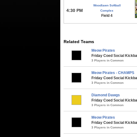
Woodlawn Softball
4:30 PM
Complex
Field 4
Related Teams
Meow Pirates
Friday Coed Social Kickbal
3 Players in Common
Meow Pirates - CHAMPS
Friday Coed Social Kickbal
3 Players in Common
Diamond Dawgs
Friday Coed Social Kickbal
3 Players in Common
Meow Pirates
Friday Coed Social Kickbal
3 Players in Common