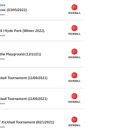
ime
ssic (03/05/2022)
mmon
l / Hyde Park (Winter 2022)
mmon
he Playground (12/11/21)
mmon
kball Tournament (11/06/2021)
kball Tournament (11/06/2021)
mmon
" Kickball Tournament (8/21/2021)
mmon