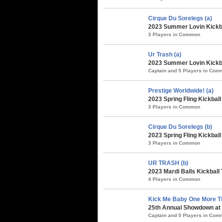
Cirque Du Sorelegs (a)
2023 Summer Lovin Kickba
3 Players in Common
Ur Trash (a)
2023 Summer Lovin Kickba
Captain and 5 Players in Co
Prestige Worldwide! (a)
2023 Spring Fling Kickbal
3 Players in Common
Cirque Du Sorelegs (b)
2023 Spring Fling Kickbal
3 Players in Common
UR TRASH (b)
2023 Mardi Balls Kickball
4 Players in Common
Kick Me Baby One More Ti
25th Annual Showdown at 
Captain and 5 Players in Co