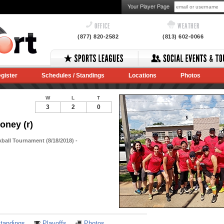
Your Player Page
OFFICE
WEATHER
(877) 820-2582
(813) 602-0066
gister
Schedules / Standings
Locations
Photos
W
L
T
3
2
0
oney (r)
kball Tournament (8/18/2018) -
Notes
tandings
Playoffs
Photos