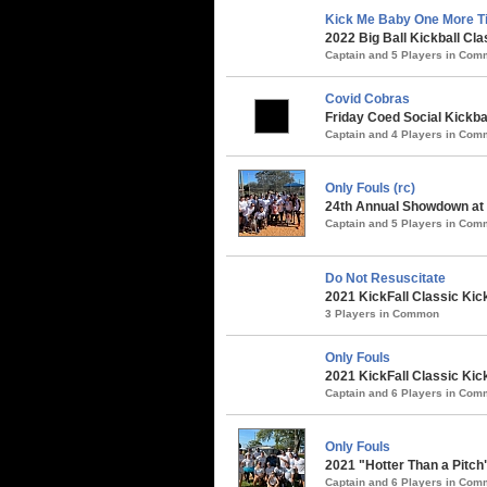
Kick Me Baby One More T
2022 Big Ball Kickball Cla
Captain and 5 Players in Co
Covid Cobras
Friday Coed Social Kickbal
Captain and 4 Players in Co
Only Fouls (rc)
24th Annual Showdown at t
Captain and 5 Players in Co
Do Not Resuscitate
2021 KickFall Classic Kic
3 Players in Common
Only Fouls
2021 KickFall Classic Kic
Captain and 6 Players in Co
Only Fouls
2021 "Hotter Than a Pitch
Captain and 6 Players in Co