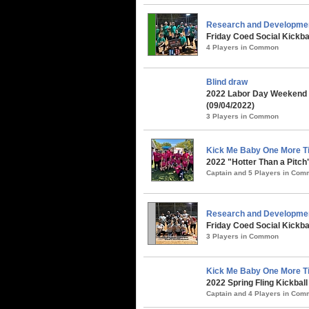
Research and Developme
Friday Coed Social Kickbal
4 Players in Common
Blind draw
2022 Labor Day Weekend 
(09/04/2022)
3 Players in Common
Kick Me Baby One More Ti
2022 "Hotter Than a Pitch
Captain and 5 Players in Co
Research and Developme
Friday Coed Social Kickba
3 Players in Common
Kick Me Baby One More Ti
2022 Spring Fling Kickbal
Captain and 4 Players in Co