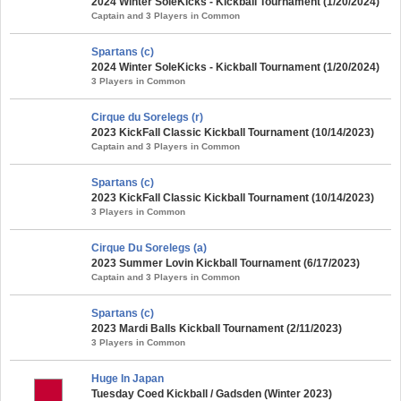
2024 Winter SoleKicks - Kickball Tournament (1/20/2024)
Captain and 3 Players in Common
Spartans (c)
2024 Winter SoleKicks - Kickball Tournament (1/20/2024)
3 Players in Common
Cirque du Sorelegs (r)
2023 KickFall Classic Kickball Tournament (10/14/2023)
Captain and 3 Players in Common
Spartans (c)
2023 KickFall Classic Kickball Tournament (10/14/2023)
3 Players in Common
Cirque Du Sorelegs (a)
2023 Summer Lovin Kickball Tournament (6/17/2023)
Captain and 3 Players in Common
Spartans (c)
2023 Mardi Balls Kickball Tournament (2/11/2023)
3 Players in Common
Huge In Japan
Tuesday Coed Kickball / Gadsden (Winter 2023)