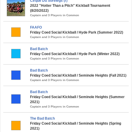
Cirque Du Sorelegs (r)
2022 "Hotter Than a Pitch" Kickball Tournament
(8/20/2022)
Captain and 3 Players in Common
FAAFO
Friday Coed Social Kickball / Hyde Park (Summer 2022)
Captain and 3 Players in Common
Bad Batch
Friday Coed Social Kickball / Hyde Park (Winter 2022)
Captain and 3 Players in Common
Bad Batch
Friday Coed Social Kickball / Seminole Heights (Fall 2021)
Captain and 3 Players in Common
Bad Batch
Friday Coed Social Kickball / Seminole Heights (Summer
2021)
Captain and 3 Players in Common
The Bad Batch
Friday Coed Social Kickball / Seminole Heights (Spring
2021)