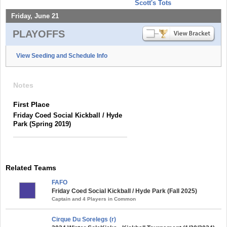
Scott's Tots
Friday, June 21
PLAYOFFS
View Seeding and Schedule Info
Notes
First Place
Friday Coed Social Kickball / Hyde
Park (Spring 2019)
Related Teams
FAFO
Friday Coed Social Kickball / Hyde Park (Fall 2025)
Captain and 4 Players in Common
Cirque Du Sorelegs (r)