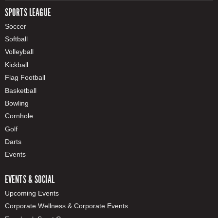
SPORTS LEAGUE
Soccer
Softball
Volleyball
Kickball
Flag Football
Basketball
Bowling
Cornhole
Golf
Darts
Events
EVENTS & SOCIAL
Upcoming Events
Corporate Wellness & Corporate Events