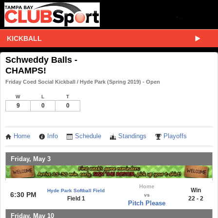
KICKBALL
Schweddy Balls -
CHAMPS!
Friday Coed Social Kickball / Hyde Park (Spring 2019) - Open
W
L
T
9
0
0
Home
Info
Schedule
Standings
Playoffs
Friday, May 3
Home
Win
Hyde Park Softball Field
6:30 PM
vs
Field 1
22 - 2
Pitch Please
Friday, May 10