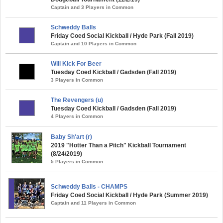
Captain and 3 Players in Common
Schweddy Balls
Friday Coed Social Kickball / Hyde Park (Fall 2019)
Captain and 10 Players in Common
Will Kick For Beer
Tuesday Coed Kickball / Gadsden (Fall 2019)
3 Players in Common
The Revengers (u)
Tuesday Coed Kickball / Gadsden (Fall 2019)
4 Players in Common
Baby Sh'art (r)
2019 "Hotter Than a Pitch" Kickball Tournament
(8/24/2019)
5 Players in Common
Schweddy Balls - CHAMPS
Friday Coed Social Kickball / Hyde Park (Summer 2019)
Captain and 11 Players in Common