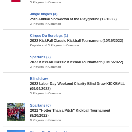
3 Players in Common
Jingle tingles (a)
25th Annual Showdown at the Playground (12/10/22)
3 Players in Common
Cirque Du Sorelegs (1)
2022 KickFall Classic Kickball Tournament (10/15/2022)
Captain and 3 Players in Common
Spartans (2)
2022 KickFall Classic Kickball Tournament (10/15/2022)
3 Players in Common
Blind draw
2022 Labor Day Weekend Charity Blind Draw KICKBALL
(09/04/2022)
3 Players in Common
Spartans (c)
2022 "Hotter Than a Pitch" Kickball Tournament
(8/20/2022)
3 Players in Common