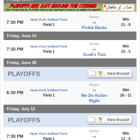
Home
Win
Hyde Park Softball Field
7:30 PM
vs
Field 1
21 - 9
Pickle Backs
Friday, June 14
Home
Win
Hyde Park Softball Field
7:30 PM
vs
Field 1
15 - 5
Scott's Tots
Friday, June 28
PLAYOFFS
Home
Win
Hyde Park Softball Field
vs
6:30 PM
Field 1
We Do Kickin
26 - 11
Right
Friday, July 12
PLAYOFFS
Home
Win
Hyde Park Softball Field
7:30 PM
vs
Field 1
12 - 5