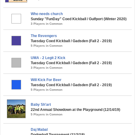
Who needs church
Sunday "FunDay" Coed Kickball / Gulfport (Winter 2020)
3 Players in Common
The Revengers
Tuesday Coed Kickball / Gadsden (Fall 2 - 2019)
5 Players in Common
UMA - 2 Legit 2 Kick
Tuesday Coed Kickball / Gadsden (Fall 2 - 2019)
3 Players in Common
Will Kick For Beer
Tuesday Coed Kickball / Gadsden (Fall 2 - 2019)
5 Players in Common
Baby Sh'art
22nd Annual Showdown at the Playground (12/14/19)
5 Players in Common
Daj Mabal
Dodgeball Tournament (11/2/19)