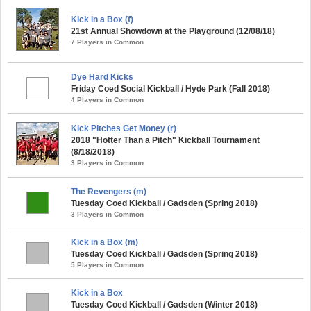
Kick in a Box (f)
21st Annual Showdown at the Playground (12/08/18)
7 Players in Common
Dye Hard Kicks
Friday Coed Social Kickball / Hyde Park (Fall 2018)
4 Players in Common
Kick Pitches Get Money (r)
2018 "Hotter Than a Pitch" Kickball Tournament
(8/18/2018)
3 Players in Common
The Revengers (m)
Tuesday Coed Kickball / Gadsden (Spring 2018)
3 Players in Common
Kick in a Box (m)
Tuesday Coed Kickball / Gadsden (Spring 2018)
5 Players in Common
Kick in a Box
Tuesday Coed Kickball / Gadsden (Winter 2018)