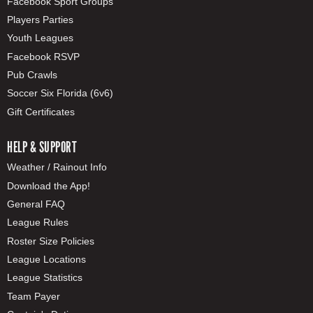
Facebook Sport Groups
Players Parties
Youth Leagues
Facebook RSVP
Pub Crawls
Soccer Six Florida (6v6)
Gift Certificates
HELP & SUPPORT
Weather / Rainout Info
Download the App!
General FAQ
League Rules
Roster Size Policies
League Locations
League Statistics
Team Payer