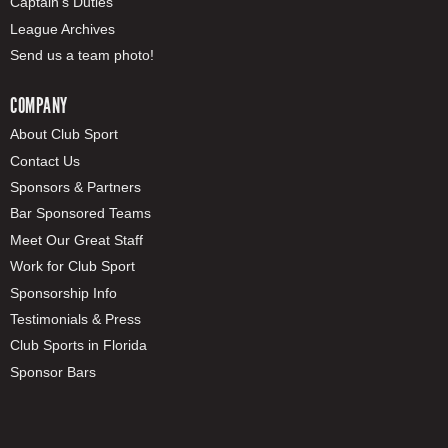
Captain's Duties
League Archives
Send us a team photo!
COMPANY
About Club Sport
Contact Us
Sponsors & Partners
Bar Sponsored Teams
Meet Our Great Staff
Work for Club Sport
Sponsorship Info
Testimonials & Press
Club Sports in Florida
Sponsor Bars