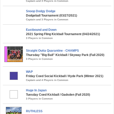
Captain and 3 Players in Common
Snoop Dodgy Dodge
Dodgeball Tournament (03/27/2021)
Captain and 3 Players in Common
Eastbound and Down
2021 Spring Fling Kickball Tournament (04/24/2021)
3 Players in Common
Straight Outta Quarantine - CHAMPS
Thursday "Big Ball" Kickball / Skyway Park (Fall 2020)
3 Players in Common
WAP
Friday Coed Social Kickball / Hyde Park (Winter 2021)
Captain and 4 Players in Common
Huge In Japan
Tuesday Coed Kickball / Gadsden (Fall 2020)
3 Players in Common
RUTHLESS