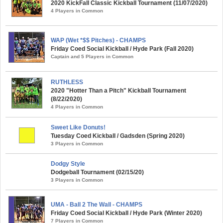
2020 KickFall Classic Kickball Tournament (11/07/2020)
4 Players in Common
WAP (Wet *$$ Pitches) - CHAMPS
Friday Coed Social Kickball / Hyde Park (Fall 2020)
Captain and 5 Players in Common
RUTHLESS
2020 "Hotter Than a Pitch" Kickball Tournament
(8/22/2020)
4 Players in Common
Sweet Like Donuts!
Tuesday Coed Kickball / Gadsden (Spring 2020)
3 Players in Common
Dodgy Style
Dodgeball Tournament (02/15/20)
3 Players in Common
UMA - Ball 2 The Wall - CHAMPS
Friday Coed Social Kickball / Hyde Park (Winter 2020)
7 Players in Common