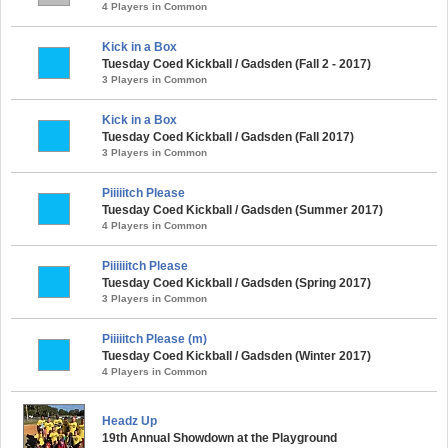
4 Players in Common
Kick in a Box
Tuesday Coed Kickball / Gadsden (Fall 2 - 2017)
3 Players in Common
Kick in a Box
Tuesday Coed Kickball / Gadsden (Fall 2017)
3 Players in Common
Piiiiitch Please
Tuesday Coed Kickball / Gadsden (Summer 2017)
4 Players in Common
Piiiiiitch Please
Tuesday Coed Kickball / Gadsden (Spring 2017)
3 Players in Common
Piiiiitch Please (m)
Tuesday Coed Kickball / Gadsden (Winter 2017)
4 Players in Common
Headz Up
19th Annual Showdown at the Playground