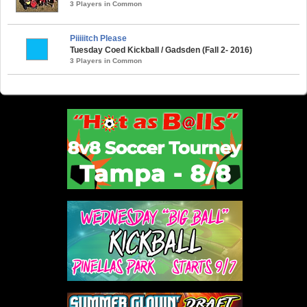
3 Players in Common
Piiiiitch Please
Tuesday Coed Kickball / Gadsden (Fall 2- 2016)
3 Players in Common