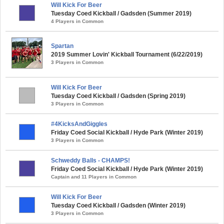
Will Kick For Beer
Tuesday Coed Kickball / Gadsden (Summer 2019)
4 Players in Common
Spartan
2019 Summer Lovin' Kickball Tournament (6/22/2019)
3 Players in Common
Will Kick For Beer
Tuesday Coed Kickball / Gadsden (Spring 2019)
3 Players in Common
#4KicksAndGiggles
Friday Coed Social Kickball / Hyde Park (Winter 2019)
3 Players in Common
Schweddy Balls - CHAMPS!
Friday Coed Social Kickball / Hyde Park (Winter 2019)
Captain and 11 Players in Common
Will Kick For Beer
Tuesday Coed Kickball / Gadsden (Winter 2019)
3 Players in Common