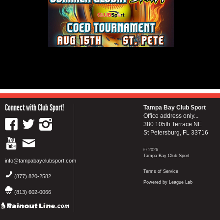
Connect with Club Sport!
Tampa Bay Club Sport
Office address only...
380 105th Terrace NE
St Petersburg, FL 33716
© 2026
Tampa Bay Club Sport
info@tampabayclubsport.com
Terms of Service
(877) 820-2582
Powered by League Lab
(813) 602-0066