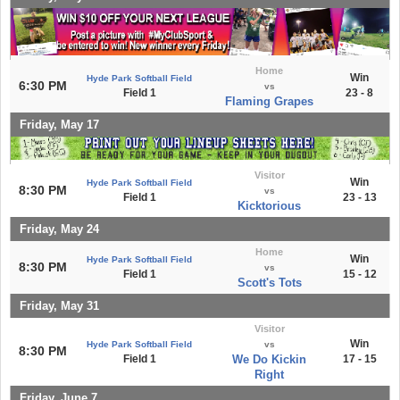
Home
Win
Hyde Park Softball Field
6:30 PM
vs
Field 1
23 - 8
Flaming Grapes
Friday, May 17
Visitor
Win
Hyde Park Softball Field
8:30 PM
vs
Field 1
23 - 13
Kicktorious
Friday, May 24
Home
Win
Hyde Park Softball Field
8:30 PM
vs
Field 1
15 - 12
Scott's Tots
Friday, May 31
Visitor
Win
Hyde Park Softball Field
vs
8:30 PM
Field 1
We Do Kickin
17 - 15
Right
Friday, June 7