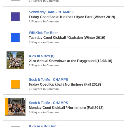
3 Players in Common
Schweddy Balls - CHAMPS!
Friday Coed Social Kickball / Hyde Park (Winter 2019)
3 Players in Common
Will Kick For Beer
Tuesday Coed Kickball / Gadsden (Winter 2019)
3 Players in Common
Kick in a Box (f)
21st Annual Showdown at the Playground (12/08/18)
3 Players in Common
Sock It To Me - CHAMPS
Friday Coed Kickball / Northshore (Fall 2018)
3 Players in Common
Sock It To Me - CHAMPS
Monday Coed Kickball / Northshore (Fall 2018)
3 Players in Common
Kick in a Box (m)