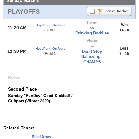
Sunday, March 8
PLAYOFFS
Home
Win
Hoyt Park, Gulfport
11:30 AM
vs
Field 1
14 - 8
Drinking Buddies
Visitor
vs
Loss
Hoyt Park, Gulfport
12:30 PM
Don't Stop
Field 1
7 - 15
Ballieving -
CHAMPS
Notes
Second Place
Sunday "FunDay" Coed Kickball /
Gulfport (Winter 2020)
Related Teams
Blind Draw