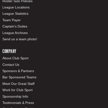
Roster Size Policies
League Locations
League Statistics
Team Payer
Captain's Duties
League Archives
Send us a team photo!
COMPANY
About Club Sport
Contact Us
Sponsors & Partners
Bar Sponsored Teams
Meet Our Great Staff
Work for Club Sport
Sponsorship Info
Testimonials & Press