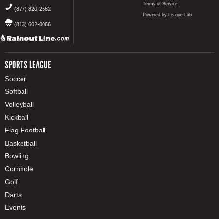
Terms of Service
(877) 820-2582
Powered by League Lab
(813) 602-0066
SPORTS LEAGUE
Soccer
Softball
Volleyball
Kickball
Flag Football
Basketball
Bowling
Cornhole
Golf
Darts
Events