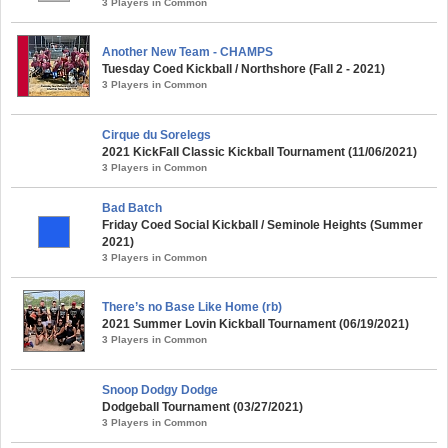
3 Players in Common
Another New Team - CHAMPS
Tuesday Coed Kickball / Northshore (Fall 2 - 2021)
3 Players in Common
Cirque du Sorelegs
2021 KickFall Classic Kickball Tournament (11/06/2021)
3 Players in Common
Bad Batch
Friday Coed Social Kickball / Seminole Heights (Summer
2021)
3 Players in Common
There’s no Base Like Home (rb)
2021 Summer Lovin Kickball Tournament (06/19/2021)
3 Players in Common
Snoop Dodgy Dodge
Dodgeball Tournament (03/27/2021)
3 Players in Common