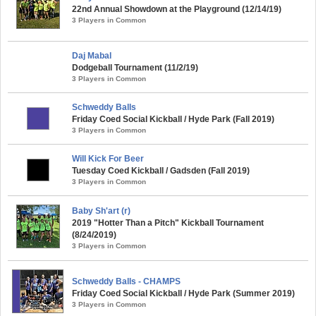
22nd Annual Showdown at the Playground (12/14/19)
3 Players in Common
Daj Mabal
Dodgeball Tournament (11/2/19)
3 Players in Common
Schweddy Balls
Friday Coed Social Kickball / Hyde Park (Fall 2019)
3 Players in Common
Will Kick For Beer
Tuesday Coed Kickball / Gadsden (Fall 2019)
3 Players in Common
Baby Sh'art (r)
2019 "Hotter Than a Pitch" Kickball Tournament
(8/24/2019)
3 Players in Common
Schweddy Balls - CHAMPS
Friday Coed Social Kickball / Hyde Park (Summer 2019)
3 Players in Common