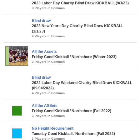
2023 Labor Day Charity Blind Draw KICKBALL (9/3/23)
3 Players in Common
Blind draw
2023 New Years Day Charity Blind Draw KICKBALL
(1/1/23)
4 Players in Common
All the Assets
Friday Coed Kickball / Northshore (Winter 2023)
3 Players in Common
Blind draw
2022 Labor Day Weekend Charity Blind Draw KICKBALL
(09/04/2022)
4 Players in Common
All the ASSets
Friday Coed Kickball / Northshore (Fall 2022)
3 Players in Common
No Height Requirement
Tuesday Coed Kickball / Northshore (Fall 2022)
3 Players in Common