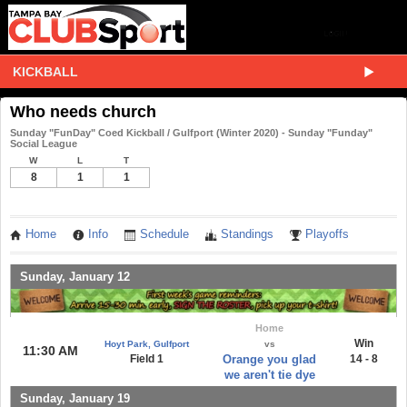
KICKBALL
Who needs church
Sunday "FunDay" Coed Kickball / Gulfport (Winter 2020) - Sunday "Funday"
Social League
W
L
T
8
1
1
Home
Info
Schedule
Standings
Playoffs
Sunday, January 12
Home
Win
Hoyt Park, Gulfport
vs
11:30 AM
Field 1
Orange you glad
14 - 8
we aren't tie dye
Sunday, January 19