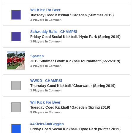
Will Kick For Beer
Tuesday Coed Kickball / Gadsden (Summer 2019)
3 Players in Common
Schweddy Balls - CHAMPS!
Friday Coed Social Kickball / Hyde Park (Spring 2019)
3 Players in Common
Spartan
2019 Summer Lovin' Kickball Tournament (6/22/2019)
4 Players in Common
WWKD - CHAMPS!
Thursday Coed Kickball / Clearwater (Spring 2019)
3 Players in Common
Will Kick For Beer
Tuesday Coed Kickball / Gadsden (Spring 2019)
3 Players in Common
#4KicksAndGiggles
Friday Coed Social Kickball / Hyde Park (Winter 2019)