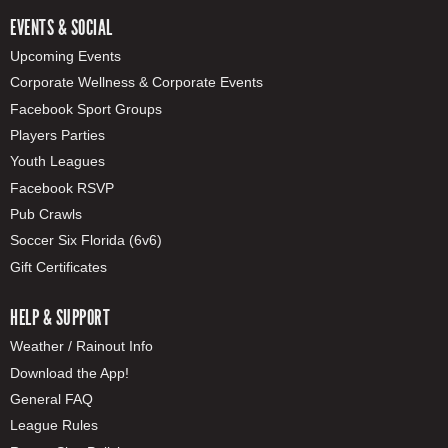
EVENTS & SOCIAL
Upcoming Events
Corporate Wellness & Corporate Events
Facebook Sport Groups
Players Parties
Youth Leagues
Facebook RSVP
Pub Crawls
Soccer Six Florida (6v6)
Gift Certificates
HELP & SUPPORT
Weather / Rainout Info
Download the App!
General FAQ
League Rules