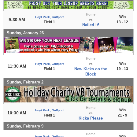
Home
Win
Hoyt Park, Gulfport
9:30 AM
vs
Field 1
13 - 12
Nailed it!
Sunday, January 26
Home
Win
Hoyt Park, Gulfport
vs
11:30 AM
Field 1
New Kicks on the
19 - 13
Block
Sunday, February 2
Home
Win
Hoyt Park, Gulfport
10:30 AM
vs
Field 1
21 - 9
Kicka Please
Sunday, February 9
Home
Win
Hoyt Park, Gulfport