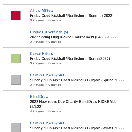
All the A$$ets
Friday Coed Kickball / Northshore (Summer 2022)
3 Players in Common
Cirque Du Sorelegs (a)
2022 Spring Fling Kickball Tournament (04/23/2022)
3 Players in Common
Cereal Killers
Friday Coed Kickball / Northshore (Spring 2022)
3 Players in Common
Balls & Claws @548
Sunday "FunDay" Coed Kickball / Gulfport (Spring 2022)
3 Players in Common
Blind Draw
2022 New Years Day Charity Blind Draw KICKBALL
(1/1/22)
4 Players in Common
Balls & Claws @548
Sunday "FunDay" Coed Kickball / Gulfport (Winter 2022)