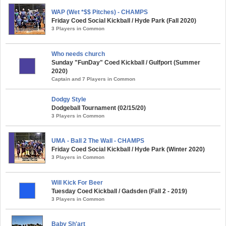
WAP (Wet *$$ Pitches) - CHAMPS
Friday Coed Social Kickball / Hyde Park (Fall 2020)
3 Players in Common
Who needs church
Sunday "FunDay" Coed Kickball / Gulfport (Summer
2020)
Captain and 7 Players in Common
Dodgy Style
Dodgeball Tournament (02/15/20)
3 Players in Common
UMA - Ball 2 The Wall - CHAMPS
Friday Coed Social Kickball / Hyde Park (Winter 2020)
3 Players in Common
Will Kick For Beer
Tuesday Coed Kickball / Gadsden (Fall 2 - 2019)
3 Players in Common
Baby Sh'art