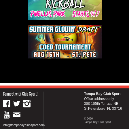
Connect with Club Sport!
Tampa Bay Club Sport
Office address only...
380 105th Terrace NE
St Petersburg, FL 33716
© 2026
Tampa Bay Club Sport
info@tampabayclubsport.com