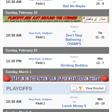
10:30 AM
vs
Field 1
25 - 8
Ball Me Maybe
Sunday, February 16
Visitor
vs
Tie
Hoyt Park, Gulfport
10:30 AM
Don't Stop
Field 1
11 - 11
Ballieving -
CHAMPS
Sunday, February 23
Visitor
Win
Hoyt Park, Gulfport
12:30 PM
vs
Field 1
12 - 7
Drinking Buddies
Sunday, March 1
PLAYOFFS
Home
Win
Hoyt Park, Gulfport
10:30 AM
vs
Field 1
20 - 10
Lunch Money $