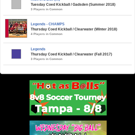
Tuesday Coed Kickball / Gadsden (Summer 2018)
3 Players in Common
Legends - CHAMPS
Thursday Coed Kickball / Clearwater (Winter 2018)
4 Players in Common
Legends
Thursday Coed Kickball / Clearwater (Fall 2017)
3 Players in Common