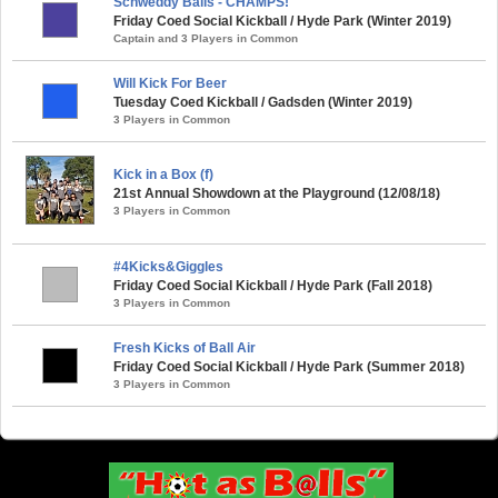
Schweddy Balls - CHAMPS!
Friday Coed Social Kickball / Hyde Park (Winter 2019)
Captain and 3 Players in Common
Will Kick For Beer
Tuesday Coed Kickball / Gadsden (Winter 2019)
3 Players in Common
Kick in a Box (f)
21st Annual Showdown at the Playground (12/08/18)
3 Players in Common
#4Kicks&Giggles
Friday Coed Social Kickball / Hyde Park (Fall 2018)
3 Players in Common
Fresh Kicks of Ball Air
Friday Coed Social Kickball / Hyde Park (Summer 2018)
3 Players in Common