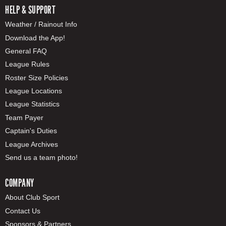
HELP & SUPPORT
Weather / Rainout Info
Download the App!
General FAQ
League Rules
Roster Size Policies
League Locations
League Statistics
Team Payer
Captain's Duties
League Archives
Send us a team photo!
COMPANY
About Club Sport
Contact Us
Sponsors & Partners