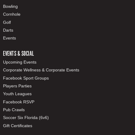
Bowling
Cornhole
Golf
Darts
Events
EVENTS & SOCIAL
Upcoming Events
Corporate Wellness & Corporate Events
Facebook Sport Groups
Players Parties
Youth Leagues
Facebook RSVP
Pub Crawls
Soccer Six Florida (6v6)
Gift Certificates