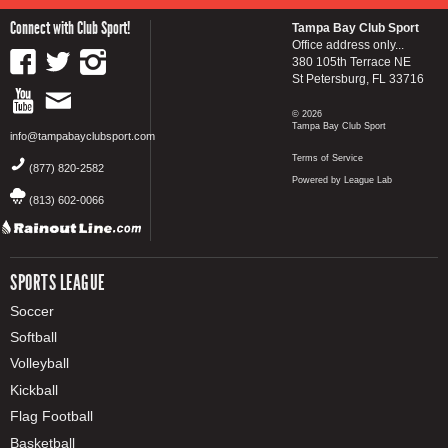
Connect with Club Sport!
Tampa Bay Club Sport
Office address only...
380 105th Terrace NE
St Petersburg, FL 33716
© 2026
Tampa Bay Club Sport
info@tampabayclubsport.com
Terms of Service
(877) 820-2582
Powered by League Lab
(813) 602-0066
SPORTS LEAGUE
Soccer
Softball
Volleyball
Kickball
Flag Football
Basketball