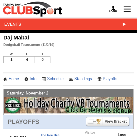
EVENTS
Daj Mabal
Dodgeball Tournament (11/2/19)
W
L
T
1
4
0
Home
Info
Schedule
Standings
Playoffs
Saturday, November 2
PLAYOFFS
Visitor
Loss
The Rec Dec