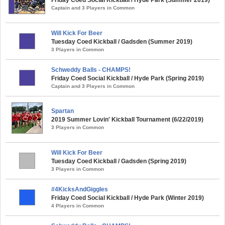
Captain and 3 Players in Common
Will Kick For Beer
Tuesday Coed Kickball / Gadsden (Summer 2019)
3 Players in Common
Schweddy Balls - CHAMPS!
Friday Coed Social Kickball / Hyde Park (Spring 2019)
Captain and 3 Players in Common
Spartan
2019 Summer Lovin' Kickball Tournament (6/22/2019)
3 Players in Common
Will Kick For Beer
Tuesday Coed Kickball / Gadsden (Spring 2019)
3 Players in Common
#4KicksAndGiggles
Friday Coed Social Kickball / Hyde Park (Winter 2019)
4 Players in Common