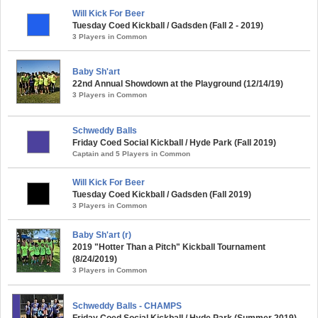
Will Kick For Beer
Tuesday Coed Kickball / Gadsden (Fall 2 - 2019)
3 Players in Common
Baby Sh'art
22nd Annual Showdown at the Playground (12/14/19)
3 Players in Common
Schweddy Balls
Friday Coed Social Kickball / Hyde Park (Fall 2019)
Captain and 5 Players in Common
Will Kick For Beer
Tuesday Coed Kickball / Gadsden (Fall 2019)
3 Players in Common
Baby Sh'art (r)
2019 "Hotter Than a Pitch" Kickball Tournament
(8/24/2019)
3 Players in Common
Schweddy Balls - CHAMPS
Friday Coed Social Kickball / Hyde Park (Summer 2019)