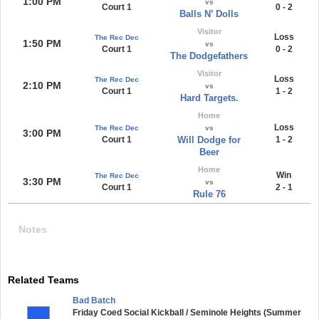
1:00 PM
vs
Court 1
0 - 2
Balls N’ Dolls
Visitor
Loss
The Rec Dec
1:50 PM
vs
Court 1
0 - 2
The Dodgefathers
Visitor
Loss
The Rec Dec
2:10 PM
vs
Court 1
1 - 2
Hard Targets.
Home
Loss
The Rec Dec
vs
3:00 PM
Court 1
Will Dodge for
1 - 2
Beer
Home
Win
The Rec Dec
3:30 PM
vs
Court 1
2 - 1
Rule 76
Notes
Related Teams
Bad Batch
Friday Coed Social Kickball / Seminole Heights (Summer