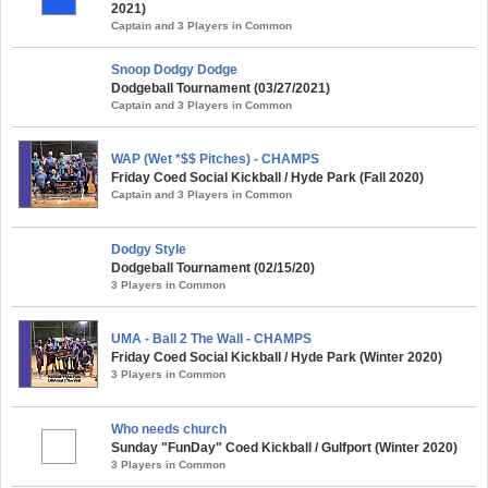
2021)
Captain and 3 Players in Common
Snoop Dodgy Dodge
Dodgeball Tournament (03/27/2021)
Captain and 3 Players in Common
WAP (Wet *$$ Pitches) - CHAMPS
Friday Coed Social Kickball / Hyde Park (Fall 2020)
Captain and 3 Players in Common
Dodgy Style
Dodgeball Tournament (02/15/20)
3 Players in Common
UMA - Ball 2 The Wall - CHAMPS
Friday Coed Social Kickball / Hyde Park (Winter 2020)
3 Players in Common
Who needs church
Sunday "FunDay" Coed Kickball / Gulfport (Winter 2020)
3 Players in Common