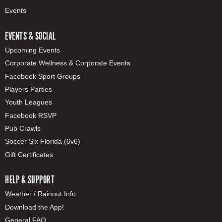
Events
EVENTS & SOCIAL
Upcoming Events
Corporate Wellness & Corporate Events
Facebook Sport Groups
Players Parties
Youth Leagues
Facebook RSVP
Pub Crawls
Soccer Six Florida (6v6)
Gift Certificates
HELP & SUPPORT
Weather / Rainout Info
Download the App!
General FAQ