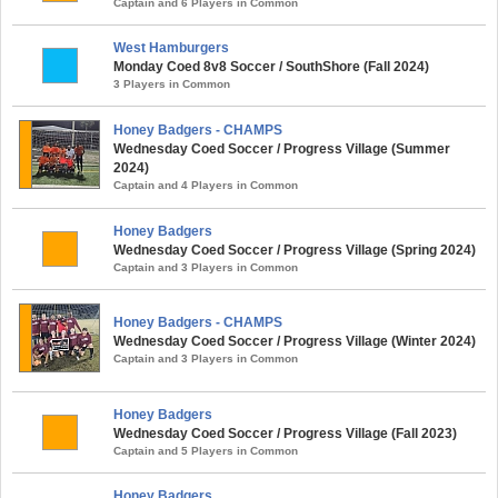
Captain and 6 Players in Common
West Hamburgers
Monday Coed 8v8 Soccer / SouthShore (Fall 2024)
3 Players in Common
Honey Badgers - CHAMPS
Wednesday Coed Soccer / Progress Village (Summer
2024)
Captain and 4 Players in Common
Honey Badgers
Wednesday Coed Soccer / Progress Village (Spring 2024)
Captain and 3 Players in Common
Honey Badgers - CHAMPS
Wednesday Coed Soccer / Progress Village (Winter 2024)
Captain and 3 Players in Common
Honey Badgers
Wednesday Coed Soccer / Progress Village (Fall 2023)
Captain and 5 Players in Common
Honey Badgers