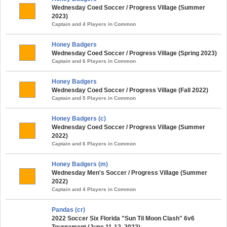
Wednesday Coed Soccer / Progress Village (Summer
2023)
Captain and 4 Players in Common
Honey Badgers
Wednesday Coed Soccer / Progress Village (Spring 2023)
Captain and 6 Players in Common
Honey Badgers
Wednesday Coed Soccer / Progress Village (Fall 2022)
Captain and 5 Players in Common
Honey Badgers (c)
Wednesday Coed Soccer / Progress Village (Summer
2022)
Captain and 6 Players in Common
Honey Badgers (m)
Wednesday Men's Soccer / Progress Village (Summer
2022)
Captain and 4 Players in Common
Pandas (cr)
2022 Soccer Six Florida "Sun Til Moon Clash" 6v6
Tournament (June 11-12, 2022)