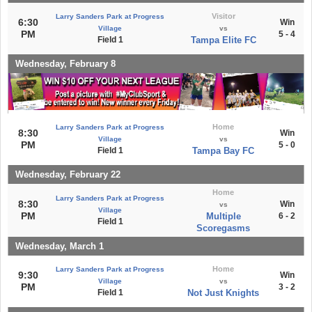
Visitor
Larry Sanders Park at Progress
6:30
Win
Village
vs
PM
5 - 4
Field 1
Tampa Elite FC
Wednesday, February 8
Home
Larry Sanders Park at Progress
8:30
Win
Village
vs
PM
5 - 0
Field 1
Tampa Bay FC
Wednesday, February 22
Home
Larry Sanders Park at Progress
8:30
Win
vs
Village
PM
Multiple
6 - 2
Field 1
Scoregasms
Wednesday, March 1
Home
Larry Sanders Park at Progress
9:30
Win
Village
vs
PM
3 - 2
Field 1
Not Just Knights