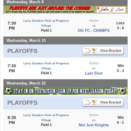
Wednesday, March 8
Home
Larry Sanders Park at Progress
7:30
Loss
Village
vs
PM
3 - 6
Field 1
OG FC - CHAMPS
Wednesday, March 15
PLAYOFFS
Visitor
Larry Sanders Park at Progress
7:30
Win
Village
vs
PM
5 - 3
Field 1
Last Shot
Wednesday, March 22
PLAYOFFS
Home
Larry Sanders Park at Progress
8:30
Win
Village
vs
PM
6 - 1
Field 1
Not Just Knights