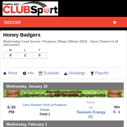
SOCCER
Honey Badgers
Wednesday Coed Soccer / Progress Village (Winter 2023) - Open (Teams of all
skill levels)
W
L
T
8
2
0
Home
Info
Schedule
Standings
Playoffs
Wednesday, January 18
Home
Larry Sanders Park at Progress
6:30
Win
vs
Village
PM
Siemens Energy
6 - 1
Field 1
FC
Wednesday, February 1