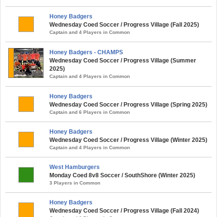
Honey Badgers
Wednesday Coed Soccer / Progress Village (Fall 2025)
Captain and 4 Players in Common
Honey Badgers - CHAMPS
Wednesday Coed Soccer / Progress Village (Summer
2025)
Captain and 4 Players in Common
Honey Badgers
Wednesday Coed Soccer / Progress Village (Spring 2025)
Captain and 6 Players in Common
Honey Badgers
Wednesday Coed Soccer / Progress Village (Winter 2025)
Captain and 4 Players in Common
West Hamburgers
Monday Coed 8v8 Soccer / SouthShore (Winter 2025)
3 Players in Common
Honey Badgers
Wednesday Coed Soccer / Progress Village (Fall 2024)