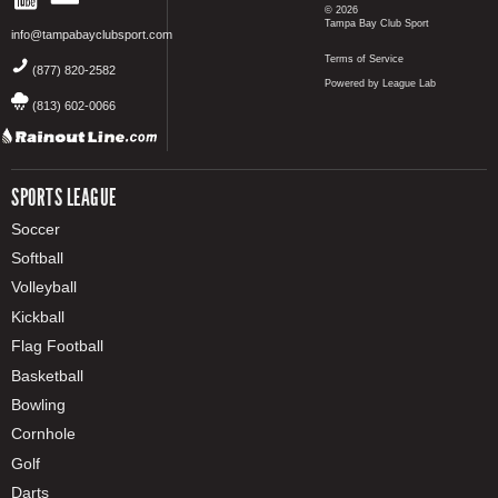
© 2026
Tampa Bay Club Sport
info@tampabayclubsport.com
Terms of Service
(877) 820-2582
Powered by League Lab
(813) 602-0066
SPORTS LEAGUE
Soccer
Softball
Volleyball
Kickball
Flag Football
Basketball
Bowling
Cornhole
Golf
Darts