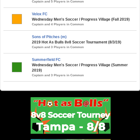
Captain and 5 Players in Common
Velox FC
Wednesday Men's Soccer / Progress Village (Fall 2019)
Captain and 4 Players in Common
Sons of Pitches (m)
2019 Hot As Bulls 8v8 Soccer Tournament (8/3/19)
Captain and 3 Players in Common
Summerfield FC
Wednesday Men's Soccer / Progress Village (Summer
2019)
Captain and 3 Players in Common