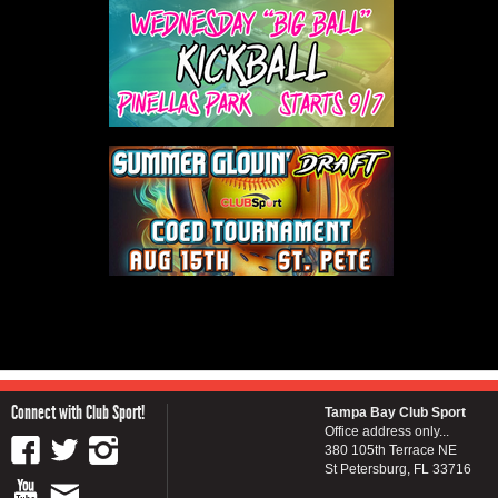
Connect with Club Sport!
Tampa Bay Club Sport
Office address only...
380 105th Terrace NE
St Petersburg, FL 33716