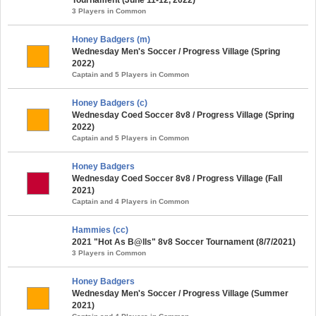
3 Players in Common
Honey Badgers (m)
Wednesday Men's Soccer / Progress Village (Spring
2022)
Captain and 5 Players in Common
Honey Badgers (c)
Wednesday Coed Soccer 8v8 / Progress Village (Spring
2022)
Captain and 5 Players in Common
Honey Badgers
Wednesday Coed Soccer 8v8 / Progress Village (Fall
2021)
Captain and 4 Players in Common
Hammies (cc)
2021 "Hot As B@lls" 8v8 Soccer Tournament (8/7/2021)
3 Players in Common
Honey Badgers
Wednesday Men's Soccer / Progress Village (Summer
2021)