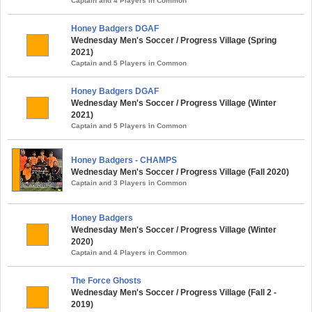
Captain and 4 Players in Common
Honey Badgers DGAF
Wednesday Men's Soccer / Progress Village (Spring
2021)
Captain and 5 Players in Common
Honey Badgers DGAF
Wednesday Men's Soccer / Progress Village (Winter
2021)
Captain and 5 Players in Common
Honey Badgers - CHAMPS
Wednesday Men's Soccer / Progress Village (Fall 2020)
Captain and 3 Players in Common
Honey Badgers
Wednesday Men's Soccer / Progress Village (Winter
2020)
Captain and 4 Players in Common
The Force Ghosts
Wednesday Men's Soccer / Progress Village (Fall 2 -
2019)