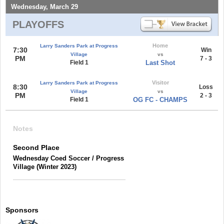
Wednesday, March 29
PLAYOFFS
Home
Larry Sanders Park at Progress
7:30
Win
Village
vs
PM
7 - 3
Field 1
Last Shot
Visitor
Larry Sanders Park at Progress
8:30
Loss
Village
vs
PM
2 - 3
Field 1
OG FC - CHAMPS
Notes
Second Place
Wednesday Coed Soccer / Progress
Village (Winter 2023)
Sponsors