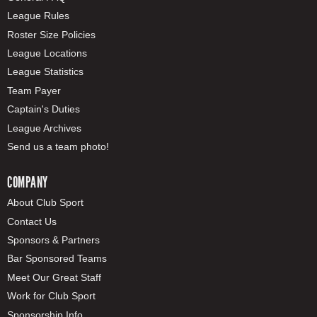
League Rules
Roster Size Policies
League Locations
League Statistics
Team Payer
Captain's Duties
League Archives
Send us a team photo!
COMPANY
About Club Sport
Contact Us
Sponsors & Partners
Bar Sponsored Teams
Meet Our Great Staff
Work for Club Sport
Sponsorship Info