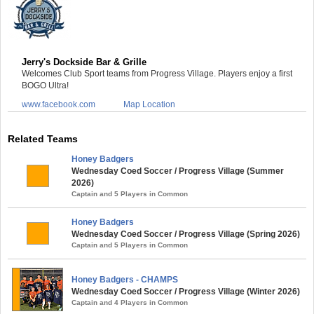
Jerry's Dockside Bar & Grille
Welcomes Club Sport teams from Progress Village. Players enjoy a first
BOGO Ultra!
www.facebook.com
Map Location
Related Teams
Honey Badgers
Wednesday Coed Soccer / Progress Village (Summer
2026)
Captain and 5 Players in Common
Honey Badgers
Wednesday Coed Soccer / Progress Village (Spring 2026)
Captain and 5 Players in Common
Honey Badgers - CHAMPS
Wednesday Coed Soccer / Progress Village (Winter 2026)
Captain and 4 Players in Common