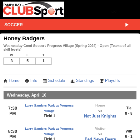
SOCCER
Honey Badgers
Wednesday Coed Soccer / Progress Village (Spring 2024) - Open (Teams of all
skill levels)
W
L
T
3
5
1
Home
Info
Schedule
Standings
Playoffs
Wednesday, April 10
Home
Larry Sanders Park at Progress
7:30
Tie
Village
vs
PM
8 - 8
Field 1
Not Just Knights
Visitor
Larry Sanders Park at Progress
8:30
Win
Village
vs
PM
6 - 1
Field 1
Bad News Bears