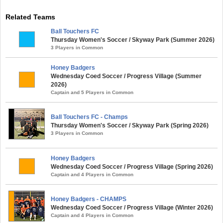
Related Teams
Ball Touchers FC
Thursday Women's Soccer / Skyway Park (Summer 2026)
3 Players in Common
Honey Badgers
Wednesday Coed Soccer / Progress Village (Summer
2026)
Captain and 5 Players in Common
Ball Touchers FC - Champs
Thursday Women's Soccer / Skyway Park (Spring 2026)
3 Players in Common
Honey Badgers
Wednesday Coed Soccer / Progress Village (Spring 2026)
Captain and 4 Players in Common
Honey Badgers - CHAMPS
Wednesday Coed Soccer / Progress Village (Winter 2026)
Captain and 4 Players in Common