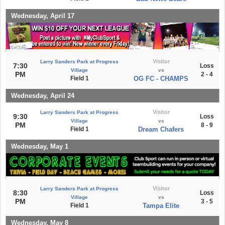
Wednesday, April 17
Visitor
Larry Sanders Park at Progress
7:30
Loss
Village
vs
PM
2 - 4
Field 1
OG FC - CHAMPS
Wednesday, April 24
Visitor
Larry Sanders Park at Progress
9:30
Loss
Village
vs
PM
8 - 9
Field 1
Dream Chafers
Wednesday, May 1
Visitor
Larry Sanders Park at Progress
8:30
Loss
Village
vs
PM
3 - 5
Field 1
Tampa Elite
Wednesday, May 8