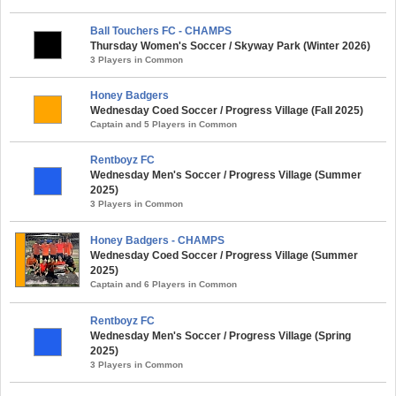
Ball Touchers FC - CHAMPS
Thursday Women's Soccer / Skyway Park (Winter 2026)
3 Players in Common
Honey Badgers
Wednesday Coed Soccer / Progress Village (Fall 2025)
Captain and 5 Players in Common
Rentboyz FC
Wednesday Men's Soccer / Progress Village (Summer
2025)
3 Players in Common
Honey Badgers - CHAMPS
Wednesday Coed Soccer / Progress Village (Summer
2025)
Captain and 6 Players in Common
Rentboyz FC
Wednesday Men's Soccer / Progress Village (Spring
2025)
3 Players in Common