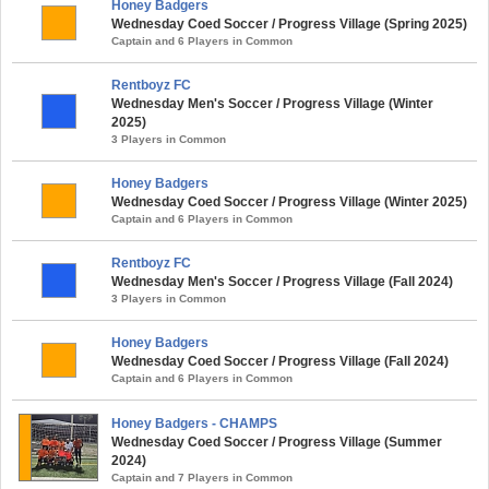
Honey Badgers
Wednesday Coed Soccer / Progress Village (Spring 2025)
Captain and 6 Players in Common
Rentboyz FC
Wednesday Men's Soccer / Progress Village (Winter
2025)
3 Players in Common
Honey Badgers
Wednesday Coed Soccer / Progress Village (Winter 2025)
Captain and 6 Players in Common
Rentboyz FC
Wednesday Men's Soccer / Progress Village (Fall 2024)
3 Players in Common
Honey Badgers
Wednesday Coed Soccer / Progress Village (Fall 2024)
Captain and 6 Players in Common
Honey Badgers - CHAMPS
Wednesday Coed Soccer / Progress Village (Summer
2024)
Captain and 7 Players in Common