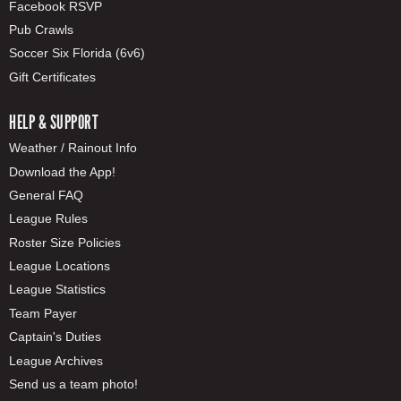
Facebook RSVP
Pub Crawls
Soccer Six Florida (6v6)
Gift Certificates
HELP & SUPPORT
Weather / Rainout Info
Download the App!
General FAQ
League Rules
Roster Size Policies
League Locations
League Statistics
Team Payer
Captain's Duties
League Archives
Send us a team photo!