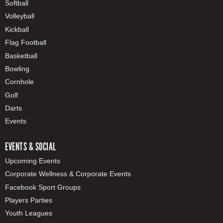
Softball
Volleyball
Kickball
Flag Football
Basketball
Bowling
Cornhole
Golf
Darts
Events
EVENTS & SOCIAL
Upcoming Events
Corporate Wellness & Corporate Events
Facebook Sport Groups
Players Parties
Youth Leagues