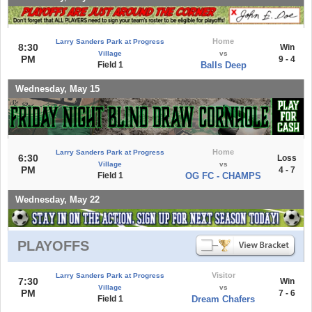
Home
Larry Sanders Park at Progress
8:30
Win
Village
vs
PM
9 - 4
Field 1
Balls Deep
Wednesday, May 15
Home
Larry Sanders Park at Progress
6:30
Loss
Village
vs
PM
4 - 7
Field 1
OG FC - CHAMPS
Wednesday, May 22
PLAYOFFS
Visitor
Larry Sanders Park at Progress
7:30
Win
Village
vs
PM
7 - 6
Field 1
Dream Chafers