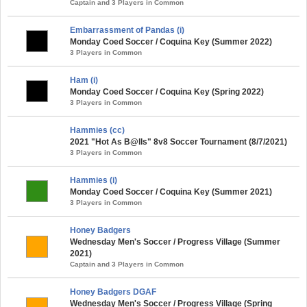
Captain and 3 Players in Common
Embarrassment of Pandas (i)
Monday Coed Soccer / Coquina Key (Summer 2022)
3 Players in Common
Ham (i)
Monday Coed Soccer / Coquina Key (Spring 2022)
3 Players in Common
Hammies (cc)
2021 "Hot As B@lls" 8v8 Soccer Tournament (8/7/2021)
3 Players in Common
Hammies (i)
Monday Coed Soccer / Coquina Key (Summer 2021)
3 Players in Common
Honey Badgers
Wednesday Men's Soccer / Progress Village (Summer
2021)
Captain and 3 Players in Common
Honey Badgers DGAF
Wednesday Men's Soccer / Progress Village (Spring