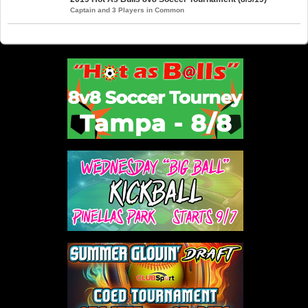
Captain and 3 Players in Common