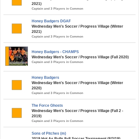
2021)
Captain and 3 Players in Common
Honey Badgers DGAF
Wednesday Men's Soccer / Progress Village (Winter
2021)
Captain and 3 Players in Common
Honey Badgers - CHAMPS
Wednesday Men's Soccer / Progress Village (Fall 2020)
Captain and 3 Players in Common
Honey Badgers
Wednesday Men's Soccer / Progress Village (Winter
2020)
Captain and 3 Players in Common
The Force Ghosts
Wednesday Men's Soccer / Progress Village (Fall 2 -
2019)
Captain and 3 Players in Common
Sons of Pitches (m)
2019 Hot As Bulls 8v8 Soccer Tournament (8/3/19)