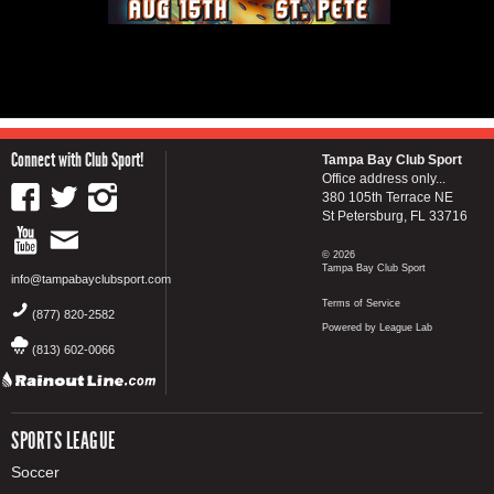
Connect with Club Sport!
Tampa Bay Club Sport
Office address only...
380 105th Terrace NE
St Petersburg, FL 33716
© 2026
Tampa Bay Club Sport
info@tampabayclubsport.com
Terms of Service
(877) 820-2582
Powered by League Lab
(813) 602-0066
SPORTS LEAGUE
Soccer