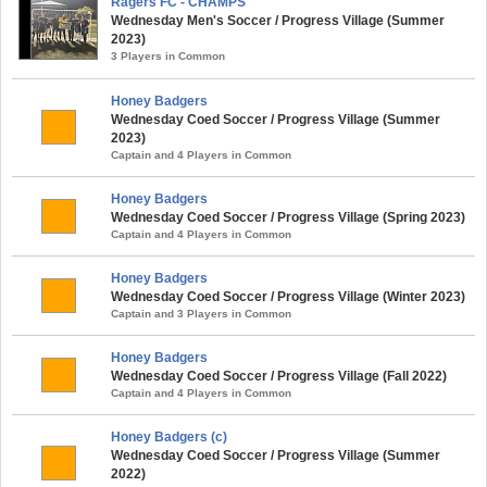
Ragers FC - CHAMPS
Wednesday Men's Soccer / Progress Village (Summer
2023)
3 Players in Common
Honey Badgers
Wednesday Coed Soccer / Progress Village (Summer
2023)
Captain and 4 Players in Common
Honey Badgers
Wednesday Coed Soccer / Progress Village (Spring 2023)
Captain and 4 Players in Common
Honey Badgers
Wednesday Coed Soccer / Progress Village (Winter 2023)
Captain and 3 Players in Common
Honey Badgers
Wednesday Coed Soccer / Progress Village (Fall 2022)
Captain and 4 Players in Common
Honey Badgers (c)
Wednesday Coed Soccer / Progress Village (Summer
2022)