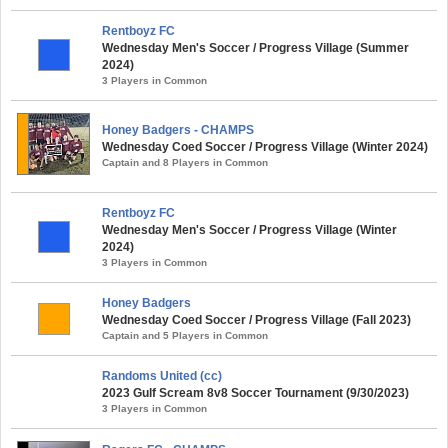
Rentboyz FC
Wednesday Men's Soccer / Progress Village (Summer
2024)
3 Players in Common
Honey Badgers - CHAMPS
Wednesday Coed Soccer / Progress Village (Winter 2024)
Captain and 8 Players in Common
Rentboyz FC
Wednesday Men's Soccer / Progress Village (Winter
2024)
3 Players in Common
Honey Badgers
Wednesday Coed Soccer / Progress Village (Fall 2023)
Captain and 5 Players in Common
Randoms United (cc)
2023 Gulf Scream 8v8 Soccer Tournament (9/30/2023)
3 Players in Common