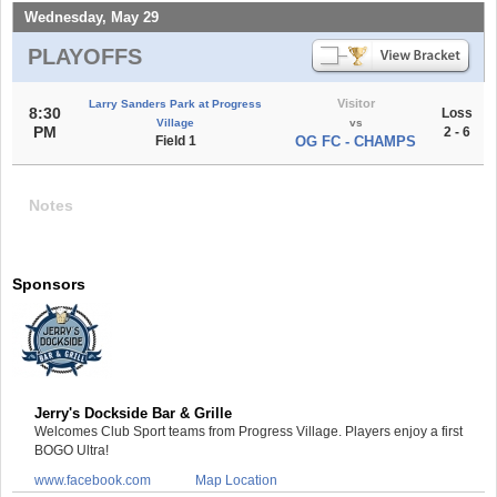
Wednesday, May 29
PLAYOFFS
Visitor
Larry Sanders Park at Progress
8:30
Loss
Village
vs
PM
2 - 6
Field 1
OG FC - CHAMPS
Notes
Sponsors
Jerry's Dockside Bar & Grille
Welcomes Club Sport teams from Progress Village. Players enjoy a first
BOGO Ultra!
www.facebook.com
Map Location