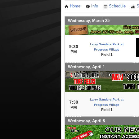
Home
Info
Schedule
S
Wednesday, March 25
Larry Sanders Park at
9:30
Progress Village
PM
Field 1
Wednesday, April 1
Larry Sanders Park at
7:30
Progress Village
PM
Field 1
Wednesday, April 8