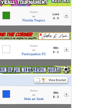
Visitor
Loss
vs
4 - 5
Florida Tropics
Visitor
Win
vs
6 - 1
Participation FC
Home
Win
vs
8 - 3
Hide an Seek