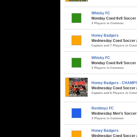
Whisky FC
Monday Coed 8v8 Soccer / 
3 Players in Common
Honey Badgers
Wednesday Coed Soccer / P
Captain and 7 Players in Co
Whisky FC
Monday Coed 8v8 Soccer /
3 Players in Common
Honey Badgers - CHAMP
Wednesday Coed Soccer /
Captain and 6 Players in Co
Rentboyz FC
Wednesday Men's Soccer /
3 Players in Common
Honey Badgers
Wednesday Coed Soccer / 