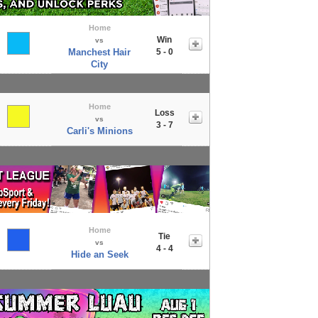
Home
Win
vs
Manchest Hair
5 - 0
City
Home
Loss
vs
3 - 7
Carli's Minions
Home
Tie
vs
4 - 4
Hide an Seek