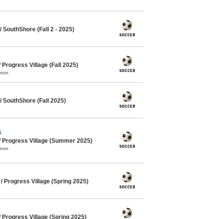
SouthShore (Fall 2 - 2025)
rogress Village (Fall 2025)
mmon
 SouthShore (Fall 2025)
S
 Progress Village (Summer 2025)
mmon
 Progress Village (Spring 2025)
Progress Village (Spring 2025)