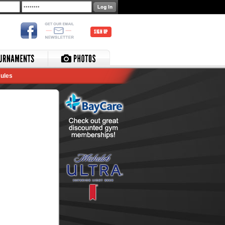
SIGN UP
ules