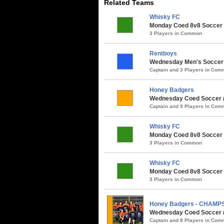
Related Teams
Whisky FC
Monday Coed 8v8 Soccer 
3 Players in Common
Rentboys
Wednesday Men's Soccer /
Captain and 3 Players in Co
Honey Badgers
Wednesday Coed Soccer /
Captain and 9 Players in Co
Whisky FC
Monday Coed 8v8 Soccer /
3 Players in Common
Whisky FC
Monday Coed 8v8 Soccer /
3 Players in Common
Honey Badgers - CHAMP
Wednesday Coed Soccer / 
Captain and 8 Players in Co