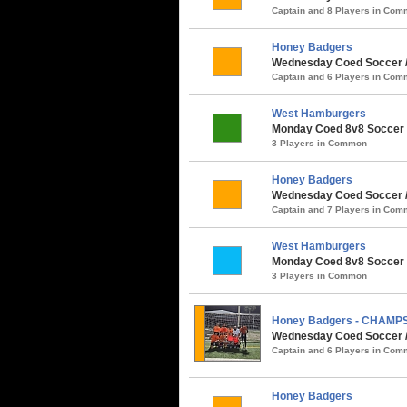
Captain and 8 Players in Co
Honey Badgers
Wednesday Coed Soccer / 
Captain and 6 Players in Co
West Hamburgers
Monday Coed 8v8 Soccer /
3 Players in Common
Honey Badgers
Wednesday Coed Soccer / P
Captain and 7 Players in Co
West Hamburgers
Monday Coed 8v8 Soccer /
3 Players in Common
Honey Badgers - CHAMP
Wednesday Coed Soccer /
Captain and 6 Players in Co
Honey Badgers