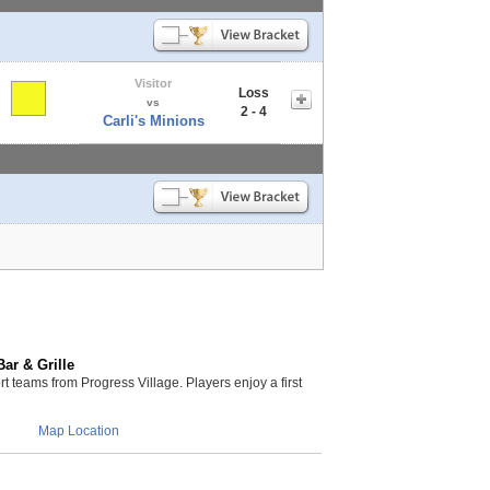
Visitor
Loss
vs
2 - 4
Carli's Minions
ar & Grille
teams from Progress Village. Players enjoy a first
Map Location