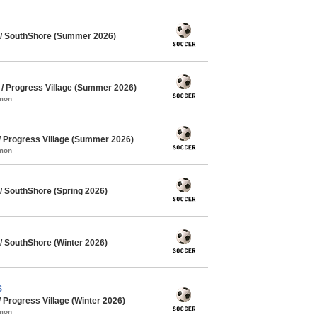
/ SouthShore (Summer 2026)
 Progress Village (Summer 2026)
mmon
 Progress Village (Summer 2026)
mmon
 SouthShore (Spring 2026)
 SouthShore (Winter 2026)
S
Progress Village (Winter 2026)
mmon