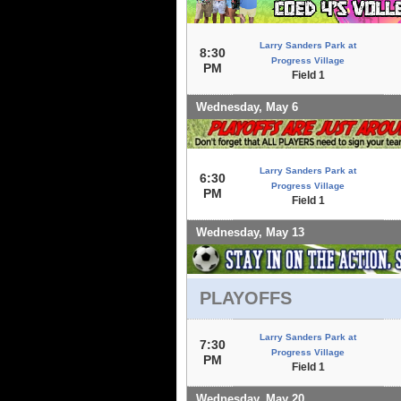
Larry Sanders Park at
8:30
Progress Village
PM
Field 1
Wednesday, May 6
Larry Sanders Park at
6:30
Progress Village
PM
Field 1
Wednesday, May 13
PLAYOFFS
Larry Sanders Park at
7:30
Progress Village
PM
Field 1
Wednesday, May 20