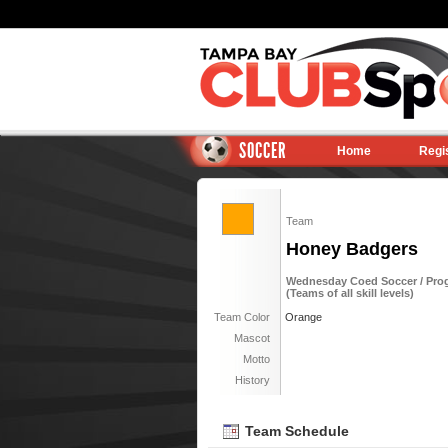
SOCCER
Home
Regi
Team
Honey Badgers
Wednesday Coed Soccer / Progr
(Teams of all skill levels)
Team Color
Orange
Mascot
Motto
History
Team Schedule