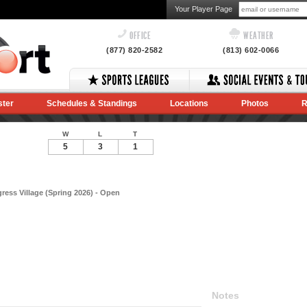
Your Player Page
OFFICE
WEATHER
(877) 820-2582
(813) 602-0066
ster
Schedules & Standings
Locations
Photos
R
W
L
T
5
3
1
ess Village (Spring 2026) - Open
Notes