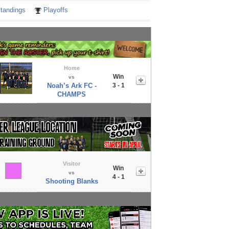
tandings
Playoffs
Home
Win
vs
Noah’s Ark FC -
3 - 1
CHAMPS
Visitor
Win
vs
4 - 1
Shooting Blanks