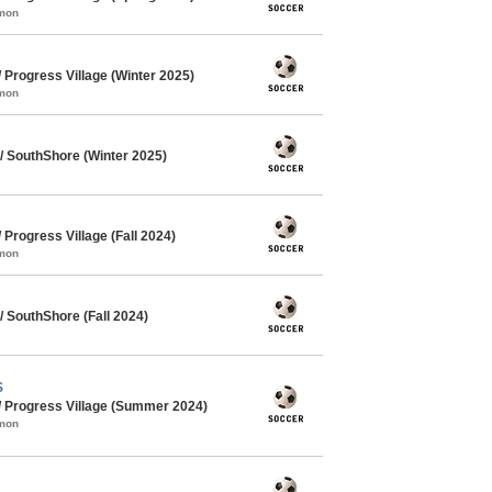
mmon
Progress Village (Winter 2025)
mmon
 SouthShore (Winter 2025)
rogress Village (Fall 2024)
mmon
 SouthShore (Fall 2024)
S
 Progress Village (Summer 2024)
mmon