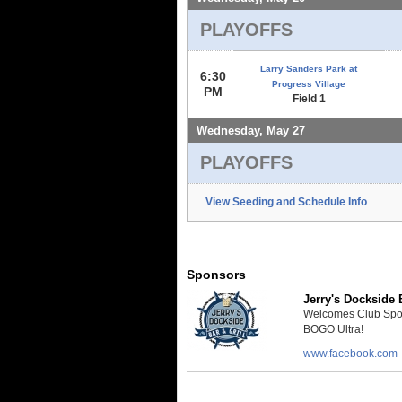
PLAYOFFS
Larry Sanders Park at
6:30
Progress Village
PM
Field 1
Wednesday, May 27
PLAYOFFS
View Seeding and Schedule Info
Sponsors
Jerry's Dockside B
Welcomes Club Sport 
BOGO Ultra!
www.facebook.com