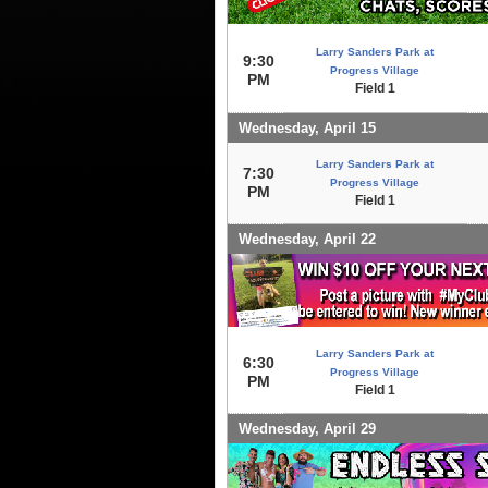
Larry Sanders Park at
9:30
Progress Village
PM
Field 1
Wednesday, April 15
Larry Sanders Park at
7:30
Progress Village
PM
Field 1
Wednesday, April 22
Larry Sanders Park at
6:30
Progress Village
PM
Field 1
Wednesday, April 29