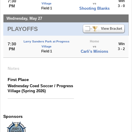
7:30
Win
Village
vs
PM
3 - 0
Field 1
Shooting Blanks
Wednesday, May 27
PLAYOFFS
Home
Larry Sanders Park at Progress
7:30
Win
Village
vs
PM
3 - 2
Field 1
Carli's Minions
Notes
First Place
Wednesday Coed Soccer / Progress
Village (Spring 2026)
Sponsors