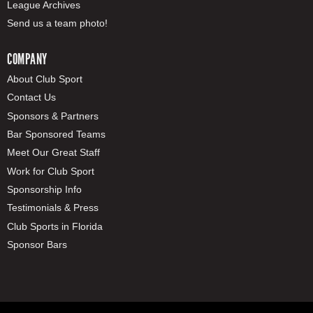
League Archives
Send us a team photo!
COMPANY
About Club Sport
Contact Us
Sponsors & Partners
Bar Sponsored Teams
Meet Our Great Staff
Work for Club Sport
Sponsorship Info
Testimonials & Press
Club Sports in Florida
Sponsor Bars