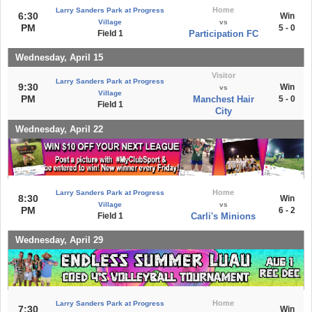
Home
Larry Sanders Park at Progress
6:30
Win
Village
vs
PM
5 - 0
Field 1
Participation FC
Wednesday, April 15
Visitor
Larry Sanders Park at Progress
9:30
Win
vs
Village
PM
Manchest Hair
5 - 0
Field 1
City
Wednesday, April 22
Home
Larry Sanders Park at Progress
8:30
Win
Village
vs
PM
6 - 2
Field 1
Carli's Minions
Wednesday, April 29
Home
Larry Sanders Park at Progress
7:30
Win