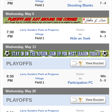
Village
vs
PM
7 - 4
Field 1
Shooting Blanks
Wednesday, May 6
Visitor
Larry Sanders Park at Progress
7:30
Win
Village
vs
PM
6 - 3
Field 1
Hide an Seek
Wednesday, May 13
PLAYOFFS
Home
Larry Sanders Park at Progress
9:30
Win
Village
vs
PM
5 - 0
Field 1
Participation FC
Wednesday, May 20
PLAYOFFS
Home
Larry Sanders Park at Progress