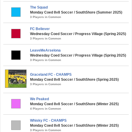
The Squad
Monday Coed 8v8 Soccer / SouthShore (Summer 2025)
3 Players in Common
FC Believer
Wednesday Coed Soccer / Progress Village (Spring 2025)
3 Players in Common
LeaveMeArselona
Wednesday Coed Soccer / Progress Village (Spring 2025)
3 Players in Common
Graceland FC - CHAMPS
Monday Coed 8v8 Soccer / SouthShore (Spring 2025)
3 Players in Common
We Peaked
Monday Coed 8v8 Soccer / SouthShore (Winter 2025)
4 Players in Common
Whisky FC - CHAMPS
Monday Coed 8v8 Soccer / SouthShore (Winter 2025)
3 Players in Common