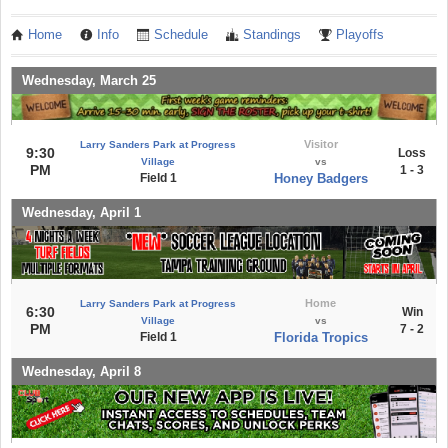
Home
Info
Schedule
Standings
Playoffs
Wednesday, March 25
Visitor
Larry Sanders Park at Progress
9:30
Loss
Village
vs
PM
1 - 3
Field 1
Honey Badgers
Wednesday, April 1
Home
Larry Sanders Park at Progress
6:30
Win
Village
vs
PM
7 - 2
Field 1
Florida Tropics
Wednesday, April 8