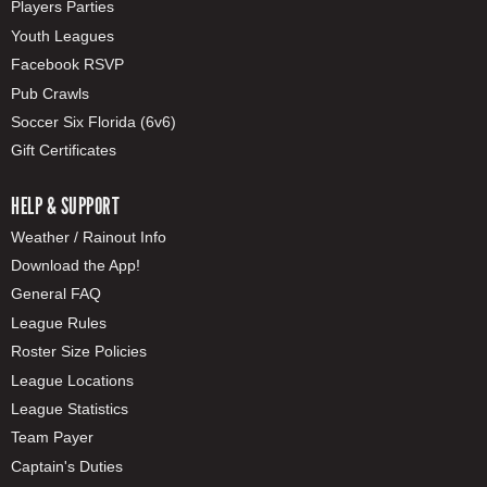
Players Parties
Youth Leagues
Facebook RSVP
Pub Crawls
Soccer Six Florida (6v6)
Gift Certificates
HELP & SUPPORT
Weather / Rainout Info
Download the App!
General FAQ
League Rules
Roster Size Policies
League Locations
League Statistics
Team Payer
Captain's Duties