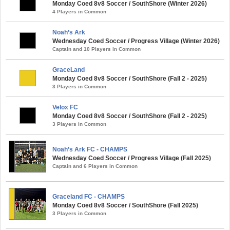
Monday Coed 8v8 Soccer / SouthShore (Winter 2026)
4 Players in Common
Noah’s Ark
Wednesday Coed Soccer / Progress Village (Winter 2026)
Captain and 10 Players in Common
GraceLand
Monday Coed 8v8 Soccer / SouthShore (Fall 2 - 2025)
3 Players in Common
Velox FC
Monday Coed 8v8 Soccer / SouthShore (Fall 2 - 2025)
3 Players in Common
Noah’s Ark FC - CHAMPS
Wednesday Coed Soccer / Progress Village (Fall 2025)
Captain and 6 Players in Common
Graceland FC - CHAMPS
Monday Coed 8v8 Soccer / SouthShore (Fall 2025)
3 Players in Common