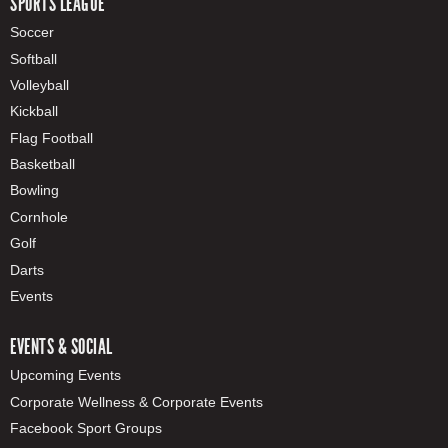
SPORTS LEAGUE
Soccer
Softball
Volleyball
Kickball
Flag Football
Basketball
Bowling
Cornhole
Golf
Darts
Events
EVENTS & SOCIAL
Upcoming Events
Corporate Wellness & Corporate Events
Facebook Sport Groups