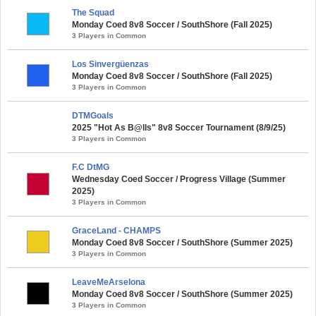
The Squad
Monday Coed 8v8 Soccer / SouthShore (Fall 2025)
3 Players in Common
Los Sinvergüenzas
Monday Coed 8v8 Soccer / SouthShore (Fall 2025)
3 Players in Common
DTMGoals
2025 "Hot As B@lls" 8v8 Soccer Tournament (8/9/25)
3 Players in Common
F.C DtMG
Wednesday Coed Soccer / Progress Village (Summer
2025)
3 Players in Common
GraceLand - CHAMPS
Monday Coed 8v8 Soccer / SouthShore (Summer 2025)
3 Players in Common
LeaveMeArselona
Monday Coed 8v8 Soccer / SouthShore (Summer 2025)
3 Players in Common