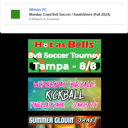
Whisky FC
Monday Coed 8v8 Soccer / SouthShore (Fall 2024)
3 Players in Common