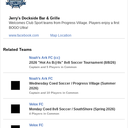
Jerry's Dockside Bar & Grille
Welcomes Club Sport teams from Progress Village. Players enjoy a first
BOGO Ultra!
www.facebook.com
Map Location
Related Teams
Noah’s Ark FC (cc)
2026 "Hot As B@lls" 8v8 Soccer Tournament (8/8/26)
Captain and 5 Players in Common
Noah’s Ark FC
Wednesday Coed Soccer / Progress Village (Summer
2026)
Captain and 10 Players in Common
Velox FC
Monday Coed 8v8 Soccer / SouthShore (Spring 2026)
4 Players in Common
Velox FC