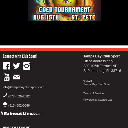
Connect with Club Sport!
Tampa Bay Club Sport
Office address only...
380 105th Terrace NE
St Petersburg, FL 33716
© 2026
Tampa Bay Club Sport
info@tampabayclubsport.com
Terms of Service
(877) 820-2582
Powered by League Lab
(813) 602-0066