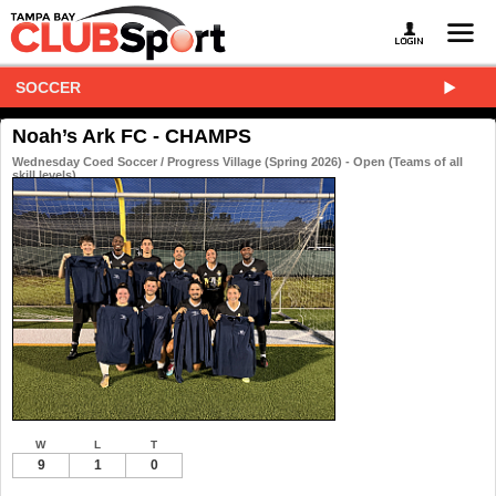
SOCCER
Noah’s Ark FC - CHAMPS
Wednesday Coed Soccer / Progress Village (Spring 2026) - Open (Teams of all
skill levels)
W
L
T
9
1
0