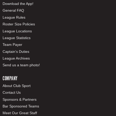
Download the App!
General FAQ
League Rules
Roster Size Policies
League Locations
League Statistics
Team Payer
Captain's Duties
League Archives
Send us a team photo!
COMPANY
About Club Sport
Contact Us
Sponsors & Partners
Bar Sponsored Teams
Meet Our Great Staff