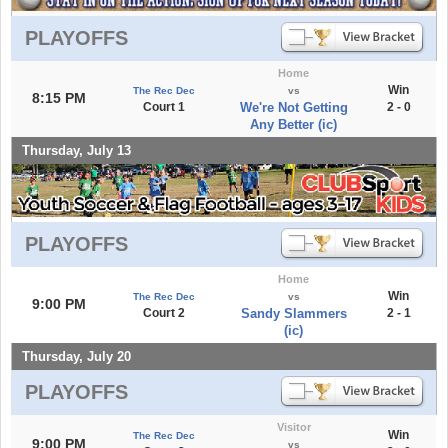
PLAYOFFS
Home
Win
The Rec Dec
vs
8:15 PM
Court 1
We're Not Getting
2 - 0
Any Better (ic)
Thursday, July 13
PLAYOFFS
Home
Win
The Rec Dec
vs
9:00 PM
Court 2
Sandy Slammers
2 - 1
(ic)
Thursday, July 20
PLAYOFFS
Visitor
Win
The Rec Dec
9:00 PM
vs