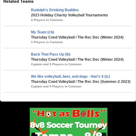
Related Teams
Rudolph's Drinking Buddies
2023 Holiday Charity Volleyball Tournaments
3 Players in Common
My Team (cb)
Thursday Coed Volleyball / The Rec Dec (Winter 2024)
3 Players in Common
Back That Pass Up (ib)
Thursday Coed Volleyball / The Rec Dec (Winter 2024)
Captain and 3 Players in Common
We like volleyball, beer, and dogs - that's it (ic)
Thursday Coed Volleyball / The Rec Dec (Summer-2 2023)
Captain and 3 Players in Common