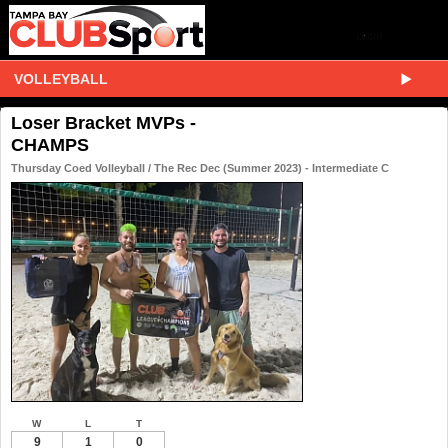
VOLLEYBALL
Loser Bracket MVPs -
CHAMPS
Thursday Coed Volleyball / The Rec Dec (Summer 2023) - Intermediate C
W
L
T
9
1
0