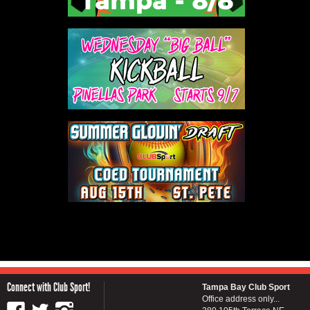
Connect with Club Sport!
Tampa Bay Club Sport
Office address only...