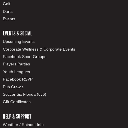
Golf
Darts
Events
EVENTS & SOCIAL
Upcoming Events
Corporate Wellness & Corporate Events
Facebook Sport Groups
Players Parties
Youth Leagues
Facebook RSVP
Pub Crawls
Soccer Six Florida (6v6)
Gift Certificates
HELP & SUPPORT
Weather / Rainout Info