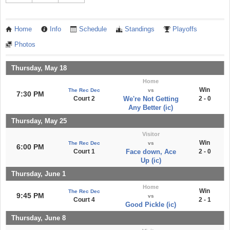
Home
Info
Schedule
Standings
Playoffs
Photos
Thursday, May 18
Home
Win
The Rec Dec
vs
7:30 PM
Court 2
We're Not Getting
2 - 0
Any Better (ic)
Thursday, May 25
Visitor
Win
The Rec Dec
vs
6:00 PM
Court 1
Face down, Ace
2 - 0
Up (ic)
Thursday, June 1
Home
Win
The Rec Dec
9:45 PM
vs
Court 4
2 - 1
Good Pickle (ic)
Thursday, June 8