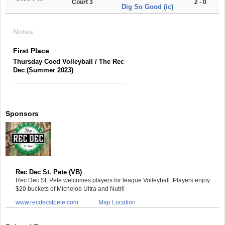
Court 3
2 - 0
Dig So Good (ic)
Notes
First Place
Thursday Coed Volleyball / The Rec
Dec (Summer 2023)
Sponsors
Rec Dec St. Pete (VB)
Rec Dec St. Pete welcomes players for league Volleyball. Players enjoy
$20 buckets of Michelob Ultra and Nutrl!
www.recdecstpete.com
Map Location