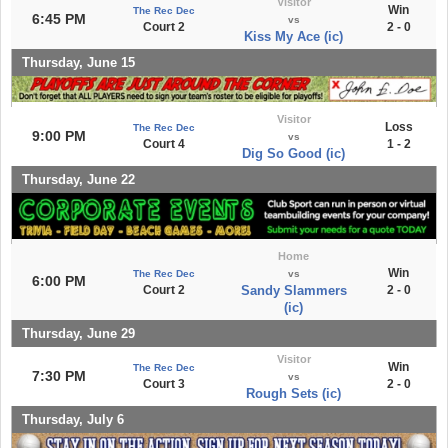
Visitor
Win
The Rec Dec
6:45 PM
vs
Court 2
2 - 0
Kiss My Ace (ic)
Thursday, June 15
Visitor
Loss
The Rec Dec
9:00 PM
vs
Court 4
1 - 2
Dig So Good (ic)
Thursday, June 22
Home
Win
The Rec Dec
vs
6:00 PM
Court 2
Sandy Slammers
2 - 0
(ic)
Thursday, June 29
Visitor
Win
The Rec Dec
7:30 PM
vs
Court 3
2 - 0
Rough Sets (ic)
Thursday, July 6