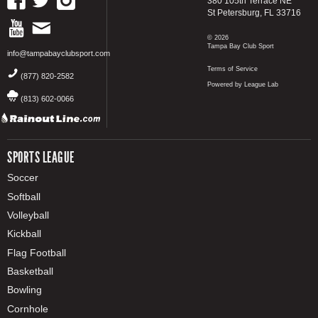
380 105th Terrace NE
St Petersburg, FL 33716
© 2026
Tampa Bay Club Sport
info@tampabayclubsport.com
Terms of Service
(877) 820-2582
Powered by League Lab
(813) 602-0066
SPORTS LEAGUE
Soccer
Softball
Volleyball
Kickball
Flag Football
Basketball
Bowling
Cornhole