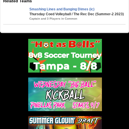
Related Teams
Smashing Lines and Banging Dimes (ic)
Thursday Coed Volleyball / The Rec Dec (Summer-2 2023)
Captain and 3 Players in Common