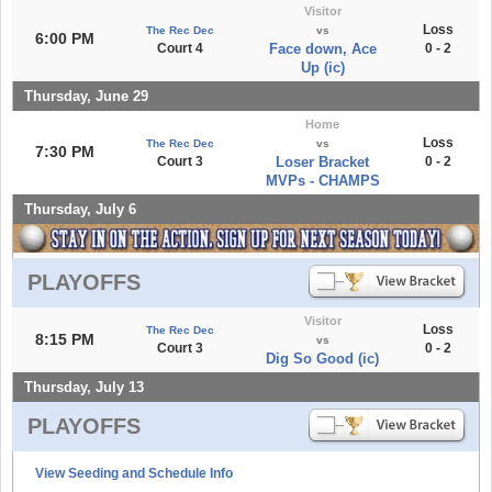
Visitor
Loss
The Rec Dec
vs
6:00 PM
Court 4
Face down, Ace
0 - 2
Up (ic)
Thursday, June 29
Home
Loss
The Rec Dec
vs
7:30 PM
Court 3
Loser Bracket
0 - 2
MVPs - CHAMPS
Thursday, July 6
PLAYOFFS
Visitor
Loss
The Rec Dec
8:15 PM
vs
Court 3
0 - 2
Dig So Good (ic)
Thursday, July 13
PLAYOFFS
View Seeding and Schedule Info