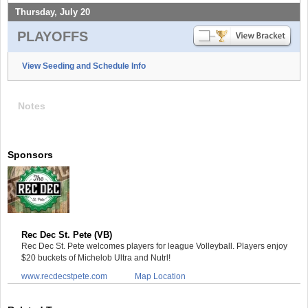
Thursday, July 20
PLAYOFFS
View Seeding and Schedule Info
Notes
Sponsors
Rec Dec St. Pete (VB)
Rec Dec St. Pete welcomes players for league Volleyball. Players enjoy
$20 buckets of Michelob Ultra and Nutrl!
www.recdecstpete.com
Map Location