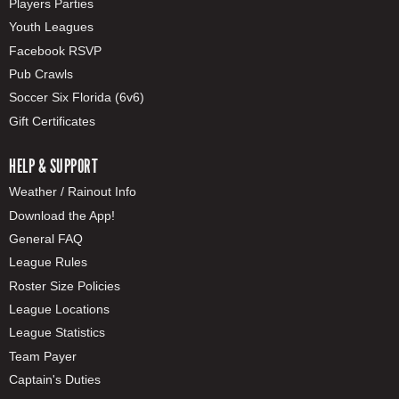
Players Parties
Youth Leagues
Facebook RSVP
Pub Crawls
Soccer Six Florida (6v6)
Gift Certificates
HELP & SUPPORT
Weather / Rainout Info
Download the App!
General FAQ
League Rules
Roster Size Policies
League Locations
League Statistics
Team Payer
Captain's Duties