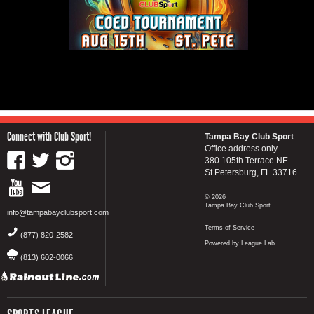
Connect with Club Sport!
Tampa Bay Club Sport
Office address only...
380 105th Terrace NE
St Petersburg, FL 33716
© 2026
Tampa Bay Club Sport
info@tampabayclubsport.com
Terms of Service
(877) 820-2582
Powered by League Lab
(813) 602-0066