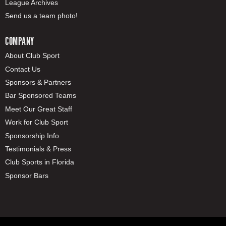
League Archives
Send us a team photo!
COMPANY
About Club Sport
Contact Us
Sponsors & Partners
Bar Sponsored Teams
Meet Our Great Staff
Work for Club Sport
Sponsorship Info
Testimonials & Press
Club Sports in Florida
Sponsor Bars