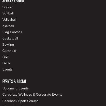
SPORTS LEAGUE
Soccer
Softball
Volleyball
Kickball
Flag Football
Basketball
Bowling
Cornhole
Golf
Darts
Events
EVENTS & SOCIAL
Upcoming Events
Corporate Wellness & Corporate Events
Facebook Sport Groups