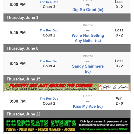
Loss
The Rec Dec
6:00 PM
vs
Court 3
0 - 2
Dig So Good (ic)
Thursday, June 1
Visitor
Loss
The Rec Dec
vs
9:45 PM
Court 2
We're Not Getting
0 - 2
Any Better (ic)
Thursday, June 8
Visitor
Loss
The Rec Dec
vs
6:45 PM
Court 4
Sandy Slammers
0 - 2
(ic)
Thursday, June 15
Home
Win
The Rec Dec
9:00 PM
vs
Court 2
2 - 0
Kiss My Ace (ic)
Thursday, June 22