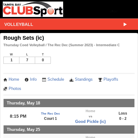
VOLLEYBALL
Rough Sets (ic)
Thursday Coed Volleyball / The Rec Dec (Summer 2023) - Intermediate C
W
L
T
1
7
0
Home
Info
Schedule
Standings
Playoffs
Photos
Thursday, May 18
Home
Loss
The Rec Dec
8:15 PM
vs
Court 1
0 - 2
Good Pickle (ic)
Thursday, May 25
Home