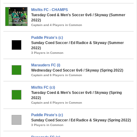
Misfits FC - CHAMPS
Tuesday Coed & Men's Soccer 6v6 / Skyway (Summer
2022)
Captain and 4 Players in Common
Puddle Pirate's (c)
Sunday Coed Soccer / Ed Radice & Skyway (Summer
2022)
3 Players in Common
Marauders FC (i)
Wednesday Coed Soccer 6v6 / Skyway (Spring 2022)
Captain and 6 Players in Common
Misfits FC (ci)
Tuesday Coed & Men's Soccer 6v6 / Skyway (Spring
2022)
Captain and 4 Players in Common
Puddle Pirate's (c)
Sunday Coed Soccer / Ed Radice & Skyway (Spring 2022)
3 Players in Common