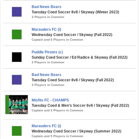
Bad News Bears
Tuesday Coed Soccer 8v8 / Skyway (Winter 2023)
3 Players in Common
Marauders FC (i)
Wednesday Coed Soccer / Skyway (Fall 2022)
Captain and 6 Players in Common
Puddle Pirates (c)
Sunday Coed Soccer / Ed Radice & Skyway (Fall 2022)
3 Players in Common
Bad News Bears
Tuesday Coed Soccer 8v8 / Skyway (Fall 2022)
3 Players in Common
Misfits FC - CHAMPS
Tuesday Coed & Men's Soccer 6v6 / Skyway (Fall 2022)
Captain and 4 Players in Common
Marauders FC (i)
Wednesday Coed Soccer / Skyway (Summer 2022)
Captain and 5 Players in Common