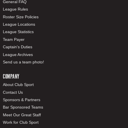
General FAQ
League Rules
Roster Size Policies
League Locations
League Statistics
Team Payer
Captain's Duties
League Archives
Send us a team photo!
COMPANY
About Club Sport
Contact Us
Sponsors & Partners
Bar Sponsored Teams
Meet Our Great Staff
Work for Club Sport