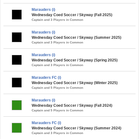
Marauders (i)
Wednesday Coed Soccer / Skyway (Fall 2025)
Captain and 3 Players in Common
Marauders (i)
Wednesday Coed Soccer / Skyway (Summer 2025)
Captain and 3 Players in Common
Marauders (i)
Wednesday Coed Soccer / Skyway (Spring 2025)
Captain and 3 Players in Common
Marauders FC (i)
Wednesday Coed Soccer / Skyway (Winter 2025)
Captain and 5 Players in Common
Marauders (i)
Wednesday Coed Soccer / Skyway (Fall 2024)
Captain and 5 Players in Common
Marauders FC (i)
Wednesday Coed Soccer / Skyway (Summer 2024)
Captain and 3 Players in Common