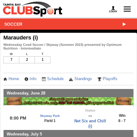
SOCCER
Marauders (i)
Wednesday Coed Soccer / Skyway (Summer 2023) presented by Optimum
Nutrition - Intermediate
W
L
T
7
2
1
Home
Info
Schedule
Standings
Playoffs
Wednesday, June 28
Visitor
Win
Skyway Park
vs
8:00 PM
Field 1
Net Six and Chill
8 - 7
(i)
Wednesday, July 5