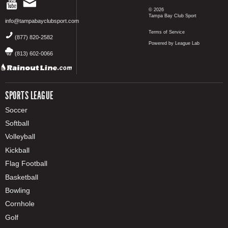
© 2026
Tampa Bay Club Sport
info@tampabayclubsport.com
Terms of Service
(877) 820-2582
Powered by League Lab
(813) 602-0066
SPORTS LEAGUE
Soccer
Softball
Volleyball
Kickball
Flag Football
Basketball
Bowling
Cornhole
Golf