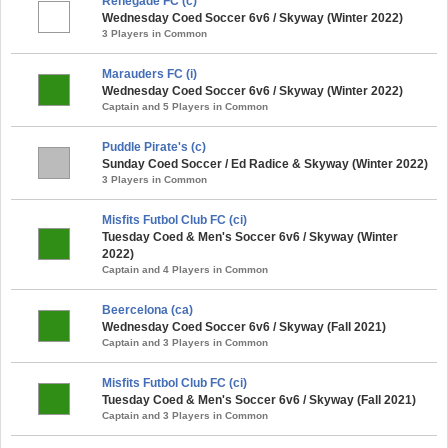
Renegade FC (c)
Wednesday Coed Soccer 6v6 / Skyway (Winter 2022)
3 Players in Common
Marauders FC (i)
Wednesday Coed Soccer 6v6 / Skyway (Winter 2022)
Captain and 5 Players in Common
Puddle Pirate's (c)
Sunday Coed Soccer / Ed Radice & Skyway (Winter 2022)
3 Players in Common
Misfits Futbol Club FC (ci)
Tuesday Coed & Men's Soccer 6v6 / Skyway (Winter
2022)
Captain and 4 Players in Common
Beercelona (ca)
Wednesday Coed Soccer 6v6 / Skyway (Fall 2021)
Captain and 3 Players in Common
Misfits Futbol Club FC (ci)
Tuesday Coed & Men's Soccer 6v6 / Skyway (Fall 2021)
Captain and 3 Players in Common