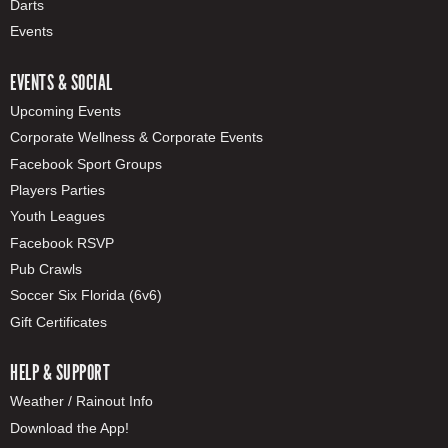
Darts
Events
EVENTS & SOCIAL
Upcoming Events
Corporate Wellness & Corporate Events
Facebook Sport Groups
Players Parties
Youth Leagues
Facebook RSVP
Pub Crawls
Soccer Six Florida (6v6)
Gift Certificates
HELP & SUPPORT
Weather / Rainout Info
Download the App!