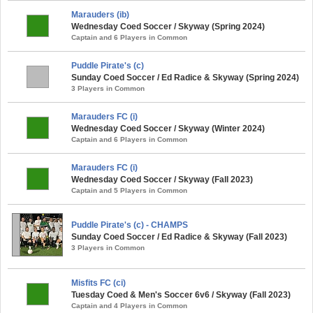
Marauders (ib)
Wednesday Coed Soccer / Skyway (Spring 2024)
Captain and 6 Players in Common
Puddle Pirate's (c)
Sunday Coed Soccer / Ed Radice & Skyway (Spring 2024)
3 Players in Common
Marauders FC (i)
Wednesday Coed Soccer / Skyway (Winter 2024)
Captain and 6 Players in Common
Marauders FC (i)
Wednesday Coed Soccer / Skyway (Fall 2023)
Captain and 5 Players in Common
Puddle Pirate's (c) - CHAMPS
Sunday Coed Soccer / Ed Radice & Skyway (Fall 2023)
3 Players in Common
Misfits FC (ci)
Tuesday Coed & Men's Soccer 6v6 / Skyway (Fall 2023)
Captain and 4 Players in Common