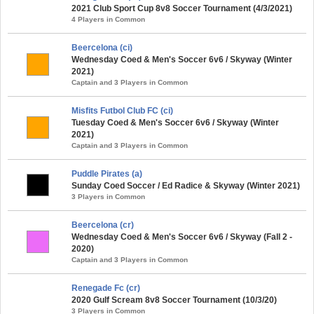
2021 Club Sport Cup 8v8 Soccer Tournament (4/3/2021)
4 Players in Common
Beercelona (ci)
Wednesday Coed & Men's Soccer 6v6 / Skyway (Winter
2021)
Captain and 3 Players in Common
Misfits Futbol Club FC (ci)
Tuesday Coed & Men's Soccer 6v6 / Skyway (Winter
2021)
Captain and 3 Players in Common
Puddle Pirates (a)
Sunday Coed Soccer / Ed Radice & Skyway (Winter 2021)
3 Players in Common
Beercelona (cr)
Wednesday Coed & Men's Soccer 6v6 / Skyway (Fall 2 -
2020)
Captain and 3 Players in Common
Renegade Fc (cr)
2020 Gulf Scream 8v8 Soccer Tournament (10/3/20)
3 Players in Common