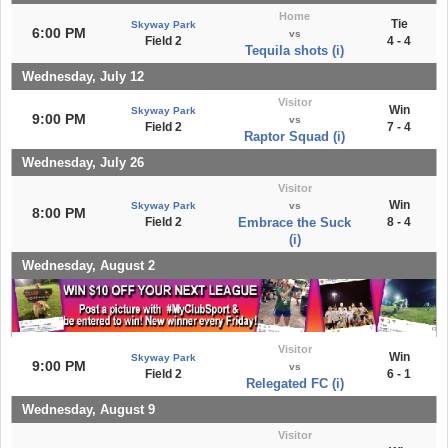
Home
Tie
Skyway Park
6:00 PM
vs
Field 2
4 - 4
Tequila shots (i)
Wednesday, July 12
Visitor
Win
Skyway Park
9:00 PM
vs
Field 2
7 - 4
Raptor Squad (i)
Wednesday, July 26
Visitor
Win
Skyway Park
vs
8:00 PM
Field 2
Embrace the Suck
8 - 4
(i)
Wednesday, August 2
Visitor
Win
Skyway Park
9:00 PM
vs
Field 2
6 - 1
Relegated FC (i)
Wednesday, August 9
Visitor