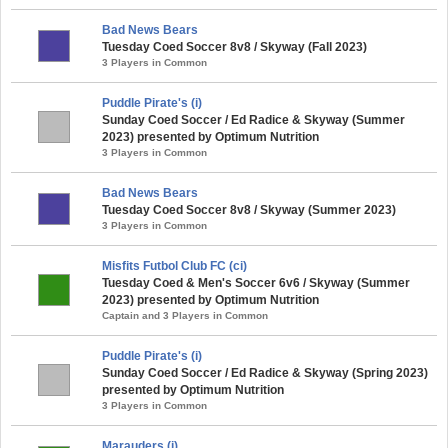
Bad News Bears
Tuesday Coed Soccer 8v8 / Skyway (Fall 2023)
3 Players in Common
Puddle Pirate's (i)
Sunday Coed Soccer / Ed Radice & Skyway (Summer
2023) presented by Optimum Nutrition
3 Players in Common
Bad News Bears
Tuesday Coed Soccer 8v8 / Skyway (Summer 2023)
3 Players in Common
Misfits Futbol Club FC (ci)
Tuesday Coed & Men's Soccer 6v6 / Skyway (Summer
2023) presented by Optimum Nutrition
Captain and 3 Players in Common
Puddle Pirate's (i)
Sunday Coed Soccer / Ed Radice & Skyway (Spring 2023)
presented by Optimum Nutrition
3 Players in Common
Marauders (i)