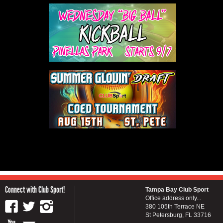
Connect with Club Sport!
Tampa Bay Club Sport
Office address only...
380 105th Terrace NE
St Petersburg, FL 33716