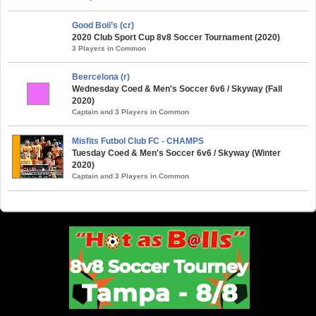
Good Boii’s (cr)
2020 Club Sport Cup 8v8 Soccer Tournament (2020)
3 Players in Common
Beercelona (r)
Wednesday Coed & Men's Soccer 6v6 / Skyway (Fall
2020)
Captain and 3 Players in Common
Misfits Futbol Club FC - CHAMPS
Tuesday Coed & Men's Soccer 6v6 / Skyway (Winter
2020)
Captain and 3 Players in Common