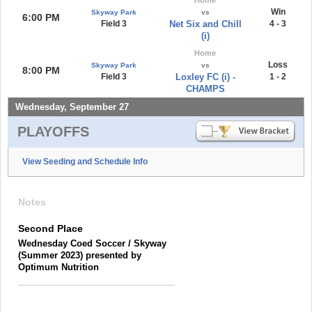
Win
Skyway Park
vs
6:00 PM
Field 3
Net Six and Chill
4 - 3
(i)
Home
Loss
Skyway Park
vs
8:00 PM
Field 3
Loxley FC (i) -
1 - 2
CHAMPS
Wednesday, September 27
PLAYOFFS
View Seeding and Schedule Info
Notes
Second Place
Wednesday Coed Soccer / Skyway
(Summer 2023) presented by
Optimum Nutrition