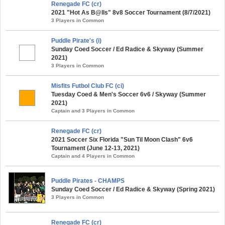
Renegade FC (cr)
2021 "Hot As B@lls" 8v8 Soccer Tournament (8/7/2021)
3 Players in Common
Puddle Pirate's (i)
Sunday Coed Soccer / Ed Radice & Skyway (Summer
2021)
3 Players in Common
Misfits Futbol Club FC (ci)
Tuesday Coed & Men's Soccer 6v6 / Skyway (Summer
2021)
Captain and 3 Players in Common
Renegade FC (cr)
2021 Soccer Six Florida "Sun Til Moon Clash" 6v6
Tournament (June 12-13, 2021)
Captain and 4 Players in Common
Puddle Pirates - CHAMPS
Sunday Coed Soccer / Ed Radice & Skyway (Spring 2021)
3 Players in Common
Renegade FC (cr)