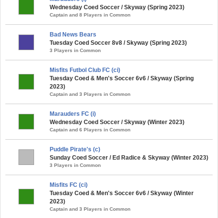
Wednesday Coed Soccer / Skyway (Spring 2023)
Captain and 8 Players in Common
Bad News Bears
Tuesday Coed Soccer 8v8 / Skyway (Spring 2023)
3 Players in Common
Misfits Futbol Club FC (ci)
Tuesday Coed & Men's Soccer 6v6 / Skyway (Spring
2023)
Captain and 3 Players in Common
Marauders FC (i)
Wednesday Coed Soccer / Skyway (Winter 2023)
Captain and 6 Players in Common
Puddle Pirate's (c)
Sunday Coed Soccer / Ed Radice & Skyway (Winter 2023)
3 Players in Common
Misfits FC (ci)
Tuesday Coed & Men's Soccer 6v6 / Skyway (Winter
2023)
Captain and 3 Players in Common