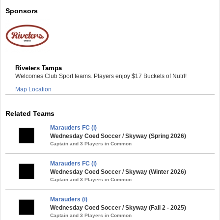
Sponsors
Riveters Tampa
Welcomes Club Sport teams. Players enjoy $17 Buckets of Nutrl!
Map Location
Related Teams
Marauders FC (i)
Wednesday Coed Soccer / Skyway (Spring 2026)
Captain and 3 Players in Common
Marauders FC (i)
Wednesday Coed Soccer / Skyway (Winter 2026)
Captain and 3 Players in Common
Marauders (i)
Wednesday Coed Soccer / Skyway (Fall 2 - 2025)
Captain and 3 Players in Common