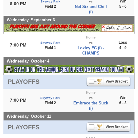
Win
Skyway Park
vs
6:00 PM
Field 2
Net Six and Chill
5 - 0
(i)
Wednesday, September 6
Home
Loss
Skyway Park
vs
7:00 PM
Field 1
Loxley FC (i) -
4 - 9
CHAMPS
Wednesday, October 4
PLAYOFFS
Home
Win
Skyway Park
vs
7:00 PM
Field 2
Embrace the Suck
6 - 3
(i)
Wednesday, October 11
PLAYOFFS
Home