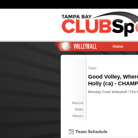
VOLLEYBALL
Home
Team
Good Volley, Wher
Holly (ca) - CHAM
Monday Coed Volleyball / The 
Mascot
Motto
History
Team Schedule