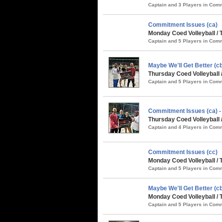
Captain and 3 Players in Co
Commitment Issues (ca)
Monday Coed Volleyball / 
Captain and 5 Players in Co
Maybe We'll Get Better (
Thursday Coed Volleyball 
Captain and 5 Players in Co
Commitment Issues (ca)
Thursday Coed Volleyball 
Captain and 4 Players in Co
Commitment Issues (cc)
Monday Coed Volleyball / 
Captain and 5 Players in Co
Maybe We'll Get Better (cb
Monday Coed Volleyball / 
Captain and 5 Players in Co