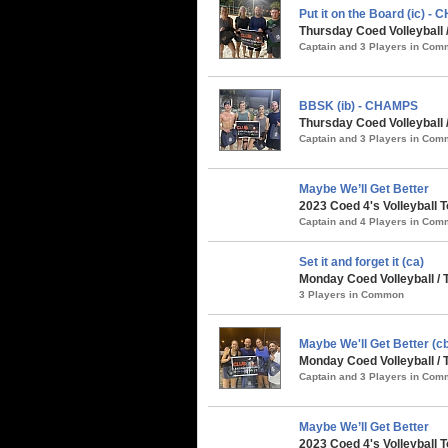
Put it on the Board (ic) -
Thursday Coed Volleyball
Captain and 3 Players in Co
BBSK (ib) - CHAMPS
Thursday Coed Volleyball
Captain and 3 Players in Co
Maybe We’ll Get Better
2023 Coed 4's Volleyball 
Captain and 4 Players in Co
Set it and forget it (ca)
Monday Coed Volleyball /
3 Players in Common
Maybe We'll Get Better (
Monday Coed Volleyball /
Captain and 3 Players in Co
Maybe We’ll Get Better
2023 Coed 4's Volleyball 