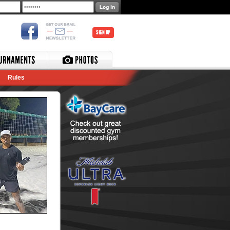
SIGN UP
Rules