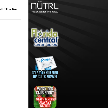
l / The Rec