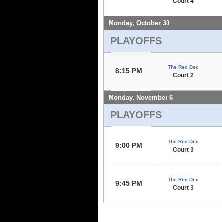
Court 4
Monday, October 30
PLAYOFFS
The Rec Dec
8:15 PM
Court 2
Monday, November 6
PLAYOFFS
The Rec Dec
9:00 PM
Court 3
The Rec Dec
9:45 PM
Court 3