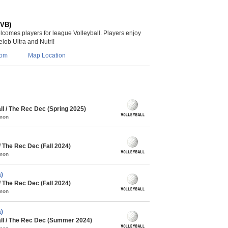
(VB)
lcomes players for league Volleyball. Players enjoy
lob Ultra and Nutrl!
com
Map Location
l / The Rec Dec (Spring 2025)
mmon
/ The Rec Dec (Fall 2024)
mmon
)
/ The Rec Dec (Fall 2024)
mmon
)
l / The Rec Dec (Summer 2024)