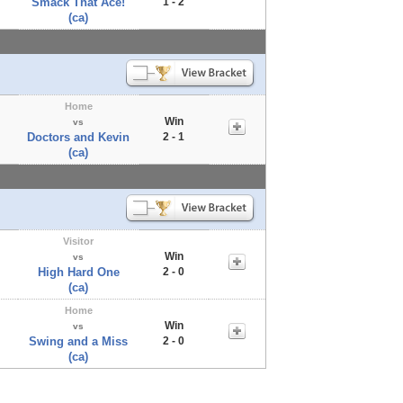
Smack That Ace!
1 - 2
(ca)
Home
Win
vs
Doctors and Kevin
2 - 1
(ca)
Visitor
Win
vs
High Hard One
2 - 0
(ca)
Home
Win
vs
Swing and a Miss
2 - 0
(ca)