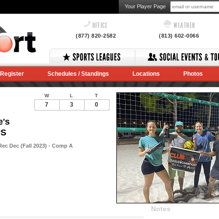
Your Player Page
OFFICE
WEATHER
(877) 820-2582
(813) 602-0066
Register
Schedules / Standings
Locations
Photos
W
L
T
7
3
0
e's
PS
Rec Dec (Fall 2023) - Comp A
Notes