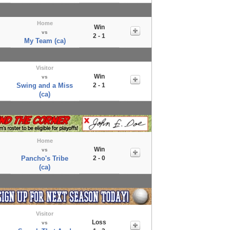
Home
Win
vs
2 - 1
My Team (ca)
Visitor
Win
vs
Swing and a Miss
2 - 1
(ca)
Home
Win
vs
Pancho's Tribe
2 - 0
(ca)
Visitor
Loss
vs