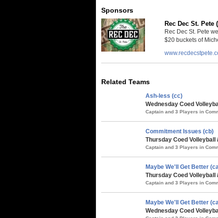
Sponsors
Rec Dec St. Pete 
Rec Dec St. Pete we
$20 buckets of Miche
www.recdecstpete.
Related Teams
Ash-less (cc)
Wednesday Coed Volleybal
Captain and 3 Players in Co
Commitment Issues (cb)
Thursday Coed Volleyball 
Captain and 3 Players in Co
Maybe We'll Get Better (ca
Thursday Coed Volleyball 
Captain and 3 Players in Co
Maybe We'll Get Better (ca
Wednesday Coed Volleybal