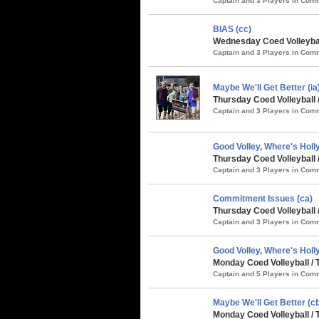
Captain and 3 Players in Co
BIAS (cc)
Wednesday Coed Volleybal
Captain and 3 Players in Co
Maybe We'll Get Better (i
Thursday Coed Volleyball 
Captain and 3 Players in Co
Good Volley, Where's Holly
Thursday Coed Volleyball 
Captain and 3 Players in Co
Commitment Issues (ca)
Thursday Coed Volleyball 
Captain and 3 Players in Co
Good Volley, Where's Holly
Monday Coed Volleyball / 
Captain and 5 Players in Co
Maybe We'll Get Better (cb
Monday Coed Volleyball / 