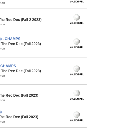
mmon
The Rec Dec (Fall-2 2023)
mmon
cb) - CHAMPS
/ The Rec Dec (Fall 2023)
mmon
 - CHAMPS
/ The Rec Dec (Fall 2023)
mmon
The Rec Dec (Fall 2023)
mmon
)
The Rec Dec (Fall 2023)
mmon