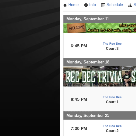
Home
Info
Schedule
S
Monday, September 11
The Rec Dec
6:45 PM
Court 3
Monday, September 18
The Rec Dec
6:45 PM
Court 1
Monday, September 25
The Rec Dec
7:30 PM
Court 2