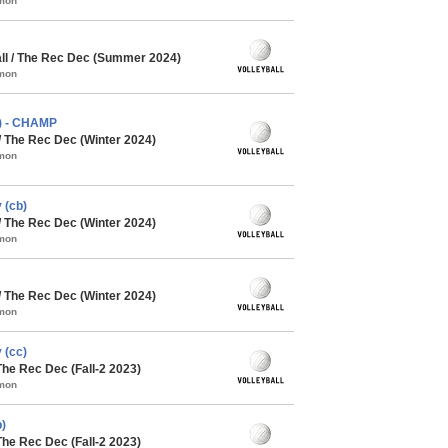
mmon
l / The Rec Dec (Summer 2024)
mmon
a) - CHAMP
/ The Rec Dec (Winter 2024)
mmon
 (cb)
/ The Rec Dec (Winter 2024)
mmon
/ The Rec Dec (Winter 2024)
mmon
 (cc)
The Rec Dec (Fall-2 2023)
mmon
)
The Rec Dec (Fall-2 2023)