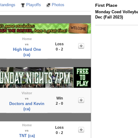
tandings
Playoffs
Photos
First Place
Monday Coed Volleybal
Dec (Fall 2023)
Home
Loss
vs
High Hard One
0 - 2
(ca)
Visitor
Win
vs
Doctors and Kevin
2 - 0
(ca)
Home
Loss
vs
0 - 2
TNT (ca)