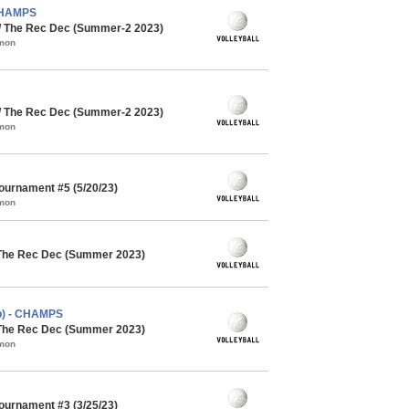
 CHAMPS
 / The Rec Dec (Summer-2 2023)
mmon
 / The Rec Dec (Summer-2 2023)
mmon
Tournament #5 (5/20/23)
mmon
 The Rec Dec (Summer 2023)
cb) - CHAMPS
 The Rec Dec (Summer 2023)
mmon
Tournament #3 (3/25/23)