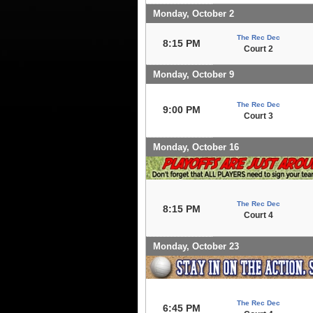
Monday, October 2
The Rec Dec
8:15 PM
Court 2
Monday, October 9
The Rec Dec
9:00 PM
Court 3
Monday, October 16
The Rec Dec
8:15 PM
Court 4
Monday, October 23
The Rec Dec
6:45 PM