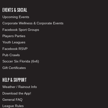
EVENTS & SOCIAL
Upcoming Events
Corporate Wellness & Corporate Events
Facebook Sport Groups
Players Parties
Youth Leagues
Facebook RSVP
Pub Crawls
Soccer Six Florida (6v6)
Gift Certificates
HELP & SUPPORT
Weather / Rainout Info
Download the App!
General FAQ
League Rules