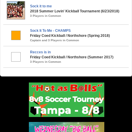
Sock it to me
2018 Summer Lovin' Kickball Tournament (6/23/2018)
3 Players in Common
Sock It To Me - CHAMPS
Friday Coed Kickball / Northshore (Spring 2018)
Captain and 3 Players in Common
Recces is in
Friday Coed Kickball / Northshore (Summer 2017)
3 Players in Common