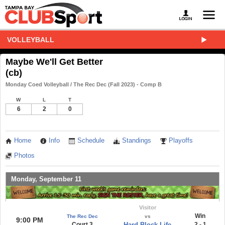
VOLLEYBALL
Maybe We'll Get Better
(cb)
Monday Coed Volleyball / The Rec Dec (Fall 2023) - Comp B
W
L
T
6
2
0
Home
Info
Schedule
Standings
Playoffs
Photos
Monday, September 11
Visitor
Win
The Rec Dec
vs
9:00 PM
Court 3
Hard Block Life
2 - 1