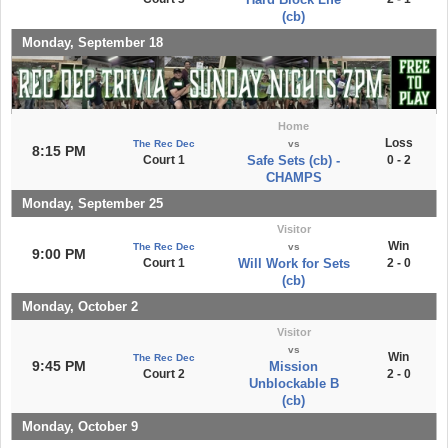
(cb)
Monday, September 18
Home
Loss
The Rec Dec
vs
8:15 PM
Court 1
Safe Sets (cb) -
0 - 2
CHAMPS
Monday, September 25
Visitor
Win
The Rec Dec
vs
9:00 PM
Court 1
Will Work for Sets
2 - 0
(cb)
Monday, October 2
Visitor
vs
Win
The Rec Dec
9:45 PM
Mission
Court 2
2 - 0
Unblockable B
(cb)
Monday, October 9