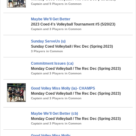
Captain and 5 Players in Common
Maybe We’ll Get Better
2023 Coed 4's Volleyball Tournament #5 (5/20/23)
Captain and 3 Players in Common
Sunday ServeUs (u)
Sunday Coed Volleyball / Rec Dec (Spring 2023)
3 Players in Common
Commitment Issues (ca)
Monday Coed Volleyball / The Rec Dec (Spring 2023)
Captain and 3 Players in Common
Good Volley Miss Molly (ia)- CHAMPS
Monday Coed Volleyball / The Rec Dec (Spring 2023)
Captain and 3 Players in Common
Maybe We'll Get Better (cb)
Monday Coed Volleyball / The Rec Dec (Spring 2023)
Captain and 3 Players in Common
Good Volley Miss Molly