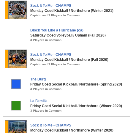
Sock It To Me - CHAMPS
Monday Coed Kickball / Northshore (Winter 2021)
Captain and 3 Players in Common
Block You Like a Hurricane (ca)
Saturday Coed Volleyball / Upham (Fall 2020)
3 Players in Common
Sock It To Me - CHAMPS
Monday Coed Kickball / Northshore (Fall 2020)
Captain and 3 Players in Common
The Burg
Friday Coed Social Kickball / Northshore (Spring 2020)
3 Players in Common
La Familia
Friday Coed Social Kickball / Northshore (Winter 2020)
3 Players in Common
Sock It To Me - CHAMPS
Monday Coed Kickball / Northshore (Winter 2020)