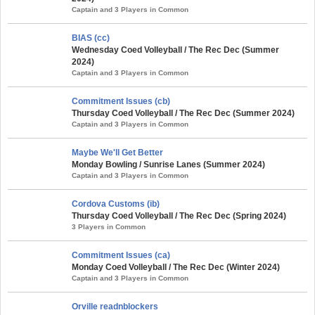
Captain and 3 Players in Common
BIAS (cc)
Wednesday Coed Volleyball / The Rec Dec (Summer
2024)
Captain and 3 Players in Common
Commitment Issues (cb)
Thursday Coed Volleyball / The Rec Dec (Summer 2024)
Captain and 3 Players in Common
Maybe We'll Get Better
Monday Bowling / Sunrise Lanes (Summer 2024)
Captain and 3 Players in Common
Cordova Customs (ib)
Thursday Coed Volleyball / The Rec Dec (Spring 2024)
3 Players in Common
Commitment Issues (ca)
Monday Coed Volleyball / The Rec Dec (Winter 2024)
Captain and 3 Players in Common
Orville readnblockers