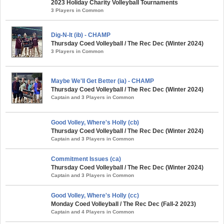
2023 Holiday Charity Volleyball Tournaments
3 Players in Common
Dig-N-It (ib) - CHAMP
Thursday Coed Volleyball / The Rec Dec (Winter 2024)
3 Players in Common
Maybe We'll Get Better (ia) - CHAMP
Thursday Coed Volleyball / The Rec Dec (Winter 2024)
Captain and 3 Players in Common
Good Volley, Where's Holly (cb)
Thursday Coed Volleyball / The Rec Dec (Winter 2024)
Captain and 3 Players in Common
Commitment Issues (ca)
Thursday Coed Volleyball / The Rec Dec (Winter 2024)
Captain and 3 Players in Common
Good Volley, Where's Holly (cc)
Monday Coed Volleyball / The Rec Dec (Fall-2 2023)
Captain and 4 Players in Common