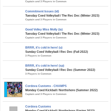
Captain and 3 Players in Common
Commitment Issues (id)
Tuesday Coed Volleyball / The Rec Dec (Winter 2023)
Captain and 3 Players in Common
Good Volley Miss Molly (ia)
Tuesday Coed Volleyball / The Rec Dec (Winter 2023)
Captain and 3 Players in Common
BRRR, it's cold in here! (u)
Sunday Coed Volleyball / Rec Dec (Fall 2022)
3 Players in Common
BRRR, it's cold in here! (sp)
Sunday Coed Volleyball / Rec Dec (Summer 2022)
3 Players in Common
Cordova Customs - CHAMPS
Monday Coed Kickball / Northshore (Summer 2022)
Captain and 3 Players in Common
Cordova Customs
Monday Coed Kickball / Northshore (Spring 2022)