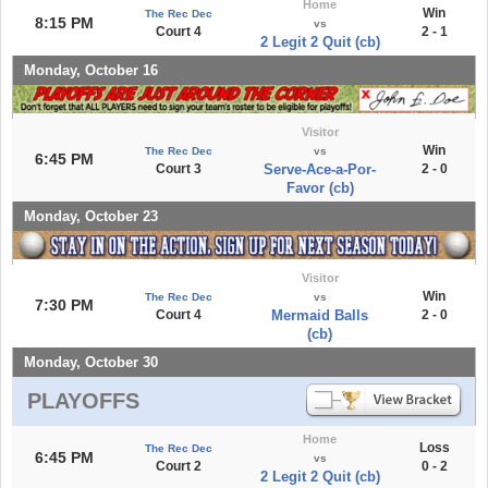
Home
Win
The Rec Dec
8:15 PM
vs
Court 4
2 - 1
2 Legit 2 Quit (cb)
Monday, October 16
Visitor
Win
The Rec Dec
vs
6:45 PM
Court 3
Serve-Ace-a-Por-
2 - 0
Favor (cb)
Monday, October 23
Visitor
Win
The Rec Dec
vs
7:30 PM
Court 4
Mermaid Balls
2 - 0
(cb)
Monday, October 30
PLAYOFFS
Home
Loss
The Rec Dec
6:45 PM
vs
Court 2
0 - 2
2 Legit 2 Quit (cb)