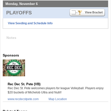
Monday, November 6
PLAYOFFS
View Seeding and Schedule Info
Notes
Sponsors
Rec Dec St. Pete (VB)
Rec Dec St. Pete welcomes players for league Volleyball. Players enjoy
$20 buckets of Michelob Ultra and Nutrl!
www.recdecstpete.com
Map Location