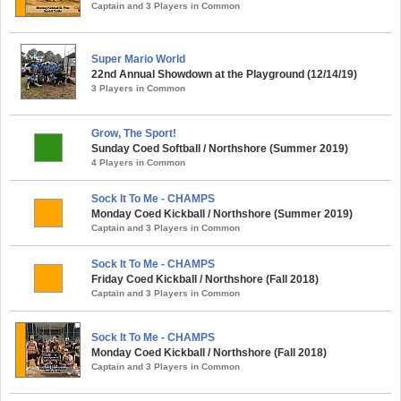
Captain and 3 Players in Common
Super Mario World
22nd Annual Showdown at the Playground (12/14/19)
3 Players in Common
Grow, The Sport!
Sunday Coed Softball / Northshore (Summer 2019)
4 Players in Common
Sock It To Me - CHAMPS
Monday Coed Kickball / Northshore (Summer 2019)
Captain and 3 Players in Common
Sock It To Me - CHAMPS
Friday Coed Kickball / Northshore (Fall 2018)
Captain and 3 Players in Common
Sock It To Me - CHAMPS
Monday Coed Kickball / Northshore (Fall 2018)
Captain and 3 Players in Common