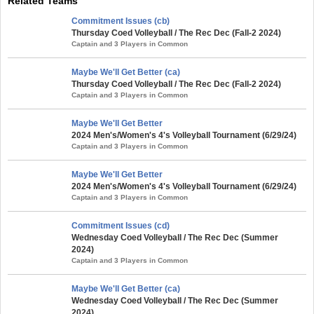
Related Teams
Commitment Issues (cb)
Thursday Coed Volleyball / The Rec Dec (Fall-2 2024)
Captain and 3 Players in Common
Maybe We'll Get Better (ca)
Thursday Coed Volleyball / The Rec Dec (Fall-2 2024)
Captain and 3 Players in Common
Maybe We'll Get Better
2024 Men's/Women's 4's Volleyball Tournament (6/29/24)
Captain and 3 Players in Common
Maybe We'll Get Better
2024 Men's/Women's 4's Volleyball Tournament (6/29/24)
Captain and 3 Players in Common
Commitment Issues (cd)
Wednesday Coed Volleyball / The Rec Dec (Summer
2024)
Captain and 3 Players in Common
Maybe We'll Get Better (ca)
Wednesday Coed Volleyball / The Rec Dec (Summer
2024)