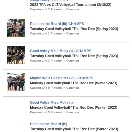
2023 TPA vs CLT Volleyball Tournament (2/18/23)
Captain and 3 Players in Common
Put it on the Board (ib)-CHAMPS
Tuesday Coed Volleyball / The Rec Dec (Spring 2023)
Captain and 3 Players in Common
Good Volley Miss Molly (ia)-CHAMPS
Tuesday Coed Volleyball / The Rec Dec (Spring 2023)
Captain and 3 Players in Common
Maybe We'll Get Better (ic) - CHAMPS
Monday Coed Volleyball / The Rec Dec (Winter 2023)
Captain and 5 Players in Common
Good Volley Miss Molly (ia)
Monday Coed Volleyball / The Rec Dec (Winter 2023)
Captain and 3 Players in Common
Put it on the Board (ic)
Tuesday Coed Volleyball / The Rec Dec (Winter 2023)