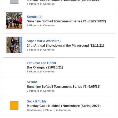
4 Players in Common
Scrubs (d)
Sunshine Softball Tournament Series #1 (01/22/2022)
3 Players in Common
Super Mario World (rc)
24th Annual Showdown at the Playground (12/11/21)
3 Players in Common
For Love and Honor
Bar Olympics (10/16/21)
3 Players in Common
Scrubs
Sunshine Softball Tournament Series #3 (6/05/21)
3 Players in Common
Sock It To Me
Monday Coed Kickball / Northshore (Spring 2021)
Captain and 3 Players in Common