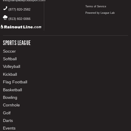
Terms of Service
(877) 820-2582
Powered by League Lab
(813) 602-0066
SPORTS LEAGUE
Soccer
Softball
Volleyball
Kickball
Flag Football
Basketball
Bowling
Cornhole
Golf
Darts
Events