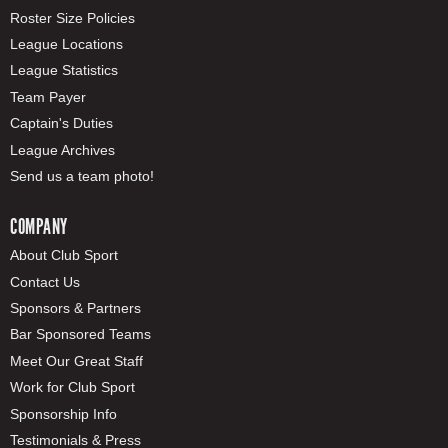
Roster Size Policies
League Locations
League Statistics
Team Payer
Captain's Duties
League Archives
Send us a team photo!
COMPANY
About Club Sport
Contact Us
Sponsors & Partners
Bar Sponsored Teams
Meet Our Great Staff
Work for Club Sport
Sponsorship Info
Testimonials & Press