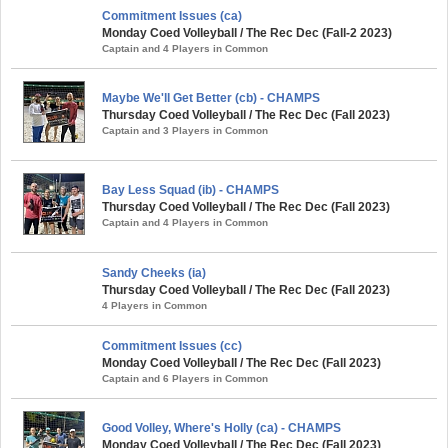
Commitment Issues (ca)
Monday Coed Volleyball / The Rec Dec (Fall-2 2023)
Captain and 4 Players in Common
Maybe We'll Get Better (cb) - CHAMPS
Thursday Coed Volleyball / The Rec Dec (Fall 2023)
Captain and 3 Players in Common
Bay Less Squad (ib) - CHAMPS
Thursday Coed Volleyball / The Rec Dec (Fall 2023)
Captain and 4 Players in Common
Sandy Cheeks (ia)
Thursday Coed Volleyball / The Rec Dec (Fall 2023)
4 Players in Common
Commitment Issues (cc)
Monday Coed Volleyball / The Rec Dec (Fall 2023)
Captain and 6 Players in Common
Good Volley, Where's Holly (ca) - CHAMPS
Monday Coed Volleyball / The Rec Dec (Fall 2023)