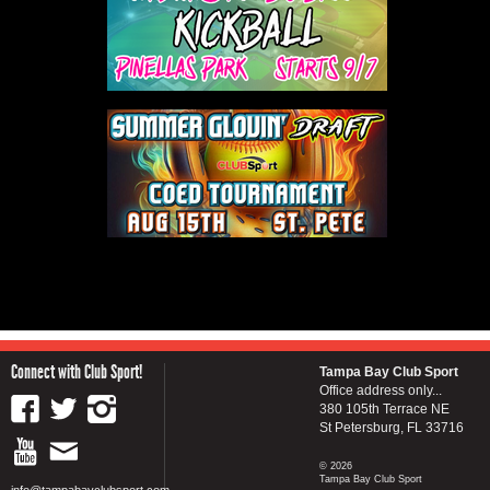
Connect with Club Sport!
Tampa Bay Club Sport
Office address only...
380 105th Terrace NE
St Petersburg, FL 33716
© 2026
Tampa Bay Club Sport
info@tampabayclubsport.com