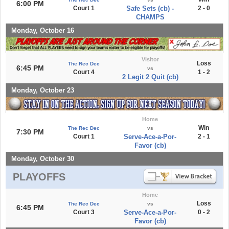
6:00 PM
Court 1
Safe Sets (cb) -
2 - 0
CHAMPS
Monday, October 16
Visitor
Loss
The Rec Dec
6:45 PM
vs
Court 4
1 - 2
2 Legit 2 Quit (cb)
Monday, October 23
Home
Win
The Rec Dec
vs
7:30 PM
Court 1
Serve-Ace-a-Por-
2 - 1
Favor (cb)
Monday, October 30
PLAYOFFS
Home
Loss
The Rec Dec
vs
6:45 PM
Court 3
Serve-Ace-a-Por-
0 - 2
Favor (cb)