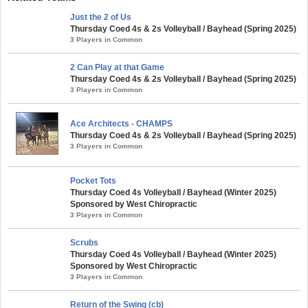
Just the 2 of Us
Thursday Coed 4s & 2s Volleyball / Bayhead (Spring 2025)
3 Players in Common
2 Can Play at that Game
Thursday Coed 4s & 2s Volleyball / Bayhead (Spring 2025)
3 Players in Common
Ace Architects - CHAMPS
Thursday Coed 4s & 2s Volleyball / Bayhead (Spring 2025)
3 Players in Common
Pocket Tots
Thursday Coed 4s Volleyball / Bayhead (Winter 2025)
Sponsored by West Chiropractic
3 Players in Common
Scrubs
Thursday Coed 4s Volleyball / Bayhead (Winter 2025)
Sponsored by West Chiropractic
3 Players in Common
Return of the Swing (cb)