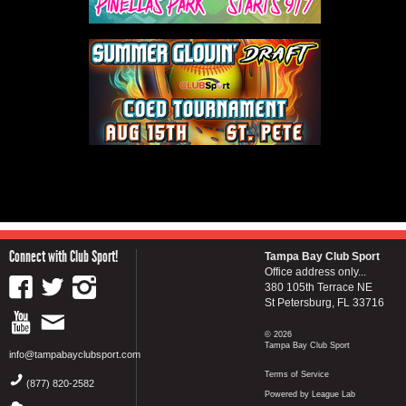
Connect with Club Sport!
Tampa Bay Club Sport
Office address only...
380 105th Terrace NE
St Petersburg, FL 33716
© 2026
Tampa Bay Club Sport
info@tampabayclubsport.com
Terms of Service
(877) 820-2582
Powered by League Lab