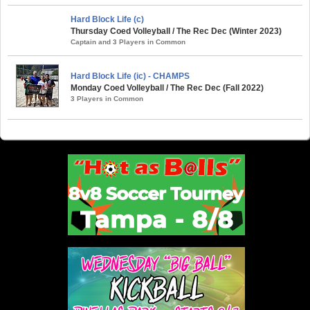
Hard Block Life (c)
Thursday Coed Volleyball / The Rec Dec (Winter 2023)
Captain and 3 Players in Common
Hard Block Life (ic) - CHAMPS
Monday Coed Volleyball / The Rec Dec (Fall 2022)
3 Players in Common