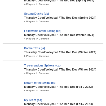
Monday Coed Volleyball / The Rec Dec (Spring 2024)
4 Players in Common
Setting Ducks (cb)
Thursday Coed Volleyball / The Rec Dec (Spring 2024)
4 Players in Common
Fellowship of the Swing (cb)
Monday Coed Volleyball / The Rec Dec (Winter 2024)
4 Players in Common
Pocket Tots (ia)
Thursday Coed Volleyball / The Rec Dec (Winter 2024)
3 Players in Common
Tree-mendous Spikers (ca)
Thursday Coed Volleyball / The Rec Dec (Winter 2024)
4 Players in Common
Return of the Swing (cc)
Monday Coed Volleyball / The Rec Dec (Fall-2 2023)
6 Players in Common
My Team (ca)
Monday Coed Volleyball / The Rec Dec (Fall-2 2023)