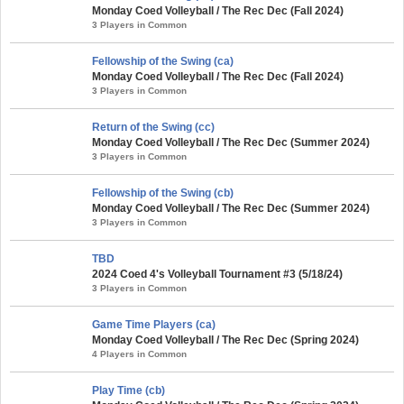
Monday Coed Volleyball / The Rec Dec (Fall 2024)
3 Players in Common
Fellowship of the Swing (ca)
Monday Coed Volleyball / The Rec Dec (Fall 2024)
3 Players in Common
Return of the Swing (cc)
Monday Coed Volleyball / The Rec Dec (Summer 2024)
3 Players in Common
Fellowship of the Swing (cb)
Monday Coed Volleyball / The Rec Dec (Summer 2024)
3 Players in Common
TBD
2024 Coed 4's Volleyball Tournament #3 (5/18/24)
3 Players in Common
Game Time Players (ca)
Monday Coed Volleyball / The Rec Dec (Spring 2024)
4 Players in Common
Play Time (cb)