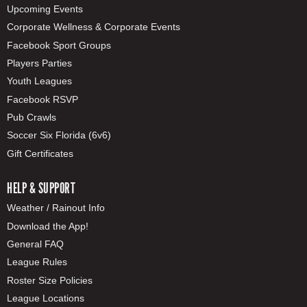
Upcoming Events
Corporate Wellness & Corporate Events
Facebook Sport Groups
Players Parties
Youth Leagues
Facebook RSVP
Pub Crawls
Soccer Six Florida (6v6)
Gift Certificates
HELP & SUPPORT
Weather / Rainout Info
Download the App!
General FAQ
League Rules
Roster Size Policies
League Locations