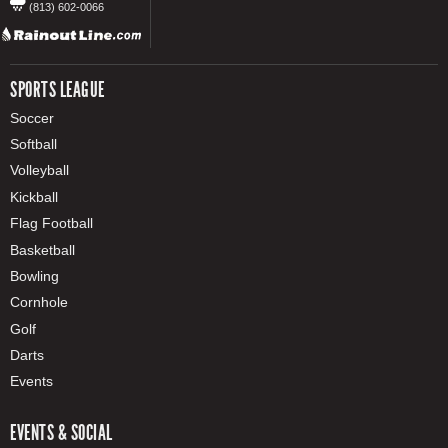
(813) 602-0066
SPORTS LEAGUE
Soccer
Softball
Volleyball
Kickball
Flag Football
Basketball
Bowling
Cornhole
Golf
Darts
Events
EVENTS & SOCIAL