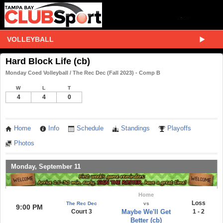
VOLLEYBALL
Hard Block Life (cb)
Monday Coed Volleyball / The Rec Dec (Fall 2023) - Comp B
W
L
T
4
4
0
Home
Info
Schedule
Standings
Playoffs
Photos
Monday, September 11
Home
Loss
The Rec Dec
vs
9:00 PM
Court 3
Maybe We'll Get
1 - 2
Better (cb)