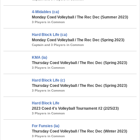
4-Midables (ca)
Monday Coed Volleyball / The Rec Dec (Summer 2023)
3 Players in Common
Hard Block Life (ca)
Monday Coed Volleyball / The Rec Dec (Spring 2023)
Captain and 3 Players in Common
KMA (ia)
Thursday Coed Volleyball / The Rec Dec (Spring 2023)
3 Players in Common
Hard Block Life (c)
Thursday Coed Volleyball / The Rec Dec (Spring 2023)
3 Players in Common
Hard Block Life
2023 Coed 4's Volleyball Tournament #2 (2/25/23)
3 Players in Common
For Funsies (ia)
Thursday Coed Volleyball / The Rec Dec (Winter 2023)
3 Players in Common