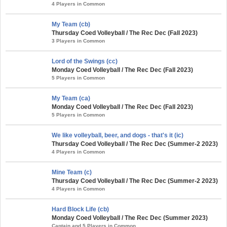
4 Players in Common
My Team (cb)
Thursday Coed Volleyball / The Rec Dec (Fall 2023)
3 Players in Common
Lord of the Swings (cc)
Monday Coed Volleyball / The Rec Dec (Fall 2023)
5 Players in Common
My Team (ca)
Monday Coed Volleyball / The Rec Dec (Fall 2023)
5 Players in Common
We like volleyball, beer, and dogs - that's it (ic)
Thursday Coed Volleyball / The Rec Dec (Summer-2 2023)
4 Players in Common
Mine Team (c)
Thursday Coed Volleyball / The Rec Dec (Summer-2 2023)
4 Players in Common
Hard Block Life (cb)
Monday Coed Volleyball / The Rec Dec (Summer 2023)
Captain and 5 Players in Common