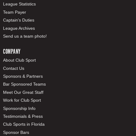
League Statistics
Team Payer
Captain's Duties
League Archives
Send us a team photo!
COMPANY
About Club Sport
Contact Us
Sponsors & Partners
Bar Sponsored Teams
Meet Our Great Staff
Work for Club Sport
Sponsorship Info
Testimonials & Press
Club Sports in Florida
Sponsor Bars