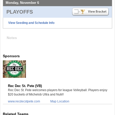
Monday, November 6
PLAYOFFS
View Seeding and Schedule Info
Notes
Sponsors
Rec Dec St. Pete (VB)
Rec Dec St. Pete welcomes players for league Volleyball. Players enjoy
$20 buckets of Michelob Ultra and Nutrl!
www.recdecstpete.com
Map Location
Related Teams