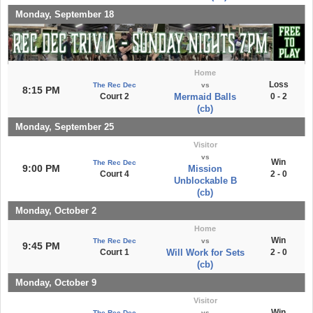
Monday, September 18
Home
Loss
The Rec Dec
vs
8:15 PM
Court 2
Mermaid Balls
0 - 2
(cb)
Monday, September 25
Visitor
vs
Win
The Rec Dec
9:00 PM
Mission
Court 4
2 - 0
Unblockable B
(cb)
Monday, October 2
Home
Win
The Rec Dec
vs
9:45 PM
Court 1
Will Work for Sets
2 - 0
(cb)
Monday, October 9
Visitor
Win
The Rec Dec
vs