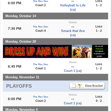
Loss
The Rec Dec
vs
6:00 PM
Court 2
Volleyball Is Life
1 - 2
(ca)
Monday, October 14
Visitor
Loss
The Rec Dec
vs
7:30 PM
Court 4
Smack that Ace
1 - 2
(ca)
Monday, October 28
Home
Loss
The Rec Dec
6:45 PM
vs
Court 1
1 - 2
Court 1 (ca)
Monday, November 11
PLAYOFFS
Visitor
Loss
The Rec Dec
6:00 PM
vs
Court 2
0 - 2
Court 1 (ca)
Monday, November 4