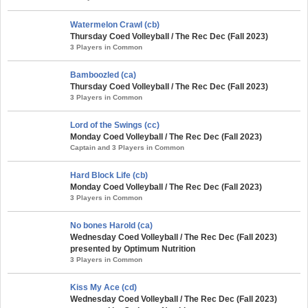
Watermelon Crawl (cb)
Thursday Coed Volleyball / The Rec Dec (Fall 2023)
3 Players in Common
Bamboozled (ca)
Thursday Coed Volleyball / The Rec Dec (Fall 2023)
3 Players in Common
Lord of the Swings (cc)
Monday Coed Volleyball / The Rec Dec (Fall 2023)
Captain and 3 Players in Common
Hard Block Life (cb)
Monday Coed Volleyball / The Rec Dec (Fall 2023)
3 Players in Common
No bones Harold (ca)
Wednesday Coed Volleyball / The Rec Dec (Fall 2023)
presented by Optimum Nutrition
3 Players in Common
Kiss My Ace (cd)
Wednesday Coed Volleyball / The Rec Dec (Fall 2023)