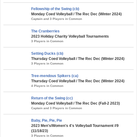
Fellowship of the Swing (cb)
Monday Coed Volleyball / The Rec Dec (Winter 2024)
Captain and 3 Players in Common
The Cranberries
2023 Holiday Charity Volleyball Tournaments
3 Players in Common
Setting Ducks (cb)
Thursday Coed Volleyball / The Rec Dec (Winter 2024)
3 Players in Common
Tree-mendous Spikers (ca)
Thursday Coed Volleyball / The Rec Dec (Winter 2024)
4 Players in Common
Return of the Swing (cc)
Monday Coed Volleyball / The Rec Dec (Fall-2 2023)
Captain and 3 Players in Common
Baby, Pie, Pie, Pie
2023 Men's/Women's 4's Volleyball Tournament #9
(11/18/23)
3 Players in Common