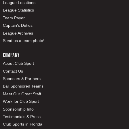
League Locations
League Statistics
Team Payer
Captain's Duties
League Archives
Send us a team photo!
COMPANY
About Club Sport
Contact Us
Sponsors & Partners
Bar Sponsored Teams
Meet Our Great Staff
Work for Club Sport
Sponsorship Info
Testimonials & Press
Club Sports in Florida