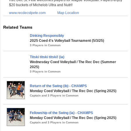
$20 buckets of Michelob Ultra and Nutrl!
www.recdecstpete.com
Map Location
Related Teams
Dinking Responsibly
2025 Coed 4's Volleyball Tournament (5/3/25)
3 Players in Common
Titski titski titski! (ia)
Wednesday Coed Volleyball / The Rec Dec (Summer
2025)
3 Players in Common
Return of the Swing (ib) - CHAMPS
Monday Coed Volleyball / The Rec Dec (Spring 2025)
Captain and 3 Players in Common
Fellowship of the Swing (ia) - CHAMPS
Monday Coed Volleyball / The Rec Dec (Spring 2025)
Captain and 3 Players in Common