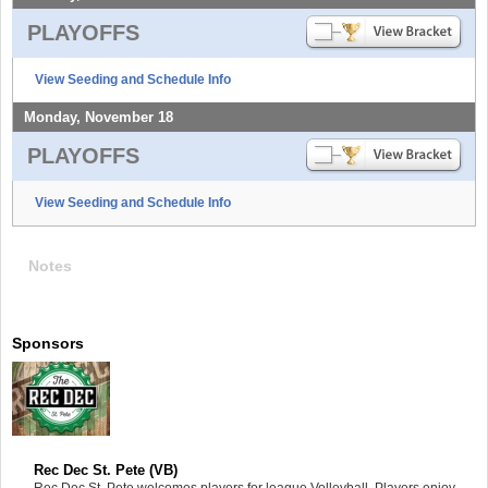
PLAYOFFS
View Seeding and Schedule Info
Monday, November 18
PLAYOFFS
View Seeding and Schedule Info
Notes
Sponsors
Rec Dec St. Pete (VB)
Rec Dec St. Pete welcomes players for league Volleyball. Players enjoy