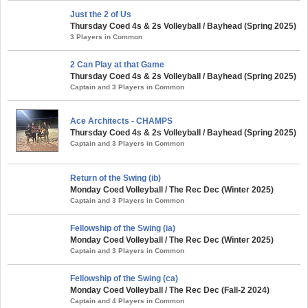
Just the 2 of Us
Thursday Coed 4s & 2s Volleyball / Bayhead (Spring 2025)
3 Players in Common
2 Can Play at that Game
Thursday Coed 4s & 2s Volleyball / Bayhead (Spring 2025)
Captain and 3 Players in Common
Ace Architects - CHAMPS
Thursday Coed 4s & 2s Volleyball / Bayhead (Spring 2025)
Captain and 3 Players in Common
Return of the Swing (ib)
Monday Coed Volleyball / The Rec Dec (Winter 2025)
Captain and 3 Players in Common
Fellowship of the Swing (ia)
Monday Coed Volleyball / The Rec Dec (Winter 2025)
Captain and 3 Players in Common
Fellowship of the Swing (ca)
Monday Coed Volleyball / The Rec Dec (Fall-2 2024)
Captain and 4 Players in Common