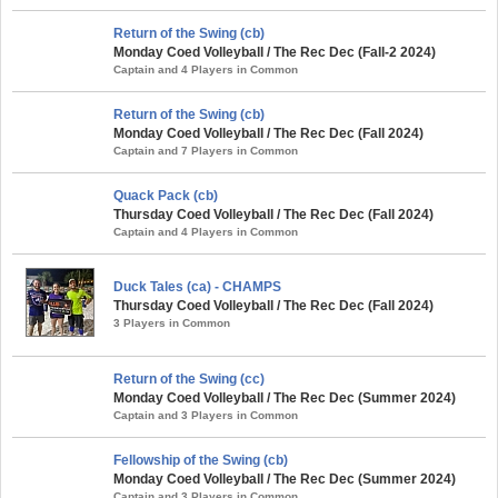
Return of the Swing (cb)
Monday Coed Volleyball / The Rec Dec (Fall-2 2024)
Captain and 4 Players in Common
Return of the Swing (cb)
Monday Coed Volleyball / The Rec Dec (Fall 2024)
Captain and 7 Players in Common
Quack Pack (cb)
Thursday Coed Volleyball / The Rec Dec (Fall 2024)
Captain and 4 Players in Common
Duck Tales (ca) - CHAMPS
Thursday Coed Volleyball / The Rec Dec (Fall 2024)
3 Players in Common
Return of the Swing (cc)
Monday Coed Volleyball / The Rec Dec (Summer 2024)
Captain and 3 Players in Common
Fellowship of the Swing (cb)
Monday Coed Volleyball / The Rec Dec (Summer 2024)
Captain and 3 Players in Common