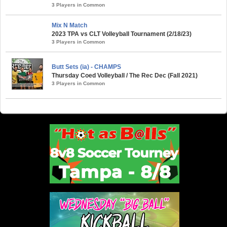
3 Players in Common
Mix N Match
2023 TPA vs CLT Volleyball Tournament (2/18/23)
3 Players in Common
Butt Sets (ia) - CHAMPS
Thursday Coed Volleyball / The Rec Dec (Fall 2021)
3 Players in Common