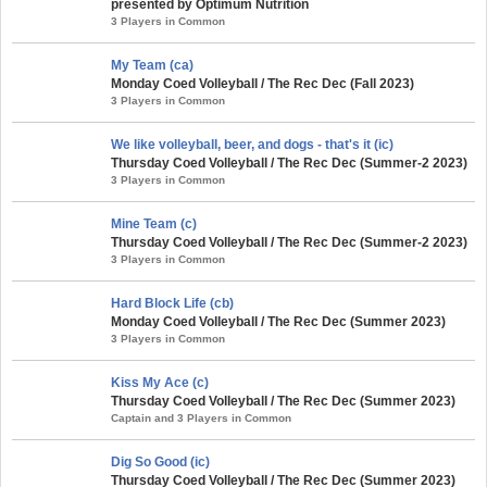
presented by Optimum Nutrition
3 Players in Common
My Team (ca)
Monday Coed Volleyball / The Rec Dec (Fall 2023)
3 Players in Common
We like volleyball, beer, and dogs - that's it (ic)
Thursday Coed Volleyball / The Rec Dec (Summer-2 2023)
3 Players in Common
Mine Team (c)
Thursday Coed Volleyball / The Rec Dec (Summer-2 2023)
3 Players in Common
Hard Block Life (cb)
Monday Coed Volleyball / The Rec Dec (Summer 2023)
3 Players in Common
Kiss My Ace (c)
Thursday Coed Volleyball / The Rec Dec (Summer 2023)
Captain and 3 Players in Common
Dig So Good (ic)
Thursday Coed Volleyball / The Rec Dec (Summer 2023)