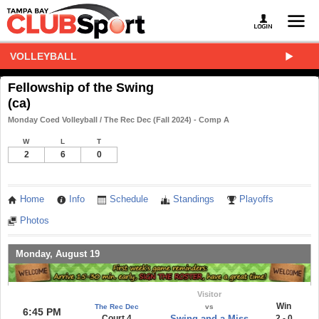
VOLLEYBALL
Fellowship of the Swing
(ca)
Monday Coed Volleyball / The Rec Dec (Fall 2024) - Comp A
W
L
T
2
6
0
Home
Info
Schedule
Standings
Playoffs
Photos
Monday, August 19
Visitor
Win
The Rec Dec
vs
6:45 PM
Court 4
Swing and a Miss
2 - 0