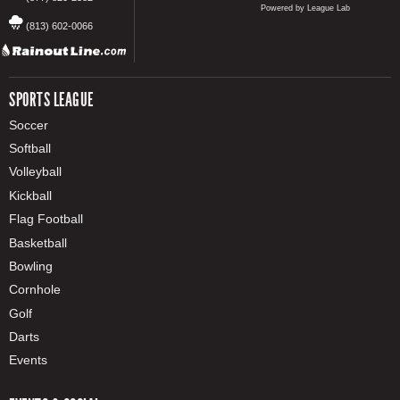
Powered by League Lab
(813) 602-0066
SPORTS LEAGUE
Soccer
Softball
Volleyball
Kickball
Flag Football
Basketball
Bowling
Cornhole
Golf
Darts
Events