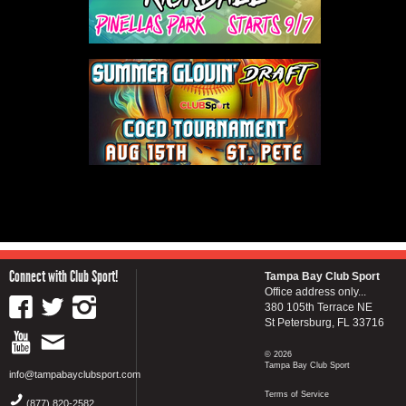
Connect with Club Sport!
Tampa Bay Club Sport
Office address only...
380 105th Terrace NE
St Petersburg, FL 33716
© 2026
Tampa Bay Club Sport
info@tampabayclubsport.com
Terms of Service
(877) 820-2582