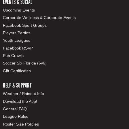
EVENTS & SOCIAL
Upcoming Events
Corporate Wellness & Corporate Events
Facebook Sport Groups
Players Parties
Youth Leagues
Facebook RSVP
Pub Crawls
Soccer Six Florida (6v6)
Gift Certificates
HELP & SUPPORT
Weather / Rainout Info
Download the App!
General FAQ
League Rules
Roster Size Policies