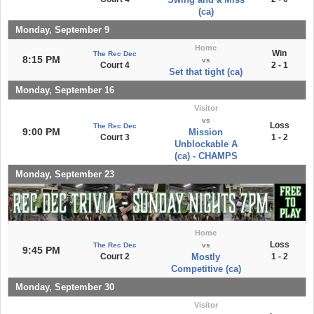
(ca)
Monday, September 9
Home
Win
The Rec Dec
8:15 PM
vs
Court 4
2 - 1
Set that tight (ca)
Monday, September 16
Visitor
vs
Loss
The Rec Dec
9:00 PM
Mission
Court 3
1 - 2
Unblockable A
(ca) - CHAMPS
Monday, September 23
Home
Loss
The Rec Dec
vs
9:45 PM
Court 2
Mostly
1 - 2
Competitive (ca)
Monday, September 30
Visitor