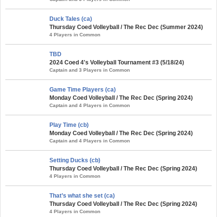
Duck Tales (ca)
Thursday Coed Volleyball / The Rec Dec (Summer 2024)
4 Players in Common
TBD
2024 Coed 4's Volleyball Tournament #3 (5/18/24)
Captain and 3 Players in Common
Game Time Players (ca)
Monday Coed Volleyball / The Rec Dec (Spring 2024)
Captain and 4 Players in Common
Play Time (cb)
Monday Coed Volleyball / The Rec Dec (Spring 2024)
Captain and 4 Players in Common
Setting Ducks (cb)
Thursday Coed Volleyball / The Rec Dec (Spring 2024)
4 Players in Common
That’s what she set (ca)
Thursday Coed Volleyball / The Rec Dec (Spring 2024)
4 Players in Common