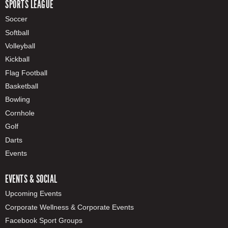
SPORTS LEAGUE
Soccer
Softball
Volleyball
Kickball
Flag Football
Basketball
Bowling
Cornhole
Golf
Darts
Events
EVENTS & SOCIAL
Upcoming Events
Corporate Wellness & Corporate Events
Facebook Sport Groups