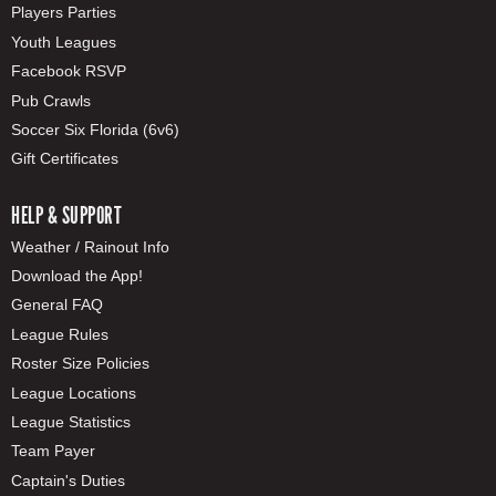
Players Parties
Youth Leagues
Facebook RSVP
Pub Crawls
Soccer Six Florida (6v6)
Gift Certificates
HELP & SUPPORT
Weather / Rainout Info
Download the App!
General FAQ
League Rules
Roster Size Policies
League Locations
League Statistics
Team Payer
Captain's Duties