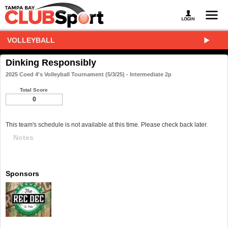
VOLLEYBALL
Dinking Responsibly
2025 Coed 4's Volleyball Tournament (5/3/25) - Intermediate 2p
Total Score
0
This team's schedule is not available at this time. Please check back later.
Notes
Sponsors