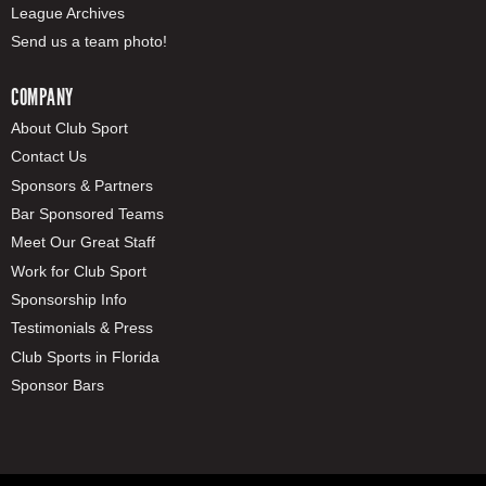
League Archives
Send us a team photo!
COMPANY
About Club Sport
Contact Us
Sponsors & Partners
Bar Sponsored Teams
Meet Our Great Staff
Work for Club Sport
Sponsorship Info
Testimonials & Press
Club Sports in Florida
Sponsor Bars