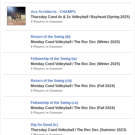
Ace Architects - CHAMPS
Thursday Coed 4s & 2s Volleyball / Bayhead (Spring 2025)
3 Players in Common
Return of the Swing (ib)
Monday Coed Volleyball / The Rec Dec (Winter 2025)
3 Players in Common
Fellowship of the Swing (ia)
Monday Coed Volleyball / The Rec Dec (Winter 2025)
3 Players in Common
Return of the Swing (cb)
Monday Coed Volleyball / The Rec Dec (Fall 2024)
3 Players in Common
Fellowship of the Swing (ca)
Monday Coed Volleyball / The Rec Dec (Fall 2024)
3 Players in Common
Dig So Good (ic)
Thursday Coed Volleyball / The Rec Dec (Summer 2023)
3 Players in Common