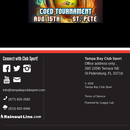
Connect with Club Sport!
Tampa Bay Club Sport
Office address only...
380 105th Terrace NE
St Petersburg, FL 33716
© 2026
Tampa Bay Club Sport
info@tampabayclubsport.com
Terms of Service
(877) 820-2582
Powered by League Lab
(813) 602-0066