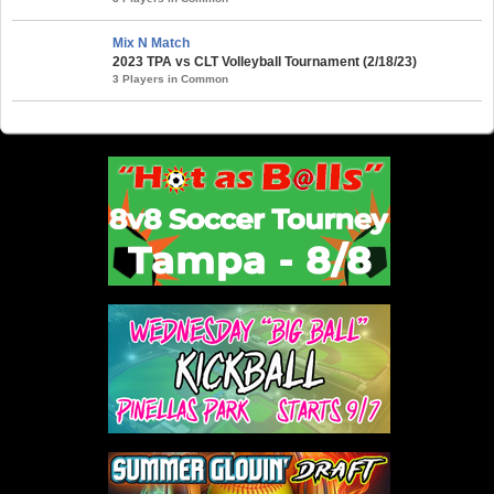
Mix N Match
2023 TPA vs CLT Volleyball Tournament (2/18/23)
3 Players in Common