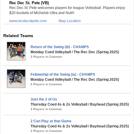
Rec Dec St. Pete (VB)
Rec Dec St. Pete welcomes players for league Volleyball. Players enjoy
$20 buckets of Michelob Ultra and Nutrl!
www.recdecstpete.com
Map Location
Related Teams
Return of the Swing (ib) - CHAMPS
Monday Coed Volleyball / The Rec Dec (Spring 2025)
3 Players in Common
Fellowship of the Swing (ia) - CHAMPS
Monday Coed Volleyball / The Rec Dec (Spring 2025)
3 Players in Common
Just the 2 of Us
Thursday Coed 4s & 2s Volleyball / Bayhead (Spring 2025)
3 Players in Common
2 Can Play at that Game
Thursday Coed 4s & 2s Volleyball / Bayhead (Spring 2025)
3 Players in Common