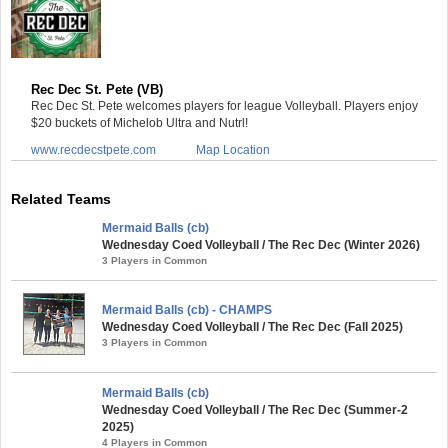
Rec Dec St. Pete (VB)
Rec Dec St. Pete welcomes players for league Volleyball. Players enjoy
$20 buckets of Michelob Ultra and Nutrl!
www.recdecstpete.com
Map Location
Related Teams
Mermaid Balls (cb)
Wednesday Coed Volleyball / The Rec Dec (Winter 2026)
3 Players in Common
Mermaid Balls (cb) - CHAMPS
Wednesday Coed Volleyball / The Rec Dec (Fall 2025)
3 Players in Common
Mermaid Balls (cb)
Wednesday Coed Volleyball / The Rec Dec (Summer-2
2025)
4 Players in Common