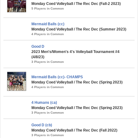
Monday Coed Volleyball / The Rec Dec (Fall-2 2023)
5 Players in Common
Mermaid Balls (cc)
Monday Coed Volleyball / The Rec Dec (Summer 2023)
4 Players in Common
Good D
2023 Men's/Women's 4's Volleyball Tournament #4
(4/8/23)
3 Players in Common
Mermaid Balls (cc)- CHAMPS
Monday Coed Volleyball / The Rec Dec (Spring 2023)
4 Players in Common
4 Humans (ca)
Monday Coed Volleyball / The Rec Dec (Spring 2023)
3 Players in Common
Good D (cb)
Monday Coed Volleyball / The Rec Dec (Fall 2022)
3 Players in Common