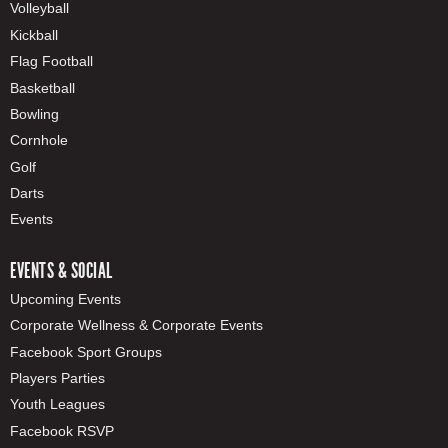
Volleyball
Kickball
Flag Football
Basketball
Bowling
Cornhole
Golf
Darts
Events
EVENTS & SOCIAL
Upcoming Events
Corporate Wellness & Corporate Events
Facebook Sport Groups
Players Parties
Youth Leagues
Facebook RSVP