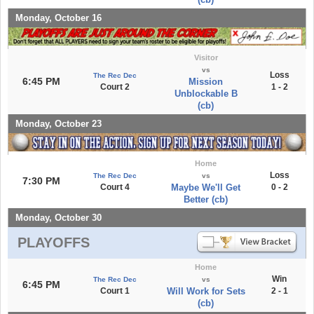
Monday, October 16
Visitor
vs
Loss
The Rec Dec
6:45 PM
Mission
Court 2
1 - 2
Unblockable B
(cb)
Monday, October 23
Home
Loss
The Rec Dec
vs
7:30 PM
Court 4
Maybe We'll Get
0 - 2
Better (cb)
Monday, October 30
PLAYOFFS
Home
Win
The Rec Dec
vs
6:45 PM
Court 1
Will Work for Sets
2 - 1
(cb)