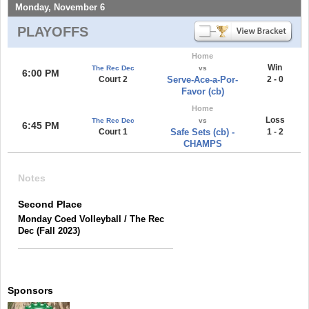
Monday, November 6
PLAYOFFS
Home
Win
The Rec Dec
vs
6:00 PM
Court 2
Serve-Ace-a-Por-
2 - 0
Favor (cb)
Home
Loss
The Rec Dec
vs
6:45 PM
Court 1
Safe Sets (cb) -
1 - 2
CHAMPS
Notes
Second Place
Monday Coed Volleyball / The Rec
Dec (Fall 2023)
Sponsors