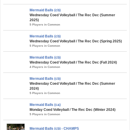
Mermaid Balls (cb)
Wednesday Coed Volleyball / The Rec Dec (Summer
2025)
5 Players in Common
Mermaid Balls (cb)
Wednesday Coed Volleyball / The Rec Dec (Spring 2025)
5 Players in Common
Mermaid Balls (cb)
Wednesday Coed Volleyball / The Rec Dec (Fall 2024)
4 Players in Common
Mermaid Balls (cb)
Wednesday Coed Volleyball / The Rec Dec (Summer
2024)
5 Players in Common
Mermaid Balls (ca)
Monday Coed Volleyball / The Rec Dec (Winter 2024)
5 Players in Common
Mermaid Balls (cb) - CHAMPS