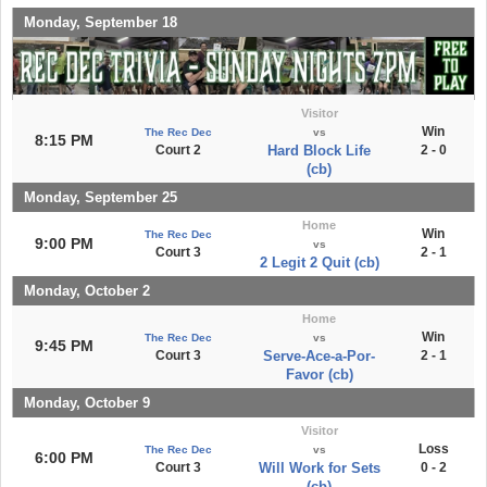
Monday, September 18
Visitor
Win
The Rec Dec
vs
8:15 PM
Court 2
Hard Block Life
2 - 0
(cb)
Monday, September 25
Home
Win
The Rec Dec
9:00 PM
vs
Court 3
2 - 1
2 Legit 2 Quit (cb)
Monday, October 2
Home
Win
The Rec Dec
vs
9:45 PM
Court 3
Serve-Ace-a-Por-
2 - 1
Favor (cb)
Monday, October 9
Visitor
Loss
The Rec Dec
vs
6:00 PM
Court 3
Will Work for Sets
0 - 2
(cb)