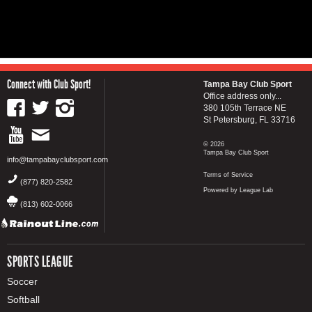
Connect with Club Sport!
Tampa Bay Club Sport
Office address only...
380 105th Terrace NE
St Petersburg, FL 33716
© 2026
Tampa Bay Club Sport
info@tampabayclubsport.com
Terms of Service
(877) 820-2582
Powered by League Lab
(813) 602-0066
SPORTS LEAGUE
Soccer
Softball