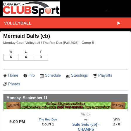
VOLLEYBALL
Mermaid Balls (cb)
Monday Coed Volleyball / The Rec Dec (Fall 2023) - Comp B
W
L
T
6
4
0
Home
Info
Schedule
Standings
Playoffs
Photos
Monday, September 11
Visitor
Win
The Rec Dec
vs
9:00 PM
Court 1
Safe Sets (cb) -
2 - 0
CHAMPS