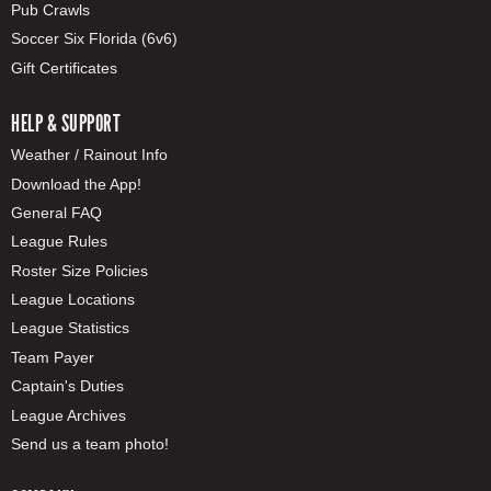
Pub Crawls
Soccer Six Florida (6v6)
Gift Certificates
HELP & SUPPORT
Weather / Rainout Info
Download the App!
General FAQ
League Rules
Roster Size Policies
League Locations
League Statistics
Team Payer
Captain's Duties
League Archives
Send us a team photo!