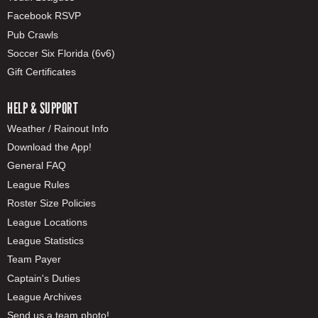
Facebook RSVP
Pub Crawls
Soccer Six Florida (6v6)
Gift Certificates
HELP & SUPPORT
Weather / Rainout Info
Download the App!
General FAQ
League Rules
Roster Size Policies
League Locations
League Statistics
Team Payer
Captain's Duties
League Archives
Send us a team photo!