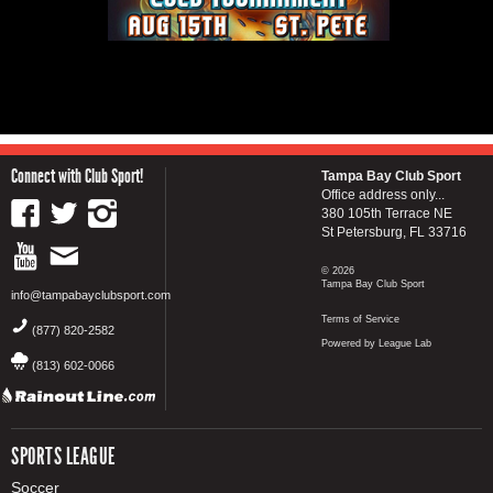
Connect with Club Sport!
Tampa Bay Club Sport
Office address only...
380 105th Terrace NE
St Petersburg, FL 33716
© 2026
Tampa Bay Club Sport
info@tampabayclubsport.com
Terms of Service
(877) 820-2582
Powered by League Lab
(813) 602-0066
SPORTS LEAGUE
Soccer