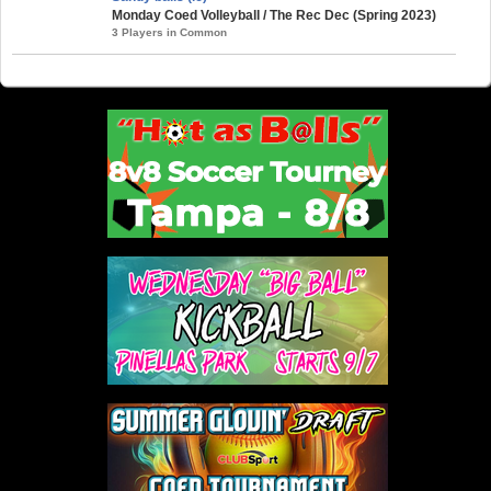
Monday Coed Volleyball / The Rec Dec (Spring 2023)
3 Players in Common