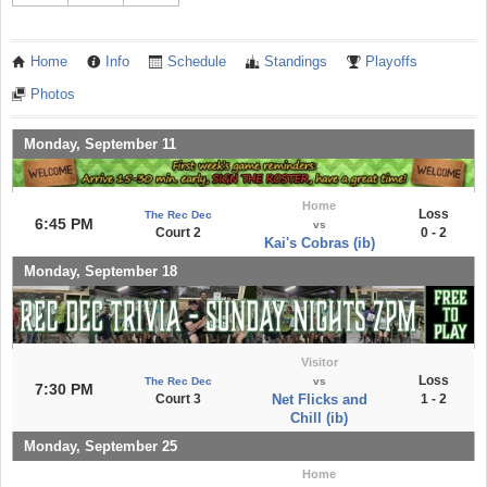
Home
Info
Schedule
Standings
Playoffs
Photos
Monday, September 11
Home
Loss
The Rec Dec
6:45 PM
vs
Court 2
0 - 2
Kai's Cobras (ib)
Monday, September 18
Visitor
Loss
The Rec Dec
vs
7:30 PM
Court 3
Net Flicks and
1 - 2
Chill (ib)
Monday, September 25
Home