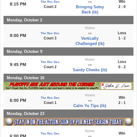
Win
The Rec Dec
vs
8:15 PM
Court 2
Bringing Setsy
2 - 0
Back (ib)
Monday, October 2
Visitor
Loss
The Rec Dec
vs
9:00 PM
Court 3
Vertically
1 - 2
Challenged (ib)
Monday, October 9
Home
Loss
The Rec Dec
9:45 PM
vs
Court 2
0 - 2
Sandy Cheeks (ib)
Monday, October 16
Visitor
Win
The Rec Dec
6:00 PM
vs
Court 1
2 - 1
Calm Yo Tips (ib)
Monday, October 23
Home
Win
The Rec Dec
6:00 PM
vs