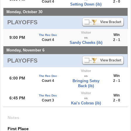
Court 4
2 - 0
Setting Down (ib)
Monday, October 30
PLAYOFFS
Visitor
Win
The Rec Dec
9:00 PM
vs
Court 4
2 - 1
Sandy Cheeks (ib)
Monday, November 6
PLAYOFFS
Visitor
Win
The Rec Dec
vs
6:00 PM
Court 4
Bringing Setsy
2 - 1
Back (ib)
Visitor
Win
The Rec Dec
6:45 PM
vs
Court 3
2 - 0
Kai's Cobras (ib)
Notes
First Place