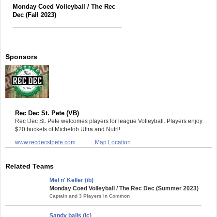
Monday Coed Volleyball / The Rec
Dec (Fall 2023)
Sponsors
Rec Dec St. Pete (VB)
Rec Dec St. Pete welcomes players for league Volleyball. Players enjoy
$20 buckets of Michelob Ultra and Nutrl!
www.recdecstpete.com
Map Location
Related Teams
Mel n' Keller (ib)
Monday Coed Volleyball / The Rec Dec (Summer 2023)
Captain and 3 Players in Common
Sandy balls (ic)