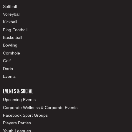
Softball
Volleyball
Kickball
Flag Football
Basketball
Bowling
Cornhole
Golf
Darts
Events
EVENTS & SOCIAL
Upcoming Events
Corporate Wellness & Corporate Events
Facebook Sport Groups
Players Parties
Youth Leagues