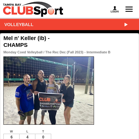
VOLLEYBALL
Mel n' Keller (ib) -
CHAMPS
Monday Coed Volleyball / The Rec Dec (Fall 2023) - Intermediate B
W
L
T
6
4
0