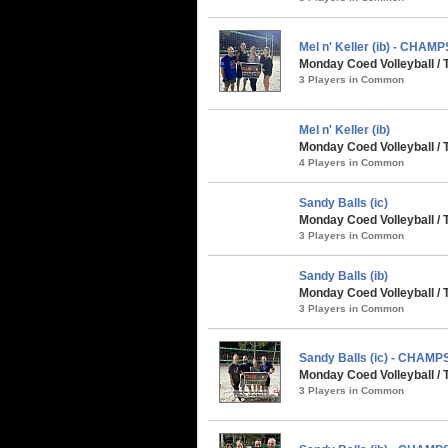
Mel n' Keller (ib) - CHAMP
Monday Coed Volleyball / 
3 Players in Common
Mel n' Keller (ib)
Monday Coed Volleyball /
4 Players in Common
Sandy Balls (ic)
Monday Coed Volleyball /
3 Players in Common
Sandy Balls (ib)
Monday Coed Volleyball /
3 Players in Common
Sandy Balls (ic) - CHAMP
Monday Coed Volleyball / 
3 Players in Common