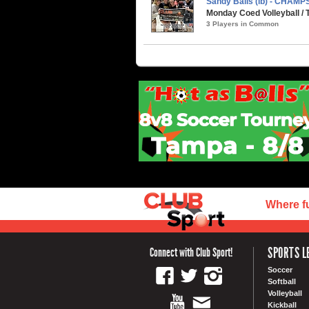
Sandy Balls (ib) - CHAMP
Monday Coed Volleyball /
3 Players in Common
Where f
SPORTS L
Connect with Club Sport!
Soccer
Softball
Volleyball
Kickball