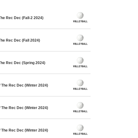
The Rec Dec (Fall-2 2024)
The Rec Dec (Fall 2024)
The Rec Dec (Spring 2024)
/ The Rec Dec (Winter 2024)
/ The Rec Dec (Winter 2024)
/ The Rec Dec (Winter 2024)