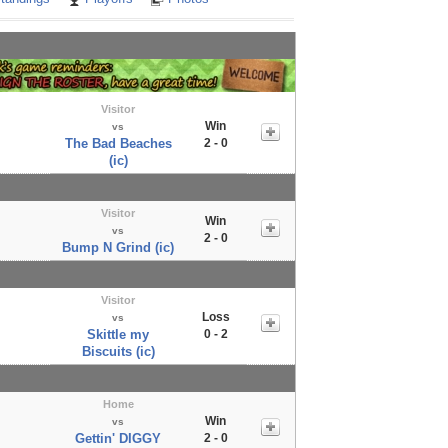
Visitor
Win
vs
The Bad Beaches
2 - 0
(ic)
Visitor
Win
vs
2 - 0
Bump N Grind (ic)
Visitor
Loss
vs
Skittle my
0 - 2
Biscuits (ic)
Home
Win
vs
Gettin' DIGGY
2 - 0