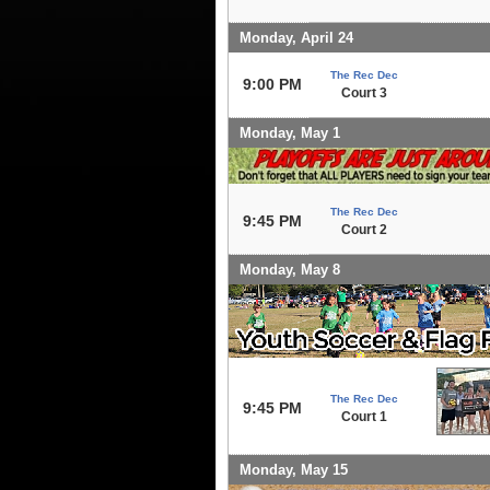
Monday, April 24
The Rec Dec
9:00 PM
Court 3
Monday, May 1
The Rec Dec
9:45 PM
Court 2
Monday, May 8
The Rec Dec
9:45 PM
Court 1
Monday, May 15