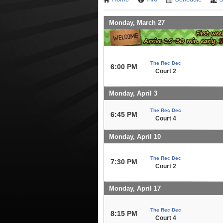
Monday, March 27
The Rec Dec
6:00 PM
Court 2
Monday, April 3
The Rec Dec
6:45 PM
Court 4
Monday, April 10
The Rec Dec
7:30 PM
Court 2
Monday, April 17
The Rec Dec
8:15 PM
Court 4