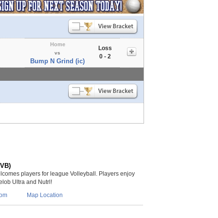
Home
Loss
vs
0 - 2
Bump N Grind (ic)
(VB)
lcomes players for league Volleyball. Players enjoy
lob Ultra and Nutrl!
com
Map Location