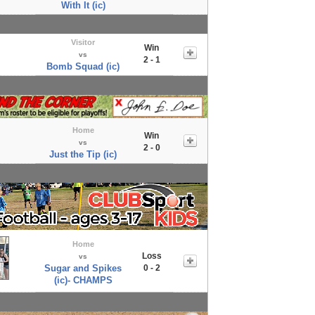
With It (ic)
Visitor
Win
vs
2 - 1
Bomb Squad (ic)
Home
Win
vs
2 - 0
Just the Tip (ic)
Home
Loss
vs
Sugar and Spikes
0 - 2
(ic)- CHAMPS