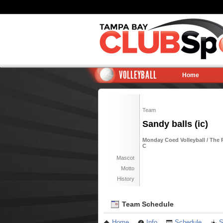
VOLLEYBALL
Home
Team
Sandy balls (ic)
Monday Coed Volleyball / The R
C
Mascot
Motto
History
Team Schedule
Home
Info
Schedule
S