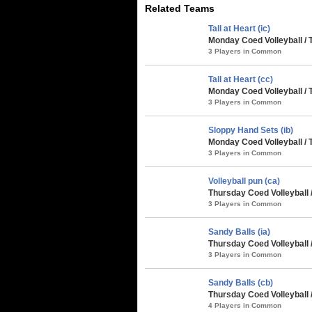
Related Teams
Tall at Heart (ic)
Monday Coed Volleyball / 
3 Players in Common
Tall at Heart (cc)
Monday Coed Volleyball / 
3 Players in Common
Sloppy Hand Sets (ib)
Monday Coed Volleyball / 
3 Players in Common
Volleyball pun (ca)
Thursday Coed Volleyball 
3 Players in Common
Sandy Balls (ia)
Thursday Coed Volleyball 
3 Players in Common
Sandy Balls (cb)
Thursday Coed Volleyball 
4 Players in Common