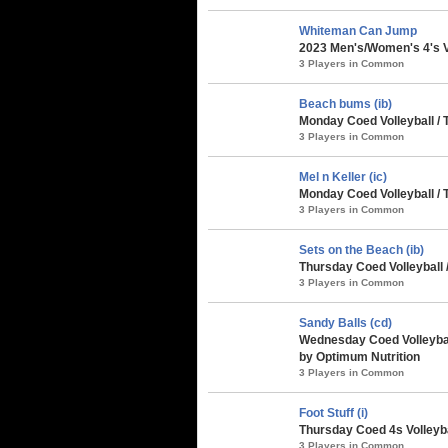
Whiteman Can Jump
2023 Men's/Women's 4's Vo
3 Players in Common
Beach bums (ib)
Monday Coed Volleyball / 
3 Players in Common
Mel n Keller (ic)
Monday Coed Volleyball / 
3 Players in Common
Sets on the Beach (ib)
Thursday Coed Volleyball 
3 Players in Common
Sandy Balls (cd)
Wednesday Coed Volleyball
by Optimum Nutrition
3 Players in Common
Foot Stuff (i)
Thursday Coed 4s Volleybal
3 Players in Common