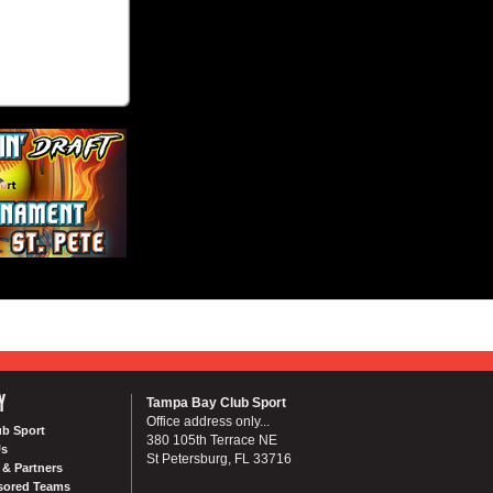
Y
Tampa Bay Club Sport
Office address only...
ub Sport
380 105th Terrace NE
Us
St Petersburg, FL 33716
& Partners
sored Teams