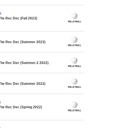
S
The Rec Dec (Fall 2023)
 The Rec Dec (Summer 2023)
 The Rec Dec (Summer-2 2022)
 The Rec Dec (Summer 2022)
S
The Rec Dec (Spring 2022)