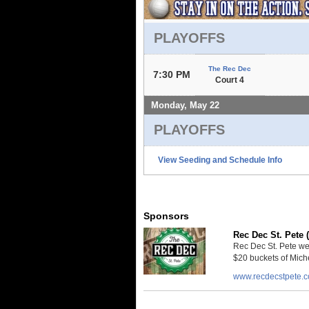
PLAYOFFS
The Rec Dec
7:30 PM
Court 4
Monday, May 22
PLAYOFFS
View Seeding and Schedule Info
Sponsors
Rec Dec St. Pete 
Rec Dec St. Pete we
$20 buckets of Miche
www.recdecstpete.