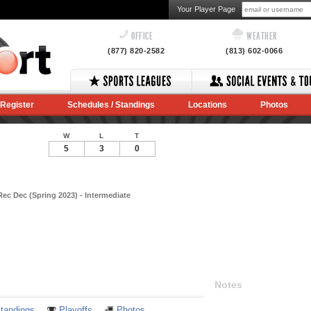
Your Player Page
OFFICE
WEATHER
(877) 820-2582
(813) 602-0066
Register
Schedules / Standings
Locations
Photos
W
L
T
5
3
0
ec Dec (Spring 2023) - Intermediate
Notes
tandings
Playoffs
Photos