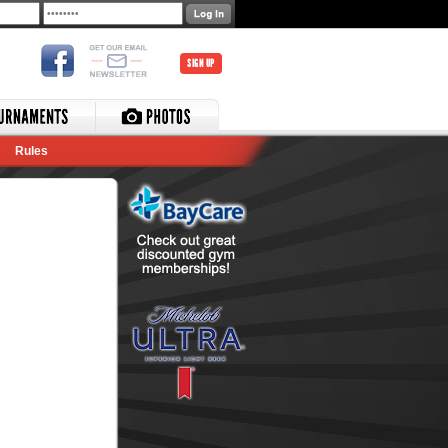
SIGN UP
Rules