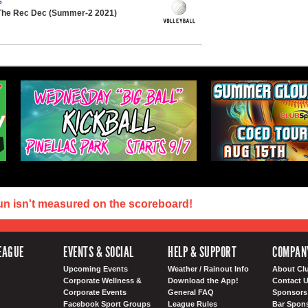
S
 The Rec Dec (Summer-2 2021)
un isn't measured on the scoreboard!
EAGUE
EVENTS & SOCIAL
HELP & SUPPORT
COMPAN
Upcoming Events
Weather / Rainout Info
About Cl
Corporate Wellness &
Download the App!
Contact 
Corporate Events
General FAQ
Sponsors 
Facebook Sport Groups
League Rules
Bar Spon