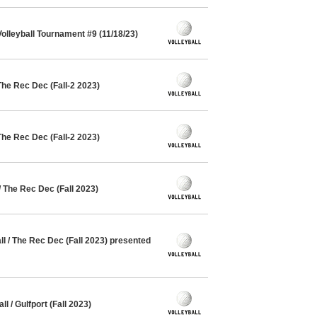
lleyball Tournament #9 (11/18/23)
The Rec Dec (Fall-2 2023)
The Rec Dec (Fall-2 2023)
/ The Rec Dec (Fall 2023)
 / The Rec Dec (Fall 2023) presented
l / Gulfport (Fall 2023)