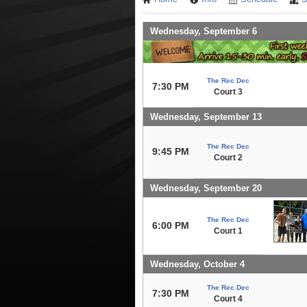
Wednesday, September 6
The Rec Dec
7:30 PM
Court 3
Wednesday, September 13
The Rec Dec
9:45 PM
Court 2
Wednesday, September 20
The Rec Dec
6:00 PM
Court 1
Wednesday, October 4
The Rec Dec
7:30 PM
Court 4