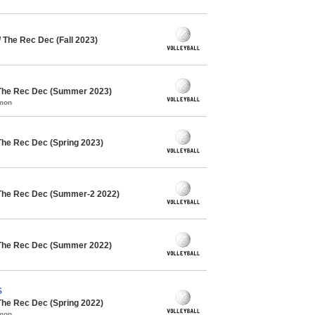
/ The Rec Dec (Fall 2023)
 The Rec Dec (Summer 2023)
mmon
The Rec Dec (Spring 2023)
 The Rec Dec (Summer-2 2022)
 The Rec Dec (Summer 2022)
S
The Rec Dec (Spring 2022)
mmon