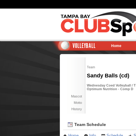
VOLLEYBALL
Home
Team
Sandy Balls (cd)
Wednesday Coed Volleyball / T
Optimum Nutrition - Comp D
Mascot
Motto
History
Team Schedule
Home
Info
Schedule
S