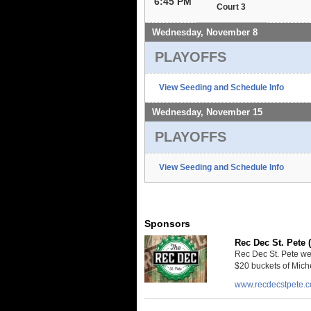
6:45 PM
Court 3
Wednesday, November 8
PLAYOFFS
View Seeding and Schedule Info
Wednesday, November 15
PLAYOFFS
View Seeding and Schedule Info
Sponsors
Rec Dec St. Pete 
Rec Dec St. Pete we
$20 buckets of Miche
www.recdecstpete.