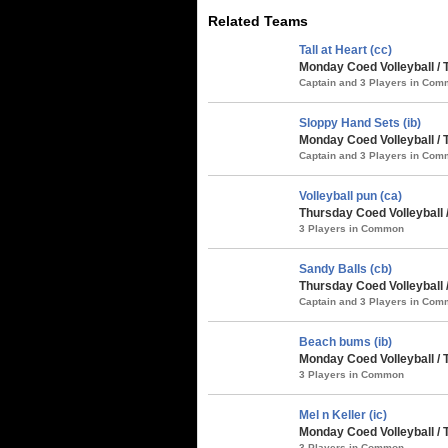
Related Teams
Tall at Heart (cc)
Monday Coed Volleyball / 
Captain and 3 Players in Co
Sloppy Hand Sets (ib)
Monday Coed Volleyball / 
Captain and 3 Players in Co
Volleyball pun (ca)
Thursday Coed Volleyball 
3 Players in Common
Sandy Balls (cb)
Thursday Coed Volleyball 
Captain and 3 Players in Co
Beach bums (ib)
Monday Coed Volleyball / 
3 Players in Common
Mel n Keller (ic)
Monday Coed Volleyball / 
3 Players in Common