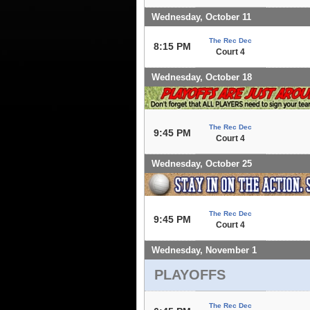
Wednesday, October 11
The Rec Dec
8:15 PM
Court 4
Wednesday, October 18
The Rec Dec
9:45 PM
Court 4
Wednesday, October 25
The Rec Dec
9:45 PM
Court 4
Wednesday, November 1
PLAYOFFS
The Rec Dec