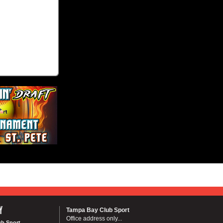
Y
Tampa Bay Club Sport
Office address only...
ub Sport