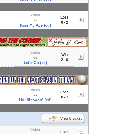
Visitor
Loss
vs
0 - 2
Kiss My Ace (cd)
Visitor
Win
vs
2 - 0
Let's Go (cd)
Home
Loss
vs
0 - 2
Holiiiihoooo! (cd)
Visitor
Loss