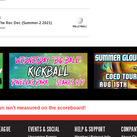
S
 The Rec Dec (Summer-2 2021)
mmon
un isn't measured on the scoreboard!
EAGUE
EVENTS & SOCIAL
HELP & SUPPORT
COMPAN
Upcoming Events
Weather / Rainout Info
About Cl