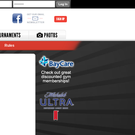
SIGN UP
Rules