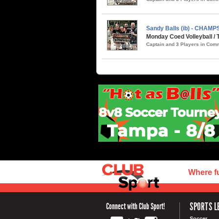
Sandy Balls (ib) - CHAMP
Monday Coed Volleyball /
Captain and 3 Players in Co
Where f
SPORTS L
Connect with Club Sport!
Soccer