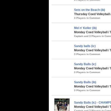
Sets on the Beach (ib)
Thursday Coed Volleyball 
3 Players in Common
Mel n' Keller (ib)
Monday Coed Volleyball /
Captain and 3 Players in Co
Sandy balls (ic)
Monday Coed Volleyball / 
3 Players in Common
Sandy Balls (ic)
Monday Coed Volleyball /
3 Players in Common
Sandy Balls (ib)
Monday Coed Volleyball /
3 Players in Common
Sandy Balls (ic) - CHAMP
Monday Coed Volleyball / 
Captain and 3 Players in Co