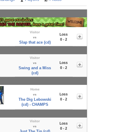
Visitor
Loss
vs
0 - 2
Slap that ace (cd)
Visitor
Loss
vs
Swing and a Miss
0 - 2
(cd)
Home
Loss
vs
The Dig Lebowski
0 - 2
(cd) - CHAMPS
Visitor
Loss
vs
0 - 2
Just The Tip (cd)