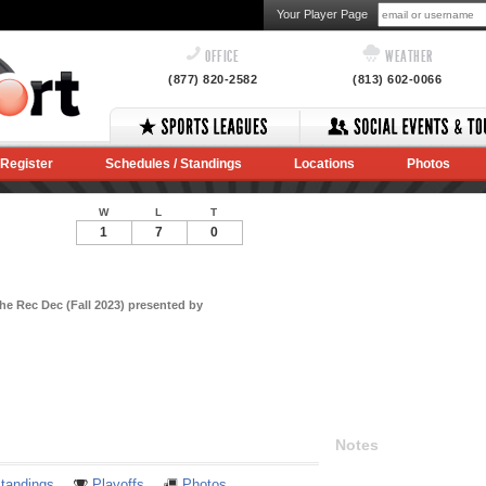
Your Player Page
OFFICE
WEATHER
(877) 820-2582
(813) 602-0066
Register
Schedules / Standings
Locations
Photos
W
L
T
1
7
0
he Rec Dec (Fall 2023) presented by
Notes
tandings
Playoffs
Photos