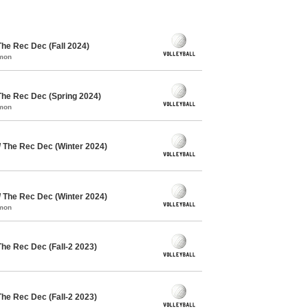
The Rec Dec (Fall 2024)
mmon
The Rec Dec (Spring 2024)
mmon
/ The Rec Dec (Winter 2024)
/ The Rec Dec (Winter 2024)
mmon
The Rec Dec (Fall-2 2023)
The Rec Dec (Fall-2 2023)