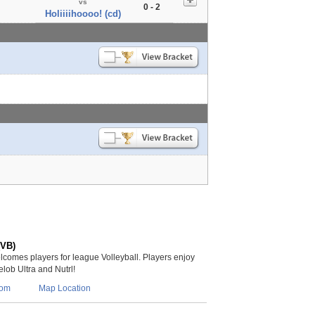
vs
0 - 2
Holiiiihoooo! (cd)
(VB)
lcomes players for league Volleyball. Players enjoy
lob Ultra and Nutrl!
com
Map Location