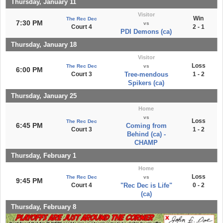
Thursday, January 11
Visitor
Win
The Rec Dec
7:30 PM
vs
Court 4
2 - 1
PDI Demons (ca)
Thursday, January 18
Visitor
Loss
The Rec Dec
vs
6:00 PM
Court 3
Tree-mendous
1 - 2
Spikers (ca)
Thursday, January 25
Home
vs
Loss
The Rec Dec
6:45 PM
Coming from
Court 3
1 - 2
Behind (ca) -
CHAMP
Thursday, February 1
Home
Loss
The Rec Dec
vs
9:45 PM
Court 4
"Rec Dec is Life"
0 - 2
(ca)
Thursday, February 8