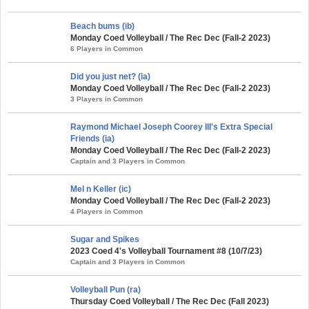
Beach bums (ib)
Monday Coed Volleyball / The Rec Dec (Fall-2 2023)
6 Players in Common
Did you just net? (ia)
Monday Coed Volleyball / The Rec Dec (Fall-2 2023)
3 Players in Common
Raymond Michael Joseph Coorey III's Extra Special
Friends (ia)
Monday Coed Volleyball / The Rec Dec (Fall-2 2023)
Captain and 3 Players in Common
Mel n Keller (ic)
Monday Coed Volleyball / The Rec Dec (Fall-2 2023)
4 Players in Common
Sugar and Spikes
2023 Coed 4's Volleyball Tournament #8 (10/7/23)
Captain and 3 Players in Common
Volleyball Pun (ra)
Thursday Coed Volleyball / The Rec Dec (Fall 2023)