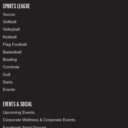
SPORTS LEAGUE
Soccer
Softball
Volleyball
Kickball
Flag Football
Basketball
Bowling
Cornhole
Golf
Darts
Events
EVENTS & SOCIAL
Upcoming Events
Corporate Wellness & Corporate Events
Facebook Sport Groups