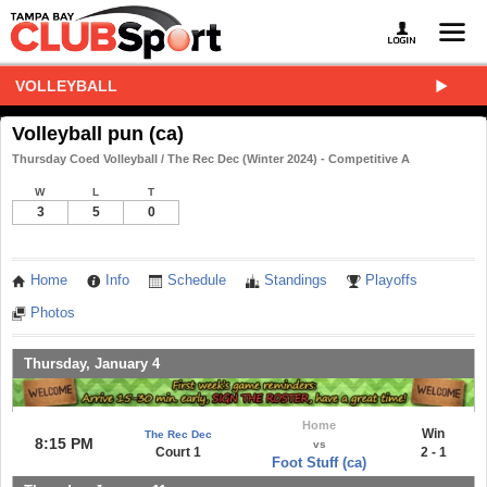
VOLLEYBALL
Volleyball pun (ca)
Thursday Coed Volleyball / The Rec Dec (Winter 2024) - Competitive A
W
L
T
3
5
0
Home
Info
Schedule
Standings
Playoffs
Photos
Thursday, January 4
Home
Win
The Rec Dec
8:15 PM
vs
Court 1
2 - 1
Foot Stuff (ca)