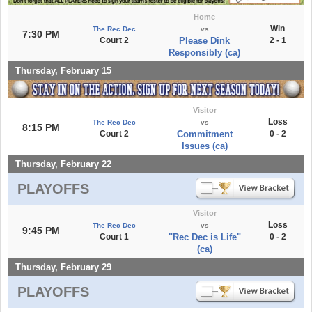
Home
Win
The Rec Dec
vs
7:30 PM
Court 2
Please Dink
2 - 1
Responsibly (ca)
Thursday, February 15
Visitor
Loss
The Rec Dec
vs
8:15 PM
Court 2
Commitment
0 - 2
Issues (ca)
Thursday, February 22
PLAYOFFS
Visitor
Loss
The Rec Dec
vs
9:45 PM
Court 1
"Rec Dec is Life"
0 - 2
(ca)
Thursday, February 29
PLAYOFFS