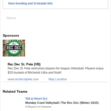
View Seeding and Schedule Info
Notes
Sponsors
Rec Dec St. Pete (VB)
Rec Dec St. Pete welcomes players for league Volleyball. Players enjoy
$20 buckets of Michelob Ultra and Nutrl!
www.recdecstpete.com
Map Location
Related Teams
Tall at Heart (ic)
Monday Coed Volleyball / The Rec Dec (Winter 2025)
3 Players in Common