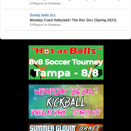
3 Players in Common
Sandy balls (ic)
Monday Coed Volleyball / The Rec Dec (Spring 2023)
3 Players in Common