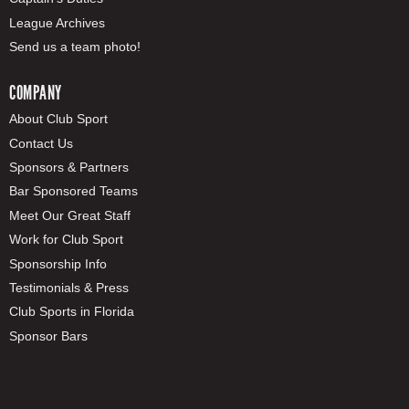
League Archives
Send us a team photo!
COMPANY
About Club Sport
Contact Us
Sponsors & Partners
Bar Sponsored Teams
Meet Our Great Staff
Work for Club Sport
Sponsorship Info
Testimonials & Press
Club Sports in Florida
Sponsor Bars