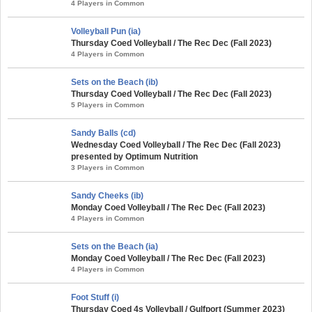
4 Players in Common
Volleyball Pun (ia)
Thursday Coed Volleyball / The Rec Dec (Fall 2023)
4 Players in Common
Sets on the Beach (ib)
Thursday Coed Volleyball / The Rec Dec (Fall 2023)
5 Players in Common
Sandy Balls (cd)
Wednesday Coed Volleyball / The Rec Dec (Fall 2023)
presented by Optimum Nutrition
3 Players in Common
Sandy Cheeks (ib)
Monday Coed Volleyball / The Rec Dec (Fall 2023)
4 Players in Common
Sets on the Beach (ia)
Monday Coed Volleyball / The Rec Dec (Fall 2023)
4 Players in Common
Foot Stuff (i)
Thursday Coed 4s Volleyball / Gulfport (Summer 2023)