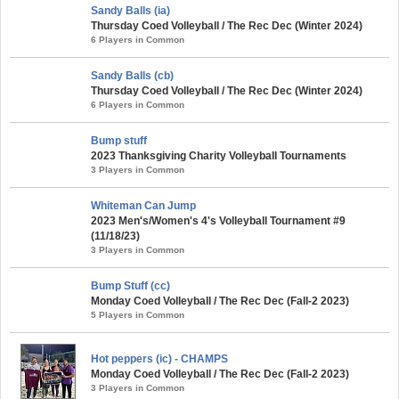
Sandy Balls (ia)
Thursday Coed Volleyball / The Rec Dec (Winter 2024)
6 Players in Common
Sandy Balls (cb)
Thursday Coed Volleyball / The Rec Dec (Winter 2024)
6 Players in Common
Bump stuff
2023 Thanksgiving Charity Volleyball Tournaments
3 Players in Common
Whiteman Can Jump
2023 Men's/Women's 4's Volleyball Tournament #9
(11/18/23)
3 Players in Common
Bump Stuff (cc)
Monday Coed Volleyball / The Rec Dec (Fall-2 2023)
5 Players in Common
Hot peppers (ic) - CHAMPS
Monday Coed Volleyball / The Rec Dec (Fall-2 2023)
3 Players in Common