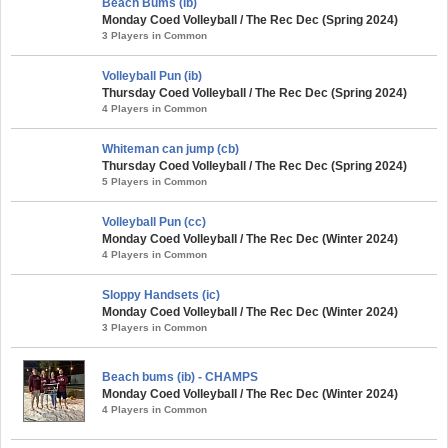
Beach Bums (ib)
Monday Coed Volleyball / The Rec Dec (Spring 2024)
3 Players in Common
Volleyball Pun (ib)
Thursday Coed Volleyball / The Rec Dec (Spring 2024)
4 Players in Common
Whiteman can jump (cb)
Thursday Coed Volleyball / The Rec Dec (Spring 2024)
5 Players in Common
Volleyball Pun (cc)
Monday Coed Volleyball / The Rec Dec (Winter 2024)
4 Players in Common
Sloppy Handsets (ic)
Monday Coed Volleyball / The Rec Dec (Winter 2024)
3 Players in Common
Beach bums (ib) - CHAMPS
Monday Coed Volleyball / The Rec Dec (Winter 2024)
4 Players in Common