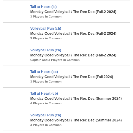
Tall at Heart (ic)
Monday Coed Volleyball / The Rec Dec (Fall-2 2024)
3 Players in Common
Volleyball Pun (cb)
Monday Coed Volleyball / The Rec Dec (Fall-2 2024)
3 Players in Common
Volleyball Pun (ca)
Monday Coed Volleyball / The Rec Dec (Fall-2 2024)
Captain and 3 Players in Common
Tall at Heart (cc)
Monday Coed Volleyball / The Rec Dec (Fall 2024)
3 Players in Common
Tall at Heart (cb)
Monday Coed Volleyball / The Rec Dec (Summer 2024)
4 Players in Common
Volleyball Pun (ca)
Monday Coed Volleyball / The Rec Dec (Summer 2024)
3 Players in Common