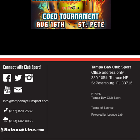
Connect with Club Sport!
Tampa Bay Club Sport
Office address only...
380 105th Terrace NE
St Petersburg, FL 33716
© 2026
Tampa Bay Club Sport
info@tampabayclubsport.com
Terms of Service
(877) 820-2582
Powered by League Lab
(813) 602-0066