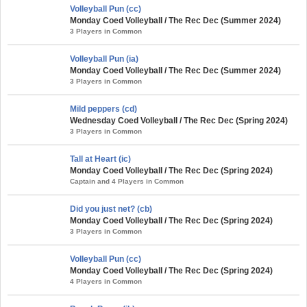
Volleyball Pun (cc)
Monday Coed Volleyball / The Rec Dec (Summer 2024)
3 Players in Common
Volleyball Pun (ia)
Monday Coed Volleyball / The Rec Dec (Summer 2024)
3 Players in Common
Mild peppers (cd)
Wednesday Coed Volleyball / The Rec Dec (Spring 2024)
3 Players in Common
Tall at Heart (ic)
Monday Coed Volleyball / The Rec Dec (Spring 2024)
Captain and 4 Players in Common
Did you just net? (cb)
Monday Coed Volleyball / The Rec Dec (Spring 2024)
3 Players in Common
Volleyball Pun (cc)
Monday Coed Volleyball / The Rec Dec (Spring 2024)
4 Players in Common