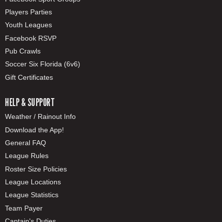
Players Parties
Youth Leagues
Facebook RSVP
Pub Crawls
Soccer Six Florida (6v6)
Gift Certificates
HELP & SUPPORT
Weather / Rainout Info
Download the App!
General FAQ
League Rules
Roster Size Policies
League Locations
League Statistics
Team Payer
Captain's Duties