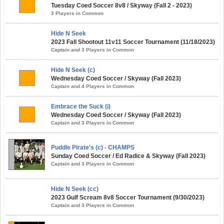
Tuesday Coed Soccer 8v8 / Skyway (Fall 2 - 2023)
3 Players in Common
Hide N Seek
2023 Fall Shootout 11v11 Soccer Tournament (11/18/2023)
Captain and 3 Players in Common
Hide N Seek (c)
Wednesday Coed Soccer / Skyway (Fall 2023)
Captain and 4 Players in Common
Embrace the Suck (i)
Wednesday Coed Soccer / Skyway (Fall 2023)
Captain and 3 Players in Common
Puddle Pirate's (c) - CHAMPS
Sunday Coed Soccer / Ed Radice & Skyway (Fall 2023)
Captain and 3 Players in Common
Hide N Seek (cc)
2023 Gulf Scream 8v8 Soccer Tournament (9/30/2023)
Captain and 3 Players in Common