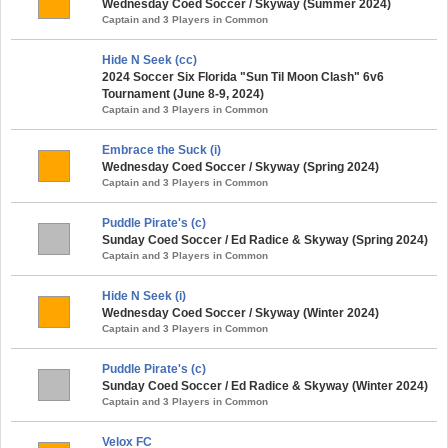
Wednesday Coed Soccer / Skyway (Summer 2024)
Captain and 3 Players in Common
Hide N Seek (cc)
2024 Soccer Six Florida "Sun Til Moon Clash" 6v6
Tournament (June 8-9, 2024)
Captain and 3 Players in Common
Embrace the Suck (i)
Wednesday Coed Soccer / Skyway (Spring 2024)
Captain and 3 Players in Common
Puddle Pirate's (c)
Sunday Coed Soccer / Ed Radice & Skyway (Spring 2024)
Captain and 3 Players in Common
Hide N Seek (i)
Wednesday Coed Soccer / Skyway (Winter 2024)
Captain and 3 Players in Common
Puddle Pirate's (c)
Sunday Coed Soccer / Ed Radice & Skyway (Winter 2024)
Captain and 3 Players in Common
Velox FC