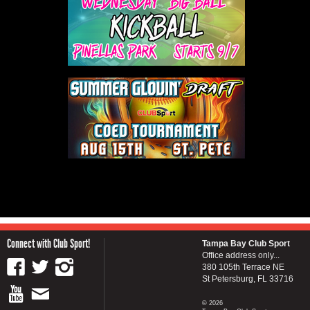
Connect with Club Sport!
Tampa Bay Club Sport
Office address only...
380 105th Terrace NE
St Petersburg, FL 33716
© 2026