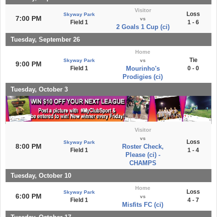
Visitor
Loss
Skyway Park
7:00 PM
vs
Field 1
1 - 6
2 Goals 1 Cup (ci)
Tuesday, September 26
Home
Tie
Skyway Park
vs
9:00 PM
Field 1
Mourinho's
0 - 0
Prodigies (ci)
Tuesday, October 3
Visitor
vs
Loss
Skyway Park
8:00 PM
Roster Check,
Field 1
1 - 4
Please (ci) -
CHAMPS
Tuesday, October 10
Home
Loss
Skyway Park
6:00 PM
vs
Field 1
4 - 7
Misfits FC (ci)