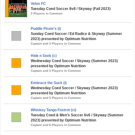
Velox FC
Tuesday Coed Soccer 8v8 / Skyway (Fall 2023)
3 Players in Common
Puddle Pirate's (i)
Sunday Coed Soccer / Ed Radice & Skyway (Summer
2023) presented by Optimum Nutrition
Captain and 3 Players in Common
Hide n Seek (c)
Wednesday Coed Soccer / Skyway (Summer 2023)
presented by Optimum Nutrition
Captain and 3 Players in Common
Embrace the Suck (i)
Wednesday Coed Soccer / Skyway (Summer 2023)
presented by Optimum Nutrition
Captain and 5 Players in Common
Whiskey Tango Foxtrot (ci)
Tuesday Coed & Men's Soccer 6v6 / Skyway (Summer
2023) presented by Optimum Nutrition
Captain and 6 Players in Common