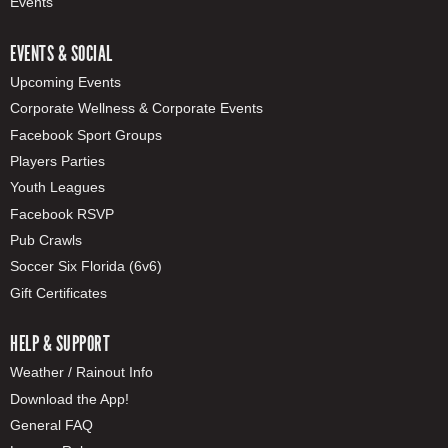
Events
EVENTS & SOCIAL
Upcoming Events
Corporate Wellness & Corporate Events
Facebook Sport Groups
Players Parties
Youth Leagues
Facebook RSVP
Pub Crawls
Soccer Six Florida (6v6)
Gift Certificates
HELP & SUPPORT
Weather / Rainout Info
Download the App!
General FAQ