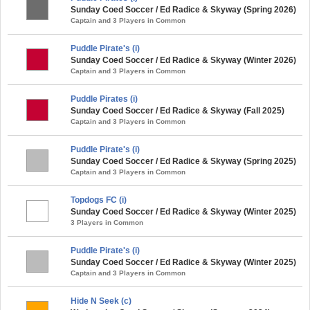
Sunday Coed Soccer / Ed Radice & Skyway (Spring 2026)
Captain and 3 Players in Common
Puddle Pirate's (i)
Sunday Coed Soccer / Ed Radice & Skyway (Winter 2026)
Captain and 3 Players in Common
Puddle Pirates (i)
Sunday Coed Soccer / Ed Radice & Skyway (Fall 2025)
Captain and 3 Players in Common
Puddle Pirate's (i)
Sunday Coed Soccer / Ed Radice & Skyway (Spring 2025)
Captain and 3 Players in Common
Topdogs FC (i)
Sunday Coed Soccer / Ed Radice & Skyway (Winter 2025)
3 Players in Common
Puddle Pirate's (i)
Sunday Coed Soccer / Ed Radice & Skyway (Winter 2025)
Captain and 3 Players in Common
Hide N Seek (c)