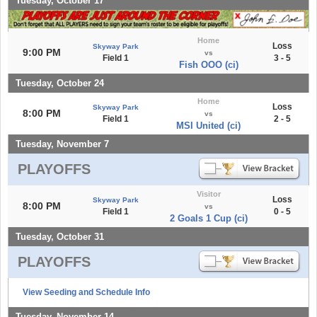
Tuesday, October 17
Home
Loss
Skyway Park
9:00 PM
vs
Field 1
3 - 5
Fish OOO (ci)
Tuesday, October 24
Home
Loss
Skyway Park
8:00 PM
vs
Field 1
2 - 5
MSI United (ci)
Tuesday, November 7
PLAYOFFS
Visitor
Loss
Skyway Park
8:00 PM
vs
Field 1
0 - 5
2 Goals 1 Cup (ci)
Tuesday, October 31
PLAYOFFS
View Seeding and Schedule Info
Tuesday, November 14