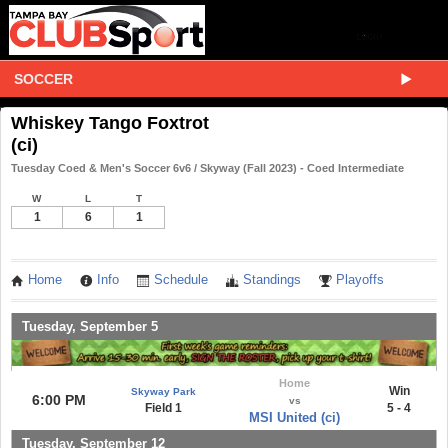
SOCCER
Whiskey Tango Foxtrot
(ci)
Tuesday Coed & Men's Soccer 6v6 / Skyway (Fall 2023) - Coed Intermediate
W
L
T
1
6
1
Home
Info
Schedule
Standings
Playoffs
Tuesday, September 5
Home
Win
Skyway Park
6:00 PM
vs
Field 1
5 - 4
MSI United (ci)
Tuesday, September 12