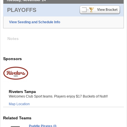
PLAYOFFS
View Seeding and Schedule Info
Notes
Sponsors
Riveters Tampa
Welcomes Club Sport teams. Players enjoy $17 Buckets of Nutrl!
Map Location
Related Teams
Puddle Pirates (i)