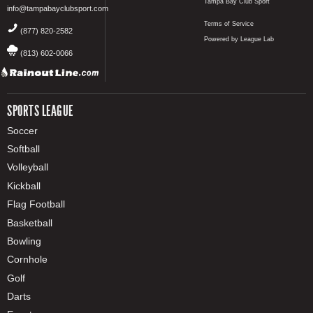
Tampa Bay Club Sport
info@tampabayclubsport.com
Terms of Service
(877) 820-2582
Powered by League Lab
(813) 602-0066
SPORTS LEAGUE
Soccer
Softball
Volleyball
Kickball
Flag Football
Basketball
Bowling
Cornhole
Golf
Darts