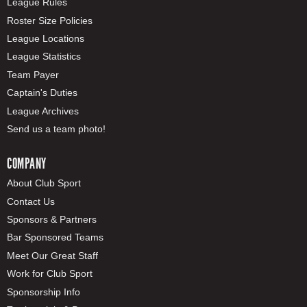
League Rules
Roster Size Policies
League Locations
League Statistics
Team Payer
Captain's Duties
League Archives
Send us a team photo!
COMPANY
About Club Sport
Contact Us
Sponsors & Partners
Bar Sponsored Teams
Meet Our Great Staff
Work for Club Sport
Sponsorship Info