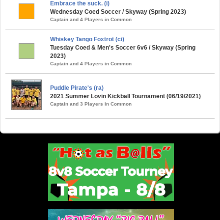
Embrace the suck. (i)
Wednesday Coed Soccer / Skyway (Spring 2023)
Captain and 4 Players in Common
Whiskey Tango Foxtrot (ci)
Tuesday Coed & Men's Soccer 6v6 / Skyway (Spring
2023)
Captain and 4 Players in Common
Puddle Pirate's (ra)
2021 Summer Lovin Kickball Tournament (06/19/2021)
Captain and 3 Players in Common