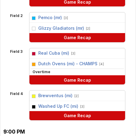
Game Recap
Field 2
Pemco (mr)
[3]
vs
Glizzy Gladiators (mr)
[2]
Game Recap
Field 3
Real Cuba (mi)
[3]
vs
Dutch Ovens (mi) - CHAMPS
[4]
Overtime
Game Recap
Field 4
Brewventus (mi)
[2]
vs
Washed Up FC (mi)
[3]
Game Recap
9:00 PM