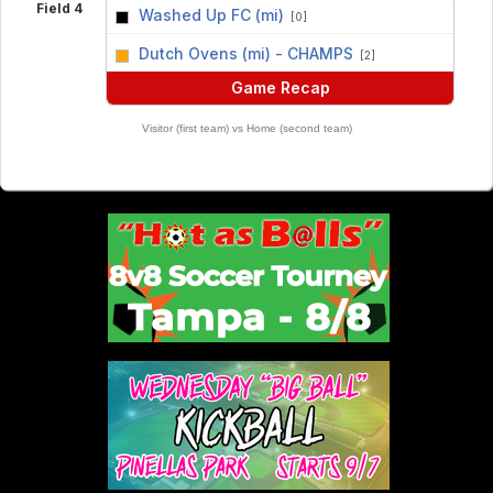
Field 4
Washed Up FC (mi)
[0]
vs
Dutch Ovens (mi) - CHAMPS
[2]
Game Recap
Visitor (first team) vs Home (second team)