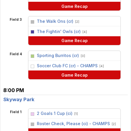
Game Recap
Field 3
The Walk Ons (cr)
[2]
vs
The Fightin' Owls (cr)
[4]
Game Recap
Field 4
Sporting Burritos (cr)
[0]
vs
Soccer Club FC (cr) - CHAMPS
[4]
Game Recap
8:00 PM
Skyway Park
Field 1
2 Goals 1 Cup (ci)
[1]
vs
Roster Check, Please (ci) - CHAMPS
[2]