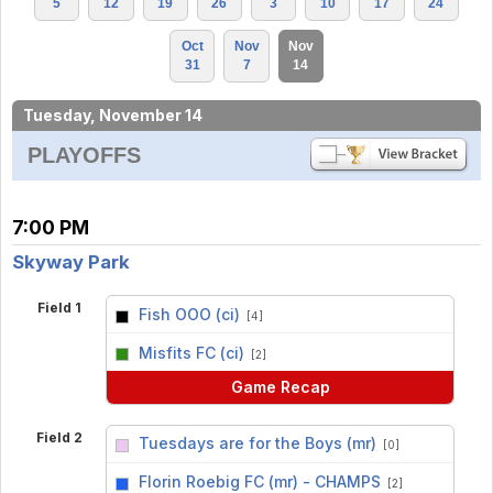
5
12
19
26
3
10
17
24
Oct
Nov
Nov
31
7
14
Tuesday, November 14
PLAYOFFS
7:00 PM
Skyway Park
Field 1
Fish OOO (ci)
[4]
vs
Misfits FC (ci)
[2]
Game Recap
Field 2
Tuesdays are for the Boys (mr)
[0]
vs
Florin Roebig FC (mr) - CHAMPS
[2]