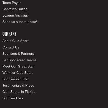
Team Payer
Captain's Duties
League Archives
Send us a team photo!
COMPANY
About Club Sport
Contact Us
Sponsors & Partners
Bar Sponsored Teams
Meet Our Great Staff
Work for Club Sport
Sponsorship Info
Testimonials & Press
Club Sports in Florida
Sponsor Bars