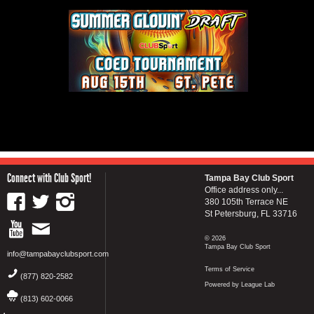
Connect with Club Sport!
Tampa Bay Club Sport
Office address only...
380 105th Terrace NE
St Petersburg, FL 33716
© 2026
Tampa Bay Club Sport
info@tampabayclubsport.com
Terms of Service
(877) 820-2582
Powered by League Lab
(813) 602-0066