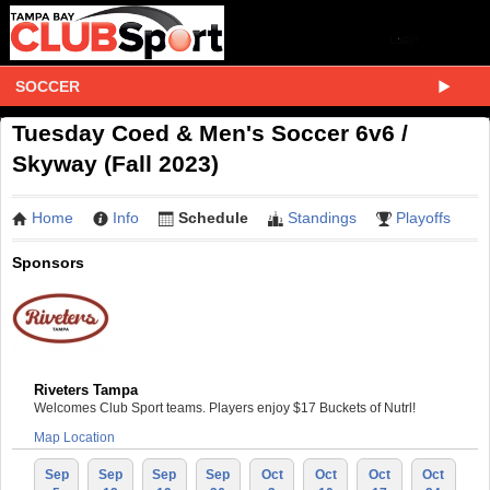
SOCCER
Tuesday Coed & Men's Soccer 6v6 /
Skyway (Fall 2023)
Home
Info
Schedule
Standings
Playoffs
Sponsors
Riveters Tampa
Welcomes Club Sport teams. Players enjoy $17 Buckets of Nutrl!
Map Location
Sep
Sep
Sep
Sep
Oct
Oct
Oct
Oct