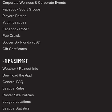
Corporate Wellness & Corporate Events
Facebook Sport Groups
Players Parties
Youth Leagues
Facebook RSVP
Pub Crawls
Soccer Six Florida (6v6)
Gift Certificates
HELP & SUPPORT
Weather / Rainout Info
Download the App!
General FAQ
League Rules
Roster Size Policies
League Locations
League Statistics