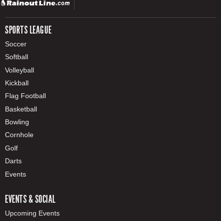
SPORTS LEAGUE
Soccer
Softball
Volleyball
Kickball
Flag Football
Basketball
Bowling
Cornhole
Golf
Darts
Events
EVENTS & SOCIAL
Upcoming Events