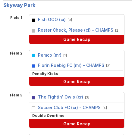
Skyway Park
Field 1
Fish OOO (ci)
[0]
vs
Roster Check, Please (ci) - CHAMPS
[2]
Game Recap
Field 2
Pemco (mr)
[1]
vs
Florin Roebig FC (mr) - CHAMPS
[2]
Penalty Kicks
Game Recap
Field 3
The Fightin' Owls (cr)
[3]
vs
Soccer Club FC (cr) - CHAMPS
[4]
Double Overtime
Game Recap