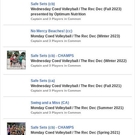
Safe Sets (cb)
Wednesday Coed Volleyball / The Rec Dec (Fall 2023)
presented by Optimum Nutrition
Captain and 3 Players in Common
No Mercy Beaches! (cc)
Monday Coed Volleyball / The Rec Dec (Winter 2023)
Captain and 3 Players in Common
Safe Sets (cb) - CHAMPS
Wednesday Coed Volleyball / The Rec Dec (Winter 2022)
Captain and 3 Players in Common
Safe Sets (ca)
Wednesday Coed Volleyball / The Rec Dec (Fall 2021)
Captain and 3 Players in Common
Swing and a Miss (CA)
Monday Coed Volleyball / The Rec Dec (Summer 2021)
Captain and 3 Players in Common
Safe Sets (cb) - CHAMPS
Monday Coed Volleyball / The Rec Dec (Spring 2021)