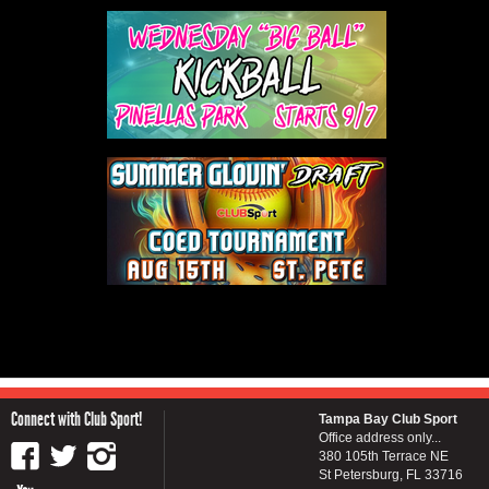
Connect with Club Sport!
Tampa Bay Club Sport
Office address only...
380 105th Terrace NE
St Petersburg, FL 33716