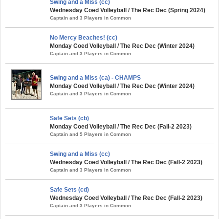
Swing and a Miss (cc)
Wednesday Coed Volleyball / The Rec Dec (Spring 2024)
Captain and 3 Players in Common
No Mercy Beaches! (cc)
Monday Coed Volleyball / The Rec Dec (Winter 2024)
Captain and 3 Players in Common
Swing and a Miss (ca) - CHAMPS
Monday Coed Volleyball / The Rec Dec (Winter 2024)
Captain and 3 Players in Common
Safe Sets (cb)
Monday Coed Volleyball / The Rec Dec (Fall-2 2023)
Captain and 5 Players in Common
Swing and a Miss (cc)
Wednesday Coed Volleyball / The Rec Dec (Fall-2 2023)
Captain and 3 Players in Common
Safe Sets (cd)
Wednesday Coed Volleyball / The Rec Dec (Fall-2 2023)
Captain and 3 Players in Common