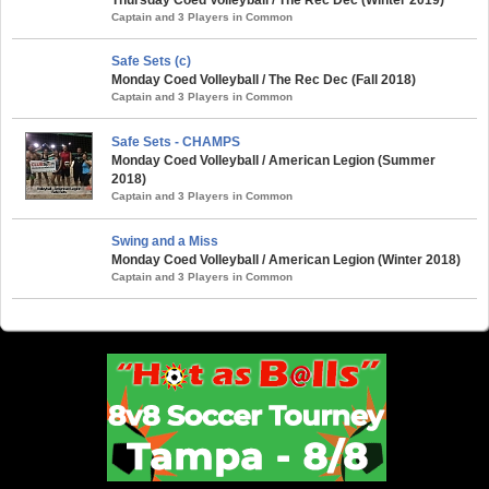
Captain and 3 Players in Common
Safe Sets (c)
Monday Coed Volleyball / The Rec Dec (Fall 2018)
Captain and 3 Players in Common
Safe Sets - CHAMPS
Monday Coed Volleyball / American Legion (Summer
2018)
Captain and 3 Players in Common
Swing and a Miss
Monday Coed Volleyball / American Legion (Winter 2018)
Captain and 3 Players in Common