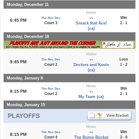
Monday, December 11
Home
Win
The Rec Dec
vs
6:45 PM
Court 3
Smack that Ace!
2 - 1
(ca)
Monday, December 18
Visitor
Loss
The Rec Dec
vs
9:45 PM
Court 2
Doctors and Kevin
1 - 2
(ca)
Monday, January 8
Home
Win
The Rec Dec
8:15 PM
vs
Court 2
2 - 1
My Team (ca)
Monday, January 15
PLAYOFFS
Home
Win
The Rec Dec
vs
8:15 PM
Court 4
The Bump Bucket
2 - 0