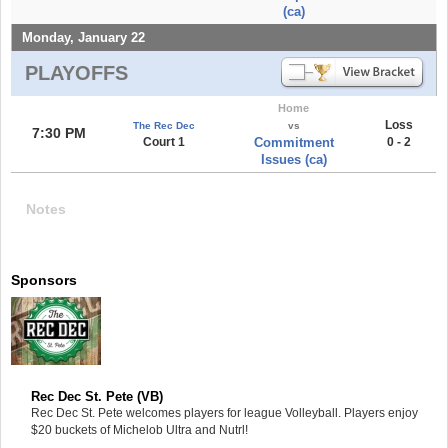
(ca)
Monday, January 22
PLAYOFFS
Home
Loss
The Rec Dec
vs
7:30 PM
Court 1
Commitment
0 - 2
Issues (ca)
Notes
Sponsors
Rec Dec St. Pete (VB)
Rec Dec St. Pete welcomes players for league Volleyball. Players enjoy
$20 buckets of Michelob Ultra and Nutrl!