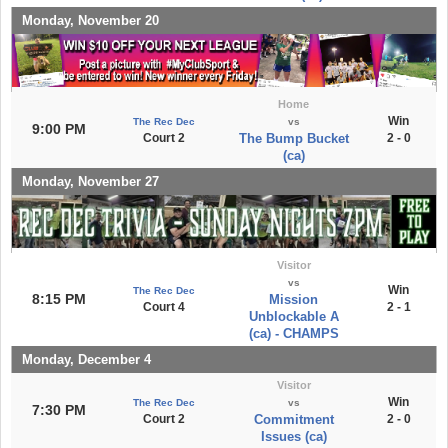
Monday, November 20
Home
Win
The Rec Dec
vs
9:00 PM
Court 2
The Bump Bucket
2 - 0
(ca)
Monday, November 27
Visitor
vs
Win
The Rec Dec
8:15 PM
Mission
Court 4
2 - 1
Unblockable A
(ca) - CHAMPS
Monday, December 4
Visitor
Win
The Rec Dec
vs
7:30 PM
Court 2
Commitment
2 - 0
Issues (ca)