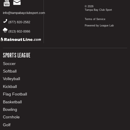
© 2026
Tampa Bay Club Sport
info@tampabayclubsport.com
Terms of Service
(877) 820-2582
Powered by League Lab
(813) 602-0066
SPORTS LEAGUE
Soccer
Softball
Volleyball
Kickball
Flag Football
Basketball
Bowling
Cornhole
Golf