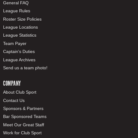
General FAQ
League Rules
Roster Size Policies
League Locations
League Statistics
Team Payer
Captain's Duties
League Archives
Send us a team photo!
COMPANY
About Club Sport
Contact Us
Sponsors & Partners
Bar Sponsored Teams
Meet Our Great Staff
Work for Club Sport