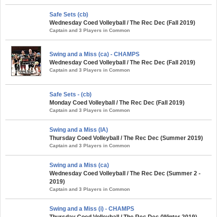
Safe Sets (cb)
Wednesday Coed Volleyball / The Rec Dec (Fall 2019)
Captain and 3 Players in Common
Swing and a Miss (ca) - CHAMPS
Wednesday Coed Volleyball / The Rec Dec (Fall 2019)
Captain and 3 Players in Common
Safe Sets - (cb)
Monday Coed Volleyball / The Rec Dec (Fall 2019)
Captain and 3 Players in Common
Swing and a Miss (IA)
Thursday Coed Volleyball / The Rec Dec (Summer 2019)
Captain and 3 Players in Common
Swing and a Miss (ca)
Wednesday Coed Volleyball / The Rec Dec (Summer 2 -
2019)
Captain and 3 Players in Common
Swing and a Miss (i) - CHAMPS
Thursday Coed Volleyball / The Rec Dec (Winter 2019)