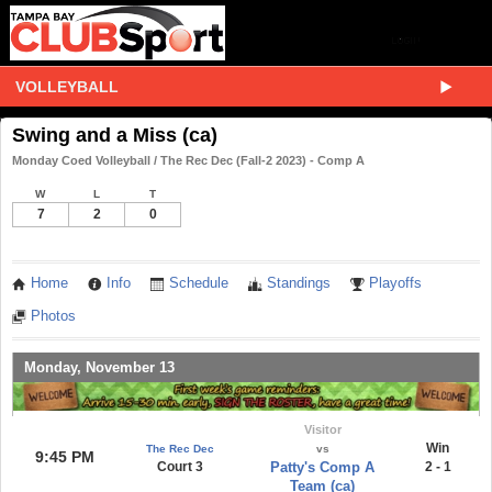
VOLLEYBALL
Swing and a Miss (ca)
Monday Coed Volleyball / The Rec Dec (Fall-2 2023) - Comp A
W
L
T
7
2
0
Home
Info
Schedule
Standings
Playoffs
Photos
Monday, November 13
Visitor
Win
The Rec Dec
vs
9:45 PM
Court 3
Patty's Comp A
2 - 1
Team (ca)