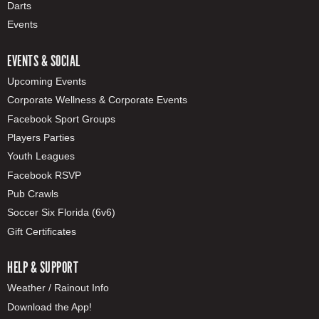
Darts
Events
EVENTS & SOCIAL
Upcoming Events
Corporate Wellness & Corporate Events
Facebook Sport Groups
Players Parties
Youth Leagues
Facebook RSVP
Pub Crawls
Soccer Six Florida (6v6)
Gift Certificates
HELP & SUPPORT
Weather / Rainout Info
Download the App!