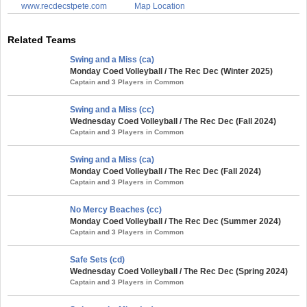
www.recdecstpete.com
Map Location
Related Teams
Swing and a Miss (ca)
Monday Coed Volleyball / The Rec Dec (Winter 2025)
Captain and 3 Players in Common
Swing and a Miss (cc)
Wednesday Coed Volleyball / The Rec Dec (Fall 2024)
Captain and 3 Players in Common
Swing and a Miss (ca)
Monday Coed Volleyball / The Rec Dec (Fall 2024)
Captain and 3 Players in Common
No Mercy Beaches (cc)
Monday Coed Volleyball / The Rec Dec (Summer 2024)
Captain and 3 Players in Common
Safe Sets (cd)
Wednesday Coed Volleyball / The Rec Dec (Spring 2024)
Captain and 3 Players in Common