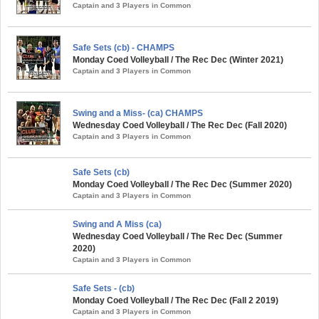
Captain and 3 Players in Common
Safe Sets (cb) - CHAMPS
Monday Coed Volleyball / The Rec Dec (Winter 2021)
Captain and 3 Players in Common
Swing and a Miss- (ca) CHAMPS
Wednesday Coed Volleyball / The Rec Dec (Fall 2020)
Captain and 3 Players in Common
Safe Sets (cb)
Monday Coed Volleyball / The Rec Dec (Summer 2020)
Captain and 3 Players in Common
Swing and A Miss (ca)
Wednesday Coed Volleyball / The Rec Dec (Summer
2020)
Captain and 3 Players in Common
Safe Sets - (cb)
Monday Coed Volleyball / The Rec Dec (Fall 2 2019)
Captain and 3 Players in Common