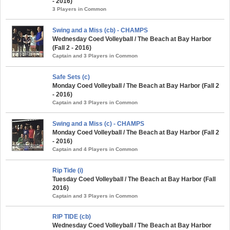
- 2016)
3 Players in Common
Swing and a Miss (cb) - CHAMPS
Wednesday Coed Volleyball / The Beach at Bay Harbor
(Fall 2 - 2016)
Captain and 3 Players in Common
Safe Sets (c)
Monday Coed Volleyball / The Beach at Bay Harbor (Fall 2
- 2016)
Captain and 3 Players in Common
Swing and a Miss (c) - CHAMPS
Monday Coed Volleyball / The Beach at Bay Harbor (Fall 2
- 2016)
Captain and 4 Players in Common
Rip Tide (i)
Tuesday Coed Volleyball / The Beach at Bay Harbor (Fall
2016)
Captain and 3 Players in Common
RIP TIDE (cb)
Wednesday Coed Volleyball / The Beach at Bay Harbor