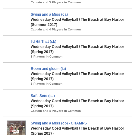
Captain and 3 Players in Common
Swing and a Miss (ca)
Wednesday Coed Volleyball / The Beach at Bay Harbor
(Summer 2017)
Captain and 4 Players in Common
I'd Hit That (cb)
Wednesday Coed Volleyball / The Beach at Bay Harbor
(Spring 2017)
3 Players in Common
Boom and gloom (ia)
Wednesday Coed Volleyball / The Beach at Bay Harbor
(Spring 2017)
3 Players in Common
Safe Sets (ca)
Wednesday Coed Volleyball / The Beach at Bay Harbor
(Spring 2017)
Captain and 4 Players in Common
Swing and a Miss (cb) - CHAMPS
Wednesday Coed Volleyball / The Beach at Bay Harbor
(Spring 2017)