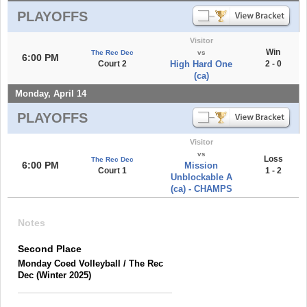
PLAYOFFS
Visitor
Win
The Rec Dec
vs
6:00 PM
Court 2
High Hard One
2 - 0
(ca)
Monday, April 14
PLAYOFFS
Visitor
vs
Loss
The Rec Dec
6:00 PM
Mission
Court 1
1 - 2
Unblockable A
(ca) - CHAMPS
Notes
Second Place
Monday Coed Volleyball / The Rec
Dec (Winter 2025)