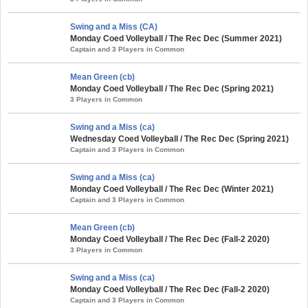
Swing and a Miss (CA)
Monday Coed Volleyball / The Rec Dec (Summer 2021)
Captain and 3 Players in Common
Mean Green (cb)
Monday Coed Volleyball / The Rec Dec (Spring 2021)
3 Players in Common
Swing and a Miss (ca)
Wednesday Coed Volleyball / The Rec Dec (Spring 2021)
Captain and 3 Players in Common
Swing and a Miss (ca)
Monday Coed Volleyball / The Rec Dec (Winter 2021)
Captain and 3 Players in Common
Mean Green (cb)
Monday Coed Volleyball / The Rec Dec (Fall-2 2020)
3 Players in Common
Swing and a Miss (ca)
Monday Coed Volleyball / The Rec Dec (Fall-2 2020)
Captain and 3 Players in Common