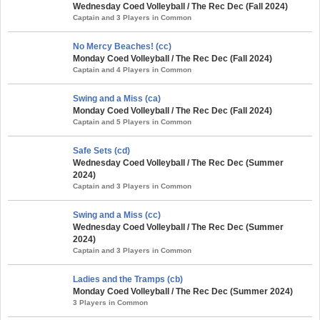
Wednesday Coed Volleyball / The Rec Dec (Fall 2024)
Captain and 3 Players in Common
No Mercy Beaches! (cc)
Monday Coed Volleyball / The Rec Dec (Fall 2024)
Captain and 4 Players in Common
Swing and a Miss (ca)
Monday Coed Volleyball / The Rec Dec (Fall 2024)
Captain and 5 Players in Common
Safe Sets (cd)
Wednesday Coed Volleyball / The Rec Dec (Summer
2024)
Captain and 3 Players in Common
Swing and a Miss (cc)
Wednesday Coed Volleyball / The Rec Dec (Summer
2024)
Captain and 3 Players in Common
Ladies and the Tramps (cb)
Monday Coed Volleyball / The Rec Dec (Summer 2024)
3 Players in Common