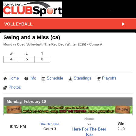
VOLLEYBALL
Swing and a Miss (ca)
Monday Coed Volleyball / The Rec Dec (Winter 2025) - Comp A
W
L
T
4
5
0
Home
Info
Schedule
Standings
Playoffs
Photos
Monday, February 10
Home
Win
The Rec Dec
vs
6:45 PM
Court 3
Here For The Beer
2 - 0
(ca)