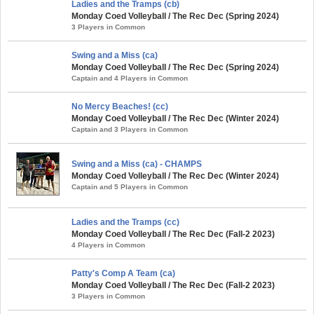
Ladies and the Tramps (cb)
Monday Coed Volleyball / The Rec Dec (Spring 2024)
3 Players in Common
Swing and a Miss (ca)
Monday Coed Volleyball / The Rec Dec (Spring 2024)
Captain and 4 Players in Common
No Mercy Beaches! (cc)
Monday Coed Volleyball / The Rec Dec (Winter 2024)
Captain and 3 Players in Common
Swing and a Miss (ca) - CHAMPS
Monday Coed Volleyball / The Rec Dec (Winter 2024)
Captain and 5 Players in Common
Ladies and the Tramps (cc)
Monday Coed Volleyball / The Rec Dec (Fall-2 2023)
4 Players in Common
Patty's Comp A Team (ca)
Monday Coed Volleyball / The Rec Dec (Fall-2 2023)
3 Players in Common