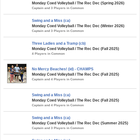
Monday Coed Volleyball / The Rec Dec (Spring 2026)
Captain and 3 Players in Common
Swing and a Miss (ca)
Monday Coed Volleyball / The Rec Dec (Winter 2026)
Captain and 3 Players in Common
Three Ladies and a Tramp (cb)
Monday Coed Volleyball / The Rec Dec (Fall 2025)
4 Players in Common
No Mercy Beaches! (id) - CHAMPS
Monday Coed Volleyball / The Rec Dec (Fall 2025)
Captain and 4 Players in Common
Swing and a Miss (ca)
Monday Coed Volleyball / The Rec Dec (Fall 2025)
Captain and 4 Players in Common
Swing and a Miss (ca)
Monday Coed Volleyball / The Rec Dec (Summer 2025)
Captain and 3 Players in Common