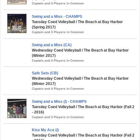
Captain and 4 Players in Common
Swing and a Miss - CHAMPS
Tuesday Coed Volleyball / The Beach at Bay Harbor
(Spring 2017)
Captain and 3 Players in Common
Swing and a Miss (CA)
Wednesday Coed Volleyball / The Beach at Bay Harbor
(Winter 2017)
Captain and 4 Players in Common
Safe Sets (CB)
Wednesday Coed Volleyball / The Beach at Bay Harbor
(Winter 2017)
Captain and 4 Players in Common
Swing and a Miss (i) - CHAMPS
Tuesday Coed Volleyball / The Beach at Bay Harbor (Fall 2
- 2016)
Captain and 3 Players in Common
Kiss My Ace (i)
Tuesday Coed Volleyball / The Beach at Bay Harbor (Fall 2