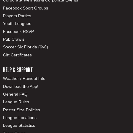
Corporate Wellness & Corporate Events
Facebook Sport Groups
Players Parties
Youth Leagues
Facebook RSVP
Pub Crawls
Soccer Six Florida (6v6)
Gift Certificates
HELP & SUPPORT
Weather / Rainout Info
Download the App!
General FAQ
League Rules
Roster Size Policies
League Locations
League Statistics