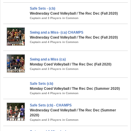
Safe Sets - (cb)
Wednesday Coed Volleyball / The Rec Dec (Fall 2020)
Captain and 3 Players in Common
Swing and a Miss- (ca) CHAMPS
Wednesday Coed Volleyball / The Rec Dec (Fall 2020)
Captain and 4 Players in Common
Swing and a Miss (ca)
Monday Coed Volleyball / The Rec Dec (Fall 2020)
Captain and 3 Players in Common
Safe Sets (cb)
Monday Coed Volleyball / The Rec Dec (Summer 2020)
Captain and 4 Players in Common
Safe Sets (cb) - CHAMPS
Wednesday Coed Volleyball / The Rec Dec (Summer
2020)
Captain and 3 Players in Common