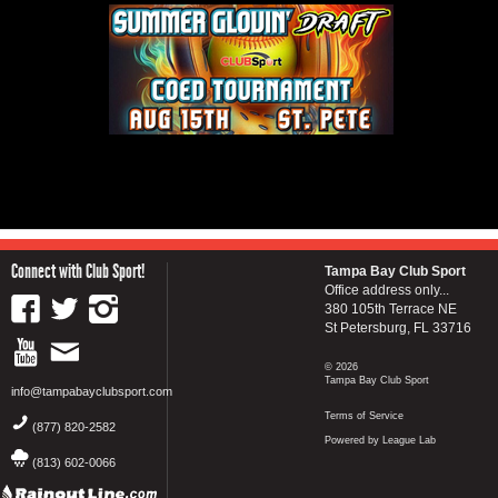
Connect with Club Sport!
Tampa Bay Club Sport
Office address only...
380 105th Terrace NE
St Petersburg, FL 33716
© 2026
Tampa Bay Club Sport
info@tampabayclubsport.com
Terms of Service
(877) 820-2582
Powered by League Lab
(813) 602-0066