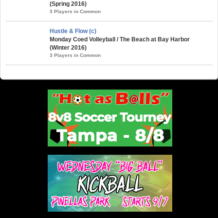
(Spring 2016)
3 Players in Common
Hustle & Flow (c)
Monday Coed Volleyball / The Beach at Bay Harbor
(Winter 2016)
3 Players in Common