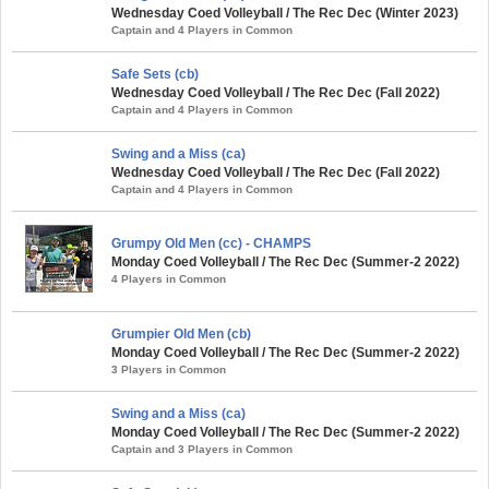
Wednesday Coed Volleyball / The Rec Dec (Winter 2023)
Captain and 4 Players in Common
Safe Sets (cb)
Wednesday Coed Volleyball / The Rec Dec (Fall 2022)
Captain and 4 Players in Common
Swing and a Miss (ca)
Wednesday Coed Volleyball / The Rec Dec (Fall 2022)
Captain and 4 Players in Common
Grumpy Old Men (cc) - CHAMPS
Monday Coed Volleyball / The Rec Dec (Summer-2 2022)
4 Players in Common
Grumpier Old Men (cb)
Monday Coed Volleyball / The Rec Dec (Summer-2 2022)
3 Players in Common
Swing and a Miss (ca)
Monday Coed Volleyball / The Rec Dec (Summer-2 2022)
Captain and 3 Players in Common