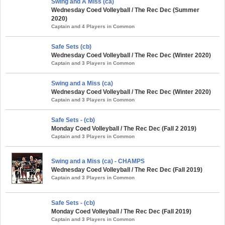
Swing and A Miss (ca)
Wednesday Coed Volleyball / The Rec Dec (Summer
2020)
Captain and 4 Players in Common
Safe Sets (cb)
Wednesday Coed Volleyball / The Rec Dec (Winter 2020)
Captain and 3 Players in Common
Swing and a Miss (ca)
Wednesday Coed Volleyball / The Rec Dec (Winter 2020)
Captain and 3 Players in Common
Safe Sets - (cb)
Monday Coed Volleyball / The Rec Dec (Fall 2 2019)
Captain and 3 Players in Common
Swing and a Miss (ca) - CHAMPS
Wednesday Coed Volleyball / The Rec Dec (Fall 2019)
Captain and 3 Players in Common
Safe Sets - (cb)
Monday Coed Volleyball / The Rec Dec (Fall 2019)
Captain and 3 Players in Common