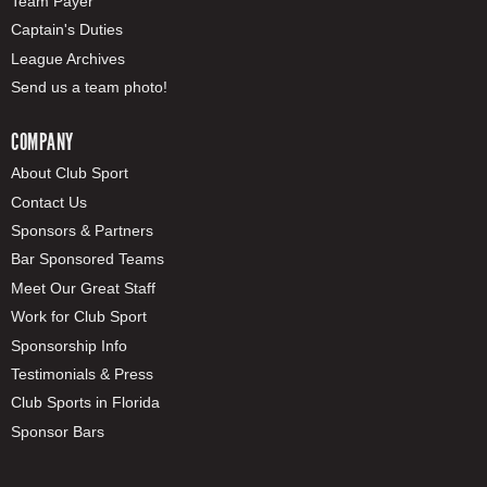
Team Payer
Captain's Duties
League Archives
Send us a team photo!
COMPANY
About Club Sport
Contact Us
Sponsors & Partners
Bar Sponsored Teams
Meet Our Great Staff
Work for Club Sport
Sponsorship Info
Testimonials & Press
Club Sports in Florida
Sponsor Bars