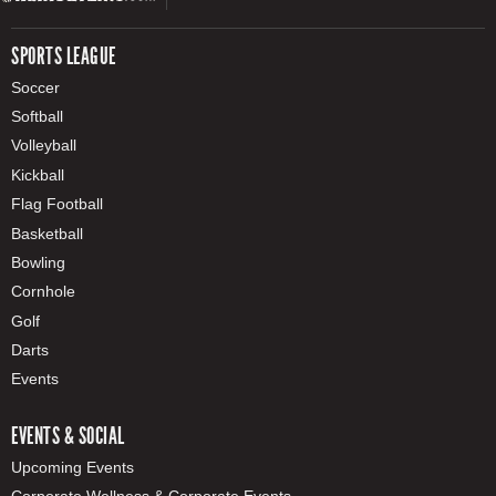
SPORTS LEAGUE
Soccer
Softball
Volleyball
Kickball
Flag Football
Basketball
Bowling
Cornhole
Golf
Darts
Events
EVENTS & SOCIAL
Upcoming Events