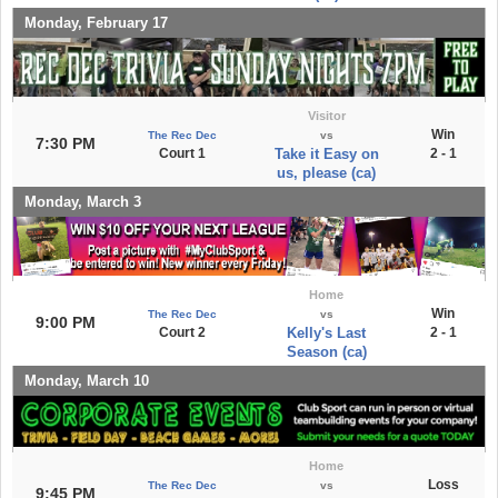
Monday, February 17
Visitor
Win
The Rec Dec
vs
7:30 PM
Court 1
Take it Easy on
2 - 1
us, please (ca)
Monday, March 3
Home
Win
The Rec Dec
vs
9:00 PM
Court 2
Kelly's Last
2 - 1
Season (ca)
Monday, March 10
Home
Loss
The Rec Dec
vs
9:45 PM