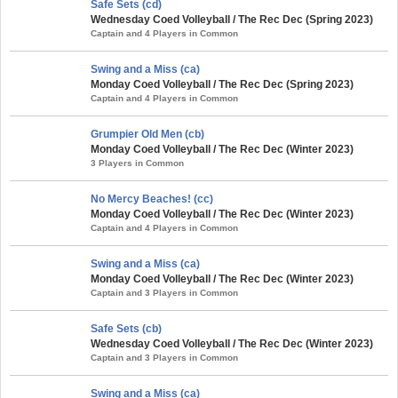
Safe Sets (cd)
Wednesday Coed Volleyball / The Rec Dec (Spring 2023)
Captain and 4 Players in Common
Swing and a Miss (ca)
Monday Coed Volleyball / The Rec Dec (Spring 2023)
Captain and 4 Players in Common
Grumpier Old Men (cb)
Monday Coed Volleyball / The Rec Dec (Winter 2023)
3 Players in Common
No Mercy Beaches! (cc)
Monday Coed Volleyball / The Rec Dec (Winter 2023)
Captain and 4 Players in Common
Swing and a Miss (ca)
Monday Coed Volleyball / The Rec Dec (Winter 2023)
Captain and 3 Players in Common
Safe Sets (cb)
Wednesday Coed Volleyball / The Rec Dec (Winter 2023)
Captain and 3 Players in Common
Swing and a Miss (ca)