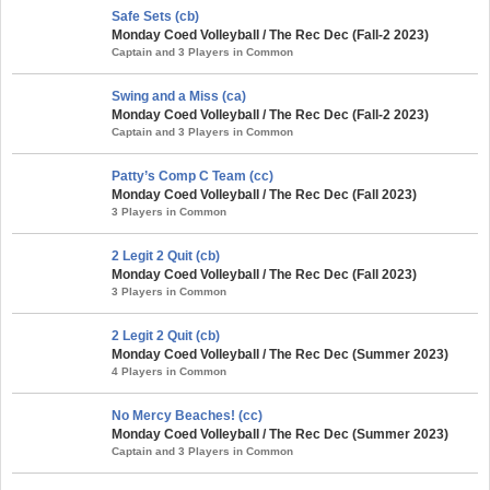
Safe Sets (cb)
Monday Coed Volleyball / The Rec Dec (Fall-2 2023)
Captain and 3 Players in Common
Swing and a Miss (ca)
Monday Coed Volleyball / The Rec Dec (Fall-2 2023)
Captain and 3 Players in Common
Patty’s Comp C Team (cc)
Monday Coed Volleyball / The Rec Dec (Fall 2023)
3 Players in Common
2 Legit 2 Quit (cb)
Monday Coed Volleyball / The Rec Dec (Fall 2023)
3 Players in Common
2 Legit 2 Quit (cb)
Monday Coed Volleyball / The Rec Dec (Summer 2023)
4 Players in Common
No Mercy Beaches! (cc)
Monday Coed Volleyball / The Rec Dec (Summer 2023)
Captain and 3 Players in Common