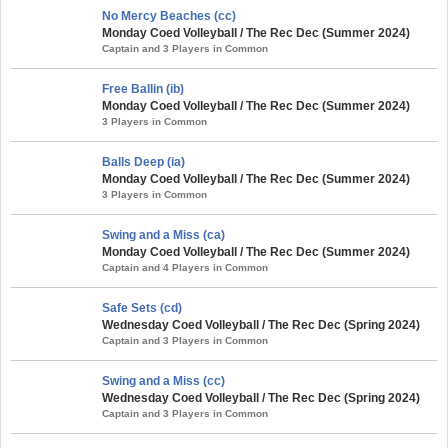
No Mercy Beaches (cc)
Monday Coed Volleyball / The Rec Dec (Summer 2024)
Captain and 3 Players in Common
Free Ballin (ib)
Monday Coed Volleyball / The Rec Dec (Summer 2024)
3 Players in Common
Balls Deep (ia)
Monday Coed Volleyball / The Rec Dec (Summer 2024)
3 Players in Common
Swing and a Miss (ca)
Monday Coed Volleyball / The Rec Dec (Summer 2024)
Captain and 4 Players in Common
Safe Sets (cd)
Wednesday Coed Volleyball / The Rec Dec (Spring 2024)
Captain and 3 Players in Common
Swing and a Miss (cc)
Wednesday Coed Volleyball / The Rec Dec (Spring 2024)
Captain and 3 Players in Common