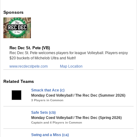
Sponsors
Rec Dec St. Pete (VB)
Rec Dec St. Pete welcomes players for league Volleyball. Players enjoy
$20 buckets of Michelob Ultra and Nutrl!
www.recdecstpete.com
Map Location
Related Teams
Smack that Ace (c)
Monday Coed Volleyball / The Rec Dec (Summer 2026)
3 Players in Common
Safe Sets (cb)
Monday Coed Volleyball / The Rec Dec (Spring 2026)
Captain and 4 Players in Common
Swing and a Miss (ca)