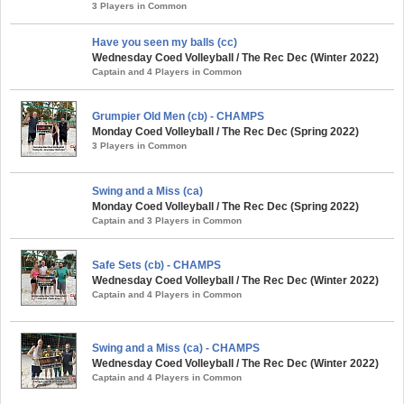
3 Players in Common
Have you seen my balls (cc)
Wednesday Coed Volleyball / The Rec Dec (Winter 2022)
Captain and 4 Players in Common
Grumpier Old Men (cb) - CHAMPS
Monday Coed Volleyball / The Rec Dec (Spring 2022)
3 Players in Common
Swing and a Miss (ca)
Monday Coed Volleyball / The Rec Dec (Spring 2022)
Captain and 3 Players in Common
Safe Sets (cb) - CHAMPS
Wednesday Coed Volleyball / The Rec Dec (Winter 2022)
Captain and 4 Players in Common
Swing and a Miss (ca) - CHAMPS
Wednesday Coed Volleyball / The Rec Dec (Winter 2022)
Captain and 4 Players in Common