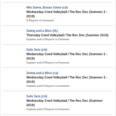
Win Some, Booze Some (cb)
Wednesday Coed Volleyball / The Rec Dec (Summer 2 -
2019)
3 Players in Common
Swing and a Miss (IA)
Thursday Coed Volleyball / The Rec Dec (Summer 2019)
Captain and 3 Players in Common
Safe Sets (cb)
Wednesday Coed Volleyball / The Rec Dec (Summer 2 -
2019)
Captain and 4 Players in Common
Swing and a Miss (ca)
Wednesday Coed Volleyball / The Rec Dec (Summer 2 -
2019)
Captain and 5 Players in Common
Safe Sets (cb)
Wednesday Coed Volleyball / The Rec Dec (Summer
2019)
Captain and 4 Players in Common