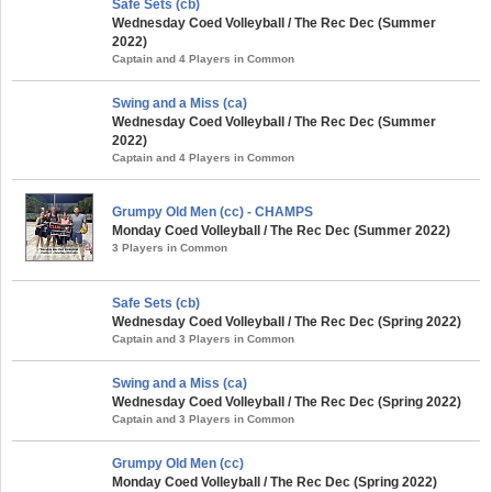
Safe Sets (cb)
Wednesday Coed Volleyball / The Rec Dec (Summer
2022)
Captain and 4 Players in Common
Swing and a Miss (ca)
Wednesday Coed Volleyball / The Rec Dec (Summer
2022)
Captain and 4 Players in Common
Grumpy Old Men (cc) - CHAMPS
Monday Coed Volleyball / The Rec Dec (Summer 2022)
3 Players in Common
Safe Sets (cb)
Wednesday Coed Volleyball / The Rec Dec (Spring 2022)
Captain and 3 Players in Common
Swing and a Miss (ca)
Wednesday Coed Volleyball / The Rec Dec (Spring 2022)
Captain and 3 Players in Common
Grumpy Old Men (cc)
Monday Coed Volleyball / The Rec Dec (Spring 2022)