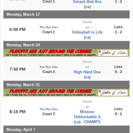
Court 1
Smack that Ace
1 - 2
(ca)
Monday, March 17
Visitor
Loss
The Rec Dec
vs
6:00 PM
Court 1
Volleyball is Life
1 - 2
(ca)
Monday, March 24
Home
Loss
The Rec Dec
vs
7:30 PM
Court 4
High Hard One
0 - 2
(ca)
Monday, March 31
Home
vs
Loss
The Rec Dec
8:15 PM
Mission
Court 3
0 - 2
Unblockable A
(ca) - CHAMPS
Monday, April 7