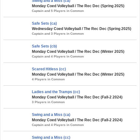
Swing and a Miss (ca)
Monday Coed Volleyball / The Rec Dec (Spring 2025)
Captain and 5 Players in Common
Safe Sets (ca)
Wednesday Coed Volleyball / The Rec Dec (Spring 2025)
Captain and 3 Players in Common
Safe Sets (cb)
Monday Coed Volleyball / The Rec Dec (Winter 2025)
Captain and 4 Players in Common
Scared Hitless (cc)
Monday Coed Volleyball / The Rec Dec (Winter 2025)
4 Players in Common
Ladies and the Tramps (cc)
Monday Coed Volleyball / The Rec Dec (Fall-2 2024)
3 Players in Common
Swing and a Miss (ca)
Monday Coed Volleyball / The Rec Dec (Fall-2 2024)
Captain and 4 Players in Common
Swing and a Miss (cc)