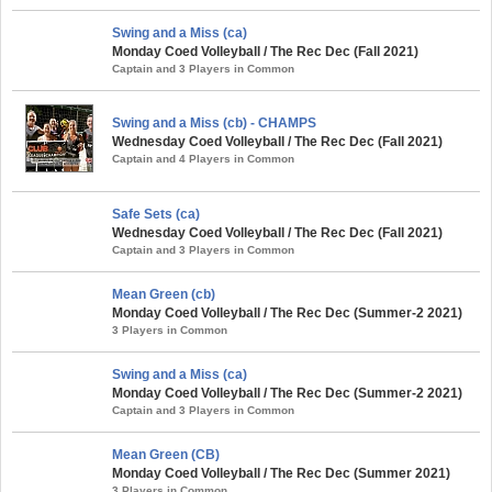
Swing and a Miss (ca)
Monday Coed Volleyball / The Rec Dec (Fall 2021)
Captain and 3 Players in Common
Swing and a Miss (cb) - CHAMPS
Wednesday Coed Volleyball / The Rec Dec (Fall 2021)
Captain and 4 Players in Common
Safe Sets (ca)
Wednesday Coed Volleyball / The Rec Dec (Fall 2021)
Captain and 3 Players in Common
Mean Green (cb)
Monday Coed Volleyball / The Rec Dec (Summer-2 2021)
3 Players in Common
Swing and a Miss (ca)
Monday Coed Volleyball / The Rec Dec (Summer-2 2021)
Captain and 3 Players in Common
Mean Green (CB)
Monday Coed Volleyball / The Rec Dec (Summer 2021)
3 Players in Common