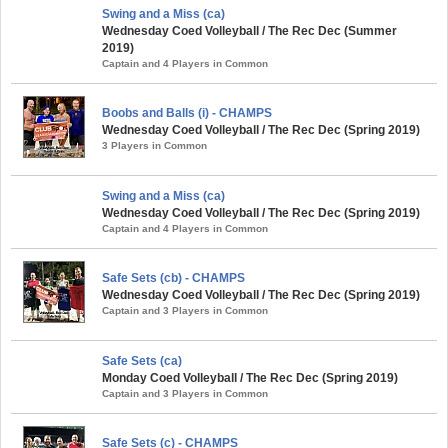
Swing and a Miss (ca)
Wednesday Coed Volleyball / The Rec Dec (Summer
2019)
Captain and 4 Players in Common
Boobs and Balls (i) - CHAMPS
Wednesday Coed Volleyball / The Rec Dec (Spring 2019)
3 Players in Common
Swing and a Miss (ca)
Wednesday Coed Volleyball / The Rec Dec (Spring 2019)
Captain and 4 Players in Common
Safe Sets (cb) - CHAMPS
Wednesday Coed Volleyball / The Rec Dec (Spring 2019)
Captain and 3 Players in Common
Safe Sets (ca)
Monday Coed Volleyball / The Rec Dec (Spring 2019)
Captain and 3 Players in Common
Safe Sets (c) - CHAMPS