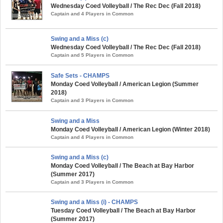
Wednesday Coed Volleyball / The Rec Dec (Fall 2018)
Captain and 4 Players in Common
Swing and a Miss (c)
Wednesday Coed Volleyball / The Rec Dec (Fall 2018)
Captain and 5 Players in Common
Safe Sets - CHAMPS
Monday Coed Volleyball / American Legion (Summer
2018)
Captain and 3 Players in Common
Swing and a Miss
Monday Coed Volleyball / American Legion (Winter 2018)
Captain and 4 Players in Common
Swing and a Miss (c)
Monday Coed Volleyball / The Beach at Bay Harbor
(Summer 2017)
Captain and 3 Players in Common
Swing and a Miss (i) - CHAMPS
Tuesday Coed Volleyball / The Beach at Bay Harbor
(Summer 2017)