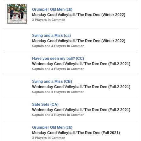
Grumpier Old Men (cb)
Monday Coed Volleyball / The Rec Dec (Winter 2022)
3 Players in Common
Swing and a Miss (ca)
Monday Coed Volleyball / The Rec Dec (Winter 2022)
Captain and 4 Players in Common
Have you seen my ball? (CC)
Wednesday Coed Volleyball / The Rec Dec (Fall-2 2021)
Captain and 4 Players in Common
Swing and a Miss (CB)
Wednesday Coed Volleyball / The Rec Dec (Fall-2 2021)
Captain and 5 Players in Common
Safe Sets (CA)
Wednesday Coed Volleyball / The Rec Dec (Fall-2 2021)
Captain and 4 Players in Common
Grumpier Old Men (cb)
Monday Coed Volleyball / The Rec Dec (Fall 2021)
3 Players in Common