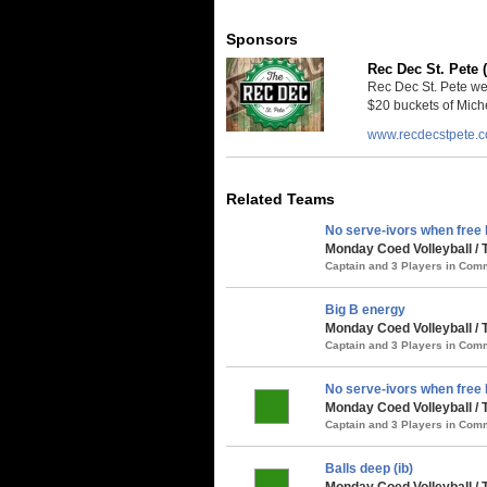
Sponsors
Rec Dec St. Pete 
Rec Dec St. Pete we
$20 buckets of Miche
www.recdecstpete.
Related Teams
No serve-ivors when free 
Monday Coed Volleyball /
Captain and 3 Players in Co
Big B energy
Monday Coed Volleyball /
Captain and 3 Players in Co
No serve-ivors when free B
Monday Coed Volleyball /
Captain and 3 Players in Co
Balls deep (ib)
Monday Coed Volleyball /