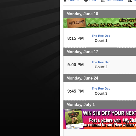
Monday, June 10
The Rec Dec
8:15 PM
Court 1
Monday, June 17
The Rec Dec
9:00 PM
Court 2
Monday, June 24
The Rec Dec
9:45 PM
Court 3
Monday, July 1