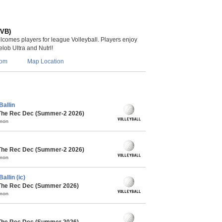
(VB)
lcomes players for league Volleyball. Players enjoy
lob Ultra and Nutrl!
com
Map Location
Ballin
 The Rec Dec (Summer-2 2026)
mmon
 The Rec Dec (Summer-2 2026)
mmon
allin (ic)
 The Rec Dec (Summer 2026)
mmon
 The Rec Dec (Summer 2026)