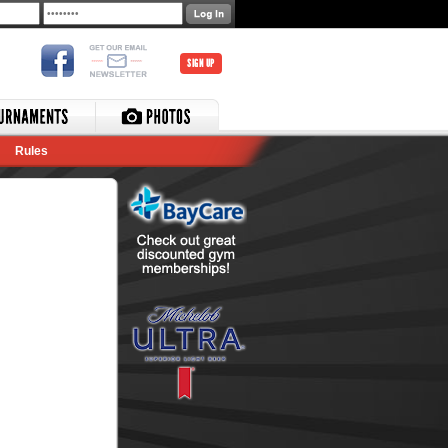
SIGN UP
Rules