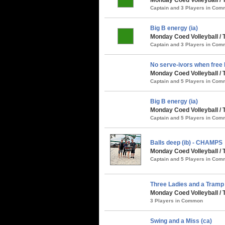
Captain and 3 Players in Co
Big B energy (ia)
Monday Coed Volleyball /
Captain and 3 Players in Co
No serve-ivors when free B
Monday Coed Volleyball / 
Captain and 5 Players in Co
Big B energy (ia)
Monday Coed Volleyball / 
Captain and 5 Players in Co
Balls deep (ib) - CHAMPS
Monday Coed Volleyball / 
Captain and 5 Players in Co
Three Ladies and a Tramp 
Monday Coed Volleyball / 
3 Players in Common
Swing and a Miss (ca)