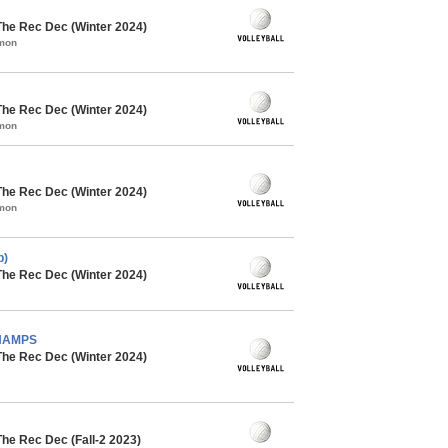
The Rec Dec (Winter 2024)
mmon
The Rec Dec (Winter 2024)
mmon
The Rec Dec (Winter 2024)
mmon
b)
The Rec Dec (Winter 2024)
CHAMPS
The Rec Dec (Winter 2024)
The Rec Dec (Fall-2 2023)