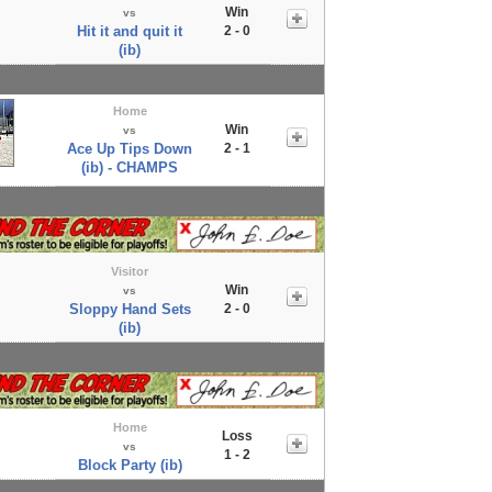
Win
vs
Hit it and quit it
2 - 0
(ib)
Home
Win
vs
Ace Up Tips Down
2 - 1
(ib) - CHAMPS
Visitor
Win
vs
Sloppy Hand Sets
2 - 0
(ib)
Home
Loss
vs
1 - 2
Block Party (ib)