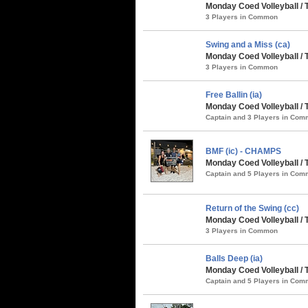
Monday Coed Volleyball / 
3 Players in Common
Swing and a Miss (ca)
Monday Coed Volleyball / 
3 Players in Common
Free Ballin (ia)
Monday Coed Volleyball / 
Captain and 3 Players in Co
BMF (ic) - CHAMPS
Monday Coed Volleyball /
Captain and 5 Players in Co
Return of the Swing (cc)
Monday Coed Volleyball /
3 Players in Common
Balls Deep (ia)
Monday Coed Volleyball /
Captain and 5 Players in Co