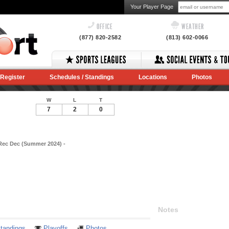
Your Player Page
OFFICE
WEATHER
(877) 820-2582
(813) 602-0066
Register
Schedules / Standings
Locations
Photos
W
L
T
7
2
0
Rec Dec (Summer 2024) -
Notes
tandings
Playoffs
Photos