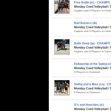
Free Ballin (ic) - CHAMPS
Monday Coed Volleyball / 
Captain and 4 Players in Co
Ball Busters (ib)
Monday Coed Volleyball / 
Captain and 3 Players in Co
Balls Deep (ia) - CHAMPS
Monday Coed Volleyball / 
Captain and 4 Players in Co
Fellowship of the Swing (c
Monday Coed Volleyball / 
3 Players in Common
Swing and a Miss (ca) - 
Monday Coed Volleyball / 
3 Players in Common
D's and Hoochies (ic)
Monday Coed Volleyball / 