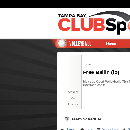
VOLLEYBALL
Home
Team
Free Ballin (ib)
Monday Coed Volleyball / The 
Intermediate B
Mascot
Motto
History
Team Schedule
Home
Info
Schedule
S