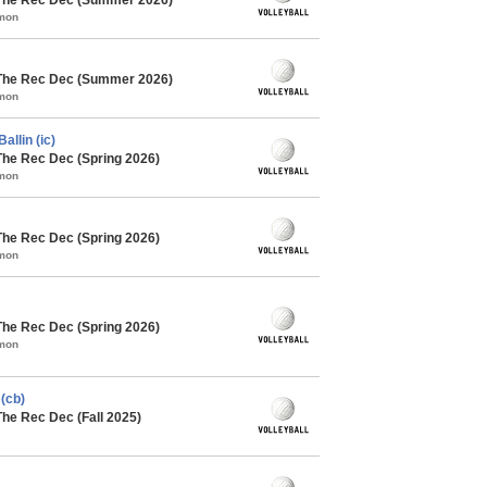
mmon
 The Rec Dec (Summer 2026)
mmon
allin (ic)
The Rec Dec (Spring 2026)
mmon
The Rec Dec (Spring 2026)
mmon
The Rec Dec (Spring 2026)
mmon
(cb)
The Rec Dec (Fall 2025)