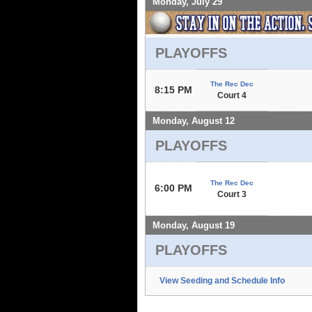
Monday, July 29
PLAYOFFS
The Rec Dec
8:15 PM
Court 4
Monday, August 12
PLAYOFFS
The Rec Dec
6:00 PM
Court 3
Monday, August 19
PLAYOFFS
View Seeding and Schedule Info