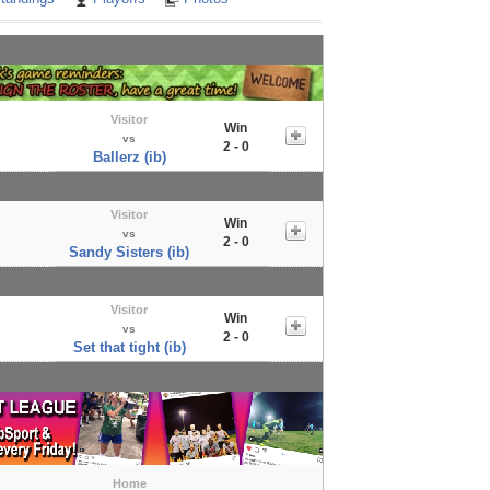
Visitor
Win
vs
2 - 0
Ballerz (ib)
Visitor
Win
vs
2 - 0
Sandy Sisters (ib)
Visitor
Win
vs
2 - 0
Set that tight (ib)
Home