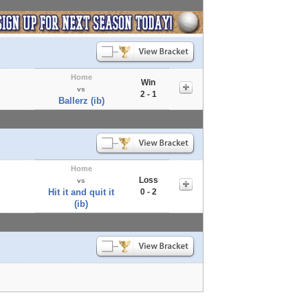
Home
Win
vs
2 - 1
Ballerz (ib)
Home
Loss
vs
Hit it and quit it
0 - 2
(ib)