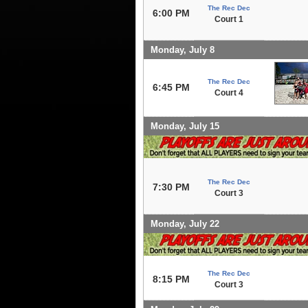
The Rec Dec
6:00 PM
Court 1
Monday, July 8
The Rec Dec
6:45 PM
Court 4
Monday, July 15
The Rec Dec
7:30 PM
Court 3
Monday, July 22
The Rec Dec
8:15 PM
Court 3