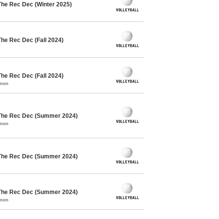
The Rec Dec (Winter 2025)
The Rec Dec (Fall 2024)
The Rec Dec (Fall 2024)
mmon
 The Rec Dec (Summer 2024)
mmon
 The Rec Dec (Summer 2024)
 The Rec Dec (Summer 2024)
mmon