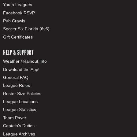
Youth Leagues
Facebook RSVP
Pub Crawls
Soccer Six Florida (6v6)
Gift Certificates
HELP & SUPPORT
Weather / Rainout Info
Download the App!
General FAQ
League Rules
Roster Size Policies
League Locations
League Statistics
Team Payer
Captain's Duties
League Archives