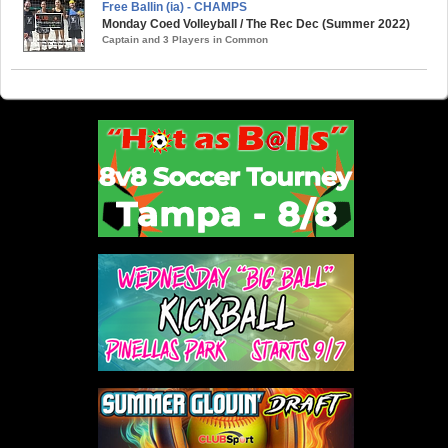
Free Ballin (ia) - CHAMPS
Monday Coed Volleyball / The Rec Dec (Summer 2022)
Captain and 3 Players in Common