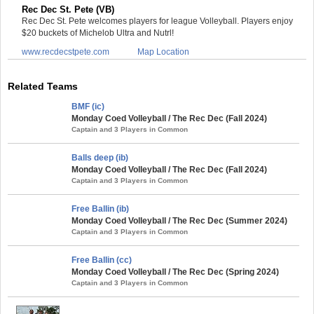
Rec Dec St. Pete (VB)
Rec Dec St. Pete welcomes players for league Volleyball. Players enjoy
$20 buckets of Michelob Ultra and Nutrl!
www.recdecstpete.com
Map Location
Related Teams
BMF (ic)
Monday Coed Volleyball / The Rec Dec (Fall 2024)
Captain and 3 Players in Common
Balls deep (ib)
Monday Coed Volleyball / The Rec Dec (Fall 2024)
Captain and 3 Players in Common
Free Ballin (ib)
Monday Coed Volleyball / The Rec Dec (Summer 2024)
Captain and 3 Players in Common
Free Ballin (cc)
Monday Coed Volleyball / The Rec Dec (Spring 2024)
Captain and 3 Players in Common