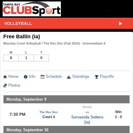
VOLLEYBALL
Free Ballin (ia)
Monday Coed Volleyball / The Rec Dec (Fall 2024) - Intermediate A
W
L
T
8
1
0
Home
Info
Schedule
Standings
Playoffs
Photos
Monday, September 9
Home
Win
The Rec Dec
vs
7:30 PM
Court 4
Serveside Setters
2 - 0
(ia)
Monday, September 16