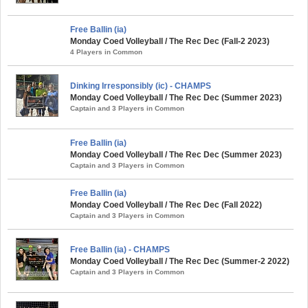
Free Ballin (ia)
Monday Coed Volleyball / The Rec Dec (Fall-2 2023)
4 Players in Common
Dinking Irresponsibly (ic) - CHAMPS
Monday Coed Volleyball / The Rec Dec (Summer 2023)
Captain and 3 Players in Common
Free Ballin (ia)
Monday Coed Volleyball / The Rec Dec (Summer 2023)
Captain and 3 Players in Common
Free Ballin (ia)
Monday Coed Volleyball / The Rec Dec (Fall 2022)
Captain and 3 Players in Common
Free Ballin (ia) - CHAMPS
Monday Coed Volleyball / The Rec Dec (Summer-2 2022)
Captain and 3 Players in Common