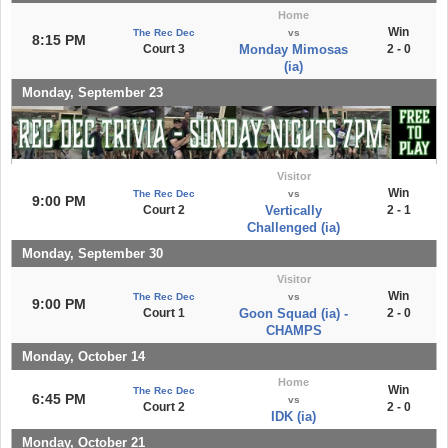
Home
Win
The Rec Dec
vs
8:15 PM
Court 3
Monday Mimosas
2 - 0
(ia)
Monday, September 23
Visitor
Win
The Rec Dec
vs
9:00 PM
Court 2
Vertically
2 - 1
Challenged (ia)
Monday, September 30
Visitor
Win
The Rec Dec
vs
9:00 PM
Court 1
Goon Squad (ia) -
2 - 0
CHAMPS
Monday, October 14
Home
Win
The Rec Dec
6:45 PM
vs
Court 2
2 - 0
IDK (ia)
Monday, October 21