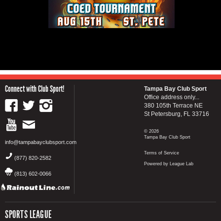
Connect with Club Sport!
Tampa Bay Club Sport
Office address only...
380 105th Terrace NE
St Petersburg, FL 33716
© 2026
Tampa Bay Club Sport
info@tampabayclubsport.com
Terms of Service
(877) 820-2582
Powered by League Lab
(813) 602-0066
SPORTS LEAGUE