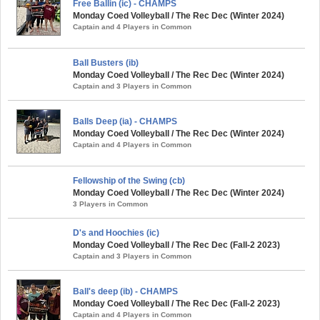
Free Ballin (ic) - CHAMPS
Monday Coed Volleyball / The Rec Dec (Winter 2024)
Captain and 4 Players in Common
Ball Busters (ib)
Monday Coed Volleyball / The Rec Dec (Winter 2024)
Captain and 3 Players in Common
Balls Deep (ia) - CHAMPS
Monday Coed Volleyball / The Rec Dec (Winter 2024)
Captain and 4 Players in Common
Fellowship of the Swing (cb)
Monday Coed Volleyball / The Rec Dec (Winter 2024)
3 Players in Common
D's and Hoochies (ic)
Monday Coed Volleyball / The Rec Dec (Fall-2 2023)
Captain and 3 Players in Common
Ball's deep (ib) - CHAMPS
Monday Coed Volleyball / The Rec Dec (Fall-2 2023)
Captain and 4 Players in Common