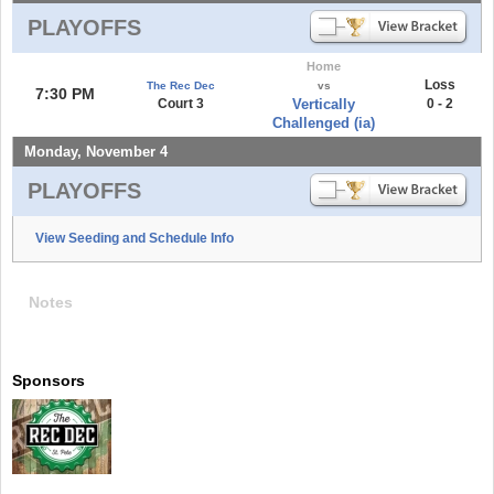
PLAYOFFS
Home
Loss
The Rec Dec
vs
7:30 PM
Court 3
Vertically
0 - 2
Challenged (ia)
Monday, November 4
PLAYOFFS
View Seeding and Schedule Info
Notes
Sponsors