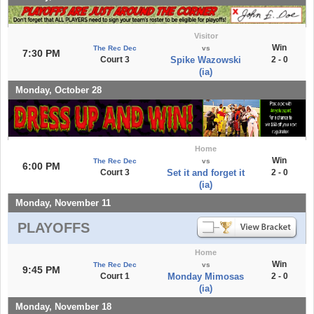
Visitor
Win
The Rec Dec
vs
7:30 PM
Court 3
Spike Wazowski
2 - 0
(ia)
Monday, October 28
Home
Win
The Rec Dec
vs
6:00 PM
Court 3
Set it and forget it
2 - 0
(ia)
Monday, November 11
PLAYOFFS
Home
Win
The Rec Dec
vs
9:45 PM
Court 1
Monday Mimosas
2 - 0
(ia)
Monday, November 18