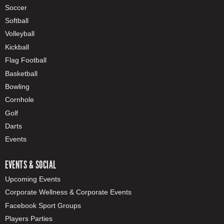
Soccer
Softball
Volleyball
Kickball
Flag Football
Basketball
Bowling
Cornhole
Golf
Darts
Events
EVENTS & SOCIAL
Upcoming Events
Corporate Wellness & Corporate Events
Facebook Sport Groups
Players Parties