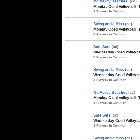
No Mercy Beaches! (cc)
Monday Coed Volleyball / 
4 Players in Common
Swing and a Miss (ca)
Monday Coed Volleyball / 
3 Players in Common
Safe Sets (cd)
Wednesday Coed Volleybal
3 Players in Common
Swing and a Miss (cc)
Wednesday Coed Volleybal
3 Players in Common
No Mercy Beaches (cc)
Monday Coed Volleyball /
3 Players in Common
Safe Sets (cd)
Wednesday Coed Volleybal
3 Players in Common
Swing and a Miss (cc)