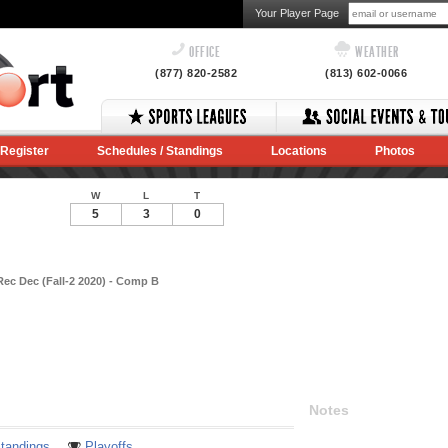
Your Player Page
OFFICE
WEATHER
(877) 820-2582
(813) 602-0066
Register
Schedules / Standings
Locations
Photos
W
L
T
5
3
0
Rec Dec (Fall-2 2020) - Comp B
Notes
tandings
Playoffs