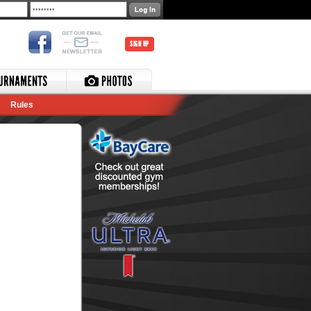
SIGN UP
Rules