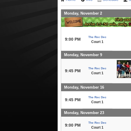
Monday, November 2
The Rec Dec
9:00 PM
Court 1
Monday, November 9
The Rec Dec
9:45 PM
Court 1
Monday, November 16
The Rec Dec
9:45 PM
Court 1
Monday, November 23
The Rec Dec
9:00 PM
Court 1