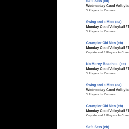
Safe Sets (cd)
Wednesday Coed Volleybal
3 Players in Common
Swing and a Miss (ca)
Monday Coed Volleyball / 
3 Players in Common
Grumpier Old Men (cb)
Monday Coed Volleyball / 
Captain and 4 Players in Co
No Mercy Beaches! (cc)
Monday Coed Volleyball / 
3 Players in Common
Swing and a Miss (ca)
Wednesday Coed Volleybal
3 Players in Common
Grumpier Old Men (cb)
Monday Coed Volleyball / 
Captain and 3 Players in Co
Safe Sets (cb)