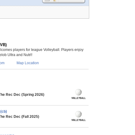
(VB)
lcomes players for league Volleyball. Players enjoy
lob Ultra and Nutrl!
com
Map Location
The Rec Dec (Spring 2026)
(cb)
The Rec Dec (Fall 2025)