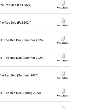
The Rec Dec (Fall 2024)
The Rec Dec (Fall 2024)
l / The Rec Dec (Summer 2024)
l / The Rec Dec (Summer 2024)
 The Rec Dec (Summer 2024)
l / The Rec Dec (Spring 2024)