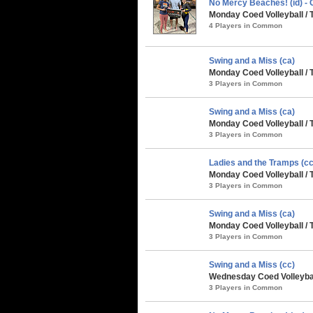
No Mercy Beaches! (id) 
Monday Coed Volleyball / 
4 Players in Common
Swing and a Miss (ca)
Monday Coed Volleyball / 
3 Players in Common
Swing and a Miss (ca)
Monday Coed Volleyball / 
3 Players in Common
Ladies and the Tramps (cc
Monday Coed Volleyball / 
3 Players in Common
Swing and a Miss (ca)
Monday Coed Volleyball / 
3 Players in Common
Swing and a Miss (cc)
Wednesday Coed Volleyball
3 Players in Common