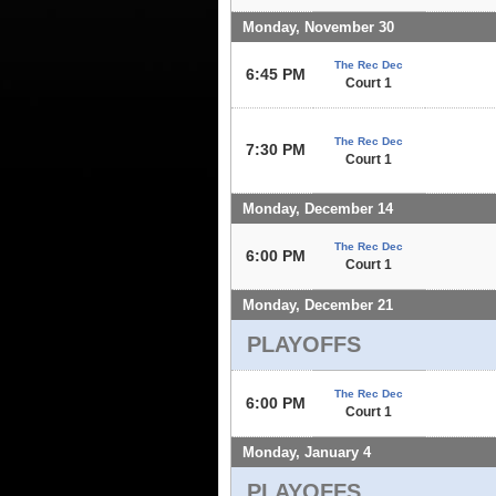
Monday, November 30
The Rec Dec
6:45 PM
Court 1
The Rec Dec
7:30 PM
Court 1
Monday, December 14
The Rec Dec
6:00 PM
Court 1
Monday, December 21
PLAYOFFS
The Rec Dec
6:00 PM
Court 1
Monday, January 4
PLAYOFFS