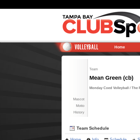
VOLLEYBALL
Home
Team
Mean Green (cb)
Monday Coed Volleyball / The 
Mascot
Motto
History
Team Schedule
Home
Info
Schedule
S