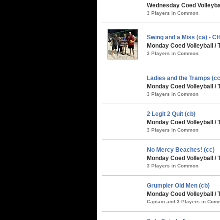
Wednesday Coed Volleybal
3 Players in Common
Swing and a Miss (ca) - 
Monday Coed Volleyball / 
3 Players in Common
Ladies and the Tramps (cc
Monday Coed Volleyball / 
3 Players in Common
2 Legit 2 Quit (cb)
Monday Coed Volleyball /
3 Players in Common
No Mercy Beaches! (cc)
Monday Coed Volleyball /
3 Players in Common
Grumpier Old Men (cb)
Monday Coed Volleyball / 
Captain and 3 Players in Co