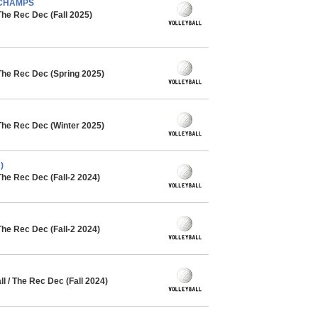
- CHAMPS
The Rec Dec (Fall 2025)
The Rec Dec (Spring 2025)
The Rec Dec (Winter 2025)
)
The Rec Dec (Fall-2 2024)
The Rec Dec (Fall-2 2024)
 / The Rec Dec (Fall 2024)