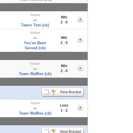
Home
Win
vs
2 - 0
Taters Tots (cb)
Visitor
Win
vs
You've Been
2 - 0
Served (cb)
Visitor
Win
vs
2 - 0
Team Waffles (cb)
Home
Loss
vs
1 - 2
Team Waffles (cb)