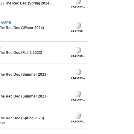
l / The Rec Dec (Spring 2024)
CHAMPS
The Rec Dec (Winter 2024)
)
The Rec Dec (Fall-2 2023)
 The Rec Dec (Summer 2023)
 The Rec Dec (Summer 2023)
The Rec Dec (Spring 2023)
mmon