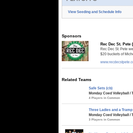
View Seeding and Schedule Info
Sponsors
Rec Dec St. Pete 
Rec Dec St. Pete we
$20 buckets of Miche
www.recdecstpete.
Related Teams
Safe Sets (cb)
Monday Coed Volleyball / 
4 Players in Common
Three Ladies and a Tramp 
Monday Coed Volleyball / 
3 Players in Common