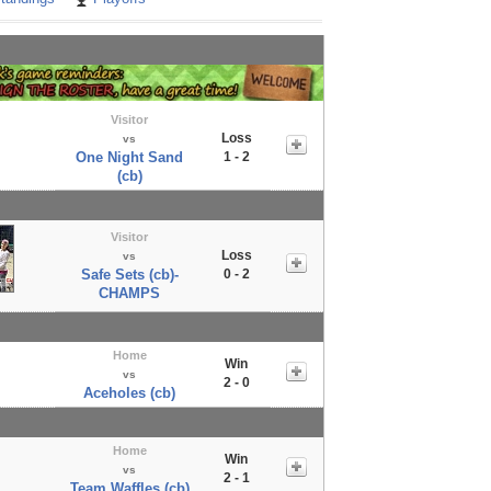
Visitor
Loss
vs
One Night Sand
1 - 2
(cb)
Visitor
Loss
vs
Safe Sets (cb)-
0 - 2
CHAMPS
Home
Win
vs
2 - 0
Aceholes (cb)
Home
Win
vs
2 - 1
Team Waffles (cb)