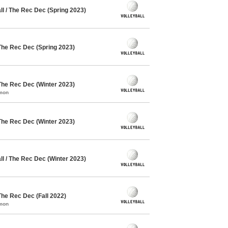
l / The Rec Dec (Spring 2023)
The Rec Dec (Spring 2023)
The Rec Dec (Winter 2023)
mmon
The Rec Dec (Winter 2023)
l / The Rec Dec (Winter 2023)
The Rec Dec (Fall 2022)
mmon