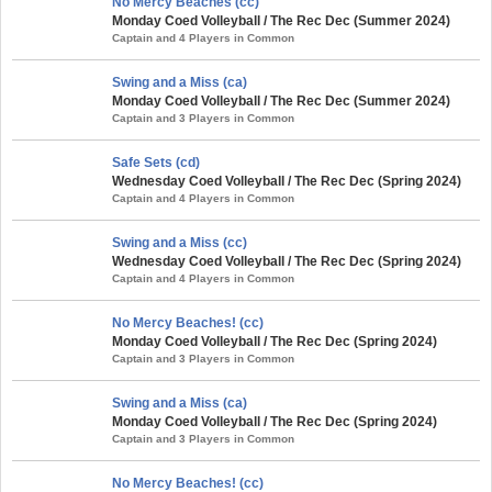
No Mercy Beaches (cc)
Monday Coed Volleyball / The Rec Dec (Summer 2024)
Captain and 4 Players in Common
Swing and a Miss (ca)
Monday Coed Volleyball / The Rec Dec (Summer 2024)
Captain and 3 Players in Common
Safe Sets (cd)
Wednesday Coed Volleyball / The Rec Dec (Spring 2024)
Captain and 4 Players in Common
Swing and a Miss (cc)
Wednesday Coed Volleyball / The Rec Dec (Spring 2024)
Captain and 4 Players in Common
No Mercy Beaches! (cc)
Monday Coed Volleyball / The Rec Dec (Spring 2024)
Captain and 3 Players in Common
Swing and a Miss (ca)
Monday Coed Volleyball / The Rec Dec (Spring 2024)
Captain and 3 Players in Common
No Mercy Beaches! (cc)