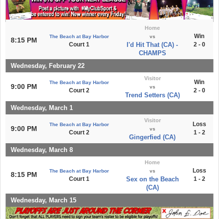
Home
Win
The Beach at Bay Harbor
vs
8:15 PM
Court 1
I'd Hit That (CA) -
2 - 0
CHAMPS
Wednesday, February 22
Visitor
Win
The Beach at Bay Harbor
9:00 PM
vs
Court 2
2 - 0
Trend Setters (CA)
Wednesday, March 1
Visitor
Loss
The Beach at Bay Harbor
9:00 PM
vs
Court 2
1 - 2
Gingerfied (CA)
Wednesday, March 8
Home
Loss
The Beach at Bay Harbor
vs
8:15 PM
Court 1
Sex on the Beach
1 - 2
(CA)
Wednesday, March 15