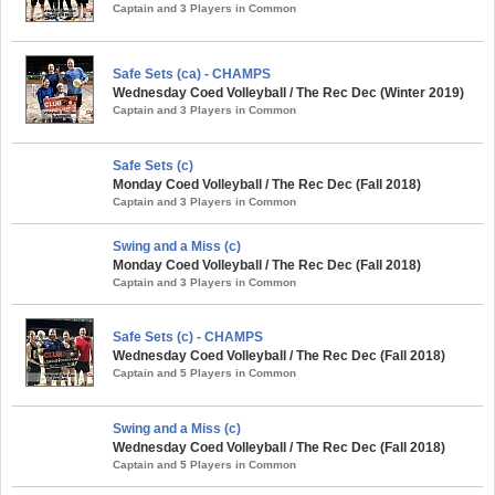
Captain and 3 Players in Common
Safe Sets (ca) - CHAMPS
Wednesday Coed Volleyball / The Rec Dec (Winter 2019)
Captain and 3 Players in Common
Safe Sets (c)
Monday Coed Volleyball / The Rec Dec (Fall 2018)
Captain and 3 Players in Common
Swing and a Miss (c)
Monday Coed Volleyball / The Rec Dec (Fall 2018)
Captain and 3 Players in Common
Safe Sets (c) - CHAMPS
Wednesday Coed Volleyball / The Rec Dec (Fall 2018)
Captain and 5 Players in Common
Swing and a Miss (c)
Wednesday Coed Volleyball / The Rec Dec (Fall 2018)
Captain and 5 Players in Common