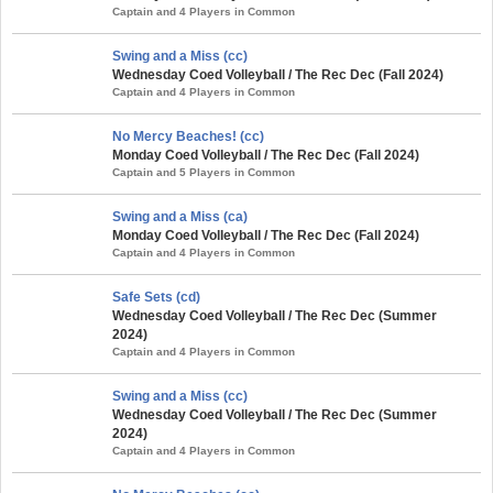
Captain and 4 Players in Common
Swing and a Miss (cc)
Wednesday Coed Volleyball / The Rec Dec (Fall 2024)
Captain and 4 Players in Common
No Mercy Beaches! (cc)
Monday Coed Volleyball / The Rec Dec (Fall 2024)
Captain and 5 Players in Common
Swing and a Miss (ca)
Monday Coed Volleyball / The Rec Dec (Fall 2024)
Captain and 4 Players in Common
Safe Sets (cd)
Wednesday Coed Volleyball / The Rec Dec (Summer
2024)
Captain and 4 Players in Common
Swing and a Miss (cc)
Wednesday Coed Volleyball / The Rec Dec (Summer
2024)
Captain and 4 Players in Common