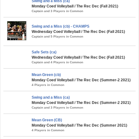
Swing and a Miss (ca)
Monday Coed Volleyball / The Rec Dec (Fall 2021)
Captain and 3 Players in Common
Swing and a Miss (cb) - CHAMPS
Wednesday Coed Volleyball / The Rec Dec (Fall 2021)
Captain and 5 Players in Common
Safe Sets (ca)
Wednesday Coed Volleyball / The Rec Dec (Fall 2021)
Captain and 4 Players in Common
Mean Green (cb)
Monday Coed Volleyball / The Rec Dec (Summer-2 2021)
4 Players in Common
Swing and a Miss (ca)
Monday Coed Volleyball / The Rec Dec (Summer-2 2021)
Captain and 3 Players in Common
Mean Green (CB)
Monday Coed Volleyball / The Rec Dec (Summer 2021)
4 Players in Common