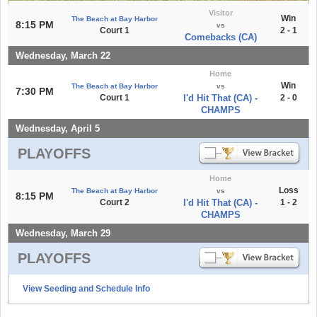
Visitor
Win
The Beach at Bay Harbor
8:15 PM
vs
Court 1
2 - 1
Comebacks (CA)
Wednesday, March 22
Home
Win
The Beach at Bay Harbor
vs
7:30 PM
Court 1
I'd Hit That (CA) -
2 - 0
CHAMPS
Wednesday, April 5
PLAYOFFS
Home
Loss
The Beach at Bay Harbor
vs
8:15 PM
Court 2
I'd Hit That (CA) -
1 - 2
CHAMPS
Wednesday, March 29
PLAYOFFS
View Seeding and Schedule Info