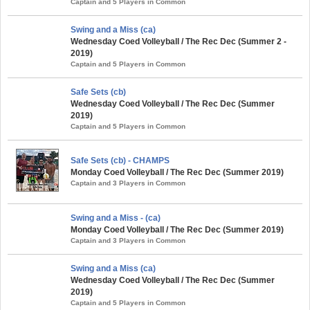
Captain and 5 Players in Common
Swing and a Miss (ca)
Wednesday Coed Volleyball / The Rec Dec (Summer 2 -
2019)
Captain and 5 Players in Common
Safe Sets (cb)
Wednesday Coed Volleyball / The Rec Dec (Summer
2019)
Captain and 5 Players in Common
Safe Sets (cb) - CHAMPS
Monday Coed Volleyball / The Rec Dec (Summer 2019)
Captain and 3 Players in Common
Swing and a Miss - (ca)
Monday Coed Volleyball / The Rec Dec (Summer 2019)
Captain and 3 Players in Common
Swing and a Miss (ca)
Wednesday Coed Volleyball / The Rec Dec (Summer
2019)
Captain and 5 Players in Common