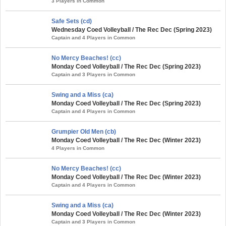
3 Players in Common
Safe Sets (cd)
Wednesday Coed Volleyball / The Rec Dec (Spring 2023)
Captain and 4 Players in Common
No Mercy Beaches! (cc)
Monday Coed Volleyball / The Rec Dec (Spring 2023)
Captain and 3 Players in Common
Swing and a Miss (ca)
Monday Coed Volleyball / The Rec Dec (Spring 2023)
Captain and 4 Players in Common
Grumpier Old Men (cb)
Monday Coed Volleyball / The Rec Dec (Winter 2023)
4 Players in Common
No Mercy Beaches! (cc)
Monday Coed Volleyball / The Rec Dec (Winter 2023)
Captain and 4 Players in Common
Swing and a Miss (ca)
Monday Coed Volleyball / The Rec Dec (Winter 2023)
Captain and 3 Players in Common