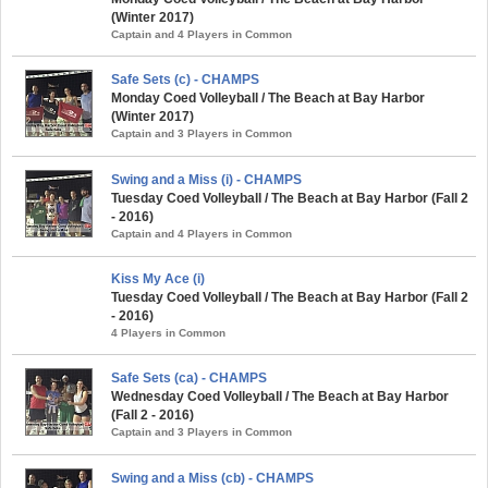
(Winter 2017)
Captain and 4 Players in Common
Safe Sets (c) - CHAMPS
Monday Coed Volleyball / The Beach at Bay Harbor
(Winter 2017)
Captain and 3 Players in Common
Swing and a Miss (i) - CHAMPS
Tuesday Coed Volleyball / The Beach at Bay Harbor (Fall 2
- 2016)
Captain and 4 Players in Common
Kiss My Ace (i)
Tuesday Coed Volleyball / The Beach at Bay Harbor (Fall 2
- 2016)
4 Players in Common
Safe Sets (ca) - CHAMPS
Wednesday Coed Volleyball / The Beach at Bay Harbor
(Fall 2 - 2016)
Captain and 3 Players in Common
Swing and a Miss (cb) - CHAMPS