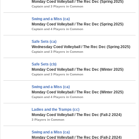
Monday Coed Volleyball / The Rec Dec (Spring 2025)
Captain and 3 Players in Common
Swing and a Miss (ca)
Monday Coed Volleyball / The Rec Dec (Spring 2025)
Captain and 4 Players in Common
Safe Sets (ca)
Wednesday Coed Volleyball / The Rec Dec (Spring 2025)
Captain and 3 Players in Common
Safe Sets (cb)
Monday Coed Volleyball / The Rec Dec (Winter 2025)
Captain and 3 Players in Common
Swing and a Miss (ca)
Monday Coed Volleyball / The Rec Dec (Winter 2025)
Captain and 4 Players in Common
Ladies and the Tramps (cc)
Monday Coed Volleyball / The Rec Dec (Fall-2 2024)
3 Players in Common
Swing and a Miss (ca)
Monday Coed Volleyball / The Rec Dec (Fall-2 2024)