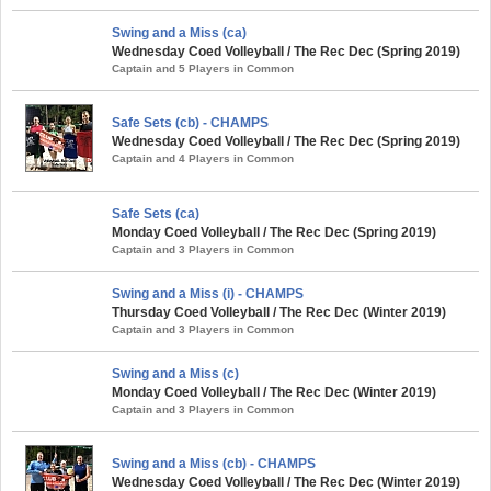
Swing and a Miss (ca)
Wednesday Coed Volleyball / The Rec Dec (Spring 2019)
Captain and 5 Players in Common
Safe Sets (cb) - CHAMPS
Wednesday Coed Volleyball / The Rec Dec (Spring 2019)
Captain and 4 Players in Common
Safe Sets (ca)
Monday Coed Volleyball / The Rec Dec (Spring 2019)
Captain and 3 Players in Common
Swing and a Miss (i) - CHAMPS
Thursday Coed Volleyball / The Rec Dec (Winter 2019)
Captain and 3 Players in Common
Swing and a Miss (c)
Monday Coed Volleyball / The Rec Dec (Winter 2019)
Captain and 3 Players in Common
Swing and a Miss (cb) - CHAMPS
Wednesday Coed Volleyball / The Rec Dec (Winter 2019)