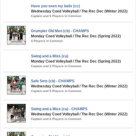
Have you seen my balls (cc)
Wednesday Coed Volleyball / The Rec Dec (Winter 2022)
Captain and 6 Players in Common
Grumpier Old Men (cb) - CHAMPS
Monday Coed Volleyball / The Rec Dec (Spring 2022)
4 Players in Common
Swing and a Miss (ca)
Monday Coed Volleyball / The Rec Dec (Spring 2022)
Captain and 3 Players in Common
Safe Sets (cb) - CHAMPS
Wednesday Coed Volleyball / The Rec Dec (Winter 2022)
Captain and 5 Players in Common
Swing and a Miss (ca) - CHAMPS
Wednesday Coed Volleyball / The Rec Dec (Winter 2022)
Captain and 6 Players in Common