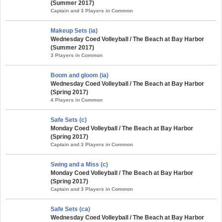
(Summer 2017)
Captain and 3 Players in Common
Makeup Sets (ia)
Wednesday Coed Volleyball / The Beach at Bay Harbor
(Summer 2017)
3 Players in Common
Boom and gloom (ia)
Wednesday Coed Volleyball / The Beach at Bay Harbor
(Spring 2017)
4 Players in Common
Safe Sets (c)
Monday Coed Volleyball / The Beach at Bay Harbor
(Spring 2017)
Captain and 3 Players in Common
Swing and a Miss (c)
Monday Coed Volleyball / The Beach at Bay Harbor
(Spring 2017)
Captain and 3 Players in Common
Safe Sets (ca)
Wednesday Coed Volleyball / The Beach at Bay Harbor