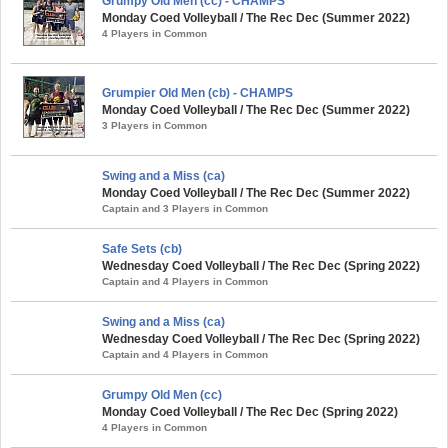
Grumpy Old Men (cc) - CHAMPS
Monday Coed Volleyball / The Rec Dec (Summer 2022)
4 Players in Common
Grumpier Old Men (cb) - CHAMPS
Monday Coed Volleyball / The Rec Dec (Summer 2022)
3 Players in Common
Swing and a Miss (ca)
Monday Coed Volleyball / The Rec Dec (Summer 2022)
Captain and 3 Players in Common
Safe Sets (cb)
Wednesday Coed Volleyball / The Rec Dec (Spring 2022)
Captain and 4 Players in Common
Swing and a Miss (ca)
Wednesday Coed Volleyball / The Rec Dec (Spring 2022)
Captain and 4 Players in Common
Grumpy Old Men (cc)
Monday Coed Volleyball / The Rec Dec (Spring 2022)
4 Players in Common