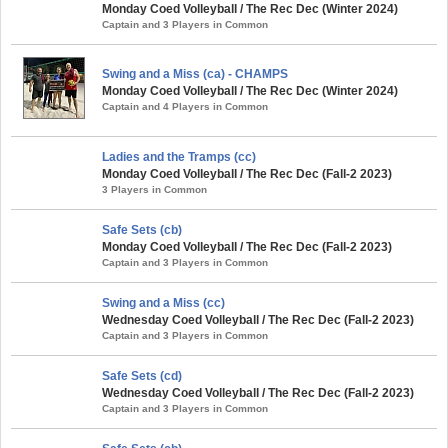
Monday Coed Volleyball / The Rec Dec (Winter 2024)
Captain and 3 Players in Common
Swing and a Miss (ca) - CHAMPS
Monday Coed Volleyball / The Rec Dec (Winter 2024)
Captain and 4 Players in Common
Ladies and the Tramps (cc)
Monday Coed Volleyball / The Rec Dec (Fall-2 2023)
3 Players in Common
Safe Sets (cb)
Monday Coed Volleyball / The Rec Dec (Fall-2 2023)
Captain and 3 Players in Common
Swing and a Miss (cc)
Wednesday Coed Volleyball / The Rec Dec (Fall-2 2023)
Captain and 3 Players in Common
Safe Sets (cd)
Wednesday Coed Volleyball / The Rec Dec (Fall-2 2023)
Captain and 3 Players in Common