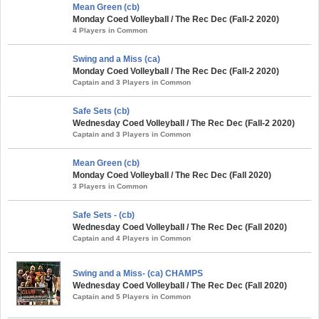
Mean Green (cb)
Monday Coed Volleyball / The Rec Dec (Fall-2 2020)
4 Players in Common
Swing and a Miss (ca)
Monday Coed Volleyball / The Rec Dec (Fall-2 2020)
Captain and 3 Players in Common
Safe Sets (cb)
Wednesday Coed Volleyball / The Rec Dec (Fall-2 2020)
Captain and 3 Players in Common
Mean Green (cb)
Monday Coed Volleyball / The Rec Dec (Fall 2020)
3 Players in Common
Safe Sets - (cb)
Wednesday Coed Volleyball / The Rec Dec (Fall 2020)
Captain and 4 Players in Common
Swing and a Miss- (ca) CHAMPS
Wednesday Coed Volleyball / The Rec Dec (Fall 2020)
Captain and 5 Players in Common