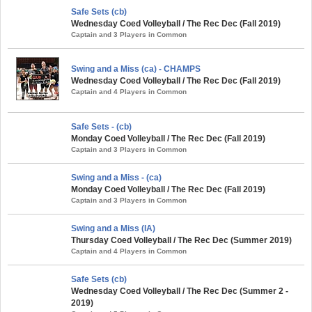
Safe Sets (cb)
Wednesday Coed Volleyball / The Rec Dec (Fall 2019)
Captain and 3 Players in Common
Swing and a Miss (ca) - CHAMPS
Wednesday Coed Volleyball / The Rec Dec (Fall 2019)
Captain and 4 Players in Common
Safe Sets - (cb)
Monday Coed Volleyball / The Rec Dec (Fall 2019)
Captain and 3 Players in Common
Swing and a Miss - (ca)
Monday Coed Volleyball / The Rec Dec (Fall 2019)
Captain and 3 Players in Common
Swing and a Miss (IA)
Thursday Coed Volleyball / The Rec Dec (Summer 2019)
Captain and 4 Players in Common
Safe Sets (cb)
Wednesday Coed Volleyball / The Rec Dec (Summer 2 -
2019)