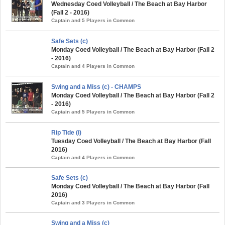
Wednesday Coed Volleyball / The Beach at Bay Harbor
(Fall 2 - 2016)
Captain and 5 Players in Common
Safe Sets (c)
Monday Coed Volleyball / The Beach at Bay Harbor (Fall 2
- 2016)
Captain and 4 Players in Common
Swing and a Miss (c) - CHAMPS
Monday Coed Volleyball / The Beach at Bay Harbor (Fall 2
- 2016)
Captain and 5 Players in Common
Rip Tide (i)
Tuesday Coed Volleyball / The Beach at Bay Harbor (Fall
2016)
Captain and 4 Players in Common
Safe Sets (c)
Monday Coed Volleyball / The Beach at Bay Harbor (Fall
2016)
Captain and 3 Players in Common
Swing and a Miss (c)