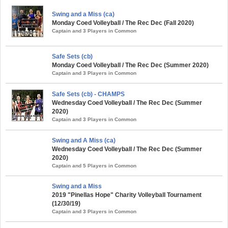
Swing and a Miss (ca)
Monday Coed Volleyball / The Rec Dec (Fall 2020)
Captain and 3 Players in Common
Safe Sets (cb)
Monday Coed Volleyball / The Rec Dec (Summer 2020)
Captain and 3 Players in Common
Safe Sets (cb) - CHAMPS
Wednesday Coed Volleyball / The Rec Dec (Summer
2020)
Captain and 3 Players in Common
Swing and A Miss (ca)
Wednesday Coed Volleyball / The Rec Dec (Summer
2020)
Captain and 5 Players in Common
Swing and a Miss
2019 "Pinellas Hope" Charity Volleyball Tournament
(12/30/19)
Captain and 3 Players in Common