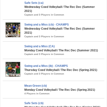
Safe Sets (ca)
Wednesday Coed Volleyball / The Rec Dec (Summer
2021)
Captain and 3 Players in Common
Swing and a Miss (cb) - CHAMPS
Wednesday Coed Volleyball / The Rec Dec (Summer
2021)
Captain and 3 Players in Common
Swing and a Miss (CA)
Monday Coed Volleyball / The Rec Dec (Summer 2021)
Captain and 3 Players in Common
Swing and a Miss (ib) - CHAMPS
Thursday Coed Volleyball / The Rec Dec (Spring 2021)
Captain and 3 Players in Common
Mean Green (cb)
Monday Coed Volleyball / The Rec Dec (Spring 2021)
4 Players in Common
Safe Sets (cb)