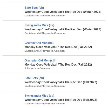
Safe Sets (cb)
Wednesday Coed Volleyball / The Rec Dec (Winter 2023)
Captain and 3 Players in Common
Swing and a Miss (ca)
Wednesday Coed Volleyball / The Rec Dec (Winter 2023)
Captain and 4 Players in Common
Grumpy Old Men (cc)
Monday Coed Volleyball / The Rec Dec (Fall 2022)
Captain and 3 Players in Common
Grumpier Old Men (cb)
Monday Coed Volleyball / The Rec Dec (Fall 2022)
3 Players in Common
Safe Sets (cb)
Wednesday Coed Volleyball / The Rec Dec (Fall 2022)
Captain and 4 Players in Common
Swing and a Miss (ca)
Wednesday Coed Volleyball / The Rec Dec (Fall 2022)
Captain and 4 Players in Common