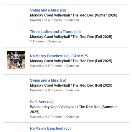
Swing and a Miss (ca)
Monday Coed Volleyball / The Rec Dec (Winter 2026)
Captain and 3 Players in Common
Three Ladies and a Tramp (cb)
Monday Coed Volleyball / The Rec Dec (Fall 2025)
3 Players in Common
No Mercy Beaches! (id) - CHAMPS
Monday Coed Volleyball / The Rec Dec (Fall 2025)
Captain and 5 Players in Common
Swing and a Miss (ca)
Monday Coed Volleyball / The Rec Dec (Fall 2025)
Captain and 3 Players in Common
Safe Sets (ca)
Wednesday Coed Volleyball / The Rec Dec (Summer
2025)
Captain and 3 Players in Common
No Mercy Beaches! (cc)