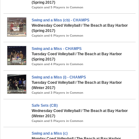
(Spring 2017)
Captain and 5 Players in Common
Swing and a Miss (cb) - CHAMPS
Wednesday Coed Volleyball / The Beach at Bay Harbor
(Spring 2017)
Captain and 6 Players in Common
Swing and a Miss - CHAMPS
Tuesday Coed Volleyball / The Beach at Bay Harbor
(Spring 2017)
Captain and 4 Players in Common
Swing and a Miss (i) - CHAMPS
Tuesday Coed Volleyball / The Beach at Bay Harbor
(Winter 2017)
Captain and 3 Players in Common
Safe Sets (CB)
Wednesday Coed Volleyball / The Beach at Bay Harbor
(Winter 2017)
Captain and 5 Players in Common
Swing and a Miss (c)
Monday Coed Volleyball / The Beach at Bay Harbor