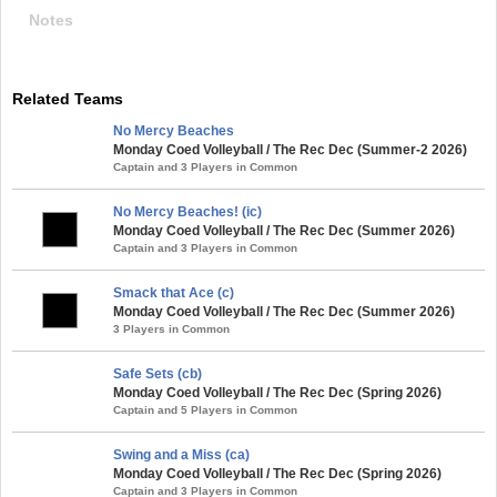
Notes
Related Teams
No Mercy Beaches
Monday Coed Volleyball / The Rec Dec (Summer-2 2026)
Captain and 3 Players in Common
No Mercy Beaches! (ic)
Monday Coed Volleyball / The Rec Dec (Summer 2026)
Captain and 3 Players in Common
Smack that Ace (c)
Monday Coed Volleyball / The Rec Dec (Summer 2026)
3 Players in Common
Safe Sets (cb)
Monday Coed Volleyball / The Rec Dec (Spring 2026)
Captain and 5 Players in Common
Swing and a Miss (ca)
Monday Coed Volleyball / The Rec Dec (Spring 2026)
Captain and 3 Players in Common