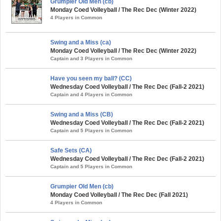
Grumpier Old Men (cb)
Monday Coed Volleyball / The Rec Dec (Winter 2022)
4 Players in Common
Swing and a Miss (ca)
Monday Coed Volleyball / The Rec Dec (Winter 2022)
Captain and 3 Players in Common
Have you seen my ball? (CC)
Wednesday Coed Volleyball / The Rec Dec (Fall-2 2021)
Captain and 4 Players in Common
Swing and a Miss (CB)
Wednesday Coed Volleyball / The Rec Dec (Fall-2 2021)
Captain and 5 Players in Common
Safe Sets (CA)
Wednesday Coed Volleyball / The Rec Dec (Fall-2 2021)
Captain and 5 Players in Common
Grumpier Old Men (cb)
Monday Coed Volleyball / The Rec Dec (Fall 2021)
4 Players in Common