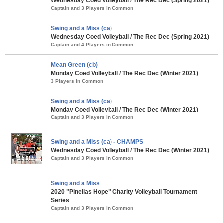
Wednesday Coed Volleyball / The Rec Dec (Spring 2021)
Captain and 3 Players in Common
Swing and a Miss (ca)
Wednesday Coed Volleyball / The Rec Dec (Spring 2021)
Captain and 4 Players in Common
Mean Green (cb)
Monday Coed Volleyball / The Rec Dec (Winter 2021)
3 Players in Common
Swing and a Miss (ca)
Monday Coed Volleyball / The Rec Dec (Winter 2021)
Captain and 3 Players in Common
Swing and a Miss (ca) - CHAMPS
Wednesday Coed Volleyball / The Rec Dec (Winter 2021)
Captain and 3 Players in Common
Swing and a Miss
2020 "Pinellas Hope" Charity Volleyball Tournament
Series
Captain and 3 Players in Common