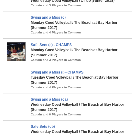
Wednesday Coed Volleyball / Cinco (Winter 2018)
Captain and 3 Players in Common
Swing and a Miss (c)
Monday Coed Volleyball / The Beach at Bay Harbor
(Summer 2017)
Captain and 4 Players in Common
Safe Sets (c) - CHAMPS
Monday Coed Volleyball / The Beach at Bay Harbor
(Summer 2017)
Captain and 3 Players in Common
Swing and a Miss (i) - CHAMPS
Tuesday Coed Volleyball / The Beach at Bay Harbor
(Summer 2017)
Captain and 4 Players in Common
Swing and a Miss (ca)
Wednesday Coed Volleyball / The Beach at Bay Harbor
(Summer 2017)
Captain and 6 Players in Common
Safe Sets (cb)
Wednesday Coed Volleyball / The Beach at Bay Harbor