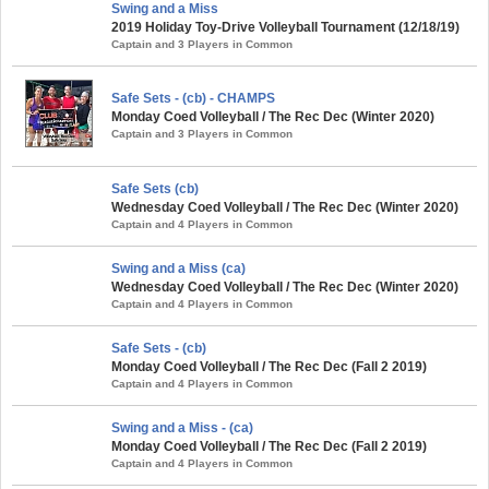
Swing and a Miss
2019 Holiday Toy-Drive Volleyball Tournament (12/18/19)
Captain and 3 Players in Common
Safe Sets - (cb) - CHAMPS
Monday Coed Volleyball / The Rec Dec (Winter 2020)
Captain and 3 Players in Common
Safe Sets (cb)
Wednesday Coed Volleyball / The Rec Dec (Winter 2020)
Captain and 4 Players in Common
Swing and a Miss (ca)
Wednesday Coed Volleyball / The Rec Dec (Winter 2020)
Captain and 4 Players in Common
Safe Sets - (cb)
Monday Coed Volleyball / The Rec Dec (Fall 2 2019)
Captain and 4 Players in Common
Swing and a Miss - (ca)
Monday Coed Volleyball / The Rec Dec (Fall 2 2019)
Captain and 4 Players in Common