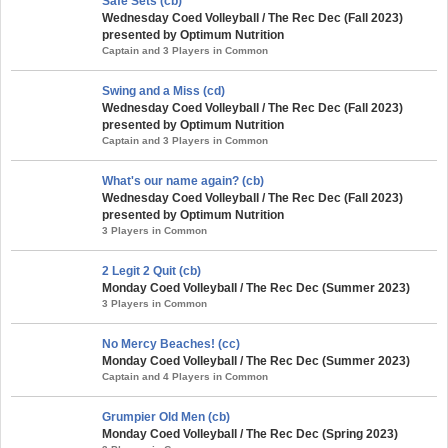
Safe Sets (cb)
Wednesday Coed Volleyball / The Rec Dec (Fall 2023)
presented by Optimum Nutrition
Captain and 3 Players in Common
Swing and a Miss (cd)
Wednesday Coed Volleyball / The Rec Dec (Fall 2023)
presented by Optimum Nutrition
Captain and 3 Players in Common
What's our name again? (cb)
Wednesday Coed Volleyball / The Rec Dec (Fall 2023)
presented by Optimum Nutrition
3 Players in Common
2 Legit 2 Quit (cb)
Monday Coed Volleyball / The Rec Dec (Summer 2023)
3 Players in Common
No Mercy Beaches! (cc)
Monday Coed Volleyball / The Rec Dec (Summer 2023)
Captain and 4 Players in Common
Grumpier Old Men (cb)
Monday Coed Volleyball / The Rec Dec (Spring 2023)