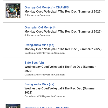
Grumpy Old Men (cc) - CHAMPS
Monday Coed Volleyball / The Rec Dec (Summer-2 2022)
5 Players in Common
Grumpier Old Men (cb)
Monday Coed Volleyball / The Rec Dec (Summer-2 2022)
4 Players in Common
Swing and a Miss (ca)
Monday Coed Volleyball / The Rec Dec (Summer-2 2022)
Captain and 3 Players in Common
Safe Sets (cb)
Wednesday Coed Volleyball / The Rec Dec (Summer
2022)
Captain and 5 Players in Common
Swing and a Miss (ca)
Wednesday Coed Volleyball / The Rec Dec (Summer
2022)
Captain and 5 Players in Common