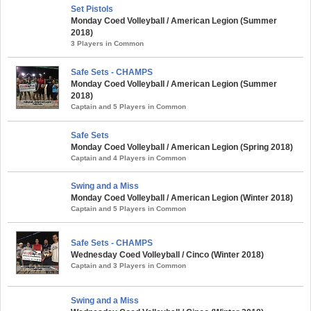
Set Pistols
Monday Coed Volleyball / American Legion (Summer
2018)
3 Players in Common
Safe Sets - CHAMPS
Monday Coed Volleyball / American Legion (Summer
2018)
Captain and 5 Players in Common
Safe Sets
Monday Coed Volleyball / American Legion (Spring 2018)
Captain and 4 Players in Common
Swing and a Miss
Monday Coed Volleyball / American Legion (Winter 2018)
Captain and 5 Players in Common
Safe Sets - CHAMPS
Wednesday Coed Volleyball / Cinco (Winter 2018)
Captain and 3 Players in Common
Swing and a Miss