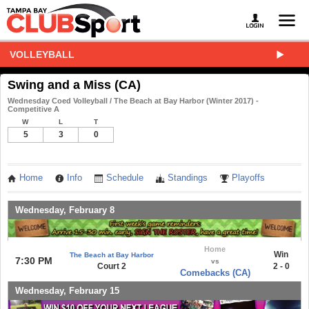
VOLLEYBALL
Swing and a Miss (CA)
Wednesday Coed Volleyball / The Beach at Bay Harbor (Winter 2017) -
Competitive A
W
L
T
5
3
0
Home
Info
Schedule
Standings
Playoffs
Wednesday, February 8
Home
Win
The Beach at Bay Harbor
7:30 PM
vs
Court 2
2 - 0
Comebacks (CA)
Wednesday, February 15