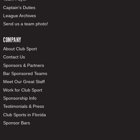
Captain's Duties
League Archives
Send us a team photo!
COMPANY
About Club Sport
Contact Us
Sponsors & Partners
Bar Sponsored Teams
Meet Our Great Staff
Work for Club Sport
Sponsorship Info
Testimonials & Press
Club Sports in Florida
Sponsor Bars