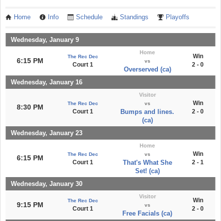
Home
Info
Schedule
Standings
Playoffs
Wednesday, January 9
Home
Win
The Rec Dec
6:15 PM
vs
Court 1
2 - 0
Overserved (ca)
Wednesday, January 16
Visitor
Win
The Rec Dec
vs
8:30 PM
Court 1
Bumps and lines.
2 - 0
(ca)
Wednesday, January 23
Home
Win
The Rec Dec
vs
6:15 PM
Court 1
That's What She
2 - 1
Set! (ca)
Wednesday, January 30
Visitor
Win
The Rec Dec
9:15 PM
vs
Court 1
2 - 0
Free Facials (ca)