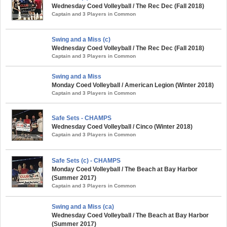
Wednesday Coed Volleyball / The Rec Dec (Fall 2018)
Captain and 3 Players in Common
Swing and a Miss (c)
Wednesday Coed Volleyball / The Rec Dec (Fall 2018)
Captain and 3 Players in Common
Swing and a Miss
Monday Coed Volleyball / American Legion (Winter 2018)
Captain and 3 Players in Common
Safe Sets - CHAMPS
Wednesday Coed Volleyball / Cinco (Winter 2018)
Captain and 3 Players in Common
Safe Sets (c) - CHAMPS
Monday Coed Volleyball / The Beach at Bay Harbor
(Summer 2017)
Captain and 3 Players in Common
Swing and a Miss (ca)
Wednesday Coed Volleyball / The Beach at Bay Harbor
(Summer 2017)