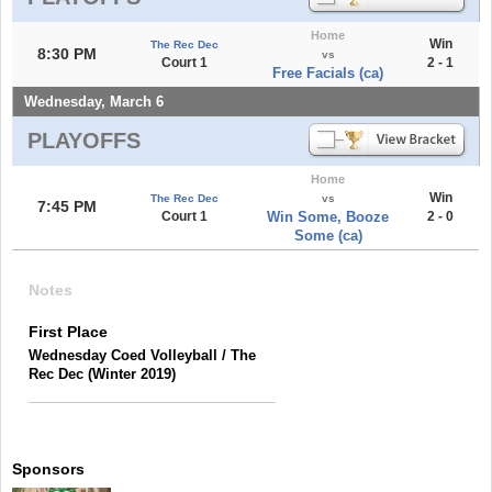
Home
Win
The Rec Dec
8:30 PM
vs
Court 1
2 - 1
Free Facials (ca)
Wednesday, March 6
PLAYOFFS
Home
Win
The Rec Dec
vs
7:45 PM
Court 1
Win Some, Booze
2 - 0
Some (ca)
Notes
First Place
Wednesday Coed Volleyball / The
Rec Dec (Winter 2019)
Sponsors