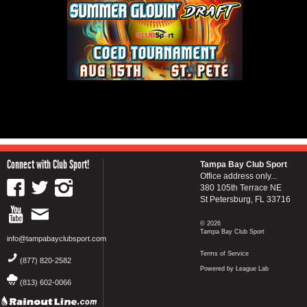
Connect with Club Sport!
Tampa Bay Club Sport
Office address only...
380 105th Terrace NE
St Petersburg, FL 33716
© 2026
Tampa Bay Club Sport
info@tampabayclubsport.com
Terms of Service
(877) 820-2582
Powered by League Lab
(813) 602-0066