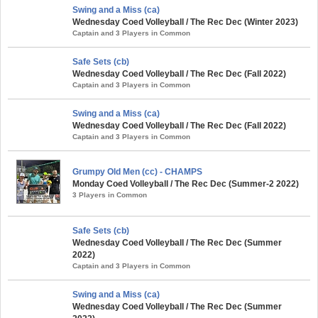
Swing and a Miss (ca)
Wednesday Coed Volleyball / The Rec Dec (Winter 2023)
Captain and 3 Players in Common
Safe Sets (cb)
Wednesday Coed Volleyball / The Rec Dec (Fall 2022)
Captain and 3 Players in Common
Swing and a Miss (ca)
Wednesday Coed Volleyball / The Rec Dec (Fall 2022)
Captain and 3 Players in Common
Grumpy Old Men (cc) - CHAMPS
Monday Coed Volleyball / The Rec Dec (Summer-2 2022)
3 Players in Common
Safe Sets (cb)
Wednesday Coed Volleyball / The Rec Dec (Summer
2022)
Captain and 3 Players in Common
Swing and a Miss (ca)
Wednesday Coed Volleyball / The Rec Dec (Summer