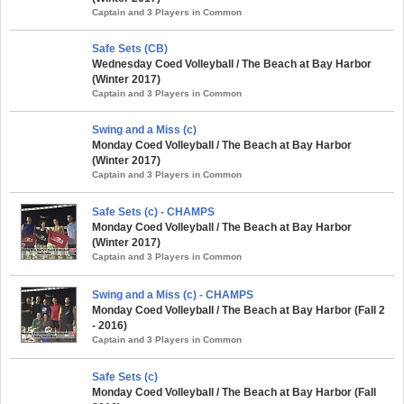
Captain and 3 Players in Common
Safe Sets (CB)
Wednesday Coed Volleyball / The Beach at Bay Harbor
(Winter 2017)
Captain and 3 Players in Common
Swing and a Miss (c)
Monday Coed Volleyball / The Beach at Bay Harbor
(Winter 2017)
Captain and 3 Players in Common
Safe Sets (c) - CHAMPS
Monday Coed Volleyball / The Beach at Bay Harbor
(Winter 2017)
Captain and 3 Players in Common
Swing and a Miss (c) - CHAMPS
Monday Coed Volleyball / The Beach at Bay Harbor (Fall 2
- 2016)
Captain and 3 Players in Common
Safe Sets (c)
Monday Coed Volleyball / The Beach at Bay Harbor (Fall