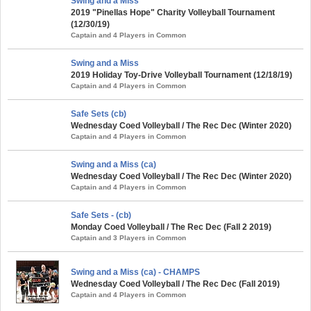
Swing and a Miss
2019 "Pinellas Hope" Charity Volleyball Tournament
(12/30/19)
Captain and 4 Players in Common
Swing and a Miss
2019 Holiday Toy-Drive Volleyball Tournament (12/18/19)
Captain and 4 Players in Common
Safe Sets (cb)
Wednesday Coed Volleyball / The Rec Dec (Winter 2020)
Captain and 4 Players in Common
Swing and a Miss (ca)
Wednesday Coed Volleyball / The Rec Dec (Winter 2020)
Captain and 4 Players in Common
Safe Sets - (cb)
Monday Coed Volleyball / The Rec Dec (Fall 2 2019)
Captain and 3 Players in Common
Swing and a Miss (ca) - CHAMPS
Wednesday Coed Volleyball / The Rec Dec (Fall 2019)
Captain and 4 Players in Common