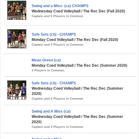
Swing and a Miss- (ca) CHAMPS
Wednesday Coed Volleyball / The Rec Dec (Fall 2020)
Captain and 3 Players in Common
Safe Sets (cb) - CHAMPS
Monday Coed Volleyball / The Rec Dec (Fall 2020)
Captain and 3 Players in Common
Mean Green (ca)
Monday Coed Volleyball / The Rec Dec (Summer 2020)
3 Players in Common
Safe Sets (cb) - CHAMPS
Wednesday Coed Volleyball / The Rec Dec (Summer
2020)
Captain and 4 Players in Common
Swing and A Miss (ca)
Wednesday Coed Volleyball / The Rec Dec (Summer
2020)
Captain and 3 Players in Common