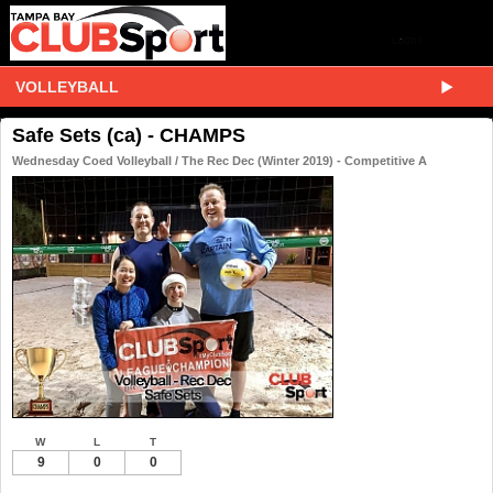
VOLLEYBALL
Safe Sets (ca) - CHAMPS
Wednesday Coed Volleyball / The Rec Dec (Winter 2019) - Competitive A
W
L
T
9
0
0