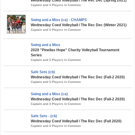
Wednesday Coed Volleyball / The Rec Dec (Spring 2021)
Captain and 3 Players in Common
Swing and a Miss (ca) - CHAMPS
Wednesday Coed Volleyball / The Rec Dec (Winter 2021)
Captain and 3 Players in Common
Swing and a Miss
2020 "Pinellas Hope" Charity Volleyball Tournament
Series
Captain and 3 Players in Common
Safe Sets (cb)
Wednesday Coed Volleyball / The Rec Dec (Fall-2 2020)
Captain and 3 Players in Common
Swing and a Miss (ca)
Wednesday Coed Volleyball / The Rec Dec (Fall-2 2020)
Captain and 3 Players in Common
Safe Sets - (cb)
Wednesday Coed Volleyball / The Rec Dec (Fall 2020)
Captain and 3 Players in Common