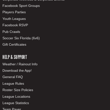
Facebook Sport Groups
Players Parties
Youth Leagues
Facebook RSVP
Pub Crawls
Soccer Six Florida (6v6)
Gift Certificates
HELP & SUPPORT
Weather / Rainout Info
Download the App!
General FAQ
League Rules
Roster Size Policies
League Locations
League Statistics
Team Payer