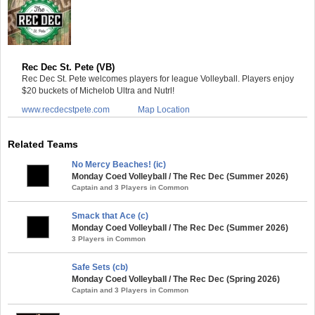
Rec Dec St. Pete (VB)
Rec Dec St. Pete welcomes players for league Volleyball. Players enjoy
$20 buckets of Michelob Ultra and Nutrl!
www.recdecstpete.com
Map Location
Related Teams
No Mercy Beaches! (ic)
Monday Coed Volleyball / The Rec Dec (Summer 2026)
Captain and 3 Players in Common
Smack that Ace (c)
Monday Coed Volleyball / The Rec Dec (Summer 2026)
3 Players in Common
Safe Sets (cb)
Monday Coed Volleyball / The Rec Dec (Spring 2026)
Captain and 3 Players in Common