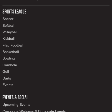
SPORTS LEAGUE
Soccer
Softball
Volleyball
Kickball
Flag Football
Basketball
Bowling
Cornhole
Golf
Darts
Events
EVENTS & SOCIAL
Upcoming Events
Corporate Wellness & Corporate Events