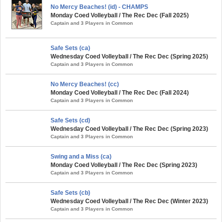
No Mercy Beaches! (id) - CHAMPS
Monday Coed Volleyball / The Rec Dec (Fall 2025)
Captain and 3 Players in Common
Safe Sets (ca)
Wednesday Coed Volleyball / The Rec Dec (Spring 2025)
Captain and 3 Players in Common
No Mercy Beaches! (cc)
Monday Coed Volleyball / The Rec Dec (Fall 2024)
Captain and 3 Players in Common
Safe Sets (cd)
Wednesday Coed Volleyball / The Rec Dec (Spring 2023)
Captain and 3 Players in Common
Swing and a Miss (ca)
Monday Coed Volleyball / The Rec Dec (Spring 2023)
Captain and 3 Players in Common
Safe Sets (cb)
Wednesday Coed Volleyball / The Rec Dec (Winter 2023)
Captain and 3 Players in Common