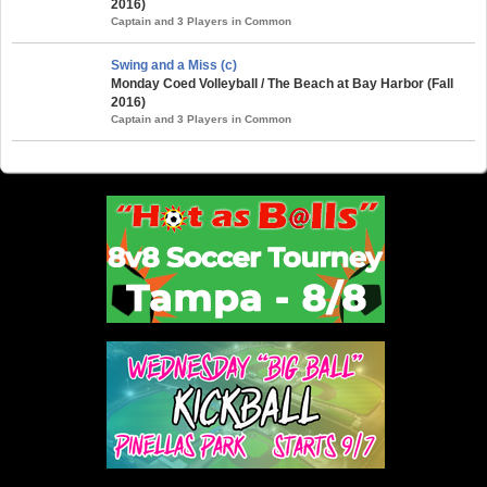
2016)
Captain and 3 Players in Common
Swing and a Miss (c)
Monday Coed Volleyball / The Beach at Bay Harbor (Fall
2016)
Captain and 3 Players in Common