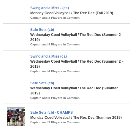
Swing and a Miss - (ca)
Monday Coed Volleyball / The Rec Dec (Fall 2019)
Captain and 3 Players in Common
Safe Sets (cb)
Wednesday Coed Volleyball / The Rec Dec (Summer 2 -
2019)
Captain and 4 Players in Common
Swing and a Miss (ca)
Wednesday Coed Volleyball / The Rec Dec (Summer 2 -
2019)
Captain and 4 Players in Common
Safe Sets (cb)
Wednesday Coed Volleyball / The Rec Dec (Summer
2019)
Captain and 5 Players in Common
Safe Sets (cb) - CHAMPS
Monday Coed Volleyball / The Rec Dec (Summer 2019)
Captain and 3 Players in Common