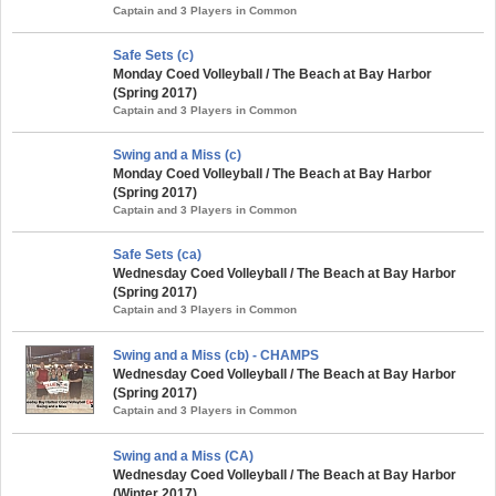
Captain and 3 Players in Common
Safe Sets (c)
Monday Coed Volleyball / The Beach at Bay Harbor
(Spring 2017)
Captain and 3 Players in Common
Swing and a Miss (c)
Monday Coed Volleyball / The Beach at Bay Harbor
(Spring 2017)
Captain and 3 Players in Common
Safe Sets (ca)
Wednesday Coed Volleyball / The Beach at Bay Harbor
(Spring 2017)
Captain and 3 Players in Common
Swing and a Miss (cb) - CHAMPS
Wednesday Coed Volleyball / The Beach at Bay Harbor
(Spring 2017)
Captain and 3 Players in Common
Swing and a Miss (CA)
Wednesday Coed Volleyball / The Beach at Bay Harbor
(Winter 2017)