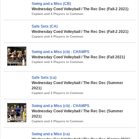
Swing and a Miss (CB)
Wednesday Coed Volleyball / The Rec Dec (Fall-2 2021)
Captain and 4 Players in Common
Safe Sets (CA)
Wednesday Coed Volleyball / The Rec Dec (Fall-2 2021)
Captain and 4 Players in Common
Swing and a Miss (cb) - CHAMPS
Wednesday Coed Volleyball / The Rec Dec (Fall 2021)
Captain and 3 Players in Common
Safe Sets (ca)
Wednesday Coed Volleyball / The Rec Dec (Summer
2021)
Captain and 3 Players in Common
Swing and a Miss (cb) - CHAMPS
Wednesday Coed Volleyball / The Rec Dec (Summer
2021)
Captain and 3 Players in Common
Swing and a Miss (ca)