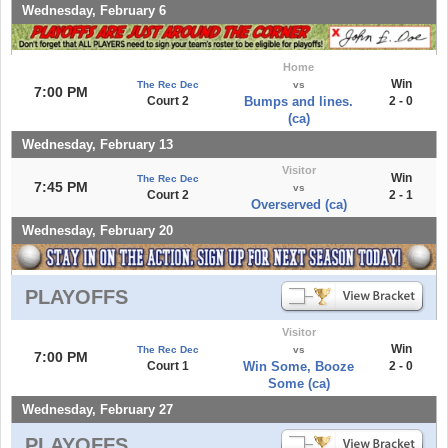
Wednesday, February 6
Home
Win
The Rec Dec
vs
7:00 PM
Court 2
Bumps and lines.
2 - 0
(ca)
Wednesday, February 13
Visitor
Win
The Rec Dec
7:45 PM
vs
Court 2
2 - 1
Overserved (ca)
Wednesday, February 20
PLAYOFFS
Visitor
Win
The Rec Dec
vs
7:00 PM
Court 1
Win Some, Booze
2 - 0
Some (ca)
Wednesday, February 27
PLAYOFFS