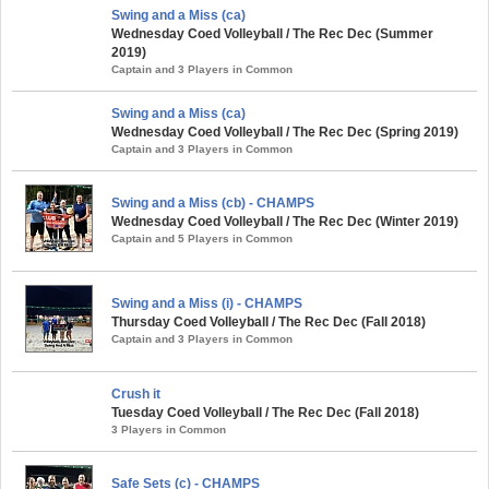
Swing and a Miss (ca)
Wednesday Coed Volleyball / The Rec Dec (Summer
2019)
Captain and 3 Players in Common
Swing and a Miss (ca)
Wednesday Coed Volleyball / The Rec Dec (Spring 2019)
Captain and 3 Players in Common
Swing and a Miss (cb) - CHAMPS
Wednesday Coed Volleyball / The Rec Dec (Winter 2019)
Captain and 5 Players in Common
Swing and a Miss (i) - CHAMPS
Thursday Coed Volleyball / The Rec Dec (Fall 2018)
Captain and 3 Players in Common
Crush it
Tuesday Coed Volleyball / The Rec Dec (Fall 2018)
3 Players in Common
Safe Sets (c) - CHAMPS