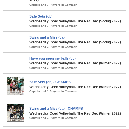
2022)
Captain and 3 Players in Common
Safe Sets (cb)
Wednesday Coed Volleyball / The Rec Dec (Spring 2022)
Captain and 3 Players in Common
Swing and a Miss (ca)
Wednesday Coed Volleyball / The Rec Dec (Spring 2022)
Captain and 3 Players in Common
Have you seen my balls (cc)
Wednesday Coed Volleyball / The Rec Dec (Winter 2022)
Captain and 3 Players in Common
Safe Sets (cb) - CHAMPS
Wednesday Coed Volleyball / The Rec Dec (Winter 2022)
Captain and 3 Players in Common
Swing and a Miss (ca) - CHAMPS
Wednesday Coed Volleyball / The Rec Dec (Winter 2022)
Captain and 3 Players in Common