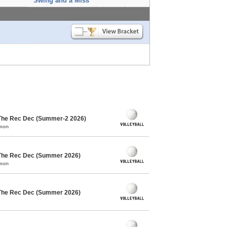
Swing and a Miss
 The Rec Dec (Summer-2 2026)
mmon
 The Rec Dec (Summer 2026)
mmon
 The Rec Dec (Summer 2026)