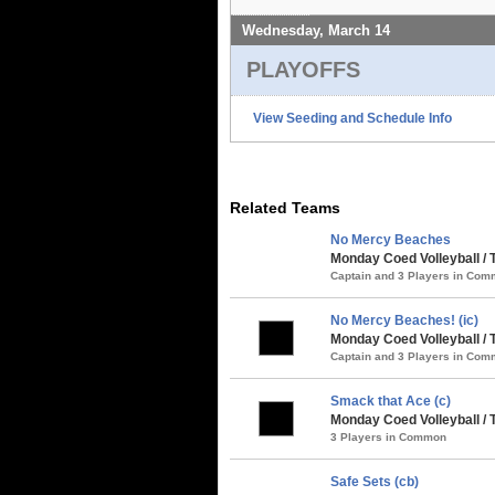
Wednesday, March 14
PLAYOFFS
View Seeding and Schedule Info
Related Teams
No Mercy Beaches
Monday Coed Volleyball /
Captain and 3 Players in Co
No Mercy Beaches! (ic)
Monday Coed Volleyball /
Captain and 3 Players in Co
Smack that Ace (c)
Monday Coed Volleyball /
3 Players in Common
Safe Sets (cb)