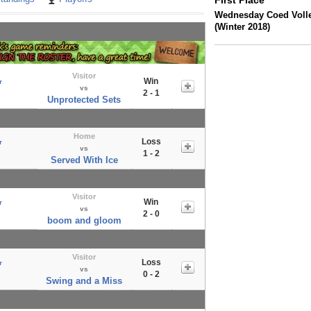
First Place
Wednesday Coed Volle
(Winter 2018)
Visitor
Win
r
vs
2 - 1
Unprotected Sets
Home
Loss
r
vs
1 - 2
Served With Ice
Visitor
Win
r
vs
2 - 0
boom and gloom
Visitor
Loss
r
vs
0 - 2
Swing and a Miss