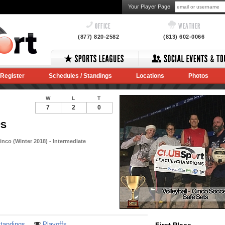
Your Player Page
OFFICE
WEATHER
(877) 820-2582
(813) 602-0066
Register
Schedules / Standings
Locations
Photos
W
L
T
7
2
0
PS
nco (Winter 2018) - Intermediate
Notes
tandings
Playoffs