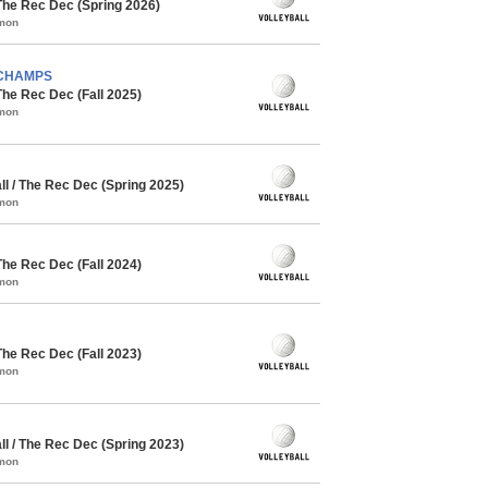
The Rec Dec (Spring 2026)
mmon
- CHAMPS
The Rec Dec (Fall 2025)
mmon
l / The Rec Dec (Spring 2025)
mmon
The Rec Dec (Fall 2024)
mmon
The Rec Dec (Fall 2023)
mmon
l / The Rec Dec (Spring 2023)
mmon