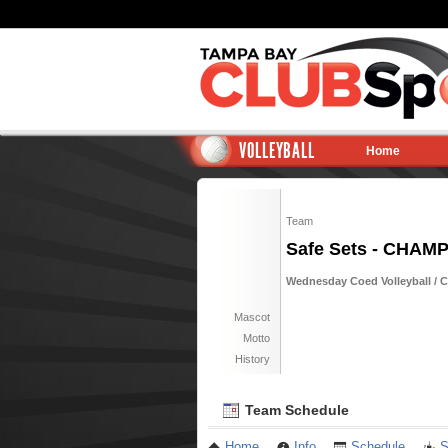
VOLLEYBALL
Home
Team
Safe Sets - CHAM
Wednesday Coed Volleyball / Ci
Mascot
Motto
History
Team Schedule
Home
Info
Schedule
S