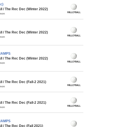
c)
l / The Rec Dec (Winter 2022)
mmon
l / The Rec Dec (Winter 2022)
mmon
CHAMPS
l / The Rec Dec (Winter 2022)
mmon
 / The Rec Dec (Fall-2 2021)
mmon
 / The Rec Dec (Fall-2 2021)
mmon
CHAMPS
 / The Rec Dec (Fall 2021)