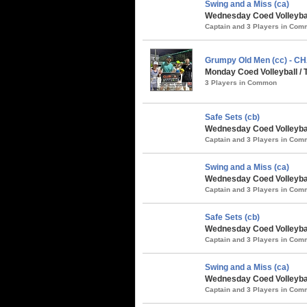
Swing and a Miss (ca)
Wednesday Coed Volleyball
Captain and 3 Players in Co
Grumpy Old Men (cc) - 
Monday Coed Volleyball /
3 Players in Common
Safe Sets (cb)
Wednesday Coed Volleybal
Captain and 3 Players in Co
Swing and a Miss (ca)
Wednesday Coed Volleybal
Captain and 3 Players in Co
Safe Sets (cb)
Wednesday Coed Volleybal
Captain and 3 Players in Co
Swing and a Miss (ca)
Wednesday Coed Volleybal
Captain and 3 Players in Co