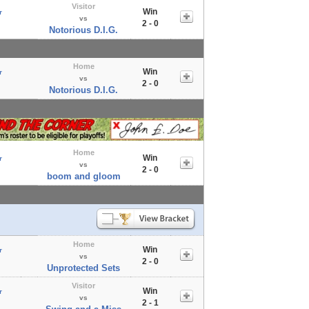
Visitor
Win
r
vs
2 - 0
Notorious D.I.G.
Home
Win
r
vs
2 - 0
Notorious D.I.G.
Home
Win
r
vs
2 - 0
boom and gloom
Home
Win
r
vs
2 - 0
Unprotected Sets
Visitor
Win
r
vs
2 - 1