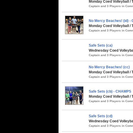
Monday Coed Volleyball / 
Captain and 3 Players in Co
No Mercy Beaches! (id) 
Monday Coed Volleyball / 
Captain and 3 Players in Co
Safe Sets (ca)
Wednesday Coed Volleybal
Captain and 3 Players in Co
No Mercy Beaches! (cc)
Monday Coed Volleyball / 
Captain and 3 Players in Co
Safe Sets (cb) - CHAMPS
Monday Coed Volleyball / 
Captain and 3 Players in Co
Safe Sets (cd)
Wednesday Coed Volleybal
Captain and 3 Players in Co