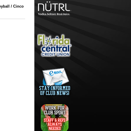
yball / Cinco