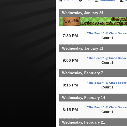
Wednesday, January 24
"The Beach" @ Cinco Socce
7:30 PM
Court 1
Wednesday, January 31
"The Beach" @ Cinco Socce
9:00 PM
Court 1
Wednesday, February 7
"The Beach" @ Cinco Socce
8:15 PM
Court 1
Wednesday, February 14
"The Beach" @ Cinco Socce
8:15 PM
Court 1
Wednesday, February 21