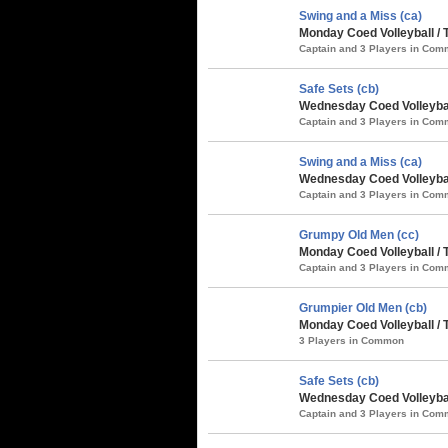
Swing and a Miss (ca)
Monday Coed Volleyball / 
Captain and 3 Players in Co
Safe Sets (cb)
Wednesday Coed Volleybal
Captain and 3 Players in Co
Swing and a Miss (ca)
Wednesday Coed Volleybal
Captain and 3 Players in Co
Grumpy Old Men (cc)
Monday Coed Volleyball / 
Captain and 3 Players in Co
Grumpier Old Men (cb)
Monday Coed Volleyball / 
3 Players in Common
Safe Sets (cb)
Wednesday Coed Volleyball
Captain and 3 Players in Co