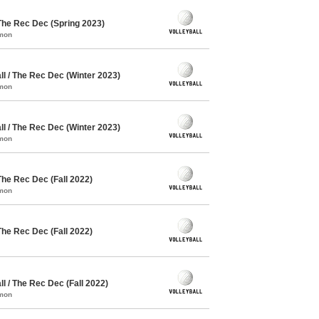
The Rec Dec (Spring 2023)
mmon
l / The Rec Dec (Winter 2023)
mmon
l / The Rec Dec (Winter 2023)
mmon
The Rec Dec (Fall 2022)
mmon
The Rec Dec (Fall 2022)
 / The Rec Dec (Fall 2022)
mmon