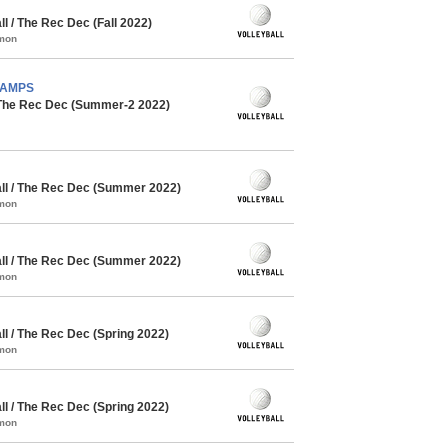
 / The Rec Dec (Fall 2022)
mmon
CHAMPS
 The Rec Dec (Summer-2 2022)
l / The Rec Dec (Summer 2022)
mmon
l / The Rec Dec (Summer 2022)
mmon
l / The Rec Dec (Spring 2022)
mmon
l / The Rec Dec (Spring 2022)
mmon