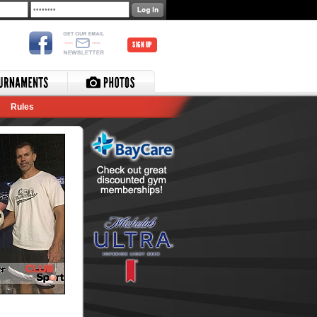
SIGN UP
Rules