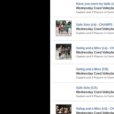
Have you seen my balls (c
Wednesday Coed Volleybal
Captain and 3 Players in Co
Safe Sets (cb) - CHAMPS
Wednesday Coed Volleybal
Captain and 3 Players in Co
Swing and a Miss (ca) - 
Wednesday Coed Volleybal
Captain and 3 Players in Co
Swing and a Miss (CB)
Wednesday Coed Volleyball
Captain and 3 Players in Co
Safe Sets (CA)
Wednesday Coed Volleyball
Captain and 3 Players in Co
Swing and a Miss (cb) - 
Wednesday Coed Volleyball