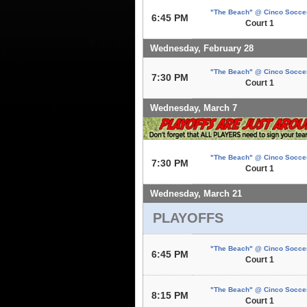
"The Beach" @ Cinco Socce
6:45 PM
Court 1
Wednesday, February 28
"The Beach" @ Cinco Socce
7:30 PM
Court 1
Wednesday, March 7
"The Beach" @ Cinco Socce
7:30 PM
Court 1
Wednesday, March 21
PLAYOFFS
"The Beach" @ Cinco Socce
6:45 PM
Court 1
"The Beach" @ Cinco Socce
8:15 PM
Court 1