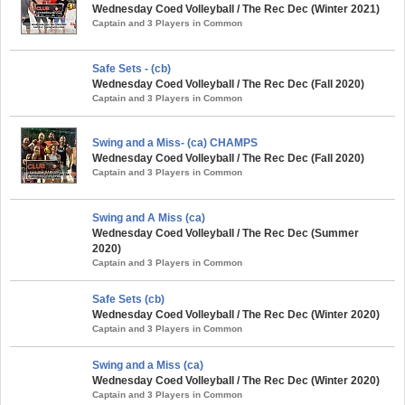
Wednesday Coed Volleyball / The Rec Dec (Winter 2021)
Captain and 3 Players in Common
Safe Sets - (cb)
Wednesday Coed Volleyball / The Rec Dec (Fall 2020)
Captain and 3 Players in Common
Swing and a Miss- (ca) CHAMPS
Wednesday Coed Volleyball / The Rec Dec (Fall 2020)
Captain and 3 Players in Common
Swing and A Miss (ca)
Wednesday Coed Volleyball / The Rec Dec (Summer
2020)
Captain and 3 Players in Common
Safe Sets (cb)
Wednesday Coed Volleyball / The Rec Dec (Winter 2020)
Captain and 3 Players in Common
Swing and a Miss (ca)
Wednesday Coed Volleyball / The Rec Dec (Winter 2020)
Captain and 3 Players in Common