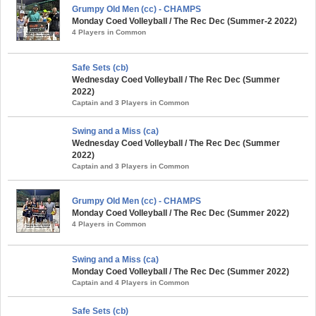
Grumpy Old Men (cc) - CHAMPS
Monday Coed Volleyball / The Rec Dec (Summer-2 2022)
4 Players in Common
Safe Sets (cb)
Wednesday Coed Volleyball / The Rec Dec (Summer
2022)
Captain and 3 Players in Common
Swing and a Miss (ca)
Wednesday Coed Volleyball / The Rec Dec (Summer
2022)
Captain and 3 Players in Common
Grumpy Old Men (cc) - CHAMPS
Monday Coed Volleyball / The Rec Dec (Summer 2022)
4 Players in Common
Swing and a Miss (ca)
Monday Coed Volleyball / The Rec Dec (Summer 2022)
Captain and 4 Players in Common
Safe Sets (cb)