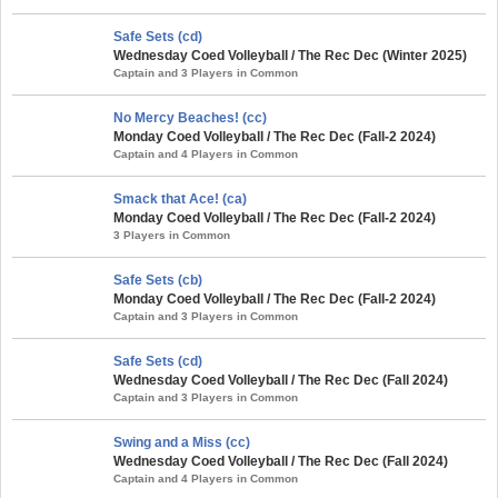
Safe Sets (cd)
Wednesday Coed Volleyball / The Rec Dec (Winter 2025)
Captain and 3 Players in Common
No Mercy Beaches! (cc)
Monday Coed Volleyball / The Rec Dec (Fall-2 2024)
Captain and 4 Players in Common
Smack that Ace! (ca)
Monday Coed Volleyball / The Rec Dec (Fall-2 2024)
3 Players in Common
Safe Sets (cb)
Monday Coed Volleyball / The Rec Dec (Fall-2 2024)
Captain and 3 Players in Common
Safe Sets (cd)
Wednesday Coed Volleyball / The Rec Dec (Fall 2024)
Captain and 3 Players in Common
Swing and a Miss (cc)
Wednesday Coed Volleyball / The Rec Dec (Fall 2024)
Captain and 4 Players in Common