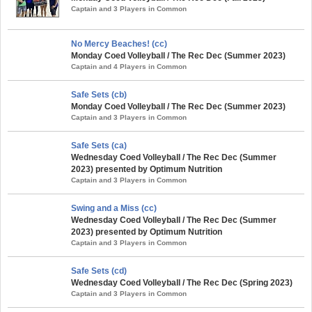
Captain and 3 Players in Common
No Mercy Beaches! (cc)
Monday Coed Volleyball / The Rec Dec (Summer 2023)
Captain and 4 Players in Common
Safe Sets (cb)
Monday Coed Volleyball / The Rec Dec (Summer 2023)
Captain and 3 Players in Common
Safe Sets (ca)
Wednesday Coed Volleyball / The Rec Dec (Summer
2023) presented by Optimum Nutrition
Captain and 3 Players in Common
Swing and a Miss (cc)
Wednesday Coed Volleyball / The Rec Dec (Summer
2023) presented by Optimum Nutrition
Captain and 3 Players in Common
Safe Sets (cd)
Wednesday Coed Volleyball / The Rec Dec (Spring 2023)
Captain and 3 Players in Common