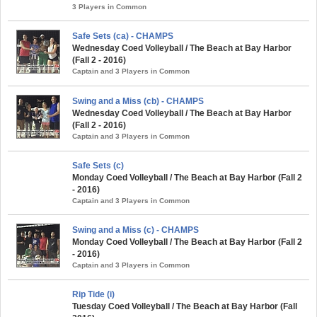
3 Players in Common
Safe Sets (ca) - CHAMPS
Wednesday Coed Volleyball / The Beach at Bay Harbor
(Fall 2 - 2016)
Captain and 3 Players in Common
Swing and a Miss (cb) - CHAMPS
Wednesday Coed Volleyball / The Beach at Bay Harbor
(Fall 2 - 2016)
Captain and 3 Players in Common
Safe Sets (c)
Monday Coed Volleyball / The Beach at Bay Harbor (Fall 2
- 2016)
Captain and 3 Players in Common
Swing and a Miss (c) - CHAMPS
Monday Coed Volleyball / The Beach at Bay Harbor (Fall 2
- 2016)
Captain and 3 Players in Common
Rip Tide (i)
Tuesday Coed Volleyball / The Beach at Bay Harbor (Fall