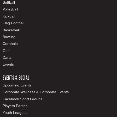
Softball
Volleyball
Kickball
Flag Football
Basketball
Bowling
Cornhole
Golf
Darts
Events
EVENTS & SOCIAL
Upcoming Events
Corporate Wellness & Corporate Events
Facebook Sport Groups
Players Parties
Youth Leagues