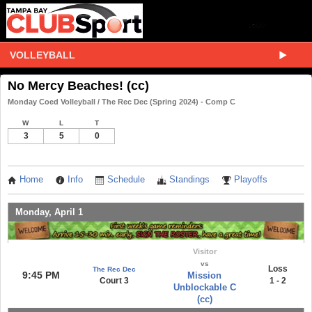
VOLLEYBALL
No Mercy Beaches! (cc)
Monday Coed Volleyball / The Rec Dec (Spring 2024) - Comp C
W
L
T
3
5
0
Home
Info
Schedule
Standings
Playoffs
Monday, April 1
Visitor
vs
Loss
The Rec Dec
9:45 PM
Mission
Court 3
1 - 2
Unblockable C
(cc)