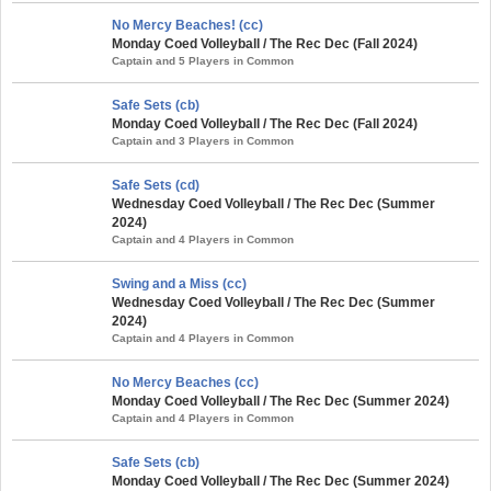
No Mercy Beaches! (cc)
Monday Coed Volleyball / The Rec Dec (Fall 2024)
Captain and 5 Players in Common
Safe Sets (cb)
Monday Coed Volleyball / The Rec Dec (Fall 2024)
Captain and 3 Players in Common
Safe Sets (cd)
Wednesday Coed Volleyball / The Rec Dec (Summer
2024)
Captain and 4 Players in Common
Swing and a Miss (cc)
Wednesday Coed Volleyball / The Rec Dec (Summer
2024)
Captain and 4 Players in Common
No Mercy Beaches (cc)
Monday Coed Volleyball / The Rec Dec (Summer 2024)
Captain and 4 Players in Common
Safe Sets (cb)
Monday Coed Volleyball / The Rec Dec (Summer 2024)