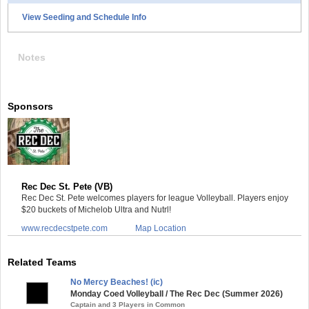
View Seeding and Schedule Info
Notes
Sponsors
Rec Dec St. Pete (VB)
Rec Dec St. Pete welcomes players for league Volleyball. Players enjoy
$20 buckets of Michelob Ultra and Nutrl!
www.recdecstpete.com
Map Location
Related Teams
No Mercy Beaches! (ic)
Monday Coed Volleyball / The Rec Dec (Summer 2026)
Captain and 3 Players in Common