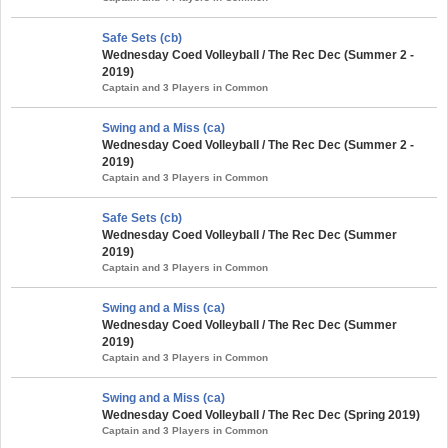
Safe Sets (cb)
Wednesday Coed Volleyball / The Rec Dec (Summer 2 -
2019)
Captain and 3 Players in Common
Swing and a Miss (ca)
Wednesday Coed Volleyball / The Rec Dec (Summer 2 -
2019)
Captain and 3 Players in Common
Safe Sets (cb)
Wednesday Coed Volleyball / The Rec Dec (Summer
2019)
Captain and 3 Players in Common
Swing and a Miss (ca)
Wednesday Coed Volleyball / The Rec Dec (Summer
2019)
Captain and 3 Players in Common
Swing and a Miss (ca)
Wednesday Coed Volleyball / The Rec Dec (Spring 2019)
Captain and 3 Players in Common