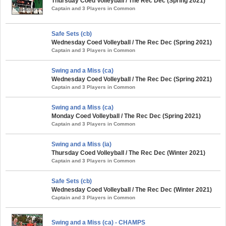
Thursday Coed Volleyball / The Rec Dec (Spring 2021)
Captain and 3 Players in Common
Safe Sets (cb)
Wednesday Coed Volleyball / The Rec Dec (Spring 2021)
Captain and 3 Players in Common
Swing and a Miss (ca)
Wednesday Coed Volleyball / The Rec Dec (Spring 2021)
Captain and 3 Players in Common
Swing and a Miss (ca)
Monday Coed Volleyball / The Rec Dec (Spring 2021)
Captain and 3 Players in Common
Swing and a Miss (ia)
Thursday Coed Volleyball / The Rec Dec (Winter 2021)
Captain and 3 Players in Common
Safe Sets (cb)
Wednesday Coed Volleyball / The Rec Dec (Winter 2021)
Captain and 3 Players in Common
Swing and a Miss (ca) - CHAMPS