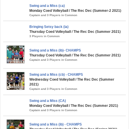
Swing and a Miss (ca)
Monday Coed Volleyball / The Rec Dec (Summer-2 2021)
Captain and 3 Players in Common
Bringing Setsy back (ia)
Thursday Coed Volleyball / The Rec Dec (Summer 2021)
3 Players in Common
Swing and a Miss (ib)- CHAMPS
Thursday Coed Volleyball / The Rec Dec (Summer 2021)
Captain and 3 Players in Common
Swing and a Miss (cb) - CHAMPS
Wednesday Coed Volleyball / The Rec Dec (Summer
2021)
Captain and 3 Players in Common
Swing and a Miss (CA)
Monday Coed Volleyball / The Rec Dec (Summer 2021)
Captain and 3 Players in Common
Swing and a Miss (ib) - CHAMPS