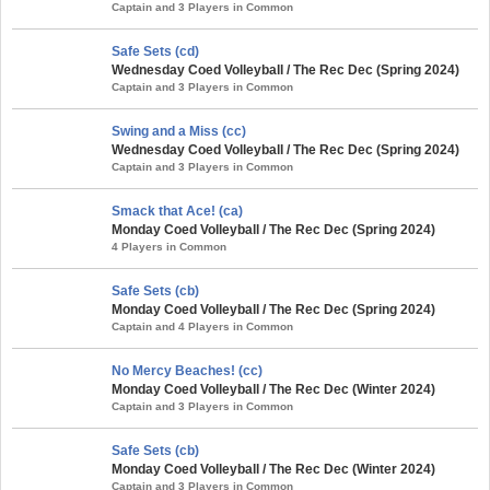
Captain and 3 Players in Common
Safe Sets (cd)
Wednesday Coed Volleyball / The Rec Dec (Spring 2024)
Captain and 3 Players in Common
Swing and a Miss (cc)
Wednesday Coed Volleyball / The Rec Dec (Spring 2024)
Captain and 3 Players in Common
Smack that Ace! (ca)
Monday Coed Volleyball / The Rec Dec (Spring 2024)
4 Players in Common
Safe Sets (cb)
Monday Coed Volleyball / The Rec Dec (Spring 2024)
Captain and 4 Players in Common
No Mercy Beaches! (cc)
Monday Coed Volleyball / The Rec Dec (Winter 2024)
Captain and 3 Players in Common
Safe Sets (cb)
Monday Coed Volleyball / The Rec Dec (Winter 2024)
Captain and 3 Players in Common