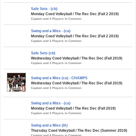
Safe Sets - (cb)
Monday Coed Volleyball / The Rec Dec (Fall 2 2019)
Captain and 3 Players in Common
Swing and a Miss - (ca)
Monday Coed Volleyball / The Rec Dec (Fall 2 2019)
Captain and 3 Players in Common
Safe Sets (cb)
Wednesday Coed Volleyball / The Rec Dec (Fall 2019)
Captain and 3 Players in Common
Swing and a Miss (ca) - CHAMPS
Wednesday Coed Volleyball / The Rec Dec (Fall 2019)
Captain and 3 Players in Common
Swing and a Miss - (ca)
Monday Coed Volleyball / The Rec Dec (Fall 2019)
Captain and 3 Players in Common
Swing and a Miss (IA)
Thursday Coed Volleyball / The Rec Dec (Summer 2019)
Captain and 4 Players in Common