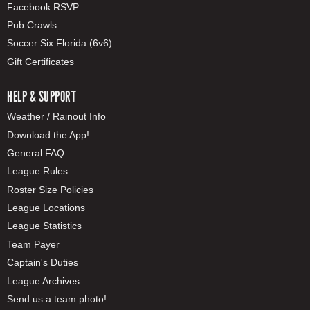
Facebook RSVP
Pub Crawls
Soccer Six Florida (6v6)
Gift Certificates
HELP & SUPPORT
Weather / Rainout Info
Download the App!
General FAQ
League Rules
Roster Size Policies
League Locations
League Statistics
Team Payer
Captain's Duties
League Archives
Send us a team photo!