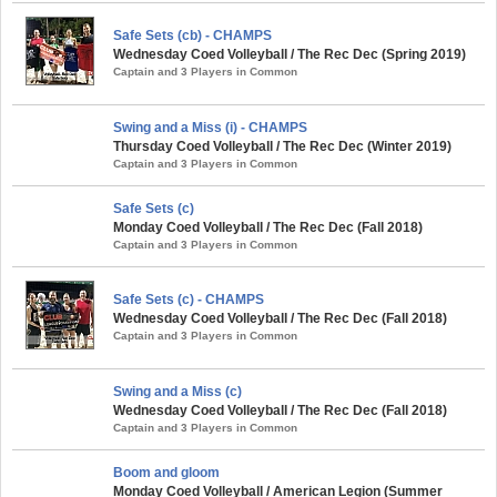
Safe Sets (cb) - CHAMPS
Wednesday Coed Volleyball / The Rec Dec (Spring 2019)
Captain and 3 Players in Common
Swing and a Miss (i) - CHAMPS
Thursday Coed Volleyball / The Rec Dec (Winter 2019)
Captain and 3 Players in Common
Safe Sets (c)
Monday Coed Volleyball / The Rec Dec (Fall 2018)
Captain and 3 Players in Common
Safe Sets (c) - CHAMPS
Wednesday Coed Volleyball / The Rec Dec (Fall 2018)
Captain and 3 Players in Common
Swing and a Miss (c)
Wednesday Coed Volleyball / The Rec Dec (Fall 2018)
Captain and 3 Players in Common
Boom and gloom
Monday Coed Volleyball / American Legion (Summer