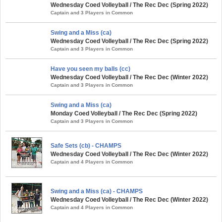
Wednesday Coed Volleyball / The Rec Dec (Spring 2022)
Captain and 3 Players in Common
Swing and a Miss (ca)
Wednesday Coed Volleyball / The Rec Dec (Spring 2022)
Captain and 3 Players in Common
Have you seen my balls (cc)
Wednesday Coed Volleyball / The Rec Dec (Winter 2022)
Captain and 3 Players in Common
Swing and a Miss (ca)
Monday Coed Volleyball / The Rec Dec (Spring 2022)
Captain and 3 Players in Common
Safe Sets (cb) - CHAMPS
Wednesday Coed Volleyball / The Rec Dec (Winter 2022)
Captain and 4 Players in Common
Swing and a Miss (ca) - CHAMPS
Wednesday Coed Volleyball / The Rec Dec (Winter 2022)
Captain and 4 Players in Common