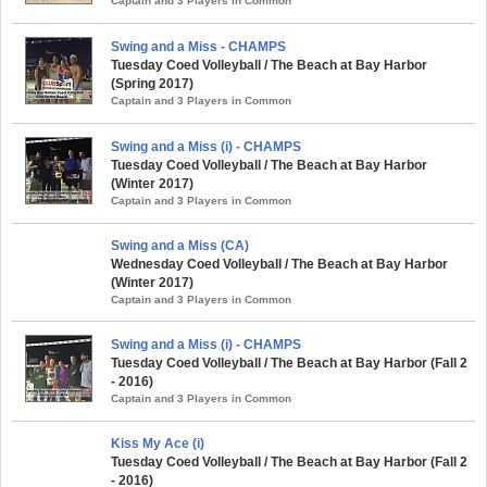
Captain and 3 Players in Common
Swing and a Miss - CHAMPS
Tuesday Coed Volleyball / The Beach at Bay Harbor
(Spring 2017)
Captain and 3 Players in Common
Swing and a Miss (i) - CHAMPS
Tuesday Coed Volleyball / The Beach at Bay Harbor
(Winter 2017)
Captain and 3 Players in Common
Swing and a Miss (CA)
Wednesday Coed Volleyball / The Beach at Bay Harbor
(Winter 2017)
Captain and 3 Players in Common
Swing and a Miss (i) - CHAMPS
Tuesday Coed Volleyball / The Beach at Bay Harbor (Fall 2
- 2016)
Captain and 3 Players in Common
Kiss My Ace (i)
Tuesday Coed Volleyball / The Beach at Bay Harbor (Fall 2
- 2016)