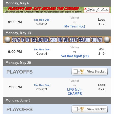
Monday, May 6
Visitor
Loss
The Rec Dec
9:00 PM
vs
Court 2
1 - 2
My Team (cc)
Monday, May 13
Visitor
Win
The Rec Dec
9:00 PM
vs
Court 4
2 - 0
Set that tight! (cc)
Monday, May 20
PLAYOFFS
Visitor
Loss
The Rec Dec
vs
7:30 PM
Court 3
LFG (cc) -
0 - 2
CHAMPS
Monday, June 3
PLAYOFFS