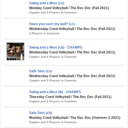
Swing and a Miss (ca)
Monday Coed Volleyball / The Rec Dec (Fall 2021)
Captain and 3 Players in Common
Have you seen my ball? (cc)
Wednesday Coed Volleyball / The Rec Dec (Fall 2021)
3 Players in Common
Swing and a Miss (cb) - CHAMPS
Wednesday Coed Volleyball / The Rec Dec (Fall 2021)
Captain and 4 Players in Common
Safe Sets (ca)
Wednesday Coed Volleyball / The Rec Dec (Fall 2021)
Captain and 3 Players in Common
Swing and a Miss (ib) - CHAMPS
Thursday Coed Volleyball / The Rec Dec (Fall 2021)
Captain and 3 Players in Common
Safe Sets (cb)
Monday Coed Volleyball / The Rec Dec (Summer-2 2021)
Captain and 3 Players in Common