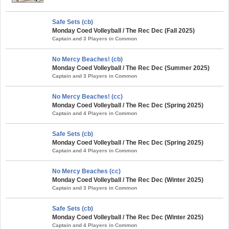
Safe Sets (cb)
Monday Coed Volleyball / The Rec Dec (Fall 2025)
Captain and 3 Players in Common
No Mercy Beaches! (cb)
Monday Coed Volleyball / The Rec Dec (Summer 2025)
Captain and 3 Players in Common
No Mercy Beaches! (cc)
Monday Coed Volleyball / The Rec Dec (Spring 2025)
Captain and 4 Players in Common
Safe Sets (cb)
Monday Coed Volleyball / The Rec Dec (Spring 2025)
Captain and 4 Players in Common
No Mercy Beaches (cc)
Monday Coed Volleyball / The Rec Dec (Winter 2025)
Captain and 3 Players in Common
Safe Sets (cb)
Monday Coed Volleyball / The Rec Dec (Winter 2025)
Captain and 4 Players in Common