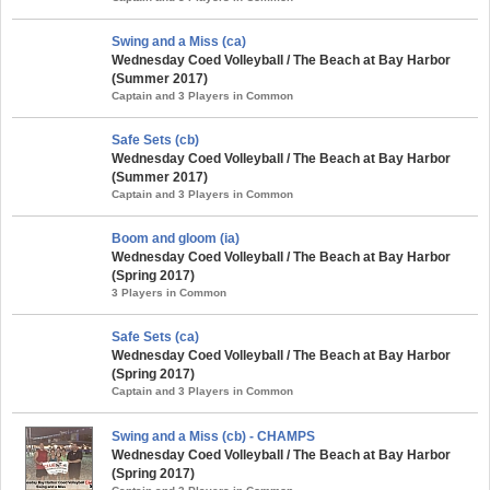
Swing and a Miss (ca)
Wednesday Coed Volleyball / The Beach at Bay Harbor
(Summer 2017)
Captain and 3 Players in Common
Safe Sets (cb)
Wednesday Coed Volleyball / The Beach at Bay Harbor
(Summer 2017)
Captain and 3 Players in Common
Boom and gloom (ia)
Wednesday Coed Volleyball / The Beach at Bay Harbor
(Spring 2017)
3 Players in Common
Safe Sets (ca)
Wednesday Coed Volleyball / The Beach at Bay Harbor
(Spring 2017)
Captain and 3 Players in Common
Swing and a Miss (cb) - CHAMPS
Wednesday Coed Volleyball / The Beach at Bay Harbor
(Spring 2017)