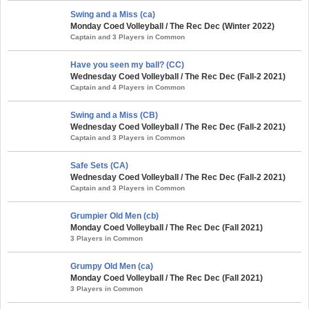
Swing and a Miss (ca)
Monday Coed Volleyball / The Rec Dec (Winter 2022)
Captain and 3 Players in Common
Have you seen my ball? (CC)
Wednesday Coed Volleyball / The Rec Dec (Fall-2 2021)
Captain and 4 Players in Common
Swing and a Miss (CB)
Wednesday Coed Volleyball / The Rec Dec (Fall-2 2021)
Captain and 3 Players in Common
Safe Sets (CA)
Wednesday Coed Volleyball / The Rec Dec (Fall-2 2021)
Captain and 3 Players in Common
Grumpier Old Men (cb)
Monday Coed Volleyball / The Rec Dec (Fall 2021)
3 Players in Common
Grumpy Old Men (ca)
Monday Coed Volleyball / The Rec Dec (Fall 2021)
3 Players in Common