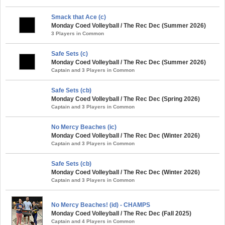
Smack that Ace (c)
Monday Coed Volleyball / The Rec Dec (Summer 2026)
3 Players in Common
Safe Sets (c)
Monday Coed Volleyball / The Rec Dec (Summer 2026)
Captain and 3 Players in Common
Safe Sets (cb)
Monday Coed Volleyball / The Rec Dec (Spring 2026)
Captain and 3 Players in Common
No Mercy Beaches (ic)
Monday Coed Volleyball / The Rec Dec (Winter 2026)
Captain and 3 Players in Common
Safe Sets (cb)
Monday Coed Volleyball / The Rec Dec (Winter 2026)
Captain and 3 Players in Common
No Mercy Beaches! (id) - CHAMPS
Monday Coed Volleyball / The Rec Dec (Fall 2025)
Captain and 4 Players in Common