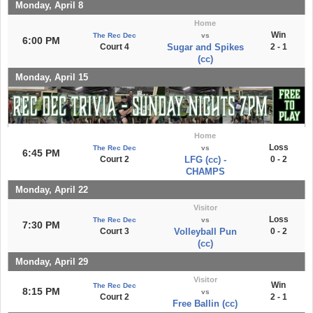
Monday, April 8
Home
Win
The Rec Dec
vs
6:00 PM
Court 4
Sugar and Spikes
2 - 1
(cc)
Monday, April 15
Home
Loss
The Rec Dec
vs
6:45 PM
Court 2
LFG (cc) -
0 - 2
CHAMPS
Monday, April 22
Visitor
Loss
The Rec Dec
vs
7:30 PM
Court 3
Volleyball Pun
0 - 2
(cc)
Monday, April 29
Visitor
Win
The Rec Dec
8:15 PM
vs
Court 2
2 - 1
Free Ballin (cc)