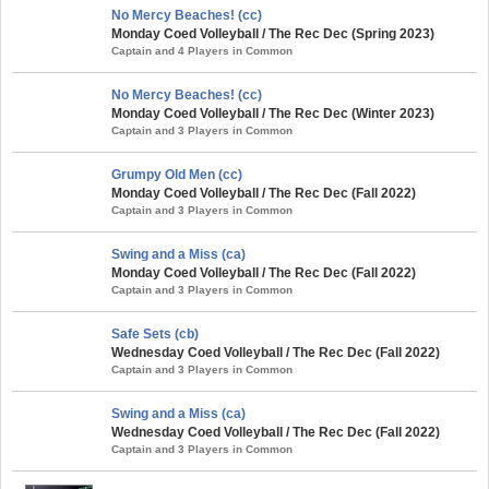
No Mercy Beaches! (cc)
Monday Coed Volleyball / The Rec Dec (Spring 2023)
Captain and 4 Players in Common
No Mercy Beaches! (cc)
Monday Coed Volleyball / The Rec Dec (Winter 2023)
Captain and 3 Players in Common
Grumpy Old Men (cc)
Monday Coed Volleyball / The Rec Dec (Fall 2022)
Captain and 3 Players in Common
Swing and a Miss (ca)
Monday Coed Volleyball / The Rec Dec (Fall 2022)
Captain and 3 Players in Common
Safe Sets (cb)
Wednesday Coed Volleyball / The Rec Dec (Fall 2022)
Captain and 3 Players in Common
Swing and a Miss (ca)
Wednesday Coed Volleyball / The Rec Dec (Fall 2022)
Captain and 3 Players in Common