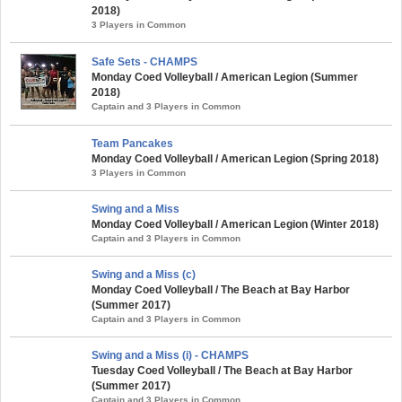
2018)
3 Players in Common
Safe Sets - CHAMPS
Monday Coed Volleyball / American Legion (Summer
2018)
Captain and 3 Players in Common
Team Pancakes
Monday Coed Volleyball / American Legion (Spring 2018)
3 Players in Common
Swing and a Miss
Monday Coed Volleyball / American Legion (Winter 2018)
Captain and 3 Players in Common
Swing and a Miss (c)
Monday Coed Volleyball / The Beach at Bay Harbor
(Summer 2017)
Captain and 3 Players in Common
Swing and a Miss (i) - CHAMPS
Tuesday Coed Volleyball / The Beach at Bay Harbor
(Summer 2017)
Captain and 3 Players in Common