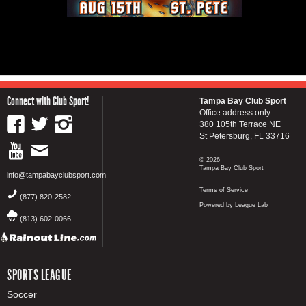
Connect with Club Sport!
Tampa Bay Club Sport
Office address only...
380 105th Terrace NE
St Petersburg, FL 33716
© 2026
Tampa Bay Club Sport
info@tampabayclubsport.com
Terms of Service
(877) 820-2582
Powered by League Lab
(813) 602-0066
SPORTS LEAGUE
Soccer