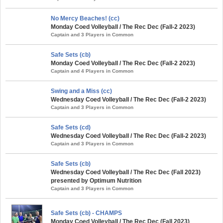
No Mercy Beaches! (cc)
Monday Coed Volleyball / The Rec Dec (Fall-2 2023)
Captain and 3 Players in Common
Safe Sets (cb)
Monday Coed Volleyball / The Rec Dec (Fall-2 2023)
Captain and 4 Players in Common
Swing and a Miss (cc)
Wednesday Coed Volleyball / The Rec Dec (Fall-2 2023)
Captain and 3 Players in Common
Safe Sets (cd)
Wednesday Coed Volleyball / The Rec Dec (Fall-2 2023)
Captain and 3 Players in Common
Safe Sets (cb)
Wednesday Coed Volleyball / The Rec Dec (Fall 2023)
presented by Optimum Nutrition
Captain and 3 Players in Common
Safe Sets (cb) - CHAMPS
Monday Coed Volleyball / The Rec Dec (Fall 2023)