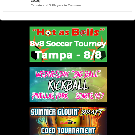
2016)
Captain and 3 Players in Common