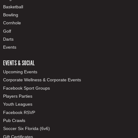
Basketball
Bowling
Cornhole
Golf
Darts
Events
EVENTS & SOCIAL
Upcoming Events
Corporate Wellness & Corporate Events
Facebook Sport Groups
Players Parties
Youth Leagues
Facebook RSVP
Pub Crawls
Soccer Six Florida (6v6)
Gift Certificates