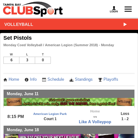
VOLLEYBALL
Set Pistols
Monday Coed Volleyball / American Legion (Summer 2018) - Monday
W
L
T
6
3
0
Home
Info
Schedule
Standings
Playoffs
Monday, June 11
Home
Loss
American Legion Park
8:15 PM
vs
Court 1
1 - 2
Like A Volleypop
Monday, June 18