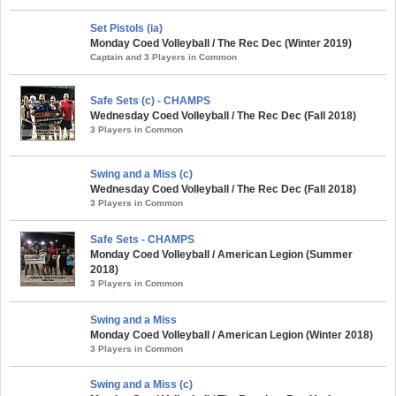
Set Pistols (ia)
Monday Coed Volleyball / The Rec Dec (Winter 2019)
Captain and 3 Players in Common
Safe Sets (c) - CHAMPS
Wednesday Coed Volleyball / The Rec Dec (Fall 2018)
3 Players in Common
Swing and a Miss (c)
Wednesday Coed Volleyball / The Rec Dec (Fall 2018)
3 Players in Common
Safe Sets - CHAMPS
Monday Coed Volleyball / American Legion (Summer
2018)
3 Players in Common
Swing and a Miss
Monday Coed Volleyball / American Legion (Winter 2018)
3 Players in Common
Swing and a Miss (c)