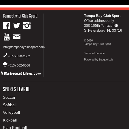
Connect with Club Sport!
Tampa Bay Club Sport
Office address only...
380 105th Terrace NE
St Petersburg, FL 33716
© 2026
Tampa Bay Club Sport
info@tampabayclubsport.com
Terms of Service
(877) 820-2582
Powered by League Lab
(813) 602-0066
SPORTS LEAGUE
Soccer
Softball
Volleyball
Kickball
Flag Football