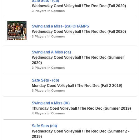
Safe Sets - (cb)
Wednesday Coed Volleyball / The Rec Dec (Fall 2020)
3 Players in Common
Swing and a Miss- (ca) CHAMPS
Wednesday Coed Volleyball / The Rec Dec (Fall 2020)
3 Players in Common
Swing and A Miss (ca)
Wednesday Coed Volleyball / The Rec Dec (Summer
2020)
3 Players in Common
Safe Sets - (cb)
Monday Coed Volleyball / The Rec Dec (Fall 2 2019)
3 Players in Common
Swing and a Miss (IA)
Thursday Coed Volleyball / The Rec Dec (Summer 2019)
4 Players in Common
Safe Sets (cb)
Wednesday Coed Volleyball / The Rec Dec (Summer 2 -
2019)