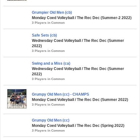
Grumpier Old Men (cb)
Monday Coed Volleyball / The Rec Dec (Summer-2 2022)
3 Players in Common
Safe Sets (cb)
Wednesday Coed Volleyball / The Rec Dec (Summer
2022)
3 Players in Common
Swing and a Miss (ca)
Wednesday Coed Volleyball / The Rec Dec (Summer
2022)
3 Players in Common
Grumpy Old Men (cc) - CHAMPS
Monday Coed Volleyball / The Rec Dec (Summer 2022)
3 Players in Common
Grumpy Old Men (cc)
Monday Coed Volleyball / The Rec Dec (Spring 2022)
3 Players in Common