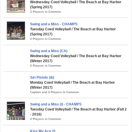
Wednesday Coed Volleyball / The Beach at Bay Harbor
(Spring 2017)
3 Players in Common
Swing and a Miss - CHAMPS
Tuesday Coed Volleyball / The Beach at Bay Harbor
(Spring 2017)
3 Players in Common
Swing and a Miss (CA)
Wednesday Coed Volleyball / The Beach at Bay Harbor
(Winter 2017)
3 Players in Common
Set Pistols (ib)
Monday Coed Volleyball / The Beach at Bay Harbor
(Winter 2017)
Captain and 3 Players in Common
Swing and a Miss (i) - CHAMPS
Tuesday Coed Volleyball / The Beach at Bay Harbor (Fall 2
- 2016)
3 Players in Common
Kiss My Ace (i)