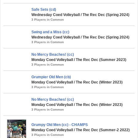
Safe Sets (cd)
Wednesday Coed Volleyball / The Rec Dec (Spring 2024)
3 Players in Common
Swing and a Miss (cc)
Wednesday Coed Volleyball / The Rec Dec (Spring 2024)
3 Players in Common
No Mercy Beaches! (cc)
Monday Coed Volleyball / The Rec Dec (Summer 2023)
3 Players in Common
Grumpier Old Men (cb)
Monday Coed Volleyball / The Rec Dec (Winter 2023)
3 Players in Common
No Mercy Beaches! (cc)
Monday Coed Volleyball / The Rec Dec (Winter 2023)
3 Players in Common
Grumpy Old Men (cc) - CHAMPS
Monday Coed Volleyball / The Rec Dec (Summer-2 2022)
3 Players in Common