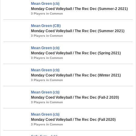
Mean Green (cb)
Monday Coed Volleyball / The Rec Dec (Summer-2 2021)
3 Players in Common
Mean Green (CB)
Monday Coed Volleyball / The Rec Dec (Summer 2021)
3 Players in Common
Mean Green (cb)
Monday Coed Volleyball / The Rec Dec (Spring 2021)
3 Players in Common
Mean Green (cb)
Monday Coed Volleyball / The Rec Dec (Winter 2021)
3 Players in Common
Mean Green (cb)
Monday Coed Volleyball / The Rec Dec (Fall-2 2020)
3 Players in Common
Mean Green (cb)
Monday Coed Volleyball / The Rec Dec (Fall 2020)
3 Players in Common