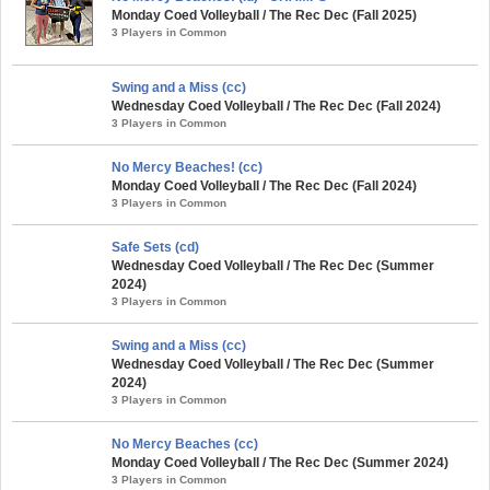
Monday Coed Volleyball / The Rec Dec (Fall 2025)
3 Players in Common
Swing and a Miss (cc)
Wednesday Coed Volleyball / The Rec Dec (Fall 2024)
3 Players in Common
No Mercy Beaches! (cc)
Monday Coed Volleyball / The Rec Dec (Fall 2024)
3 Players in Common
Safe Sets (cd)
Wednesday Coed Volleyball / The Rec Dec (Summer
2024)
3 Players in Common
Swing and a Miss (cc)
Wednesday Coed Volleyball / The Rec Dec (Summer
2024)
3 Players in Common
No Mercy Beaches (cc)
Monday Coed Volleyball / The Rec Dec (Summer 2024)
3 Players in Common