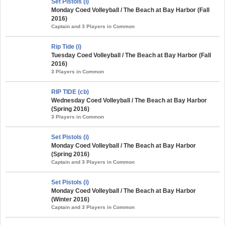
Set Pistols (i)
Monday Coed Volleyball / The Beach at Bay Harbor (Fall
2016)
Captain and 3 Players in Common
Rip Tide (i)
Tuesday Coed Volleyball / The Beach at Bay Harbor (Fall
2016)
3 Players in Common
RIP TIDE (cb)
Wednesday Coed Volleyball / The Beach at Bay Harbor
(Spring 2016)
3 Players in Common
Set Pistols (i)
Monday Coed Volleyball / The Beach at Bay Harbor
(Spring 2016)
Captain and 3 Players in Common
Set Pistols (i)
Monday Coed Volleyball / The Beach at Bay Harbor
(Winter 2016)
Captain and 3 Players in Common