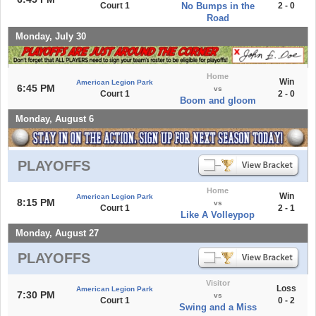
Court 1
No Bumps in the
2 - 0
Road
Monday, July 30
Home
Win
American Legion Park
6:45 PM
vs
Court 1
2 - 0
Boom and gloom
Monday, August 6
PLAYOFFS
Home
Win
American Legion Park
8:15 PM
vs
Court 1
2 - 1
Like A Volleypop
Monday, August 27
PLAYOFFS
Visitor
Loss
American Legion Park
7:30 PM
vs
Court 1
0 - 2
Swing and a Miss