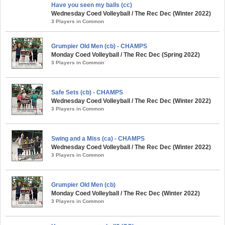
Have you seen my balls (cc)
Wednesday Coed Volleyball / The Rec Dec (Winter 2022)
3 Players in Common
Grumpier Old Men (cb) - CHAMPS
Monday Coed Volleyball / The Rec Dec (Spring 2022)
3 Players in Common
Safe Sets (cb) - CHAMPS
Wednesday Coed Volleyball / The Rec Dec (Winter 2022)
3 Players in Common
Swing and a Miss (ca) - CHAMPS
Wednesday Coed Volleyball / The Rec Dec (Winter 2022)
3 Players in Common
Grumpier Old Men (cb)
Monday Coed Volleyball / The Rec Dec (Winter 2022)
3 Players in Common