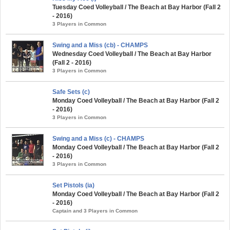
Tuesday Coed Volleyball / The Beach at Bay Harbor (Fall 2
- 2016)
3 Players in Common
Swing and a Miss (cb) - CHAMPS
Wednesday Coed Volleyball / The Beach at Bay Harbor
(Fall 2 - 2016)
3 Players in Common
Safe Sets (c)
Monday Coed Volleyball / The Beach at Bay Harbor (Fall 2
- 2016)
3 Players in Common
Swing and a Miss (c) - CHAMPS
Monday Coed Volleyball / The Beach at Bay Harbor (Fall 2
- 2016)
3 Players in Common
Set Pistols (ia)
Monday Coed Volleyball / The Beach at Bay Harbor (Fall 2
- 2016)
Captain and 3 Players in Common