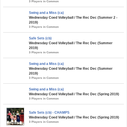
3 Players in Common
Swing and a Miss (ca)
Wednesday Coed Volleyball / The Rec Dec (Summer 2 -
2019)
3 Players in Common
Safe Sets (cb)
Wednesday Coed Volleyball / The Rec Dec (Summer
2019)
3 Players in Common
Swing and a Miss (ca)
Wednesday Coed Volleyball / The Rec Dec (Summer
2019)
3 Players in Common
Swing and a Miss (ca)
Wednesday Coed Volleyball / The Rec Dec (Spring 2019)
3 Players in Common
Safe Sets (cb) - CHAMPS
Wednesday Coed Volleyball / The Rec Dec (Spring 2019)
3 Players in Common