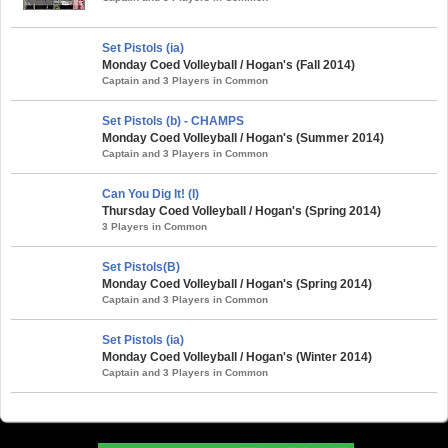
Set Pistols (ia)
Monday Coed Volleyball / Hogan's (Fall 2014)
Captain and 3 Players in Common
Set Pistols (b) - CHAMPS
Monday Coed Volleyball / Hogan's (Summer 2014)
Captain and 3 Players in Common
Can You Dig It! (I)
Thursday Coed Volleyball / Hogan's (Spring 2014)
3 Players in Common
Set Pistols(B)
Monday Coed Volleyball / Hogan's (Spring 2014)
Captain and 3 Players in Common
Set Pistols (ia)
Monday Coed Volleyball / Hogan's (Winter 2014)
Captain and 3 Players in Common