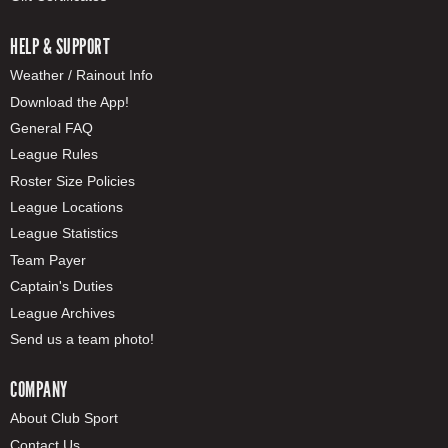
HELP & SUPPORT
Weather / Rainout Info
Download the App!
General FAQ
League Rules
Roster Size Policies
League Locations
League Statistics
Team Payer
Captain's Duties
League Archives
Send us a team photo!
COMPANY
About Club Sport
Contact Us