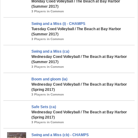
Monday Coed Volleyball / The Beach at Bay Harbor
(Summer 2017)
3 Players in Common
Swing and a Miss (i) - CHAMPS
Tuesday Coed Volleyball / The Beach at Bay Harbor
(Summer 2017)
3 Players in Common
Swing and a Miss (ca)
Wednesday Coed Volleyball / The Beach at Bay Harbor
(Summer 2017)
3 Players in Common
Boom and gloom (ia)
Wednesday Coed Volleyball / The Beach at Bay Harbor
(Spring 2017)
3 Players in Common
Safe Sets (ca)
Wednesday Coed Volleyball / The Beach at Bay Harbor
(Spring 2017)
3 Players in Common
Swing and a Miss (cb) - CHAMPS