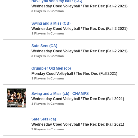
Have you seen my ball? (CC)
Wednesday Coed Volleyball / The Rec Dec (Fall-2 2021)
3 Players in Common
Swing and a Miss (CB)
Wednesday Coed Volleyball / The Rec Dec (Fall-2 2021)
3 Players in Common
Safe Sets (CA)
Wednesday Coed Volleyball / The Rec Dec (Fall-2 2021)
3 Players in Common
Grumpier Old Men (cb)
Monday Coed Volleyball / The Rec Dec (Fall 2021)
3 Players in Common
Swing and a Miss (cb) - CHAMPS
Wednesday Coed Volleyball / The Rec Dec (Fall 2021)
3 Players in Common
Safe Sets (ca)
Wednesday Coed Volleyball / The Rec Dec (Fall 2021)
3 Players in Common