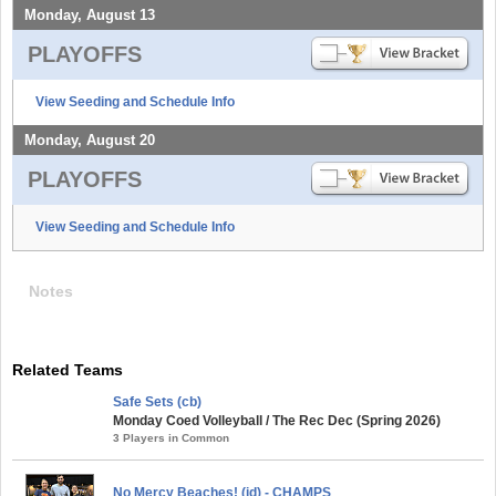
Monday, August 13
PLAYOFFS
View Seeding and Schedule Info
Monday, August 20
PLAYOFFS
View Seeding and Schedule Info
Notes
Related Teams
Safe Sets (cb)
Monday Coed Volleyball / The Rec Dec (Spring 2026)
3 Players in Common
No Mercy Beaches! (id) - CHAMPS