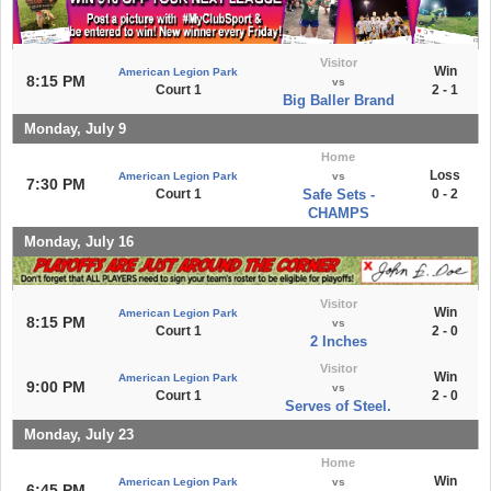
Visitor
Win
American Legion Park
8:15 PM
vs
Court 1
2 - 1
Big Baller Brand
Monday, July 9
Home
Loss
American Legion Park
vs
7:30 PM
Court 1
Safe Sets -
0 - 2
CHAMPS
Monday, July 16
Visitor
Win
American Legion Park
8:15 PM
vs
Court 1
2 - 0
2 Inches
Visitor
Win
American Legion Park
9:00 PM
vs
Court 1
2 - 0
Serves of Steel.
Monday, July 23
Home
Win
American Legion Park
vs
6:45 PM