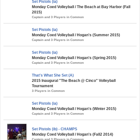
Set Pistols (ia)
Monday Coed Volleyball / The Beach at Bay Harbor (Fall
2015)
Captain and 3 Players in Common
Set Pistols (ia)
Monday Coed Volleyball / Hogan's (Summer 2015)
Captain and 3 Players in Common
Set Pistols (ia)
Monday Coed Volleyball / Hogan's (Spring 2015)
Captain and 3 Players in Common
That's What She Set (A)
2015 Inaugural "The Beach @ Cinco" Volleyball
Tournament
3 Players in Common
Set Pistols (ia)
Monday Coed Volleyball / Hogan's (Winter 2015)
Captain and 3 Players in Common
Set Pistols (ib) - CHAMPS
Monday Coed Volleyball / Hogan's (Fall2 2014)
Captain and 3 Players in Common