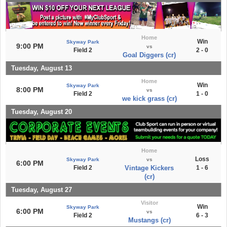
Home
Win
Skyway Park
9:00 PM
vs
Field 2
2 - 0
Goal Diggers (cr)
Tuesday, August 13
Home
Win
Skyway Park
8:00 PM
vs
Field 2
1 - 0
we kick grass (cr)
Tuesday, August 20
Home
Loss
Skyway Park
vs
6:00 PM
Field 2
Vintage Kickers
1 - 6
(cr)
Tuesday, August 27
Visitor
Win
Skyway Park
6:00 PM
vs
Field 2
6 - 3
Mustangs (cr)