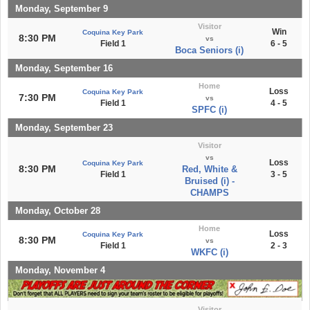
Monday, September 9
Visitor
Win
Coquina Key Park
8:30 PM
vs
Field 1
6 - 5
Boca Seniors (i)
Monday, September 16
Home
Loss
Coquina Key Park
7:30 PM
vs
Field 1
4 - 5
SPFC (i)
Monday, September 23
Visitor
vs
Loss
Coquina Key Park
8:30 PM
Red, White &
Field 1
3 - 5
Bruised (i) -
CHAMPS
Monday, October 28
Home
Loss
Coquina Key Park
8:30 PM
vs
Field 1
2 - 3
WKFC (i)
Monday, November 4
Visitor