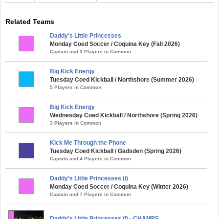
Related Teams
Daddy’s Little Princesses
Monday Coed Soccer / Coquina Key (Fall 2026)
Captain and 3 Players in Common
Big Kick Energy
Tuesday Coed Kickball / Northshore (Summer 2026)
5 Players in Common
Big Kick Energy
Wednesday Coed Kickball / Northshore (Spring 2026)
3 Players in Common
Kick Me Through the Phone
Tuesday Coed Kickball / Gadsden (Spring 2026)
Captain and 4 Players in Common
Daddy’s Little Princesses (i)
Monday Coed Soccer / Coquina Key (Winter 2026)
Captain and 7 Players in Common
Daddy’s Little Princesses (l) - CHAMPS