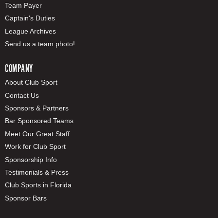
Team Payer
Captain's Duties
League Archives
Send us a team photo!
COMPANY
About Club Sport
Contact Us
Sponsors & Partners
Bar Sponsored Teams
Meet Our Great Staff
Work for Club Sport
Sponsorship Info
Testimonials & Press
Club Sports in Florida
Sponsor Bars