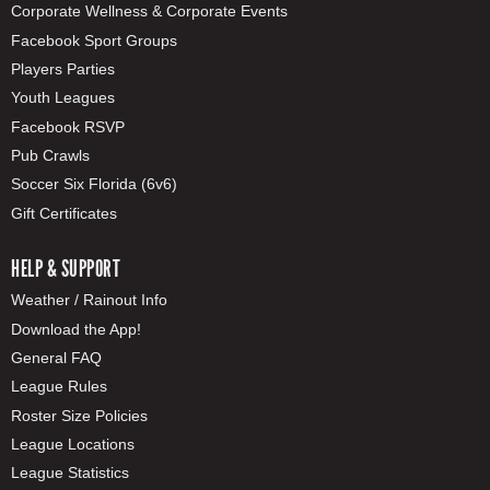
Corporate Wellness & Corporate Events
Facebook Sport Groups
Players Parties
Youth Leagues
Facebook RSVP
Pub Crawls
Soccer Six Florida (6v6)
Gift Certificates
HELP & SUPPORT
Weather / Rainout Info
Download the App!
General FAQ
League Rules
Roster Size Policies
League Locations
League Statistics