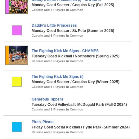
Monday Coed Soccer / Coquina Key (Fall 2025)
Captain and 7 Players in Common
Daddy’s Little Princesses
Monday Coed Soccer / St. Pete (Summer 2025)
Captain and 6 Players in Common
The Fighting Kick Me Signs - CHAMPS
Tuesday Coed Kickball / Northshore (Spring 2025)
Captain and 5 Players in Common
The Fighting Kick Me Signs (i)
Monday Coed Soccer / Coquina Key (Winter 2025)
Captain and 5 Players in Common
Generous Tippers
Tuesday Coed Volleyball / McDugald Park (Fall-2 2024)
Captain and 3 Players in Common
Pitch, Please
Friday Coed Social Kickball / Hyde Park (Summer 2024)
Captain and 5 Players in Common