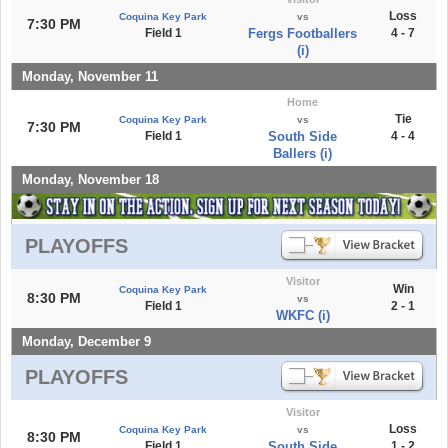
Loss
Coquina Key Park
vs
7:30 PM
Field 1
Fergs Footballers
4 - 7
(i)
Monday, November 11
Home
Tie
Coquina Key Park
vs
7:30 PM
Field 1
South Side
4 - 4
Ballers (i)
Monday, November 18
PLAYOFFS
Visitor
Win
Coquina Key Park
8:30 PM
vs
Field 1
2 - 1
WKFC (i)
Monday, December 9
PLAYOFFS
Visitor
Loss
Coquina Key Park
vs
8:30 PM
Field 1
South Side
1 - 2