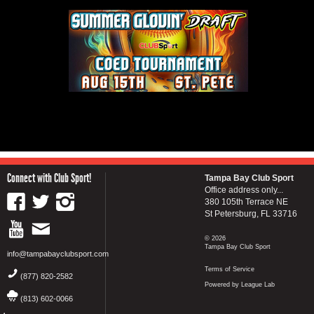
Connect with Club Sport!
Tampa Bay Club Sport
Office address only...
380 105th Terrace NE
St Petersburg, FL 33716
© 2026
Tampa Bay Club Sport
info@tampabayclubsport.com
Terms of Service
(877) 820-2582
Powered by League Lab
(813) 602-0066