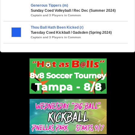
Generous Tippers (m)
Sunday Coed Volleyball / Rec Dec (Summer 2024)
Captain and 3 Players in Common
Thou Ball Hath Been Kicked (r)
Tuesday Coed Kickball / Gadsden (Spring 2024)
Captain and 3 Players in Common