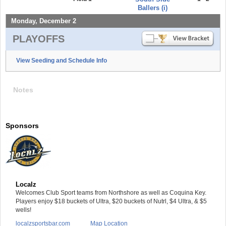
Ballers (i)
Monday, December 2
PLAYOFFS
View Seeding and Schedule Info
Notes
Sponsors
Localz
Welcomes Club Sport teams from Northshore as well as Coquina Key.
Players enjoy $18 buckets of Ultra, $20 buckets of Nutrl, $4 Ultra, & $5
wells!
localzsportsbar.com
Map Location