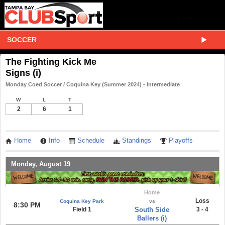
SOCCER
The Fighting Kick Me
Signs (i)
Monday Coed Soccer / Coquina Key (Summer 2024) - Intermediate
W
L
T
2
6
1
Home
Info
Schedule
Standings
Playoffs
Monday, August 19
Home
Loss
Coquina Key Park
vs
8:30 PM
Field 1
South Side
3 - 4
Ballers (i)