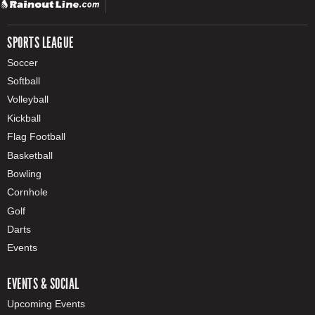
SPORTS LEAGUE
Soccer
Softball
Volleyball
Kickball
Flag Football
Basketball
Bowling
Cornhole
Golf
Darts
Events
EVENTS & SOCIAL
Upcoming Events