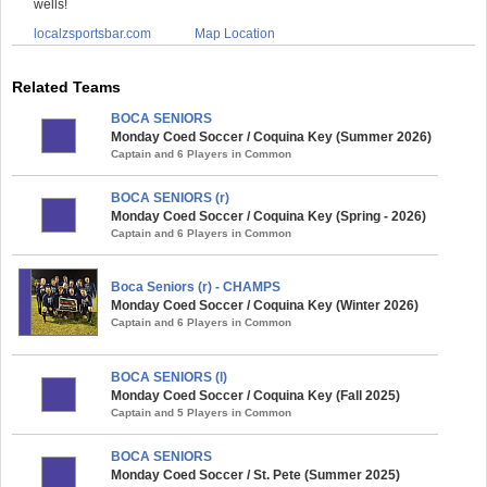
wells!
localzsportsbar.com
Map Location
Related Teams
BOCA SENIORS
Monday Coed Soccer / Coquina Key (Summer 2026)
Captain and 6 Players in Common
BOCA SENIORS (r)
Monday Coed Soccer / Coquina Key (Spring - 2026)
Captain and 6 Players in Common
Boca Seniors (r) - CHAMPS
Monday Coed Soccer / Coquina Key (Winter 2026)
Captain and 6 Players in Common
BOCA SENIORS (l)
Monday Coed Soccer / Coquina Key (Fall 2025)
Captain and 5 Players in Common
BOCA SENIORS
Monday Coed Soccer / St. Pete (Summer 2025)