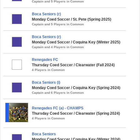
Captain and 5 Players in Common
Boca Seniors (r)
Monday Coed Soccer / St. Pete (Spring 2025)
Captain and 5 Players in Common
Boca Seniors (r)
Monday Coed Soccer / Coquina Key (Winter 2025)
Captain and 4 Players in Common
Renegades FC
Thursday Coed Soccer / Clearwater (Fall 2024)
4 Players in Common
Boca Seniors (i)
Monday Coed Soccer / Coquina Key (Spring 2024)
Captain and 6 Players in Common
Renegades FC (a) - CHAMPS
Thursday Coed Soccer / Clearwater (Spring 2024)
4 Players in Common
Boca Seniors
Monday Coed Soccer / Coquina Key (Winter 2024)