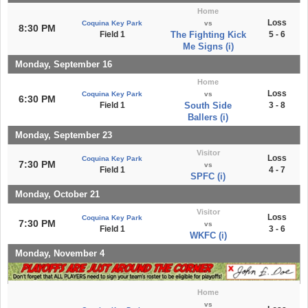
Home
Loss
Coquina Key Park
vs
8:30 PM
Field 1
The Fighting Kick
5 - 6
Me Signs (i)
Monday, September 16
Home
Loss
Coquina Key Park
vs
6:30 PM
Field 1
South Side
3 - 8
Ballers (i)
Monday, September 23
Visitor
Loss
Coquina Key Park
7:30 PM
vs
Field 1
4 - 7
SPFC (i)
Monday, October 21
Visitor
Loss
Coquina Key Park
7:30 PM
vs
Field 1
3 - 6
WKFC (i)
Monday, November 4
Home
vs