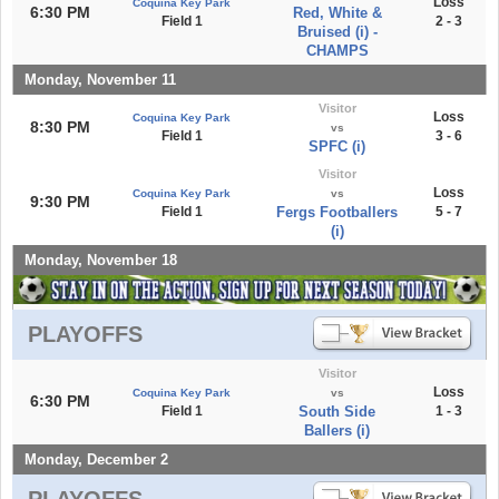
Loss
Coquina Key Park
6:30 PM
Red, White &
Field 1
2 - 3
Bruised (i) -
CHAMPS
Monday, November 11
Visitor
Loss
Coquina Key Park
8:30 PM
vs
Field 1
3 - 6
SPFC (i)
Visitor
Loss
Coquina Key Park
vs
9:30 PM
Field 1
Fergs Footballers
5 - 7
(i)
Monday, November 18
PLAYOFFS
Visitor
Loss
Coquina Key Park
vs
6:30 PM
Field 1
South Side
1 - 3
Ballers (i)
Monday, December 2
PLAYOFFS