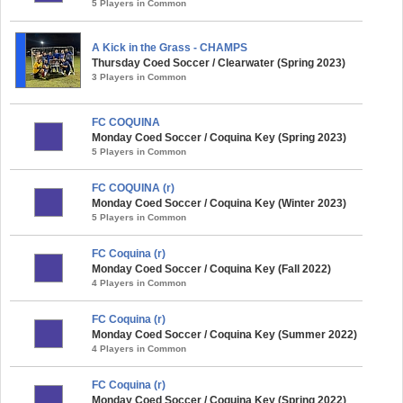
5 Players in Common
A Kick in the Grass - CHAMPS
Thursday Coed Soccer / Clearwater (Spring 2023)
3 Players in Common
FC COQUINA
Monday Coed Soccer / Coquina Key (Spring 2023)
5 Players in Common
FC COQUINA (r)
Monday Coed Soccer / Coquina Key (Winter 2023)
5 Players in Common
FC Coquina (r)
Monday Coed Soccer / Coquina Key (Fall 2022)
4 Players in Common
FC Coquina (r)
Monday Coed Soccer / Coquina Key (Summer 2022)
4 Players in Common
FC Coquina (r)
Monday Coed Soccer / Coquina Key (Spring 2022)