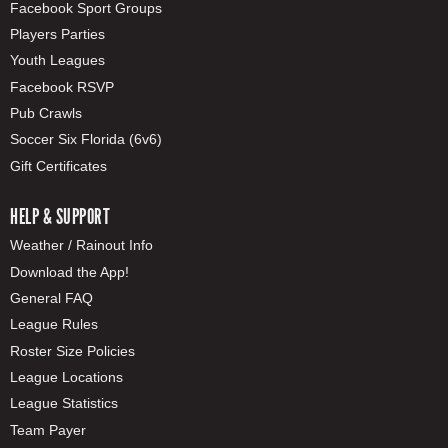
Facebook Sport Groups
Players Parties
Youth Leagues
Facebook RSVP
Pub Crawls
Soccer Six Florida (6v6)
Gift Certificates
HELP & SUPPORT
Weather / Rainout Info
Download the App!
General FAQ
League Rules
Roster Size Policies
League Locations
League Statistics
Team Payer