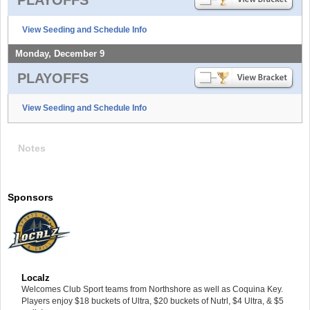
View Seeding and Schedule Info
Monday, December 9
PLAYOFFS
View Seeding and Schedule Info
Notes
Sponsors
Localz
Welcomes Club Sport teams from Northshore as well as Coquina Key.
Players enjoy $18 buckets of Ultra, $20 buckets of Nutrl, $4 Ultra, & $5