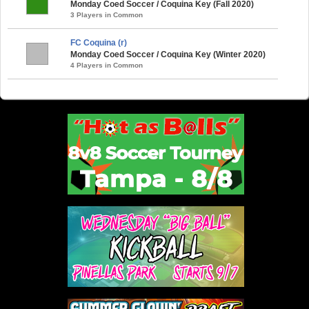
Monday Coed Soccer / Coquina Key (Fall 2020)
3 Players in Common
FC Coquina (r)
Monday Coed Soccer / Coquina Key (Winter 2020)
4 Players in Common