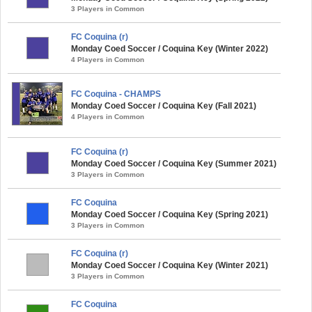
3 Players in Common
FC Coquina (r)
Monday Coed Soccer / Coquina Key (Winter 2022)
4 Players in Common
FC Coquina - CHAMPS
Monday Coed Soccer / Coquina Key (Fall 2021)
4 Players in Common
FC Coquina (r)
Monday Coed Soccer / Coquina Key (Summer 2021)
3 Players in Common
FC Coquina
Monday Coed Soccer / Coquina Key (Spring 2021)
3 Players in Common
FC Coquina (r)
Monday Coed Soccer / Coquina Key (Winter 2021)
3 Players in Common
FC Coquina