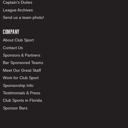
Captain's Duties
League Archives
Send us a team photo!
COMPANY
About Club Sport
Contact Us
Sponsors & Partners
Bar Sponsored Teams
Meet Our Great Staff
Work for Club Sport
Sponsorship Info
Testimonials & Press
Club Sports in Florida
Sponsor Bars