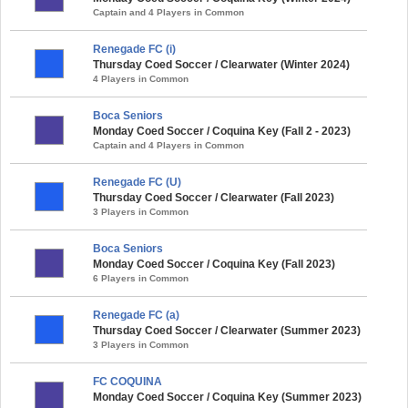
Captain and 4 Players in Common
Renegade FC (i)
Thursday Coed Soccer / Clearwater (Winter 2024)
4 Players in Common
Boca Seniors
Monday Coed Soccer / Coquina Key (Fall 2 - 2023)
Captain and 4 Players in Common
Renegade FC (U)
Thursday Coed Soccer / Clearwater (Fall 2023)
3 Players in Common
Boca Seniors
Monday Coed Soccer / Coquina Key (Fall 2023)
6 Players in Common
Renegade FC (a)
Thursday Coed Soccer / Clearwater (Summer 2023)
3 Players in Common
FC COQUINA
Monday Coed Soccer / Coquina Key (Summer 2023)