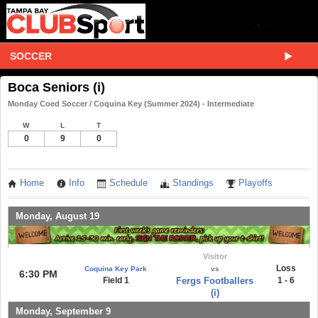
SOCCER
Boca Seniors (i)
Monday Coed Soccer / Coquina Key (Summer 2024) - Intermediate
W
L
T
0
9
0
Home
Info
Schedule
Standings
Playoffs
Monday, August 19
Visitor
Loss
Coquina Key Park
vs
6:30 PM
Field 1
Fergs Footballers
1 - 6
(i)
Monday, September 9