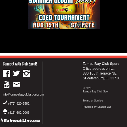
Connect with Club Sport!
Tampa Bay Club Sport
Office address only...
380 105th Terrace NE
St Petersburg, FL 33716
© 2026
Tampa Bay Club Sport
info@tampabayclubsport.com
Terms of Service
(877) 820-2582
Powered by League Lab
(813) 602-0066