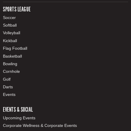
SPORTS LEAGUE
Soccer
Softball
Volleyball
Kickball
Flag Football
Basketball
Bowling
Cornhole
Golf
Darts
Events
EVENTS & SOCIAL
Upcoming Events
Corporate Wellness & Corporate Events