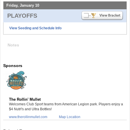
Friday, January 10
PLAYOFFS
View Seeding and Schedule Info
Notes
Sponsors
The Rollin' Mullet
Welcomes Club Sport teams from American Legion park. Players enjoy a
$4 Nutrl's and Ultra Bottles!
www.therollinmullet.com
Map Location