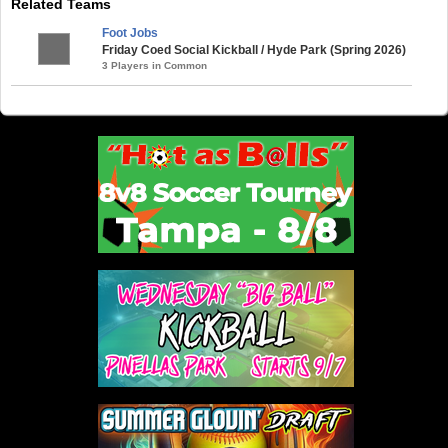
Related Teams
Foot Jobs
Friday Coed Social Kickball / Hyde Park (Spring 2026)
3 Players in Common