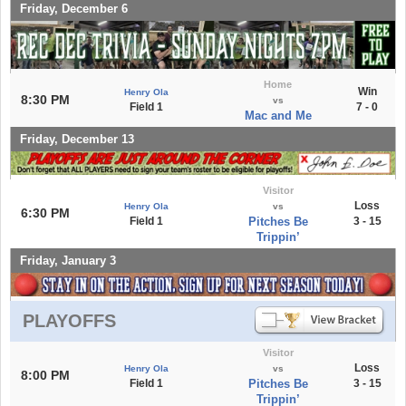
Friday, December 6
Home
Win
Henry Ola
8:30 PM
vs
Field 1
7 - 0
Mac and Me
Friday, December 13
Visitor
Loss
Henry Ola
vs
6:30 PM
Field 1
Pitches Be
3 - 15
Trippin’
Friday, January 3
PLAYOFFS
Visitor
Loss
Henry Ola
vs
8:00 PM
Field 1
Pitches Be
3 - 15
Trippin’