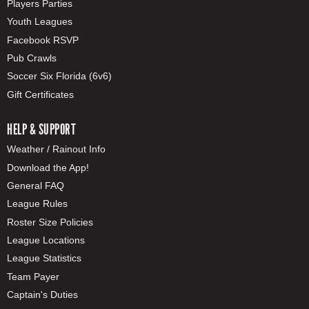
Players Parties
Youth Leagues
Facebook RSVP
Pub Crawls
Soccer Six Florida (6v6)
Gift Certificates
HELP & SUPPORT
Weather / Rainout Info
Download the App!
General FAQ
League Rules
Roster Size Policies
League Locations
League Statistics
Team Payer
Captain's Duties