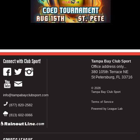
Connect with Club Sport!
Tampa Bay Club Sport
Office address only...
380 105th Terrace NE
St Petersburg, FL 33716
© 2026
Tampa Bay Club Sport
info@tampabayclubsport.com
Terms of Service
(877) 820-2582
Powered by League Lab
(813) 602-0066