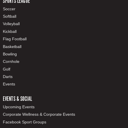
SPORTS LEAGUE
Soccer
Softball
Volleyball
Kickball
Flag Football
Basketball
Bowling
Cornhole
Golf
Darts
Events
EVENTS & SOCIAL
Upcoming Events
Corporate Wellness & Corporate Events
Facebook Sport Groups