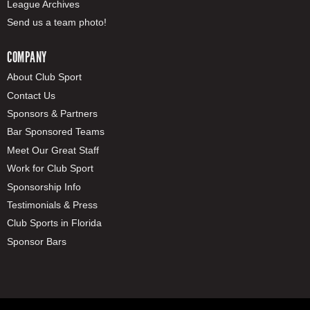
League Archives
Send us a team photo!
COMPANY
About Club Sport
Contact Us
Sponsors & Partners
Bar Sponsored Teams
Meet Our Great Staff
Work for Club Sport
Sponsorship Info
Testimonials & Press
Club Sports in Florida
Sponsor Bars