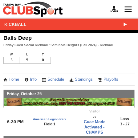
KICKBALL
Balls Deep
Friday Coed Social Kickball / Seminole Heights (Fall 2024) - Kickball
W
L
T
3
5
0
Home
Info
Schedule
Standings
Playoffs
Friday, October 25
Visitor
vs
Loss
American Legion Park
6:30 PM
Guac Mode
Field 1
3 - 27
Activated -
CHAMPS