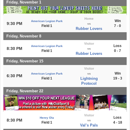
Friday, November 1
Home
Win
American Legion Park
9:30 PM
vs
Field 1
7 - 0
Rubber Lovers
Friday, November 8
Visitor
Loss
American Legion Park
8:30 PM
vs
Field 1
0 - 7
Rubber Lovers
Friday, November 15
Visitor
Win
American Legion Park
vs
6:30 PM
Field 1
Lightning
19 - 3
Protocol
Friday, November 22
Visitor
Loss
Henry Ola
8:30 PM
vs
Field 1
4 - 18
Val’s Pals