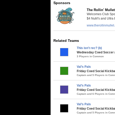
Sponsors
The Rollin' Mullet
Welcomes Club Sport
$4 Nutrl's and Ultra 
www.therollinmullet
Related Teams
This isn't rec? (b)
Wednesday Coed Soccer /
3 Players in Common
Val’s Pals
Friday Coed Social Kickbal
Captain and 5 Players in Co
Val’s Pals
Friday Coed Social Kickbal
Captain and 6 Players in Co
Val’s Pals
Friday Coed Social Kickba
Captain and 5 Players in Co