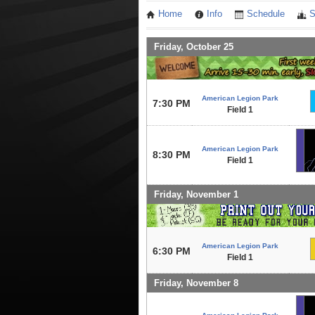
Home
Info
Schedule
S
Friday, October 25
American Legion Park
7:30 PM
Field 1
American Legion Park
8:30 PM
Field 1
Friday, November 1
American Legion Park
6:30 PM
Field 1
Friday, November 8