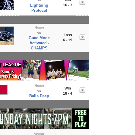
vs
Lightning
16 - 3
Protocol
Home
vs
Loss
Guac Mode
6 - 19
Activated -
CHAMPS
Home
Win
vs
18 - 4
Balls Deep
Visitor