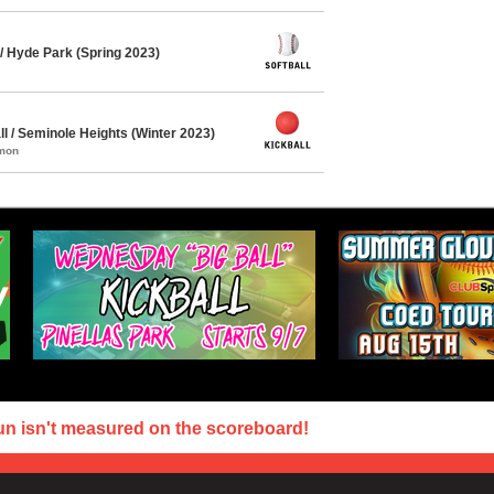
/ Hyde Park (Spring 2023)
l / Seminole Heights (Winter 2023)
mmon
un isn't measured on the scoreboard!