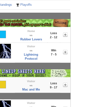
tandings
Playoffs
Home
Loss
vs
2 - 12
Rubber Lovers
Visitor
Win
vs
Lightning
7 - 5
Protocol
Visitor
Loss
vs
9 - 17
Mac and Me
Visitor
Win