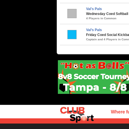
Val's Pals
Wednesday Coed Softball 
4 Players in Common
Val’s Pals
Friday Coed Social Kickbal
Captain and 4 Players in Co
Where f