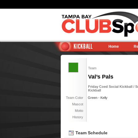
KICKBALL
Home
Re
Team
Val’s Pals
Friday Coed Social Kickball / S
Kickball
Team Color
Green - Kelly
Mascot
Motto
History
Team Schedule