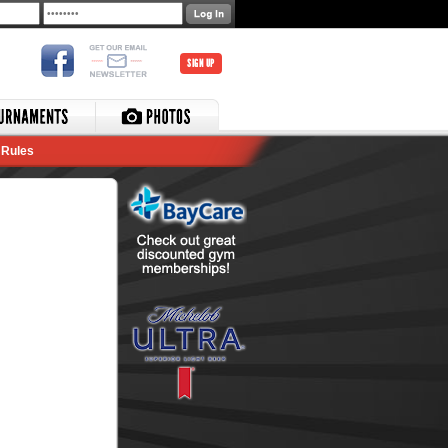
SIGN UP
Rules