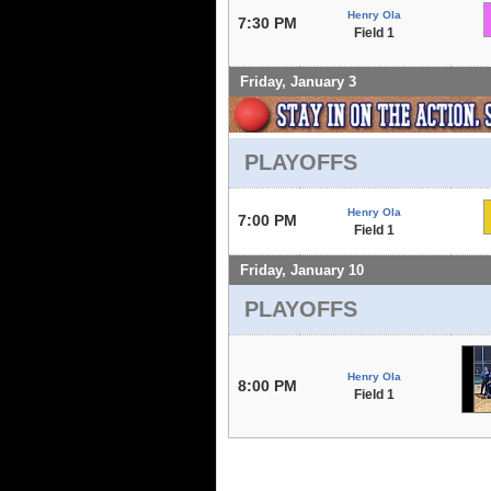
Henry Ola
7:30 PM
Field 1
Friday, January 3
PLAYOFFS
Henry Ola
7:00 PM
Field 1
Friday, January 10
PLAYOFFS
Henry Ola
8:00 PM
Field 1