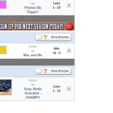
Loss
vs
Pitches Be
1 - 18
Trippin’
Visitor
Win
vs
11 - 5
Mac and Me
Visitor
vs
Loss
Guac Mode
1 - 12
Activated -
CHAMPS