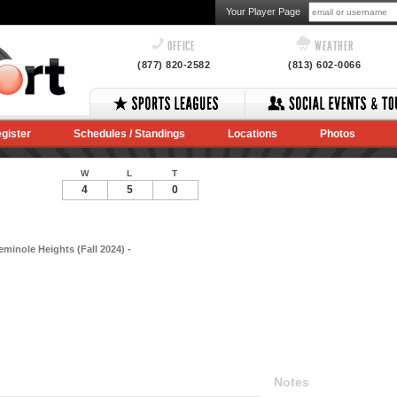
Your Player Page
OFFICE
WEATHER
(877) 820-2582
(813) 602-0066
gister
Schedules / Standings
Locations
Photos
W
L
T
4
5
0
eminole Heights (Fall 2024) -
Notes