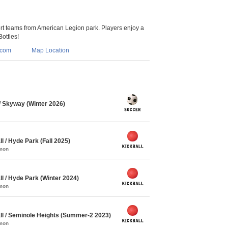
 teams from American Legion park. Players enjoy a
Bottles!
.com
Map Location
 Skyway (Winter 2026)
l / Hyde Park (Fall 2025)
mmon
l / Hyde Park (Winter 2024)
mmon
ll / Seminole Heights (Summer-2 2023)
mmon