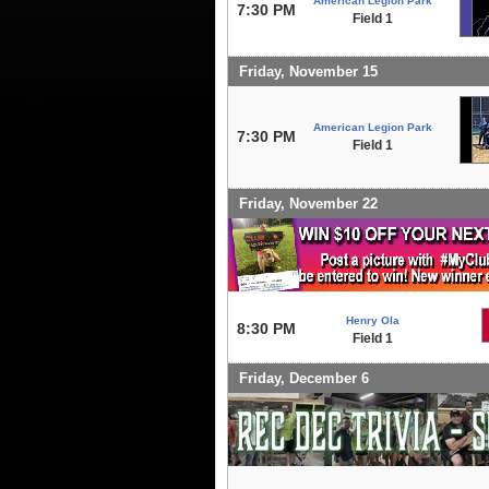
American Legion Park
7:30 PM
Field 1
Friday, November 15
American Legion Park
7:30 PM
Field 1
Friday, November 22
Henry Ola
8:30 PM
Field 1
Friday, December 6