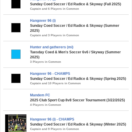
Sunday Coed Soccer / Ed Radice & Skyway (Fall 2025)
Captain and 6 Players in Common
Hangover 96 (i)
Sunday Coed Soccer / Ed Radice & Skyway (Summer
2025)
Captain and 3 Players in Common
Hunter and gatherers (mi)
Tuesday Coed & Men's Soccer 6v6 / Skyway (Summer
2025)
3 Players in Common
Hangover 96 - CHAMPS
Sunday Coed Soccer / Ed Radice & Skyway (Spring 2025)
Captain and 10 Players in Common
Mandem FC
2025 Club Sport Cup 8v8 Soccer Tournament (3/22/2025)
4 Players in Common
Hangover 96 (i) - CHAMPS
Sunday Coed Soccer / Ed Radice & Skyway (Winter 2025)
Captain and 9 Players in Common