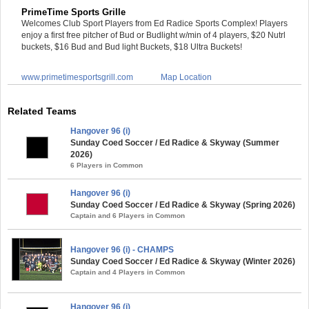
PrimeTime Sports Grille
Welcomes Club Sport Players from Ed Radice Sports Complex! Players
enjoy a first free pitcher of Bud or Budlight w/min of 4 players, $20 Nutrl
buckets, $16 Bud and Bud light Buckets, $18 Ultra Buckets!
www.primetimesportsgrill.com
Map Location
Related Teams
Hangover 96 (i)
Sunday Coed Soccer / Ed Radice & Skyway (Summer
2026)
6 Players in Common
Hangover 96 (i)
Sunday Coed Soccer / Ed Radice & Skyway (Spring 2026)
Captain and 6 Players in Common
Hangover 96 (i) - CHAMPS
Sunday Coed Soccer / Ed Radice & Skyway (Winter 2026)
Captain and 4 Players in Common
Hangover 96 (i)