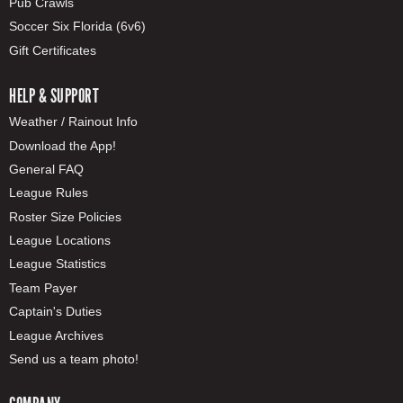
Pub Crawls
Soccer Six Florida (6v6)
Gift Certificates
HELP & SUPPORT
Weather / Rainout Info
Download the App!
General FAQ
League Rules
Roster Size Policies
League Locations
League Statistics
Team Payer
Captain's Duties
League Archives
Send us a team photo!