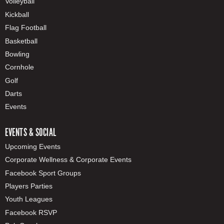
Volleyball
Kickball
Flag Football
Basketball
Bowling
Cornhole
Golf
Darts
Events
EVENTS & SOCIAL
Upcoming Events
Corporate Wellness & Corporate Events
Facebook Sport Groups
Players Parties
Youth Leagues
Facebook RSVP