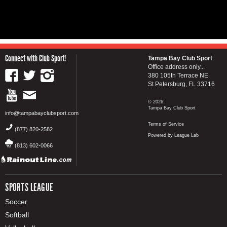
Connect with Club Sport!
Tampa Bay Club Sport
Office address only...
380 105th Terrace NE
St Petersburg, FL 33716
© 2026
Tampa Bay Club Sport
info@tampabayclubsport.com
Terms of Service
(877) 820-2582
Powered by League Lab
(813) 602-0066
SPORTS LEAGUE
Soccer
Softball