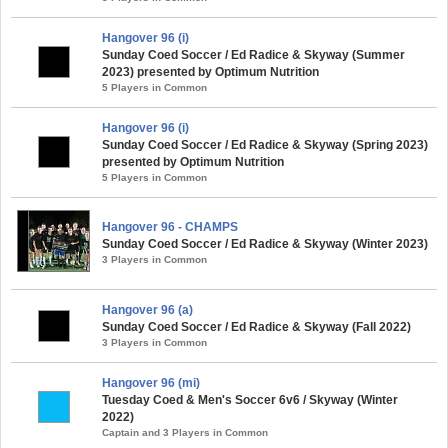
Hangover 96 (i)
Sunday Coed Soccer / Ed Radice & Skyway (Summer
2023) presented by Optimum Nutrition
5 Players in Common
Hangover 96 (i)
Sunday Coed Soccer / Ed Radice & Skyway (Spring 2023)
presented by Optimum Nutrition
5 Players in Common
Hangover 96 - CHAMPS
Sunday Coed Soccer / Ed Radice & Skyway (Winter 2023)
3 Players in Common
Hangover 96 (a)
Sunday Coed Soccer / Ed Radice & Skyway (Fall 2022)
3 Players in Common
Hangover 96 (mi)
Tuesday Coed & Men's Soccer 6v6 / Skyway (Winter
2022)
Captain and 3 Players in Common