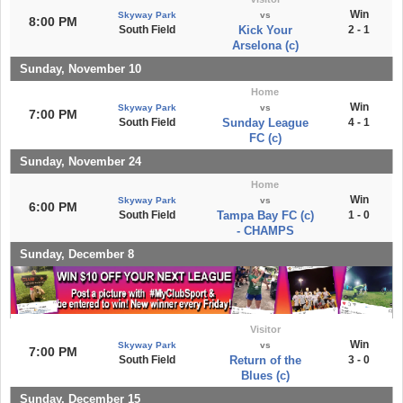
Win
Skyway Park
vs
8:00 PM
South Field
Kick Your
2 - 1
Arselona (c)
Sunday, November 10
Home
Win
Skyway Park
vs
7:00 PM
South Field
Sunday League
4 - 1
FC (c)
Sunday, November 24
Home
Win
Skyway Park
vs
6:00 PM
South Field
Tampa Bay FC (c)
1 - 0
- CHAMPS
Sunday, December 8
Visitor
Win
Skyway Park
vs
7:00 PM
South Field
Return of the
3 - 0
Blues (c)
Sunday, December 15