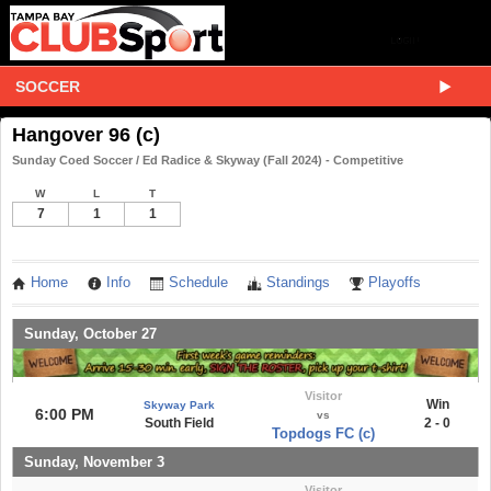
SOCCER
Hangover 96 (c)
Sunday Coed Soccer / Ed Radice & Skyway (Fall 2024) - Competitive
W
L
T
7
1
1
Home
Info
Schedule
Standings
Playoffs
Sunday, October 27
Visitor
Win
Skyway Park
6:00 PM
vs
South Field
2 - 0
Topdogs FC (c)
Sunday, November 3
Visitor