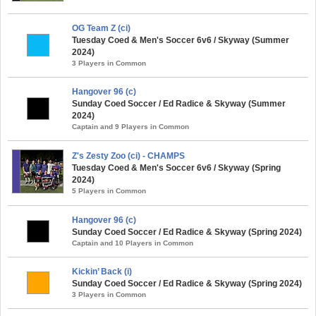
OG Team Z (ci)
Tuesday Coed & Men's Soccer 6v6 / Skyway (Summer
2024)
3 Players in Common
Hangover 96 (c)
Sunday Coed Soccer / Ed Radice & Skyway (Summer
2024)
Captain and 9 Players in Common
Z's Zesty Zoo (ci) - CHAMPS
Tuesday Coed & Men's Soccer 6v6 / Skyway (Spring
2024)
5 Players in Common
Hangover 96 (c)
Sunday Coed Soccer / Ed Radice & Skyway (Spring 2024)
Captain and 10 Players in Common
Kickin’ Back (i)
Sunday Coed Soccer / Ed Radice & Skyway (Spring 2024)
3 Players in Common