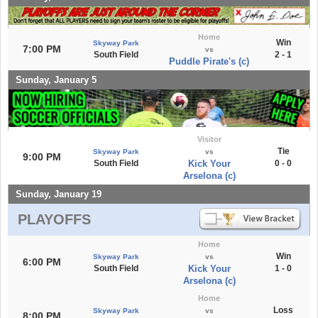
Home
Win
Skyway Park
7:00 PM
vs
South Field
2 - 1
Puddle Pirate's (c)
Sunday, January 5
Visitor
Tie
Skyway Park
vs
9:00 PM
South Field
Kick Your
0 - 0
Arselona (c)
Sunday, January 19
PLAYOFFS
Home
Win
Skyway Park
vs
6:00 PM
South Field
Kick Your
1 - 0
Arselona (c)
Home
Loss
Skyway Park
vs
8:00 PM