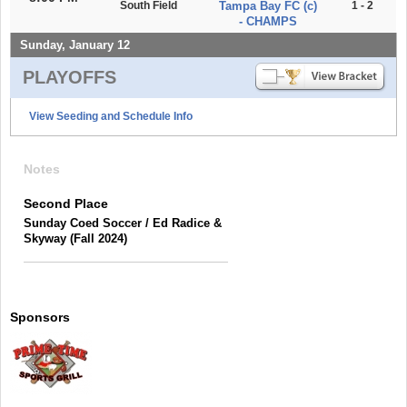
South Field
Tampa Bay FC (c)
1 - 2
- CHAMPS
Sunday, January 12
PLAYOFFS
View Seeding and Schedule Info
Notes
Second Place
Sunday Coed Soccer / Ed Radice &
Skyway (Fall 2024)
Sponsors