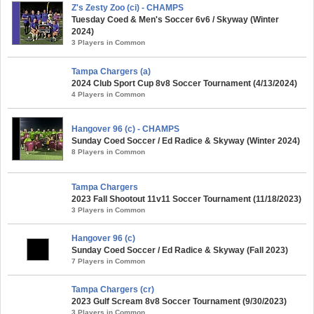
Z's Zesty Zoo (ci) - CHAMPS
Tuesday Coed & Men's Soccer 6v6 / Skyway (Winter
2024)
3 Players in Common
Tampa Chargers (a)
2024 Club Sport Cup 8v8 Soccer Tournament (4/13/2024)
4 Players in Common
Hangover 96 (c) - CHAMPS
Sunday Coed Soccer / Ed Radice & Skyway (Winter 2024)
8 Players in Common
Tampa Chargers
2023 Fall Shootout 11v11 Soccer Tournament (11/18/2023)
3 Players in Common
Hangover 96 (c)
Sunday Coed Soccer / Ed Radice & Skyway (Fall 2023)
7 Players in Common
Tampa Chargers (cr)
2023 Gulf Scream 8v8 Soccer Tournament (9/30/2023)
3 Players in Common