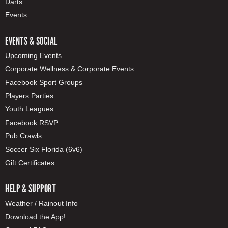
Darts
Events
EVENTS & SOCIAL
Upcoming Events
Corporate Wellness & Corporate Events
Facebook Sport Groups
Players Parties
Youth Leagues
Facebook RSVP
Pub Crawls
Soccer Six Florida (6v6)
Gift Certificates
HELP & SUPPORT
Weather / Rainout Info
Download the App!