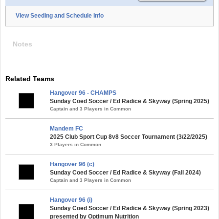
View Seeding and Schedule Info
Notes
Related Teams
Hangover 96 - CHAMPS
Sunday Coed Soccer / Ed Radice & Skyway (Spring 2025)
Captain and 3 Players in Common
Mandem FC
2025 Club Sport Cup 8v8 Soccer Tournament (3/22/2025)
3 Players in Common
Hangover 96 (c)
Sunday Coed Soccer / Ed Radice & Skyway (Fall 2024)
Captain and 3 Players in Common
Hangover 96 (i)
Sunday Coed Soccer / Ed Radice & Skyway (Spring 2023)
presented by Optimum Nutrition