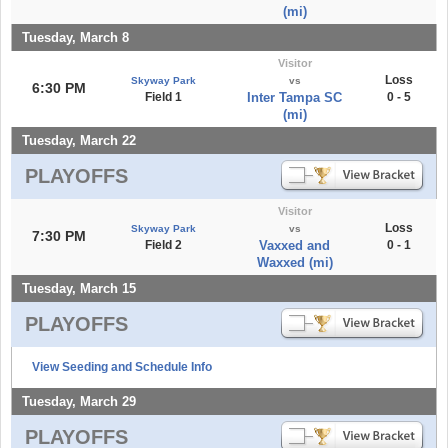
(mi)
Tuesday, March 8
Visitor
Loss
Skyway Park
vs
6:30 PM
Field 1
Inter Tampa SC
0 - 5
(mi)
Tuesday, March 22
PLAYOFFS
Visitor
Loss
Skyway Park
vs
7:30 PM
Field 2
Vaxxed and
0 - 1
Waxxed (mi)
Tuesday, March 15
PLAYOFFS
View Seeding and Schedule Info
Tuesday, March 29
PLAYOFFS