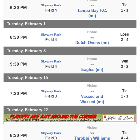
Tie
Skyway Park
vs
6:30 PM
Field 4
Tampa Bay F.C.
1 - 1
(mi)
Tuesday, February 1
Home
Loss
Skyway Park
6:30 PM
vs
Field 4
2 - 4
Dutch Ovens (mi)
Tuesday, February 8
Home
Win
Skyway Park
9:30 PM
vs
Field 4
3 - 2
Eagles (mi)
Tuesday, February 15
Visitor
Tie
Skyway Park
vs
7:30 PM
Field 3
Vaxxed and
1 - 1
Waxxed (mi)
Tuesday, February 22
Visitor
Tie
Skyway Park
vs
8:30 PM
Field 3
Throbbin Williams
4 - 4