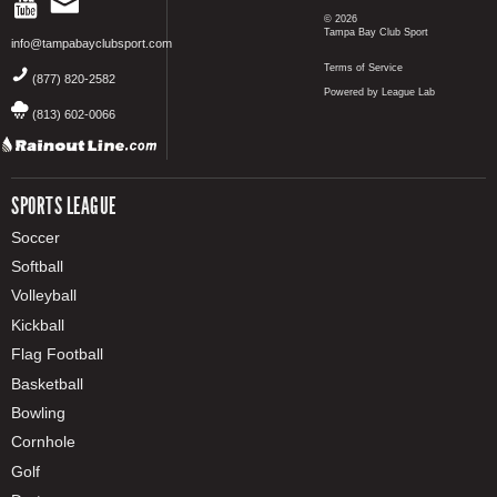
© 2026
Tampa Bay Club Sport
info@tampabayclubsport.com
Terms of Service
(877) 820-2582
Powered by League Lab
(813) 602-0066
SPORTS LEAGUE
Soccer
Softball
Volleyball
Kickball
Flag Football
Basketball
Bowling
Cornhole
Golf