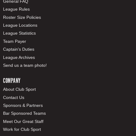
General FAQ
League Rules
Roster Size Policies
League Locations
League Statistics
Team Payer
Captain's Duties
League Archives
Send us a team photo!
COMPANY
About Club Sport
Contact Us
Sponsors & Partners
Bar Sponsored Teams
Meet Our Great Staff
Work for Club Sport