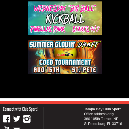
Connect with Club Sport!
Tampa Bay Club Sport
Office address only...
380 105th Terrace NE
St Petersburg, FL 33716