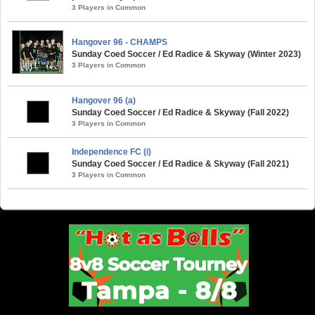
3 Players in Common
Hangover 96 - CHAMPS
Sunday Coed Soccer / Ed Radice & Skyway (Winter 2023)
3 Players in Common
Hangover 96 (a)
Sunday Coed Soccer / Ed Radice & Skyway (Fall 2022)
3 Players in Common
Independence FC (i)
Sunday Coed Soccer / Ed Radice & Skyway (Fall 2021)
3 Players in Common