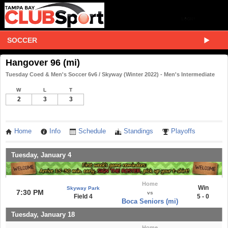
SOCCER
Hangover 96 (mi)
Tuesday Coed & Men's Soccer 6v6 / Skyway (Winter 2022) - Men's Intermediate
W
L
T
2
3
3
Home
Info
Schedule
Standings
Playoffs
Tuesday, January 4
Home
Win
Skyway Park
7:30 PM
vs
Field 4
5 - 0
Boca Seniors (mi)
Tuesday, January 18
Home