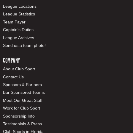
League Locations
League Statistics
Team Payer
Captain's Duties
League Archives
Send us a team photo!
COMPANY
About Club Sport
Contact Us
Sponsors & Partners
Bar Sponsored Teams
Meet Our Great Staff
Work for Club Sport
Sponsorship Info
Testimonials & Press
Club Sports in Florida