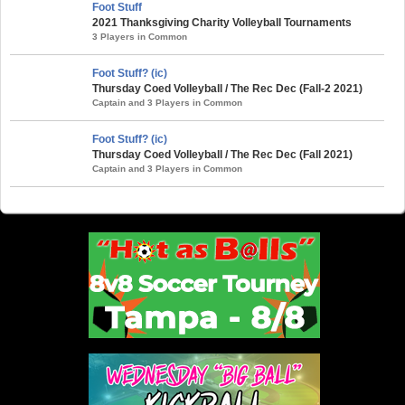
Foot Stuff
2021 Thanksgiving Charity Volleyball Tournaments
3 Players in Common
Foot Stuff? (ic)
Thursday Coed Volleyball / The Rec Dec (Fall-2 2021)
Captain and 3 Players in Common
Foot Stuff? (ic)
Thursday Coed Volleyball / The Rec Dec (Fall 2021)
Captain and 3 Players in Common