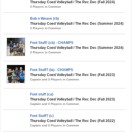
Thursday Coed Volleyball / The Rec Dec (Fall 2024)
3 Players in Common
Bob n Weave (rb)
Thursday Coed Volleyball / The Rec Dec (Summer 2024)
3 Players in Common
Foot Stuff! (cb) - CHAMPS
Thursday Coed Volleyball / The Rec Dec (Summer 2024)
3 Players in Common
Foot Stuff? (ia) - CHAMPS
Thursday Coed Volleyball / The Rec Dec (Fall 2023)
Captain and 3 Players in Common
Foot stuff (ca)
Thursday Coed Volleyball / The Rec Dec (Fall 2023)
Captain and 3 Players in Common
Foot Stuff? (c)
Thursday Coed Volleyball / The Rec Dec (Fall 2022)
Captain and 3 Players in Common