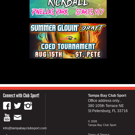
Connect with Club Sport!
Tampa Bay Club Sport
Office address only...
380 105th Terrace NE
St Petersburg, FL 33716
© 2026
Tampa Bay Club Sport
info@tampabayclubsport.com
Terms of Service