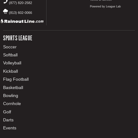
(877) 820-2582
Powered by League Lab
(813) 602-0066
SPORTS LEAGUE
Soccer
Softball
Volleyball
Kickball
Flag Football
Basketball
Bowling
Cornhole
Golf
Darts
Events