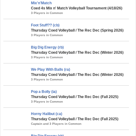
Mix'n'Match
Coed 4s Mix n' Match Volleyball Tournament (4/18/26)
3 Players in Common
Foot Stuff?? (cb)
Thursday Coed Volleyball / The Rec Dec (Spring 2026)
3 Players in Common
Big Dig Energy (rb)
Thursday Coed Volleyball / The Rec Dec (Winter 2026)
3 Players in Common
We Play With Balls (ra)
Thursday Coed Volleyball / The Rec Dec (Winter 2026)
3 Players in Common
Pop a Bolly (ia)
Thursday Coed Volleyball / The Rec Dec (Fall 2025)
3 Players in Common
Horny Halibut (ca)
Thursday Coed Volleyball / The Rec Dec (Fall 2025)
Captain and 3 Players in Common
Big Dig Energy (rb)