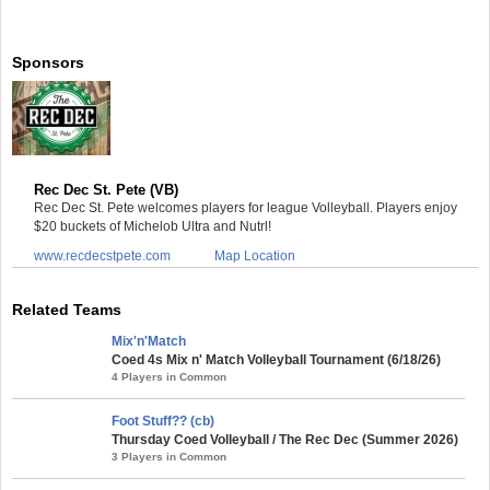
Sponsors
Rec Dec St. Pete (VB)
Rec Dec St. Pete welcomes players for league Volleyball. Players enjoy
$20 buckets of Michelob Ultra and Nutrl!
www.recdecstpete.com
Map Location
Related Teams
Mix'n'Match
Coed 4s Mix n' Match Volleyball Tournament (6/18/26)
4 Players in Common
Foot Stuff?? (cb)
Thursday Coed Volleyball / The Rec Dec (Summer 2026)
3 Players in Common