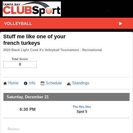
VOLLEYBALL
Stuff me like one of your
french turkeys
2024 Black Light Coed 4's Volleyball Tournament - Recreational
Total Score
0
Home
Info
Schedule
Standings
Saturday, December 21
The Rec Dec
6:30 PM
Spot 5
Notes