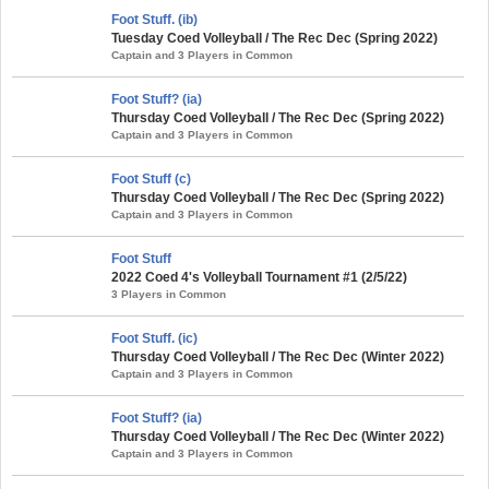
Foot Stuff. (ib)
Tuesday Coed Volleyball / The Rec Dec (Spring 2022)
Captain and 3 Players in Common
Foot Stuff? (ia)
Thursday Coed Volleyball / The Rec Dec (Spring 2022)
Captain and 3 Players in Common
Foot Stuff (c)
Thursday Coed Volleyball / The Rec Dec (Spring 2022)
Captain and 3 Players in Common
Foot Stuff
2022 Coed 4's Volleyball Tournament #1 (2/5/22)
3 Players in Common
Foot Stuff. (ic)
Thursday Coed Volleyball / The Rec Dec (Winter 2022)
Captain and 3 Players in Common
Foot Stuff? (ia)
Thursday Coed Volleyball / The Rec Dec (Winter 2022)
Captain and 3 Players in Common