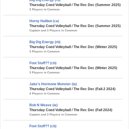
Thursday Coed Volleyball / The Rec Dec (Summer 2025)
3 Players in Common
Horny Halibut (ca)
Thursday Coed Volleyball / The Rec Dec (Summer 2025)
Captain and 3 Players in Common
Big Dig Energy (rb)
Thursday Coed Volleyball / The Rec Dec (Winter 2025)
3 Players in Common
Foot Stuff?? (cb)
Thursday Coed Volleyball / The Rec Dec (Winter 2025)
3 Players in Common
Jake's Hormone Monster (ia)
Thursday Coed Volleyball / The Rec Dec (Fall-2 2024)
4 Players in Common
Bob N Weave (ia)
Thursday Coed Volleyball / The Rec Dec (Fall 2024)
Captain and 3 Players in Common
Foot Stuff?? (cb)