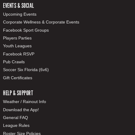
EVENTS & SOCIAL
Upcoming Events
Corporate Wellness & Corporate Events
Facebook Sport Groups
Players Parties
Youth Leagues
Facebook RSVP
Pub Crawls
Soccer Six Florida (6v6)
Gift Certificates
HELP & SUPPORT
Weather / Rainout Info
Download the App!
General FAQ
League Rules
Roster Size Policies