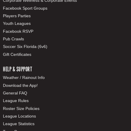
Corporate Wellness & Corporate Events
Facebook Sport Groups
Players Parties
Youth Leagues
Facebook RSVP
Pub Crawls
Soccer Six Florida (6v6)
Gift Certificates
HELP & SUPPORT
Weather / Rainout Info
Download the App!
General FAQ
League Rules
Roster Size Policies
League Locations
League Statistics