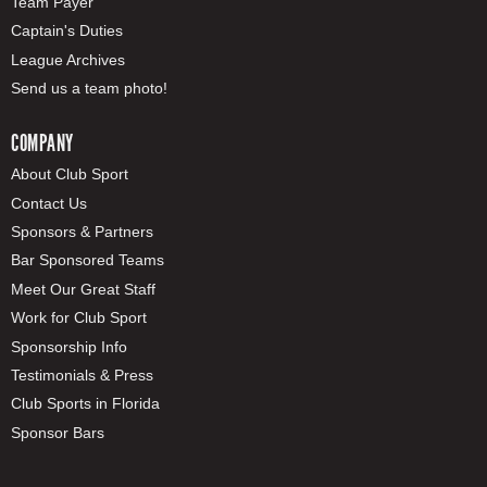
Team Payer
Captain's Duties
League Archives
Send us a team photo!
COMPANY
About Club Sport
Contact Us
Sponsors & Partners
Bar Sponsored Teams
Meet Our Great Staff
Work for Club Sport
Sponsorship Info
Testimonials & Press
Club Sports in Florida
Sponsor Bars