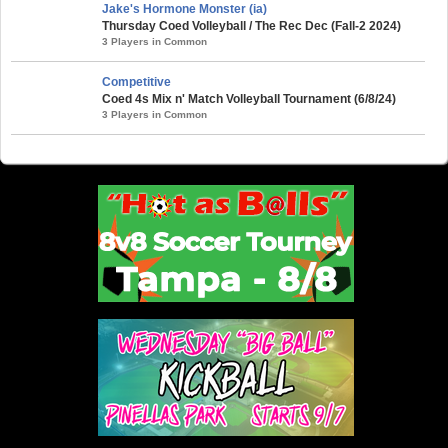
Jake's Hormone Monster (ia)
Thursday Coed Volleyball / The Rec Dec (Fall-2 2024)
3 Players in Common
Competitive
Coed 4s Mix n' Match Volleyball Tournament (6/8/24)
3 Players in Common