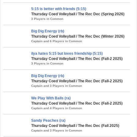
5:15 is better with friends (5:15)
Thursday Coed Volleyball / The Rec Dec (Spring 2026)
3 Players in Common
Big Dig Energy (rb)
Thursday Coed Volleyball / The Rec Dec (Winter 2026)
Captain and 6 Players in Common
ilya hates 5:15 but loves friendship (5:15)
Thursday Coed Volleyball / The Rec Dec (Fall-2 2025)
3 Players in Common
Big Dig Energy (rb)
Thursday Coed Volleyball / The Rec Dec (Fall-2 2025)
Captain and 3 Players in Common
We Play With Balls (ra)
Thursday Coed Volleyball / The Rec Dec (Fall-2 2025)
Captain and 4 Players in Common
Sandy Peaches (ra)
Thursday Coed Volleyball / The Rec Dec (Fall 2025)
Captain and 3 Players in Common