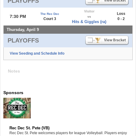
PLAYOFFS
Visitor
Loss
The Rec Dec
7:30 PM
vs
Court 3
0 - 2
Hits & Giggles (ra)
Thursday, April 9
PLAYOFFS
View Seeding and Schedule Info
Notes
Sponsors
Rec Dec St. Pete (VB)
Rec Dec St. Pete welcomes players for league Volleyball. Players enjoy