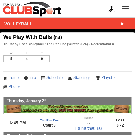
VOLLEYBALL
We Play With Balls (ra)
Thursday Coed Volleyball / The Rec Dec (Winter 2026) - Recreational A
W
L
T
5
4
0
Home
Info
Schedule
Standings
Playoffs
Photos
Thursday, January 29
Home
Loss
The Rec Dec
6:45 PM
vs
Court 3
0 - 2
I’d hit that (ra)