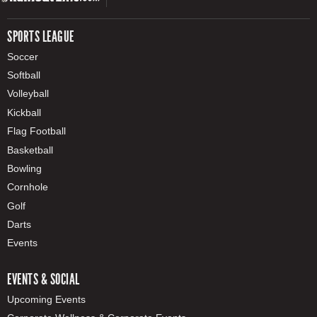
SPORTS LEAGUE
Soccer
Softball
Volleyball
Kickball
Flag Football
Basketball
Bowling
Cornhole
Golf
Darts
Events
EVENTS & SOCIAL
Upcoming Events