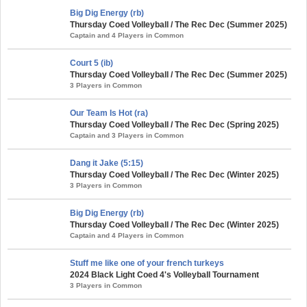
Big Dig Energy (rb)
Thursday Coed Volleyball / The Rec Dec (Summer 2025)
Captain and 4 Players in Common
Court 5 (ib)
Thursday Coed Volleyball / The Rec Dec (Summer 2025)
3 Players in Common
Our Team Is Hot (ra)
Thursday Coed Volleyball / The Rec Dec (Spring 2025)
Captain and 3 Players in Common
Dang it Jake (5:15)
Thursday Coed Volleyball / The Rec Dec (Winter 2025)
3 Players in Common
Big Dig Energy (rb)
Thursday Coed Volleyball / The Rec Dec (Winter 2025)
Captain and 4 Players in Common
Stuff me like one of your french turkeys
2024 Black Light Coed 4's Volleyball Tournament
3 Players in Common