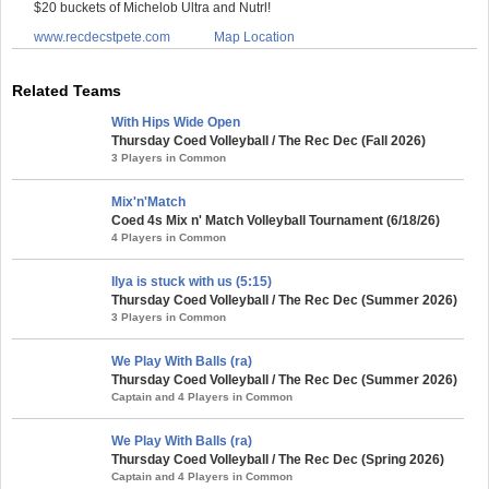
$20 buckets of Michelob Ultra and Nutrl!
www.recdecstpete.com
Map Location
Related Teams
With Hips Wide Open
Thursday Coed Volleyball / The Rec Dec (Fall 2026)
3 Players in Common
Mix'n'Match
Coed 4s Mix n' Match Volleyball Tournament (6/18/26)
4 Players in Common
Ilya is stuck with us (5:15)
Thursday Coed Volleyball / The Rec Dec (Summer 2026)
3 Players in Common
We Play With Balls (ra)
Thursday Coed Volleyball / The Rec Dec (Summer 2026)
Captain and 4 Players in Common
We Play With Balls (ra)
Thursday Coed Volleyball / The Rec Dec (Spring 2026)
Captain and 4 Players in Common