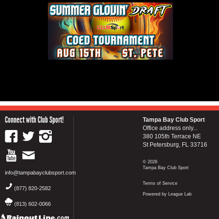
Connect with Club Sport!
Tampa Bay Club Sport
Office address only...
380 105th Terrace NE
St Petersburg, FL 33716
© 2026
Tampa Bay Club Sport
info@tampabayclubsport.com
Terms of Service
(877) 820-2582
Powered by League Lab
(813) 602-0066