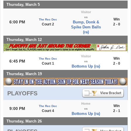
Thursday, March 5
Visitor
vs
Win
The Rec Dec
6:00 PM
Bump, Donk &
Court 2
2 - 0
Spike Dem Balls
(ra)
Thursday, March 12
Visitor
Win
The Rec Dec
6:45 PM
vs
Court 1
2 - 0
Bottoms Up (ra)
Thursday, March 19
PLAYOFFS
Home
Win
The Rec Dec
9:00 PM
vs
Court 4
2 - 1
Bottoms Up (ra)
Thursday, March 26