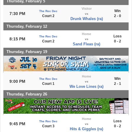
Thursday, February 5
Visitor
Win
The Rec Dec
7:30 PM
vs
Court 2
2 - 0
Drunk Whales (ra)
Thursday, February 12
Home
Loss
The Rec Dec
8:15 PM
vs
Court 2
0 - 2
Sand Fleas (ra)
Thursday, February 19
Home
Win
The Rec Dec
9:00 PM
vs
Court 1
2 - 1
We Love Lines (ra)
Thursday, February 26
Home
Loss
The Rec Dec
9:45 PM
vs
Court 3
0 - 2
Hits & Giggles (ra)